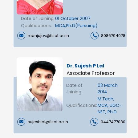
Date of Joining:
01 October 2007
Qualifications:
MCA,Ph.D(Pursuing)
manjujoy@fisat.ac.in
8086794078
Dr. Sujesh P Lal
Associate Professor
Date of
03 March
Joining:
2014
M.Tech,
Qualifications:
MCA, UGC-
NET, Ph.D
sujeshlal@fisat.ac.in
9447477080