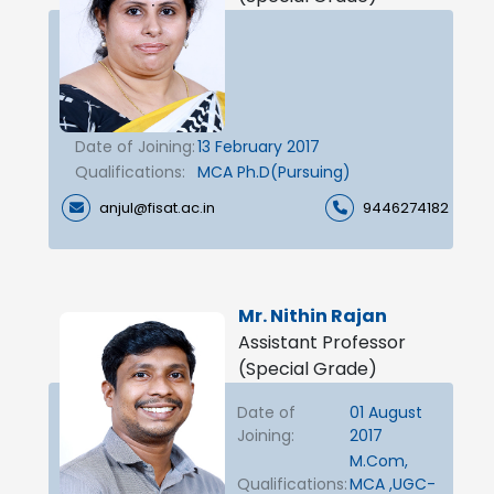
Date of Joining:
13 February 2017
Qualifications:
MCA Ph.D(Pursuing)
anjul@fisat.ac.in
9446274182
Mr. Nithin Rajan
Assistant Professor
(Special Grade)
Date of
01 August
Joining:
2017
M.Com,
Qualifications:
MCA ,UGC-