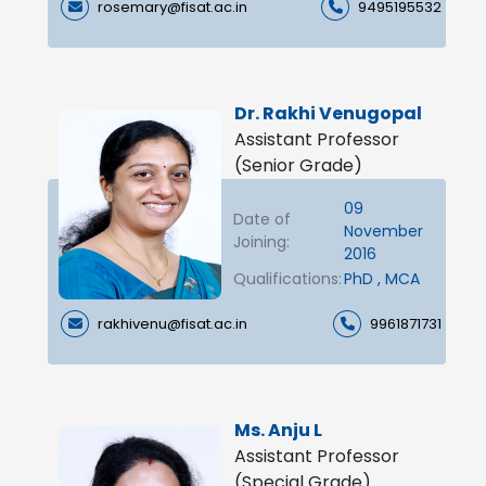
rosemary@fisat.ac.in
9495195532
Dr. Rakhi Venugopal
Assistant Professor
(Senior Grade)
09
Date of
November
Joining:
2016
Qualifications:
PhD , MCA
rakhivenu@fisat.ac.in
9961871731
Ms. Anju L
Assistant Professor
(Special Grade)