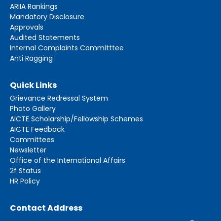
ARIIA Rankings
Mandatory Disclosure
Approvals
Audited Statements
Internal Complaints Committtee
Anti Ragging
Quick Links
Grievance Redressal System
Photo Gallery
AICTE Scholarship/Fellowship Schemes
AICTE Feedback
Committees
Newsletter
Office of the International Affairs
2f Status
HR Policy
Contact Address