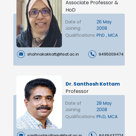
Associate Professor &
HoD
Date of
26 May
Joining:
2008
Qualifications:
PhD , MCA
shahnakakkatt@fisat.ac.in
9495009474
Dr. Santhosh Kottam
Professor
Date of
28 May
Joining:
2008
Qualifications:
Ph.D, MCA
santhoshkottam@fisat.ac.in
9446437774