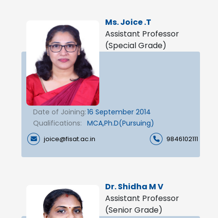
Ms. Joice .T
Assistant Professor
(Special Grade)
Date of Joining:
16 September 2014
Qualifications:
MCA,Ph.D(Pursuing)
joice@fisat.ac.in
9846102111
Dr. Shidha M V
Assistant Professor
(Senior Grade)