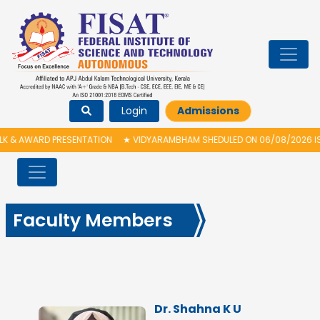
Login
Admissions
ARD PRESENTATION
★
VIDYARAMBHAM SHEDULED ON 06/08/2026 IS POSTPO
Faculty Members
Dr. Shahna K U