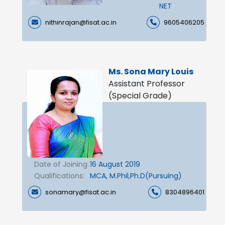
NET
nithinrajan@fisat.ac.in
9605406205
Ms. Sona Mary Louis
Assistant Professor
(Special Grade)
Date of Joining:
16 August 2019
Qualifications:
MCA, M.Phil,Ph.D(Pursuing)
sonamary@fisat.ac.in
8304896401