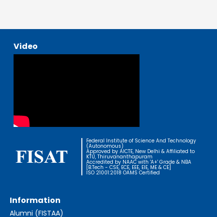
Video
Federal Institute of Science And Technology
(Autonomous)
Approved by AICTE, New Delhi & Affiliated to
KTU, Thiruvananthapuram
Accredited by NAAC with 'A+' Grade & NBA
[B.Tech - CSE, ECE, EEE, EIE, ME & CE]
ISO 21001:2018 OAMS Certified
Information
Alumni (FISTAA)