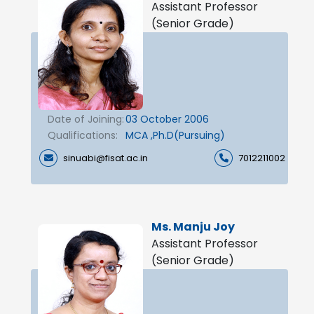
Assistant Professor
(Senior Grade)
Date of Joining:
03 October 2006
Qualifications:
MCA ,Ph.D(Pursuing)
sinuabi@fisat.ac.in
7012211002
Ms. Manju Joy
Assistant Professor
(Senior Grade)