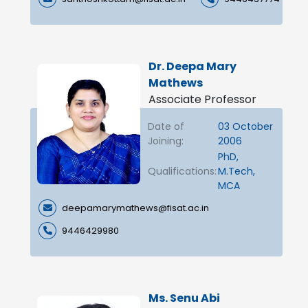
Dr. Deepa Mary
Mathews
Associate Professor
Date of
03 October
Joining:
2006
PhD,
Qualifications:
M.Tech,
MCA
deepamarymathews@fisat.ac.in
9446429980
Ms. Senu Abi