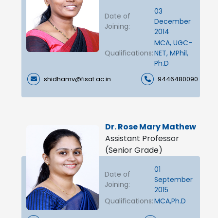
03
Date of
December
Joining:
2014
MCA, UGC-
Qualifications:
NET, MPhil,
Ph.D
shidhamv@fisat.ac.in
9446480090
Dr. Rose Mary Mathew
Assistant Professor
(Senior Grade)
01
Date of
September
Joining:
2015
Qualifications:
MCA,Ph.D