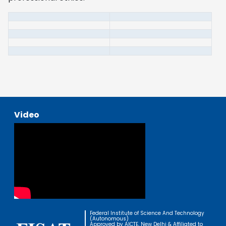
Video
Federal Institute of Science And Technology
(Autonomous)
Approved by AICTE, New Delhi & Affiliated to