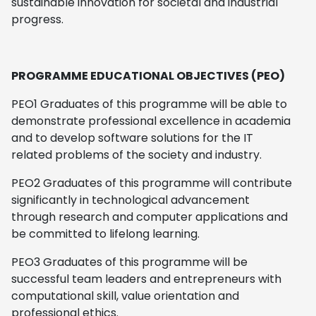
sustainable innovation for societal and industrial
progress.
PROGRAMME EDUCATIONAL OBJECTIVES (PEO)
PEO1 Graduates of this programme will be able to
demonstrate professional excellence in academia
and to develop software solutions for the IT
related problems of the society and industry.
PEO2 Graduates of this programme will contribute
significantly in technological advancement
through research and computer applications and
be committed to lifelong learning.
PEO3 Graduates of this programme will be
successful team leaders and entrepreneurs with
computational skill, value orientation and
professional ethics.