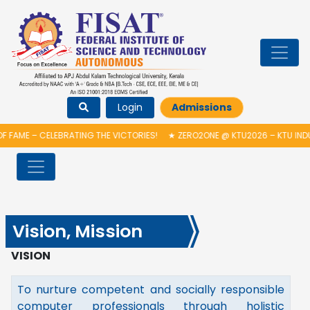
Login
Admissions
 FAME – CELEBRATING THE VICTORIES!
★
ZERO2ONE @ KTU2026 – KTU INDU
Vision, Mission
VISION
To nurture competent and socially responsible
computer professionals through holistic