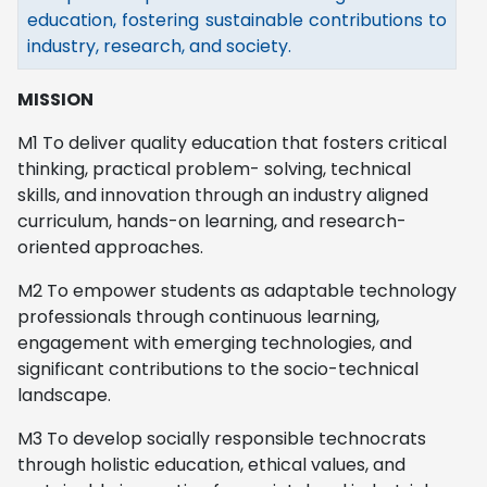
education, fostering sustainable contributions to
industry, research, and society.
MISSION
M1 To deliver quality education that fosters critical
thinking, practical problem- solving, technical
skills, and innovation through an industry aligned
curriculum, hands-on learning, and research-
oriented approaches.
M2 To empower students as adaptable technology
professionals through continuous learning,
engagement with emerging technologies, and
significant contributions to the socio-technical
landscape.
M3 To develop socially responsible technocrats
through holistic education, ethical values, and