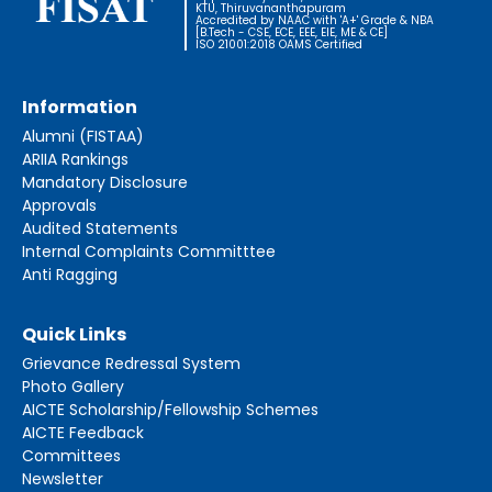
KTU, Thiruvananthapuram
Accredited by NAAC with 'A+' Grade & NBA
[B.Tech - CSE, ECE, EEE, EIE, ME & CE]
ISO 21001:2018 OAMS Certified
Information
Alumni (FISTAA)
ARIIA Rankings
Mandatory Disclosure
Approvals
Audited Statements
Internal Complaints Committtee
Anti Ragging
Quick Links
Grievance Redressal System
Photo Gallery
AICTE Scholarship/Fellowship Schemes
AICTE Feedback
Committees
Newsletter