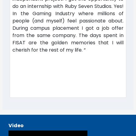
do an internship with Ruby Seven Studios. Yes!
In the Gaming Industry where millions of
people (and myself) feel passionate about.
During campus placement I got a job offer
from the same company. The days spent in
FISAT are the golden memories that I will
cherish for the rest of my life. “
Video