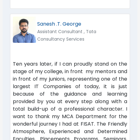
Sanesh .T. George
Assistant Consultant , Tata
Consultancy Services
Ten years later, if I can proudly stand on the
stage of my college, in front my mentors and
in front of my juniors, representing one of the
largest IT Companies of today, it is just
because of the guidance and learning
provided by you at every step along with a
total build-up of a professional character. I
want to thank my MCA Department for the
wonderful journey I had at FISAT. The Friendly
Atmosphere, Experienced and Determined
Faculties, Placements Programs, Seminars,