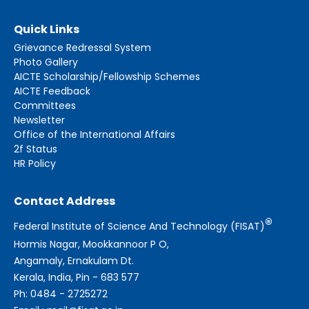
Quick Links
Grievance Redressal System
Photo Gallery
AICTE Scholarship/Fellowship Schemes
AICTE Feedback
Committees
Newsletter
Office of the International Affairs
2f Status
HR Policy
Contact Address
®
Federal Institute of Science And Technology (FISAT)
Hormis Nagar, Mookkannoor P O,
Angamaly, Ernakulam Dt.
Kerala, India, Pin - 683 577
Ph: 0484 - 2725272