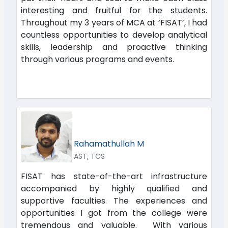
interesting and fruitful for the students.
Throughout my 3 years of MCA at ‘FISAT’, I had
countless opportunities to develop analytical
skills, leadership and proactive thinking
through various programs and events.
Rahamathullah M
AST, TCS
FISAT has state-of-the-art infrastructure
accompanied by highly qualified and
supportive faculties. The experiences and
opportunities I got from the college were
tremendous and valuable. With various