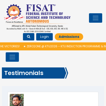
Login
Admissions
CTORIES!
★
ZERO2ONE @ KTU2026 – KTU INDUCTION PROGRAMME & INAUG
Testimonials