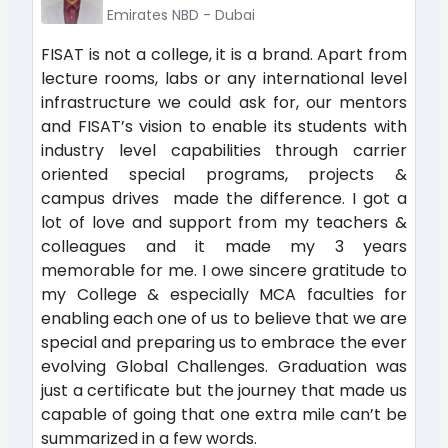
Emirates NBD - Dubai
FISAT is not a college, it is a brand. Apart from
lecture rooms, labs or any international level
infrastructure we could ask for, our mentors
and FISAT’s vision to enable its students with
industry level capabilities through carrier
oriented special programs, projects &
campus drives made the difference. I got a
lot of love and support from my teachers &
colleagues and it made my 3 years
memorable for me. I owe sincere gratitude to
my College & especially MCA faculties for
enabling each one of us to believe that we are
special and preparing us to embrace the ever
evolving Global Challenges. Graduation was
just a certificate but the journey that made us
capable of going that one extra mile can’t be
summarized in a few words.