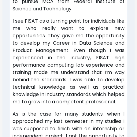
to pursue MCA from Federal Institute of
Science and Technology.
I see FISAT as a turning point for individuals like
me who really want to explore new
opportunities. They gave me the opportunity
to develop my Career in Data Science and
Product Management. Even though I was
experienced in the industry, FISAT high
performance computing lab experience and
training made me understand that I’m way
behind the standards. I was able to develop
technical knowledge as well as practical
knowledge in industry standards which helped
me to grow into a competent professional.
As is the case for many students, when I
approached my last semester in my studies I
was supposed to finish with an internship or
independent project. I got the opportunity to