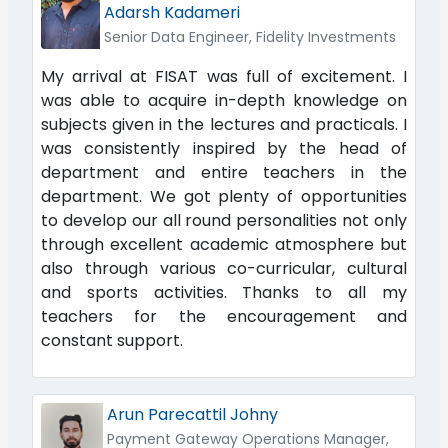
Adarsh Kadameri
Senior Data Engineer, Fidelity Investments
My arrival at FISAT was full of excitement. I
was able to acquire in-depth knowledge on
subjects given in the lectures and practicals. I
was consistently inspired by the head of
department and entire teachers in the
department. We got plenty of opportunities
to develop our all round personalities not only
through excellent academic atmosphere but
also through various co-curricular, cultural
and sports activities. Thanks to all my
teachers for the encouragement and
constant support.
Arun Parecattil Johny
Payment Gateway Operations Manager,