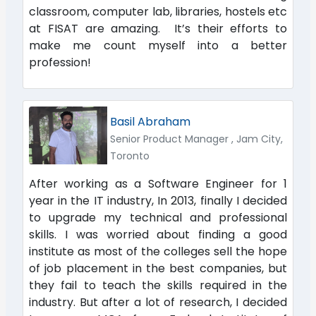
classroom, computer lab, libraries, hostels etc
at FISAT are amazing. It’s their efforts to
make me count myself into a better
profession!
Basil Abraham
Senior Product Manager , Jam City,
Toronto
After working as a Software Engineer for 1
year in the IT industry, In 2013, finally I decided
to upgrade my technical and professional
skills. I was worried about finding a good
institute as most of the colleges sell the hope
of job placement in the best companies, but
they fail to teach the skills required in the
industry. But after a lot of research, I decided