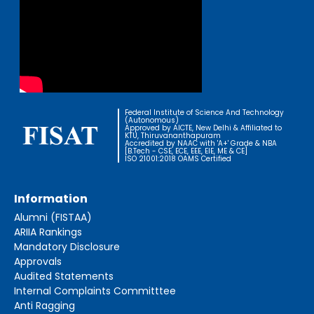
Federal Institute of Science And Technology
(Autonomous)
Approved by AICTE, New Delhi & Affiliated to
KTU, Thiruvananthapuram
Accredited by NAAC with 'A+' Grade & NBA
[B.Tech - CSE, ECE, EEE, EIE, ME & CE]
ISO 21001:2018 OAMS Certified
Information
Alumni (FISTAA)
ARIIA Rankings
Mandatory Disclosure
Approvals
Audited Statements
Internal Complaints Committtee
Anti Ragging