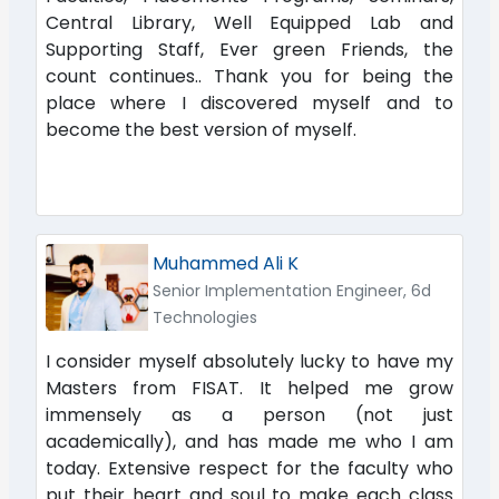
Central Library, Well Equipped Lab and
Supporting Staff, Ever green Friends, the
count continues.. Thank you for being the
place where I discovered myself and to
become the best version of myself.
Muhammed Ali K
Senior Implementation Engineer, 6d
Technologies
I consider myself absolutely lucky to have my
Masters from FISAT. It helped me grow
immensely as a person (not just
academically), and has made me who I am
today. Extensive respect for the faculty who
put their heart and soul to make each class