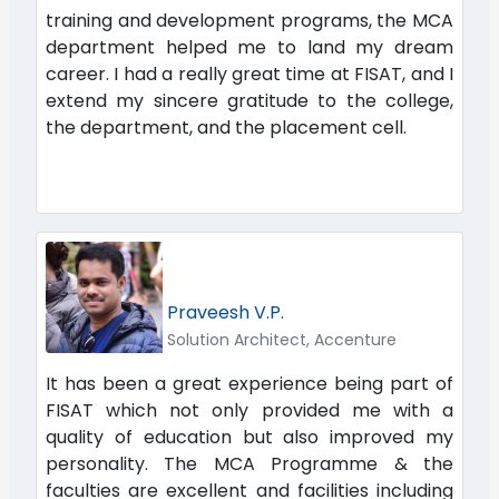
training and development programs, the MCA
department helped me to land my dream
career. I had a really great time at FISAT, and I
extend my sincere gratitude to the college,
the department, and the placement cell.
Praveesh V.P.
Solution Architect, Accenture
It has been a great experience being part of
FISAT which not only provided me with a
quality of education but also improved my
personality. The MCA Programme & the
faculties are excellent and facilities including