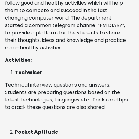
follow good and healthy activities which will help
them to compete and succeed in the fast
changing computer world. The department
started a common telegram channel “FM DIARY”,
to provide a platform for the students to share
their thoughts, ideas and knowledge and practice
some healthy activities.
Activities:
Techwiser
Technical interview questions and answers.
Students are preparing questions based on the
latest technologies, languages etc. Tricks and tips
to crack these questions are also shared.
Pocket Aptitude