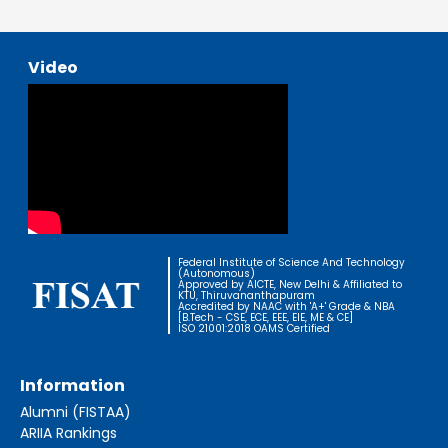
Video
Federal Institute of Science And Technology
(Autonomous)
Approved by AICTE, New Delhi & Affiliated to
KTU, Thiruvananthapuram
Accredited by NAAC with 'A+' Grade & NBA
[B.Tech - CSE, ECE, EEE, EIE, ME & CE]
ISO 21001:2018 OAMS Certified
Information
Alumni (FISTAA)
ARIIA Rankings