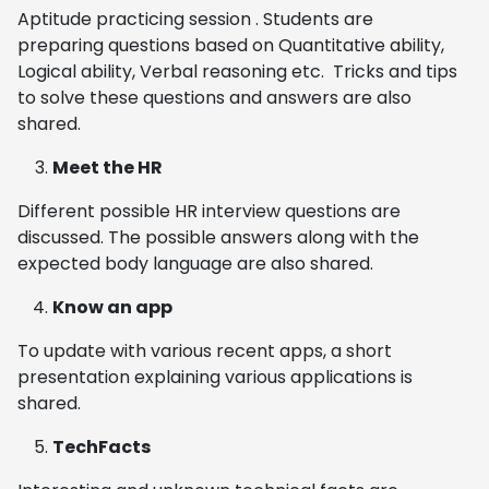
Aptitude practicing session . Students are
preparing questions based on Quantitative ability,
Logical ability, Verbal reasoning etc. Tricks and tips
to solve these questions and answers are also
shared.
Meet the HR
Different possible HR interview questions are
discussed. The possible answers along with the
expected body language are also shared.
Know an app
To update with various recent apps, a short
presentation explaining various applications is
shared.
TechFacts