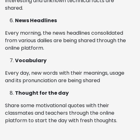
Interesting and unknown technical facts are
shared.
News Headlines
Every morning, the news headlines consolidated
from various dailies are being shared through the
online platform.
Vocabulary
Every day, new words with their meanings, usage
and its pronunciation are being shared
Thought for the day
Share some motivational quotes with their
classmates and teachers through the online
platform to start the day with fresh thoughts.