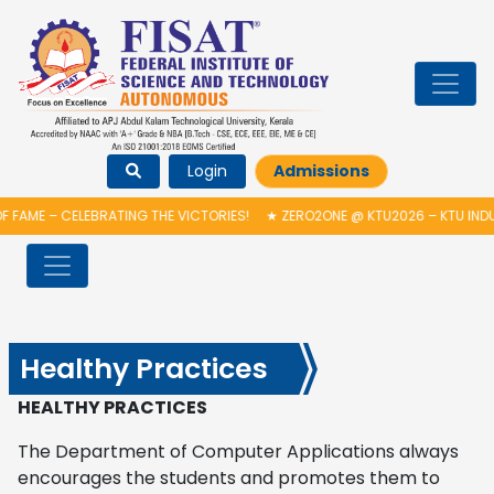
Login
Admissions
FAME – CELEBRATING THE VICTORIES!
★
ZERO2ONE @ KTU2026 – KTU INDU
Healthy Practices
HEALTHY PRACTICES
The Department of Computer Applications always
encourages the students and promotes them to