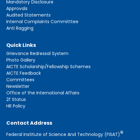
Mandatory Disclosure
Approvals
Audited Statements
Internal Complaints Committtee
Anti Ragging
Quick Links
Grievance Redressal System
Photo Gallery
AICTE Scholarship/Fellowship Schemes
AICTE Feedback
Committees
Newsletter
Office of the International Affairs
2f Status
HR Policy
Contact Address
®
Federal Institute of Science And Technology (FISAT)