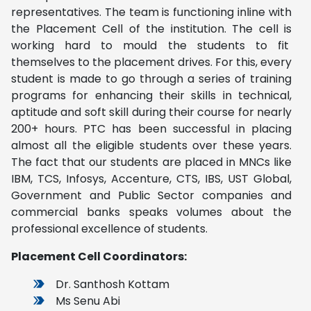
representatives. The team is functioning inline with
the Placement Cell of the institution. The cell is
working hard to mould the students to fit
themselves to the placement drives. For this, every
student is made to go through a series of training
programs for enhancing their skills in technical,
aptitude and soft skill during their course for nearly
200+ hours. PTC has been successful in placing
almost all the eligible students over these years.
The fact that our students are placed in MNCs like
IBM, TCS, Infosys, Accenture, CTS, IBS, UST Global,
Government and Public Sector companies and
commercial banks speaks volumes about the
professional excellence of students.
Placement Cell Coordinators:
Dr. Santhosh Kottam
Ms Senu Abi