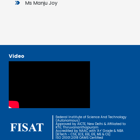
Ms Manju Joy
Video
Federal Institute of Science And Technology
(Autonomous)
Approved by AICTE, New Delhi & Affiliated to
KTU, Thiruvananthapuram
Accredited by NAAC with 'A+' Grade & NBA
[B.Tech - CSE, ECE, EEE, EIE, ME & CE]
ISO 21001:2018 OAMS Certified