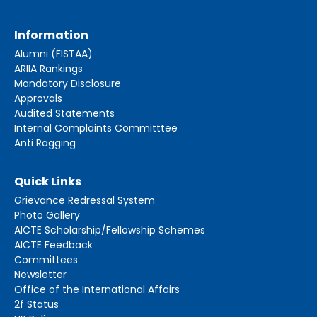
Information
Alumni (FISTAA)
ARIIA Rankings
Mandatory Disclosure
Approvals
Audited Statements
Internal Complaints Committtee
Anti Ragging
Quick Links
Grievance Redressal System
Photo Gallery
AICTE Scholarship/Fellowship Schemes
AICTE Feedback
Committees
Newsletter
Office of the International Affairs
2f Status