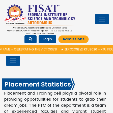
Login
Admissions
 FAME – CELEBRATING THE VICTORIES!
★
ZERO2ONE @ KTU2026 – KTU INDU
Placement Statistics
Placement and Training cell plays a pivotal role in
providing opportunities for students to grab their
dream jobs. The PTC of the department is a team
of experienced faculties and vibrant student