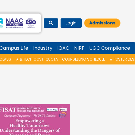
Login
Admissions
Campus Life
Industry
IQAC
NIRF
UGC Compliance
OVT. QUOTA – COUNSELLING SCHEDULE
★
POSTER DESIGN COMPETITION C