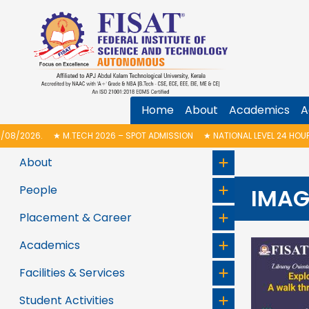
Home
About
Academics
A
H 2026 – SPOT ADMISSION
★
NATIONAL LEVEL 24 HOUR ELECTRONICS HAC
About
People
IMAG
Placement & Career
Academics
Facilities & Services
Student Activities