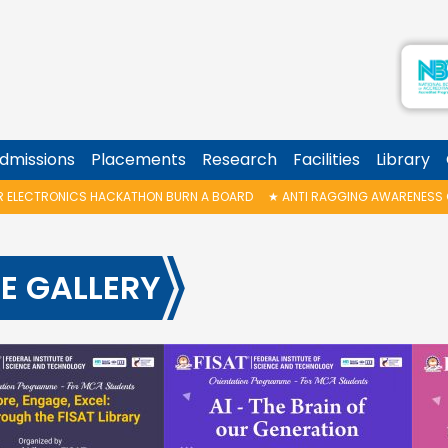
dmissions
Placements
Research
Facilities
Library
KATHON BURN A BOARD
★
ANTI RAGGING AWARENESS CLASS
★
B.TECH G
E GALLERY