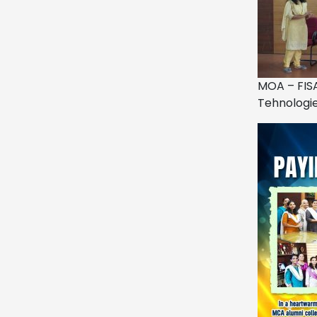
MOA – FIS
Tehnologi