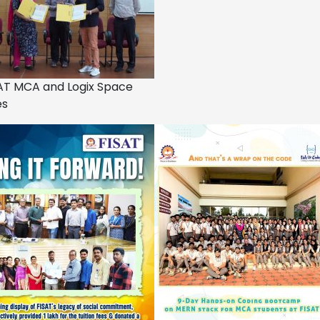
AT MCA and Logix Space
es