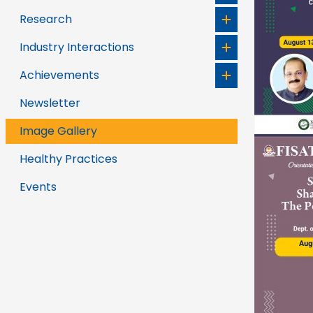
Research
Industry Interactions
Achievements
Newsletter
Image Gallery
Healthy Practices
Events