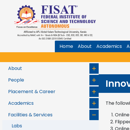
Home
About
Academics
A
About
People
Inno
Placement & Career
Academics
The follow
Facilities & Services
Online
Flippe
Labs
Online