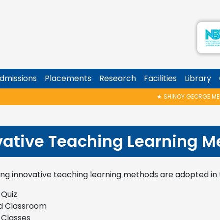
dmissions
Placements
Research
Facilities
Library
★
SHINOY GEORGE MEMORI
vative Teaching Learning M
ing innovative teaching learning methods are adopted i
 Quiz
d Classroom
 Classes