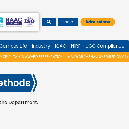
Login
Admissions
Campus Life
Industry
IQAC
NIRF
UGC Compliance
AL TALK & AWARD PRESENTATION
★
VIDYARAMBHAM SHEDULED ON 06/08/20
ethods
n the Department.