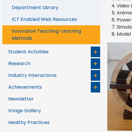
Video 
Department Library
Animat
ICT Enabled Web Resources
Power 
Simula
Innovative Teaching-Learning
Model 
Methods
Student Activities
Research
Industry Interactions
Achievements
Newsletter
Image Gallery
Healthy Practices