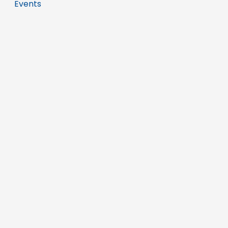
Events