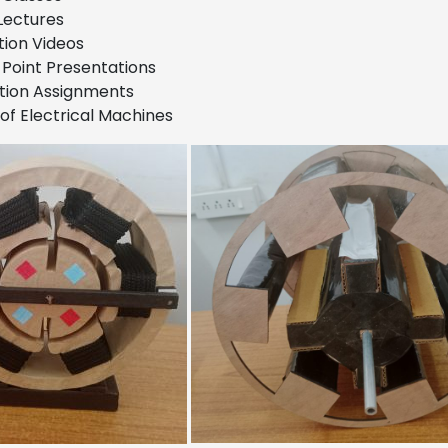
Lectures
ion Videos
Point Presentations
tion Assignments
of Electrical Machines