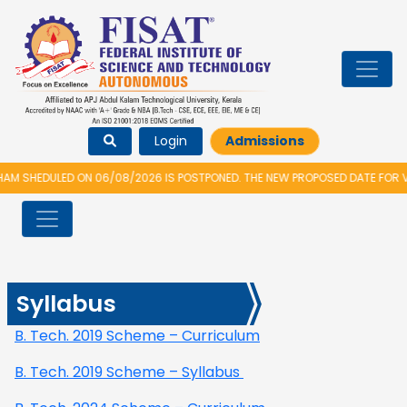
Login
Admissions
 SHEDULED ON 06/08/2026 IS POSTPONED. THE NEW PROPOSED DATE FOR VI
Syllabus
B. Tech. 2019 Scheme – Curriculum
B. Tech. 2019 Scheme – Syllabus