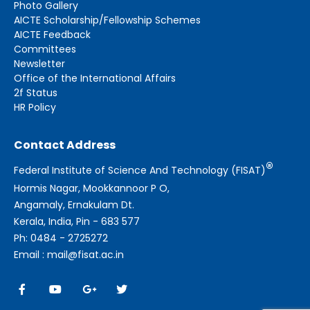
Photo Gallery
AICTE Scholarship/Fellowship Schemes
AICTE Feedback
Committees
Newsletter
Office of the International Affairs
2f Status
HR Policy
Contact Address
®
Federal Institute of Science And Technology (FISAT)
Hormis Nagar, Mookkannoor P O,
Angamaly, Ernakulam Dt.
Kerala, India, Pin - 683 577
Ph: 0484 - 2725272
Email : mail@fisat.ac.in