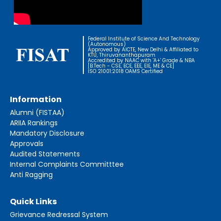
Federal Institute of Science And Technology
(Autonomous)
Approved by AICTE, New Delhi & Affiliated to
KTU, Thiruvananthapuram
Accredited by NAAC with 'A+' Grade & NBA
[B.Tech - CSE, ECE, EEE, EIE, ME & CE]
ISO 21001:2018 OAMS Certified
Information
Alumni (FISTAA)
ARIIA Rankings
Mandatory Disclosure
Approvals
Audited Statements
Internal Complaints Committtee
Anti Ragging
Quick Links
Grievance Redressal System