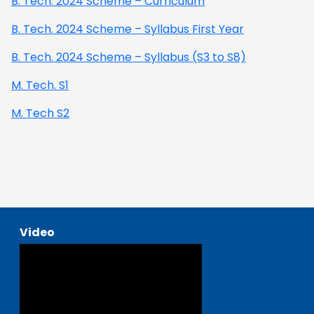
B. Tech. 2024 Scheme – Curriculum
B. Tech. 2024 Scheme – Syllabus First Year
B. Tech. 2024 Scheme – Syllabus (S3 to S8)
M. Tech. S1
M. Tech S2
Video