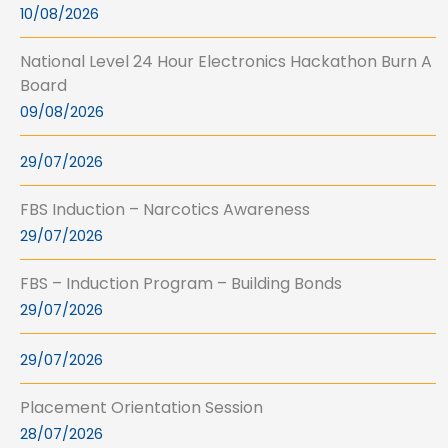
10/08/2026
National Level 24 Hour Electronics Hackathon Burn A
Board
09/08/2026
29/07/2026
FBS Induction – Narcotics Awareness
29/07/2026
FBS – Induction Program – Building Bonds
29/07/2026
29/07/2026
Placement Orientation Session
28/07/2026