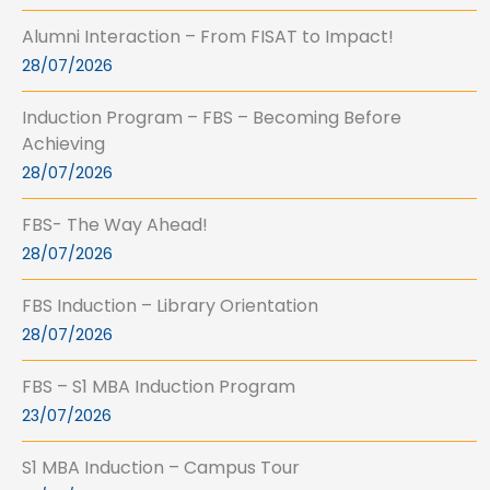
Alumni Interaction – From FISAT to Impact!
28/07/2026
Induction Program – FBS – Becoming Before
Achieving
28/07/2026
FBS- The Way Ahead!
28/07/2026
FBS Induction – Library Orientation
28/07/2026
FBS – S1 MBA Induction Program
23/07/2026
S1 MBA Induction – Campus Tour