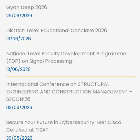
Gyan Deep 2026
26/06/2026
District-Level Educational Conclave 2026
19/06/2026
National Level Faculty Development Programme
(FDP) on Signal Processing
13/06/2026
International Conference on STRUCTURAL
ENGINEERING AND CONSTRUCTION MANAGEMENT –
SECON’26
03/06/2026
Secure Your Future in Cybersecurity! Get Cisco
Certified at FISAT
30/05/2026