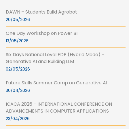
DAWN – Students Build Agrobot
20/05/2026
One Day Workshop on Power BI
13/05/2026
Six Days National Level FDP (Hybrid Mode) –
Generative AI and Building LLM
02/05/2026
Future Skills Summer Camp on Generative AI
30/04/2026
ICACA 2026 – INTERNATIONAL CONFERENCE ON
ADVANCEMENTS IN COMPUTER APPLICATIONS
23/04/2026