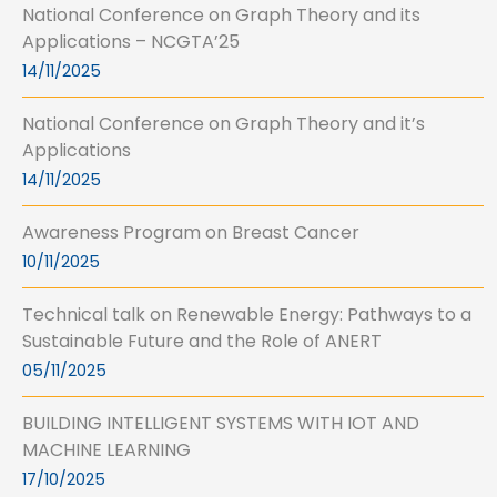
National Conference on Graph Theory and its
Applications – NCGTA’25
14/11/2025
National Conference on Graph Theory and it’s
Applications
14/11/2025
Awareness Program on Breast Cancer
10/11/2025
Technical talk on Renewable Energy: Pathways to a
Sustainable Future and the Role of ANERT
05/11/2025
BUILDING INTELLIGENT SYSTEMS WITH IOT AND
MACHINE LEARNING
17/10/2025