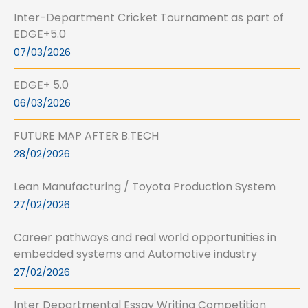
Inter-Department Cricket Tournament as part of
EDGE+5.0
07/03/2026
EDGE+ 5.0
06/03/2026
FUTURE MAP AFTER B.TECH
28/02/2026
Lean Manufacturing / Toyota Production System
27/02/2026
Career pathways and real world opportunities in
embedded systems and Automotive industry
27/02/2026
Inter Departmental Essay Writing Competition