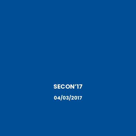
SECON’17
04/03/2017