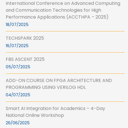
International Conference on Advanced Computing
and Communication Technologies for High
Performance Applications (ACCTHPA – 2025)
18/07/2025
TECHSPARK 2025
16/07/2025
FBS ASCENT 2025
05/07/2025
ADD-ON COURSE ON FPGA ARCHITECTURE AND
PROGRAMMING USING VERILOG HDL
04/07/2025
Smart AI Integration for Academics – 4-Day
National Online Workshop
26/06/2025