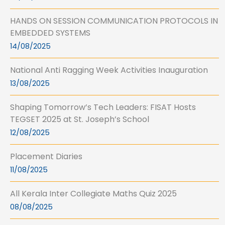
HANDS ON SESSION COMMUNICATION PROTOCOLS IN
EMBEDDED SYSTEMS
14/08/2025
National Anti Ragging Week Activities Inauguration
13/08/2025
Shaping Tomorrow’s Tech Leaders: FISAT Hosts
TEGSET 2025 at St. Joseph’s School
12/08/2025
Placement Diaries
11/08/2025
All Kerala Inter Collegiate Maths Quiz 2025
08/08/2025