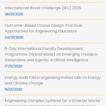
International Rover Challenge (IRC) 2026
28/01/2026
Outcome-Based Course Design: Practical
Approaches for Engineering Educators
24/01/2026
6-Day International Faculty Development
Programme (Hybrid Mode) on Emerging Trends in
Generative and Agentic Artificial Intelligence
17/01/2026
Energy Audit Cell is organizing invited talk on Energy
and Climate Change
16/01/2026
Engineering Complex Systems for a Smarter World: