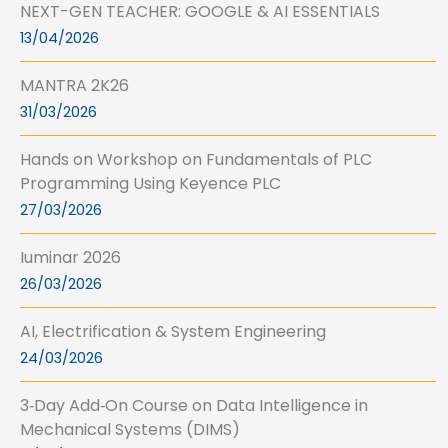
NEXT-GEN TEACHER: GOOGLE & AI ESSENTIALS
13/04/2026
MANTRA 2K26
31/03/2026
Hands on Workshop on Fundamentals of PLC
Programming Using Keyence PLC
27/03/2026
Iuminar 2026
26/03/2026
AI, Electrification & System Engineering
24/03/2026
3‑Day Add‑On Course on Data Intelligence in
Mechanical Systems (DIMS)