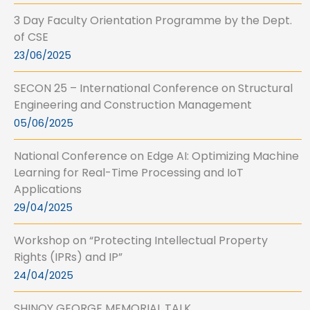
3 Day Faculty Orientation Programme by the Dept.
of CSE
23/06/2025
SECON 25 – International Conference on Structural
Engineering and Construction Management
05/06/2025
National Conference on Edge AI: Optimizing Machine
Learning for Real-Time Processing and IoT
Applications
29/04/2025
Workshop on “Protecting Intellectual Property
Rights (IPRs) and IP”
24/04/2025
SHINOY GEORGE MEMORIAL TALK