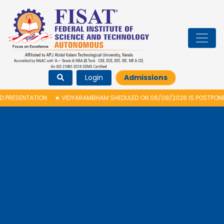
Login
Admissions
ESENTATION
★
VIDYARAMBHAM SHEDULED ON 06/08/2026 IS POSTPONED. T