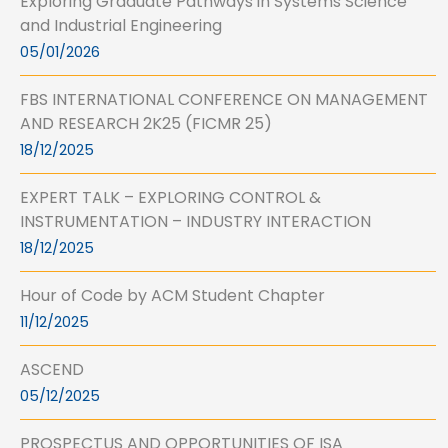
Exploring Graduate Pathways in Systems Science
and Industrial Engineering
05/01/2026
FBS INTERNATIONAL CONFERENCE ON MANAGEMENT
AND RESEARCH 2K25 (FICMR 25)
18/12/2025
EXPERT TALK – EXPLORING CONTROL &
INSTRUMENTATION – INDUSTRY INTERACTION
18/12/2025
Hour of Code by ACM Student Chapter
11/12/2025
ASCEND
05/12/2025
PROSPECTUS AND OPPORTUNITIES OF ISA