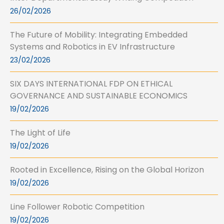
26/02/2026
The Future of Mobility: Integrating Embedded
Systems and Robotics in EV Infrastructure
23/02/2026
SIX DAYS INTERNATIONAL FDP ON ETHICAL
GOVERNANCE AND SUSTAINABLE ECONOMICS
19/02/2026
The Light of Life
19/02/2026
Rooted in Excellence, Rising on the Global Horizon
19/02/2026
Line Follower Robotic Competition
19/02/2026