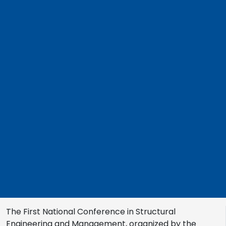
The First National Conference in Structural
Engineering and Management, organized by the