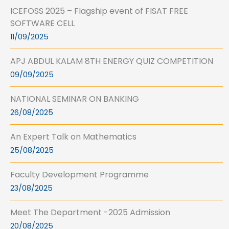
ICEFOSS 2025 – Flagship event of FISAT FREE
SOFTWARE CELL
11/09/2025
APJ ABDUL KALAM 8TH ENERGY QUIZ COMPETITION
09/09/2025
NATIONAL SEMINAR ON BANKING
26/08/2025
An Expert Talk on Mathematics
25/08/2025
Faculty Development Programme
23/08/2025
Meet The Department -2025 Admission
20/08/2025