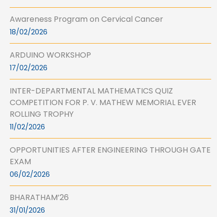
Awareness Program on Cervical Cancer
18/02/2026
ARDUINO WORKSHOP
17/02/2026
INTER-DEPARTMENTAL MATHEMATICS QUIZ
COMPETITION FOR P. V. MATHEW MEMORIAL EVER
ROLLING TROPHY
11/02/2026
OPPORTUNITIES AFTER ENGINEERING THROUGH GATE
EXAM
06/02/2026
BHARATHAM’26
31/01/2026