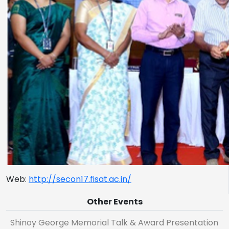
Web:
http://secon17.fisat.ac.in/
Other Events
Shinoy George Memorial Talk & Award Presentation