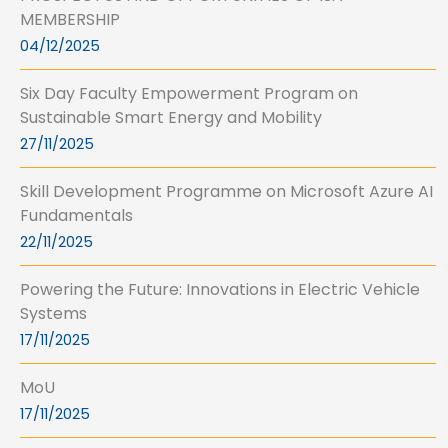
MEMBERSHIP
04/12/2025
Six Day Faculty Empowerment Program on
Sustainable Smart Energy and Mobility
27/11/2025
Skill Development Programme on Microsoft Azure AI
Fundamentals
22/11/2025
Powering the Future: Innovations in Electric Vehicle
Systems
17/11/2025
MoU
17/11/2025