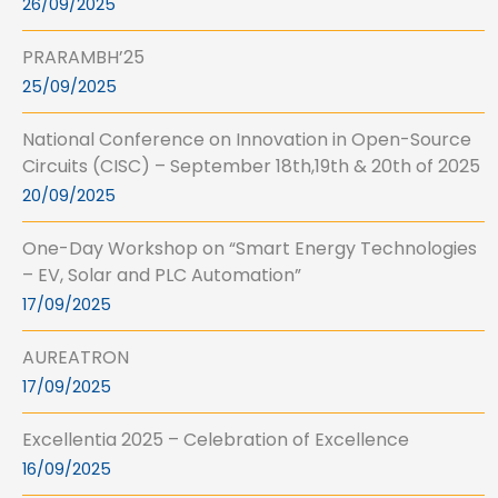
26/09/2025
PRARAMBH’25
25/09/2025
National Conference on Innovation in Open-Source
Circuits (CISC) – September 18th,19th & 20th of 2025
20/09/2025
One-Day Workshop on “Smart Energy Technologies
– EV, Solar and PLC Automation”
17/09/2025
AUREATRON
17/09/2025
Excellentia 2025 – Celebration of Excellence
16/09/2025