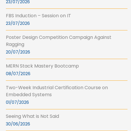
23/07/2026
FBS Induction – Session on IT
23/07/2026
Poster Design Competition Campaign Against
Ragging
20/07/2026
MERN Stack Mastery Bootcamp
08/07/2026
Two-Week Industrial Certification Course on
Embedded Systems
01/07/2026
Seeing What is Not Said
30/06/2026