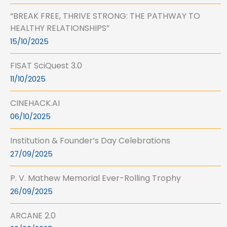
“BREAK FREE, THRIVE STRONG: THE PATHWAY TO
HEALTHY RELATIONSHIPS”
15/10/2025
FISAT SciQuest 3.0
11/10/2025
CINEHACK.AI
06/10/2025
Institution & Founder’s Day Celebrations
27/09/2025
P. V. Mathew Memorial Ever-Rolling Trophy
26/09/2025
ARCANE 2.0