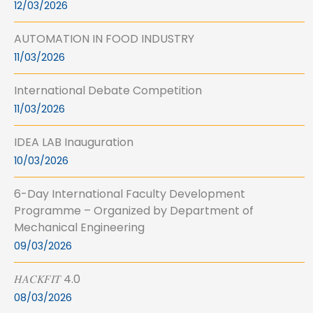
12/03/2026
AUTOMATION IN FOOD INDUSTRY
11/03/2026
International Debate Competition
11/03/2026
IDEA LAB Inauguration
10/03/2026
6-Day International Faculty Development
Programme – Organized by Department of
Mechanical Engineering
09/03/2026
𝐻𝐴𝐶𝐾𝐹𝐼𝑇 4.0
08/03/2026