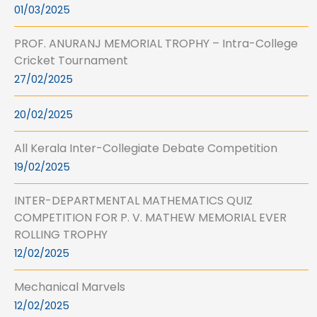
01/03/2025
PROF. ANURANJ MEMORIAL TROPHY – Intra-College
Cricket Tournament
27/02/2025
20/02/2025
All Kerala Inter-Collegiate Debate Competition
19/02/2025
INTER-DEPARTMENTAL MATHEMATICS QUIZ
COMPETITION FOR P. V. MATHEW MEMORIAL EVER
ROLLING TROPHY
12/02/2025
Mechanical Marvels
12/02/2025