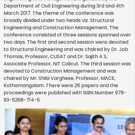
Department of Civil Engineering during 3rd and 4th
March 2017. The theme of the conference was
broadly divided under two heads viz. Structural
Engineering and Construction Management. The
conference consisted of three sessions spanned over
two days. The first and second session were devoted
to Structural Engineering and was chaired by Dr. Job
Thomas, Professor, CUSAT and Dr. Sajith A S,
Associate Professor, NIT Calicut. The third session was
devoted to Construction Management and was
chaired by Mr. Shibi Varghese, Professor, MACE,
Kothamangalam. There were 26 papers and the
proceedings were published with ISBN Number 978-
93-5268-714-5.