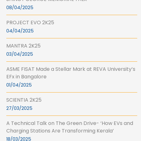
08/04/2025
PROJECT EVO 2K25
04/04/2025
MANTRA 2K25
03/04/2025
ASME FISAT Made a Stellar Mark at REVA University’s
EFx in Bangalore
01/04/2025
SCIENTIA 2K25
27/03/2025
A Technical Talk on The Green Drive- ‘How EVs and
Charging Stations Are Transforming Kerala’
18/03/2025