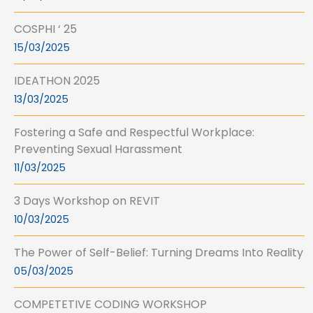
COSPHI ‘ 25
15/03/2025
IDEATHON 2025
13/03/2025
Fostering a Safe and Respectful Workplace:
Preventing Sexual Harassment
11/03/2025
3 Days Workshop on REVIT
10/03/2025
The Power of Self-Belief: Turning Dreams Into Reality
05/03/2025
COMPETETIVE CODING WORKSHOP