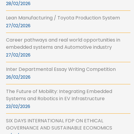
28/02/2026
Lean Manufacturing / Toyota Production System
27/02/2026
Career pathways and real world opportunities in
embedded systems and Automotive industry
27/02/2026
Inter Departmental Essay Writing Competition
26/02/2026
The Future of Mobility: Integrating Embedded
Systems and Robotics in EV Infrastructure
23/02/2026
SIX DAYS INTERNATIONAL FDP ON ETHICAL
GOVERNANCE AND SUSTAINABLE ECONOMICS