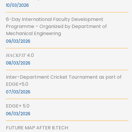
10/03/2026
6-Day International Faculty Development
Programme – Organized by Department of
Mechanical Engineering
09/03/2026
𝐻𝐴𝐶𝐾𝐹𝐼𝑇 4.0
08/03/2026
Inter-Department Cricket Tournament as part of
EDGE+5.0
07/03/2026
EDGE+ 5.0
06/03/2026
FUTURE MAP AFTER B.TECH