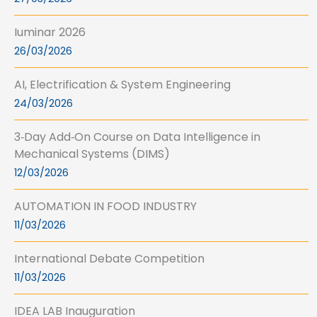
Iuminar 2026
26/03/2026
AI, Electrification & System Engineering
24/03/2026
3‑Day Add‑On Course on Data Intelligence in
Mechanical Systems (DIMS)
12/03/2026
AUTOMATION IN FOOD INDUSTRY
11/03/2026
International Debate Competition
11/03/2026
IDEA LAB Inauguration