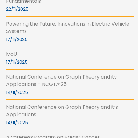
Fundamentals
22/11/2025
Powering the Future: Innovations in Electric Vehicle
Systems
17/11/2025
MoU
17/11/2025
National Conference on Graph Theory and its
Applications – NCGTA’25
14/11/2025
National Conference on Graph Theory and it’s
Applications
14/11/2025
Awareness Program on Breast Cancer