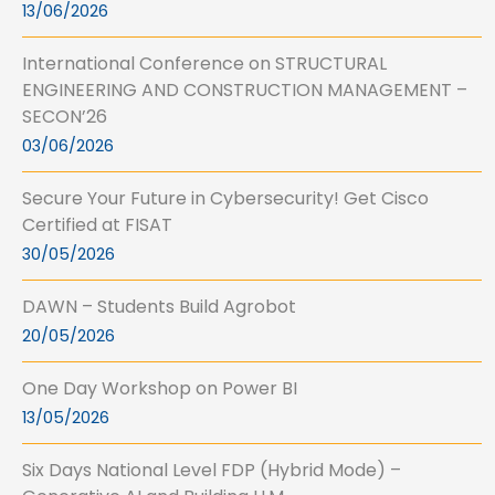
13/06/2026
International Conference on STRUCTURAL
ENGINEERING AND CONSTRUCTION MANAGEMENT –
SECON’26
03/06/2026
Secure Your Future in Cybersecurity! Get Cisco
Certified at FISAT
30/05/2026
DAWN – Students Build Agrobot
20/05/2026
One Day Workshop on Power BI
13/05/2026
Six Days National Level FDP (Hybrid Mode) –