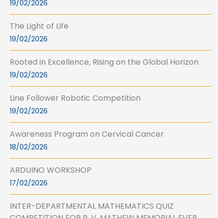
19/02/2026
The Light of Life
19/02/2026
Rooted in Excellence, Rising on the Global Horizon
19/02/2026
Line Follower Robotic Competition
19/02/2026
Awareness Program on Cervical Cancer
18/02/2026
ARDUINO WORKSHOP
17/02/2026
INTER-DEPARTMENTAL MATHEMATICS QUIZ
COMPETITION FOR P. V. MATHEW MEMORIAL EVER