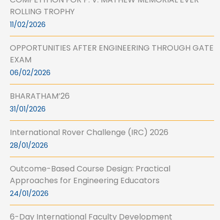
ROLLING TROPHY
11/02/2026
OPPORTUNITIES AFTER ENGINEERING THROUGH GATE
EXAM
06/02/2026
BHARATHAM’26
31/01/2026
International Rover Challenge (IRC) 2026
28/01/2026
Outcome-Based Course Design: Practical
Approaches for Engineering Educators
24/01/2026
6-Day International Faculty Development