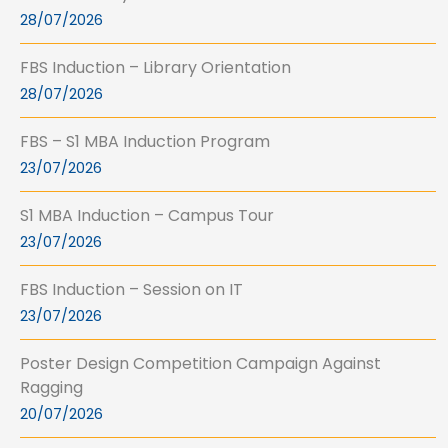
28/07/2026
FBS Induction – Library Orientation
28/07/2026
FBS – S1 MBA Induction Program
23/07/2026
S1 MBA Induction – Campus Tour
23/07/2026
FBS Induction – Session on IT
23/07/2026
Poster Design Competition Campaign Against
Ragging
20/07/2026