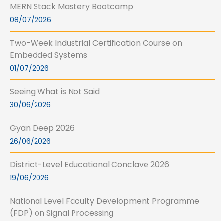
MERN Stack Mastery Bootcamp
08/07/2026
Two-Week Industrial Certification Course on
Embedded Systems
01/07/2026
Seeing What is Not Said
30/06/2026
Gyan Deep 2026
26/06/2026
District-Level Educational Conclave 2026
19/06/2026
National Level Faculty Development Programme
(FDP) on Signal Processing