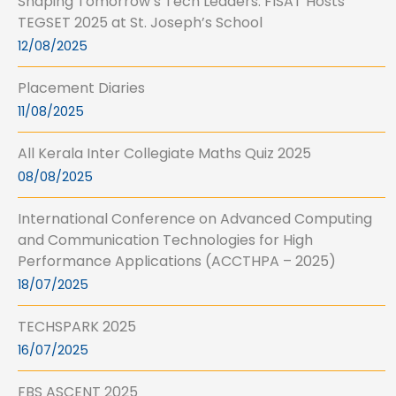
Shaping Tomorrow’s Tech Leaders: FISAT Hosts
TEGSET 2025 at St. Joseph’s School
12/08/2025
Placement Diaries
11/08/2025
All Kerala Inter Collegiate Maths Quiz 2025
08/08/2025
International Conference on Advanced Computing
and Communication Technologies for High
Performance Applications (ACCTHPA – 2025)
18/07/2025
TECHSPARK 2025
16/07/2025
FBS ASCENT 2025