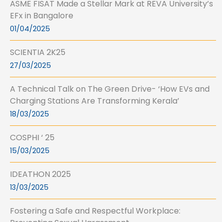
ASME FISAT Made a Stellar Mark at REVA University’s
EFx in Bangalore
01/04/2025
SCIENTIA 2K25
27/03/2025
A Technical Talk on The Green Drive- ‘How EVs and
Charging Stations Are Transforming Kerala’
18/03/2025
COSPHI ‘ 25
15/03/2025
IDEATHON 2025
13/03/2025
Fostering a Safe and Respectful Workplace: