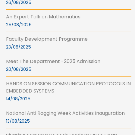
26/08/2025
An Expert Talk on Mathematics
25/08/2025
Faculty Development Programme
23/08/2025
Meet The Department -2025 Admission
20/08/2025
HANDS ON SESSION COMMUNICATION PROTOCOLS IN
EMBEDDED SYSTEMS
14/08/2025
National Anti Ragging Week Activities Inauguration
13/08/2025