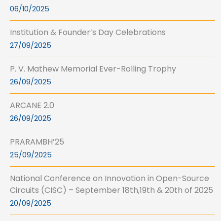
06/10/2025
Institution & Founder’s Day Celebrations
27/09/2025
P. V. Mathew Memorial Ever-Rolling Trophy
26/09/2025
ARCANE 2.0
26/09/2025
PRARAMBH’25
25/09/2025
National Conference on Innovation in Open-Source
Circuits (CISC) – September 18th,19th & 20th of 2025
20/09/2025