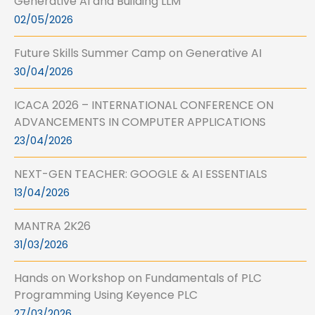
Generative AI and Building LLM
02/05/2026
Future Skills Summer Camp on Generative AI
30/04/2026
ICACA 2026 – INTERNATIONAL CONFERENCE ON
ADVANCEMENTS IN COMPUTER APPLICATIONS
23/04/2026
NEXT-GEN TEACHER: GOOGLE & AI ESSENTIALS
13/04/2026
MANTRA 2K26
31/03/2026
Hands on Workshop on Fundamentals of PLC
Programming Using Keyence PLC
27/03/2026