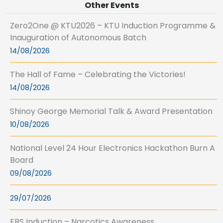
Other Events
Zero2One @ KTU2026 – KTU Induction Programme &
Inauguration of Autonomous Batch
14/08/2026
The Hall of Fame – Celebrating the Victories!
14/08/2026
Shinoy George Memorial Talk & Award Presentation
10/08/2026
National Level 24 Hour Electronics Hackathon Burn A
Board
09/08/2026
29/07/2026
FBS Induction – Narcotics Awareness