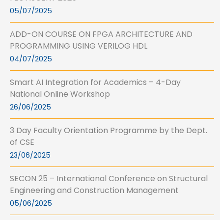
05/07/2025
ADD-ON COURSE ON FPGA ARCHITECTURE AND
PROGRAMMING USING VERILOG HDL
04/07/2025
Smart AI Integration for Academics – 4-Day
National Online Workshop
26/06/2025
3 Day Faculty Orientation Programme by the Dept.
of CSE
23/06/2025
SECON 25 – International Conference on Structural
Engineering and Construction Management
05/06/2025