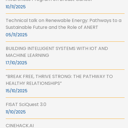
10/11/2025
Technical talk on Renewable Energy: Pathways to a
Sustainable Future and the Role of ANERT
05/11/2025
BUILDING INTELLIGENT SYSTEMS WITH IOT AND
MACHINE LEARNING
17/10/2025
“BREAK FREE, THRIVE STRONG: THE PATHWAY TO
HEALTHY RELATIONSHIPS”
15/10/2025
FISAT SciQuest 3.0
11/10/2025
CINEHACK.AI