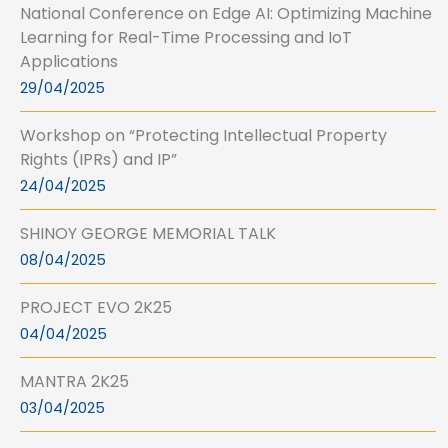
National Conference on Edge AI: Optimizing Machine
Learning for Real-Time Processing and IoT
Applications
29/04/2025
Workshop on “Protecting Intellectual Property
Rights (IPRs) and IP”
24/04/2025
SHINOY GEORGE MEMORIAL TALK
08/04/2025
PROJECT EVO 2K25
04/04/2025
MANTRA 2K25
03/04/2025