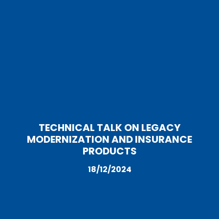
TECHNICAL TALK ON LEGACY
MODERNIZATION AND INSURANCE
PRODUCTS
18/12/2024