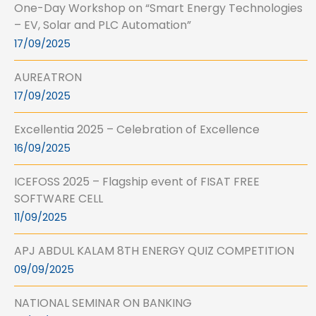
One-Day Workshop on “Smart Energy Technologies
– EV, Solar and PLC Automation”
17/09/2025
AUREATRON
17/09/2025
Excellentia 2025 – Celebration of Excellence
16/09/2025
ICEFOSS 2025 – Flagship event of FISAT FREE
SOFTWARE CELL
11/09/2025
APJ ABDUL KALAM 8TH ENERGY QUIZ COMPETITION
09/09/2025
NATIONAL SEMINAR ON BANKING