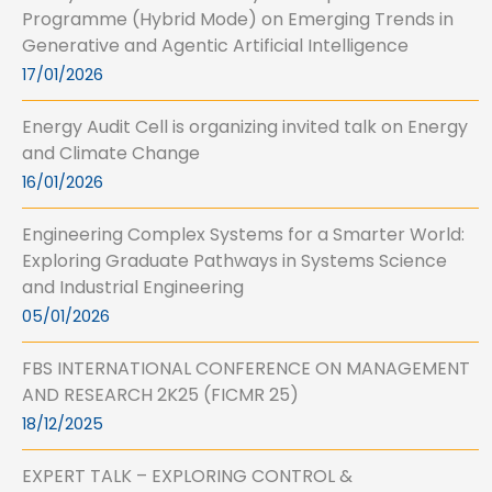
Programme (Hybrid Mode) on Emerging Trends in
Generative and Agentic Artificial Intelligence
17/01/2026
Energy Audit Cell is organizing invited talk on Energy
and Climate Change
16/01/2026
Engineering Complex Systems for a Smarter World:
Exploring Graduate Pathways in Systems Science
and Industrial Engineering
05/01/2026
FBS INTERNATIONAL CONFERENCE ON MANAGEMENT
AND RESEARCH 2K25 (FICMR 25)
18/12/2025
EXPERT TALK – EXPLORING CONTROL &