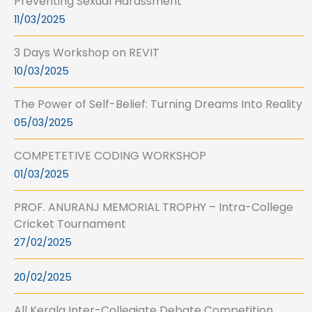
Preventing Sexual Harassment
11/03/2025
3 Days Workshop on REVIT
10/03/2025
The Power of Self-Belief: Turning Dreams Into Reality
05/03/2025
COMPETETIVE CODING WORKSHOP
01/03/2025
PROF. ANURANJ MEMORIAL TROPHY – Intra-College
Cricket Tournament
27/02/2025
20/02/2025
All Kerala Inter-Collegiate Debate Competition