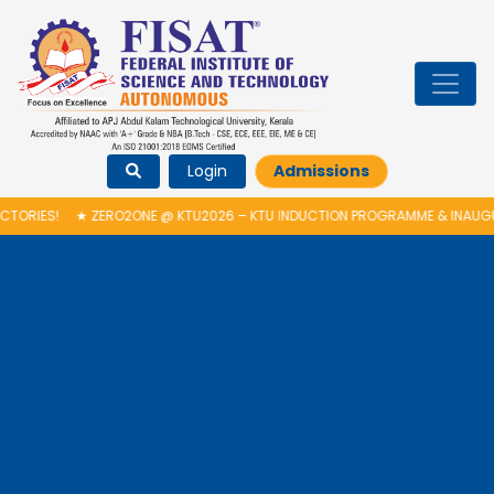
Login
Admissions
ERO2ONE @ KTU2026 – KTU INDUCTION PROGRAMME & INAUGURATION OF A