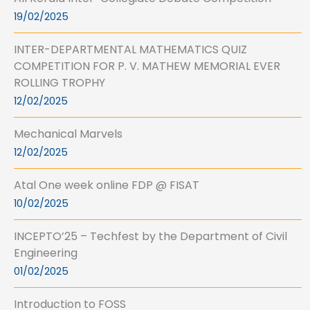
19/02/2025
INTER-DEPARTMENTAL MATHEMATICS QUIZ
COMPETITION FOR P. V. MATHEW MEMORIAL EVER
ROLLING TROPHY
12/02/2025
Mechanical Marvels
12/02/2025
Atal One week online FDP @ FISAT
10/02/2025
INCEPTO’25 – Techfest by the Department of Civil
Engineering
01/02/2025
Introduction to FOSS