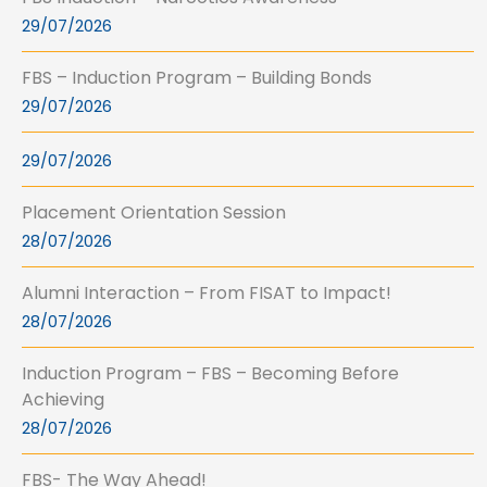
29/07/2026
FBS – Induction Program – Building Bonds
29/07/2026
29/07/2026
Placement Orientation Session
28/07/2026
Alumni Interaction – From FISAT to Impact!
28/07/2026
Induction Program – FBS – Becoming Before
Achieving
28/07/2026
FBS- The Way Ahead!