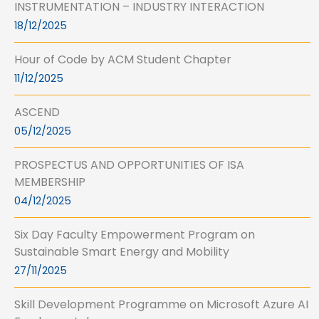
INSTRUMENTATION – INDUSTRY INTERACTION
18/12/2025
Hour of Code by ACM Student Chapter
11/12/2025
ASCEND
05/12/2025
PROSPECTUS AND OPPORTUNITIES OF ISA
MEMBERSHIP
04/12/2025
Six Day Faculty Empowerment Program on
Sustainable Smart Energy and Mobility
27/11/2025
Skill Development Programme on Microsoft Azure AI