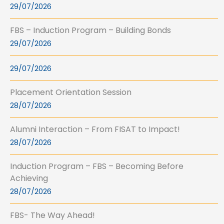
29/07/2026
FBS – Induction Program – Building Bonds
29/07/2026
29/07/2026
Placement Orientation Session
28/07/2026
Alumni Interaction – From FISAT to Impact!
28/07/2026
Induction Program – FBS – Becoming Before
Achieving
28/07/2026
FBS- The Way Ahead!