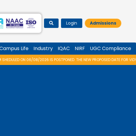
Login
Admissions
Campus Life
Industry
IQAC
NIRF
UGC Compliance
2026 IS POSTPONED. THE NEW PROPOSED DATE FOR VIDYARAMBHAM 2026 IS 