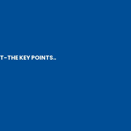
-THE KEY POINTS..