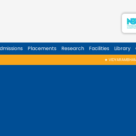
dmissions
Placements
Research
Facilities
Library
★
VIDYARAMBHAM SHEDULED ON 06/08/