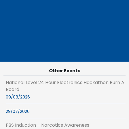
Other Events
National Level 24 Hour Electronics Hackathon Burn A
Board
09/08/2026
29/07/2026
FBS Induction – Narcotics Awareness