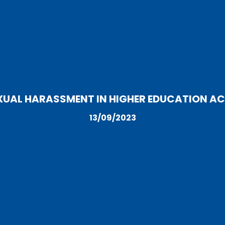
XUAL HARASSMENT IN HIGHER EDUCATION ACT
13/09/2023