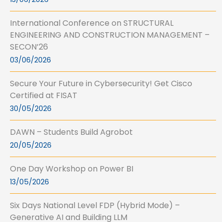
International Conference on STRUCTURAL
ENGINEERING AND CONSTRUCTION MANAGEMENT –
SECON’26
03/06/2026
Secure Your Future in Cybersecurity! Get Cisco
Certified at FISAT
30/05/2026
DAWN – Students Build Agrobot
20/05/2026
One Day Workshop on Power BI
13/05/2026
Six Days National Level FDP (Hybrid Mode) –
Generative AI and Building LLM