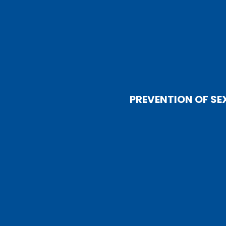
PREVENTION OF SE