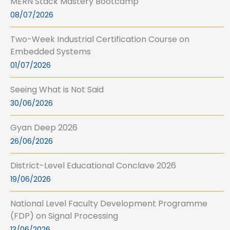
MERN Stack Mastery Bootcamp
08/07/2026
Two-Week Industrial Certification Course on
Embedded Systems
01/07/2026
Seeing What is Not Said
30/06/2026
Gyan Deep 2026
26/06/2026
District-Level Educational Conclave 2026
19/06/2026
National Level Faculty Development Programme
(FDP) on Signal Processing
13/06/2026