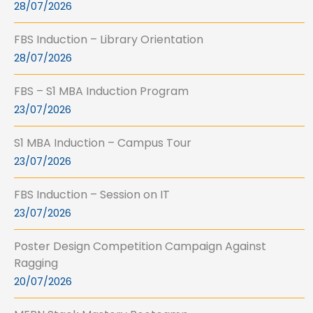
28/07/2026
FBS Induction – Library Orientation
28/07/2026
FBS – S1 MBA Induction Program
23/07/2026
S1 MBA Induction – Campus Tour
23/07/2026
FBS Induction – Session on IT
23/07/2026
Poster Design Competition Campaign Against
Ragging
20/07/2026