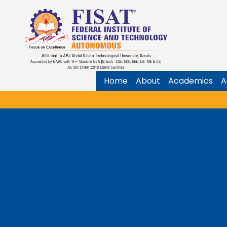
Home
About
Academics
A