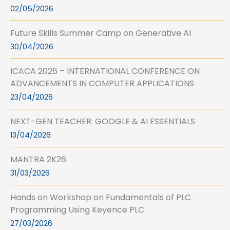
02/05/2026
Future Skills Summer Camp on Generative AI
30/04/2026
ICACA 2026 – INTERNATIONAL CONFERENCE ON
ADVANCEMENTS IN COMPUTER APPLICATIONS
23/04/2026
NEXT-GEN TEACHER: GOOGLE & AI ESSENTIALS
13/04/2026
MANTRA 2K26
31/03/2026
Hands on Workshop on Fundamentals of PLC
Programming Using Keyence PLC
27/03/2026