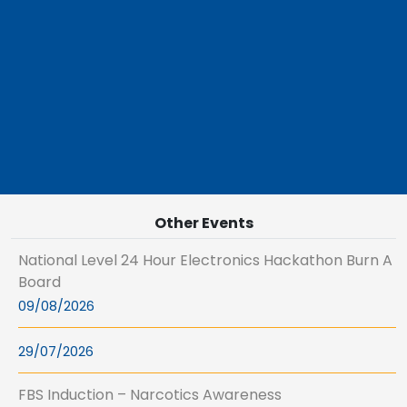
Other Events
National Level 24 Hour Electronics Hackathon Burn A
Board
09/08/2026
29/07/2026
FBS Induction – Narcotics Awareness