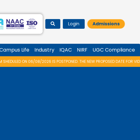
Login
Admissions
Campus Life
Industry
IQAC
NIRF
UGC Compliance
26 IS POSTPONED. THE NEW PROPOSED DATE FOR VIDYARAMBHAM 2026 IS 14