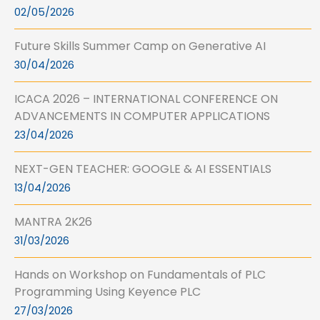
02/05/2026
Future Skills Summer Camp on Generative AI
30/04/2026
ICACA 2026 – INTERNATIONAL CONFERENCE ON
ADVANCEMENTS IN COMPUTER APPLICATIONS
23/04/2026
NEXT-GEN TEACHER: GOOGLE & AI ESSENTIALS
13/04/2026
MANTRA 2K26
31/03/2026
Hands on Workshop on Fundamentals of PLC
Programming Using Keyence PLC
27/03/2026