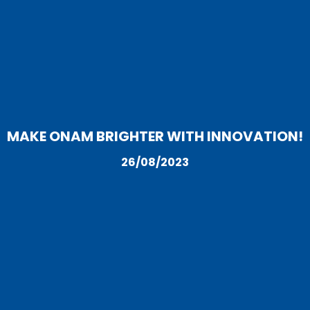
MAKE ONAM BRIGHTER WITH INNOVATION!
26/08/2023