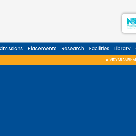
dmissions
Placements
Research
Facilities
Library
★
VIDYARAMBHAM SHEDULED ON 06/08/20