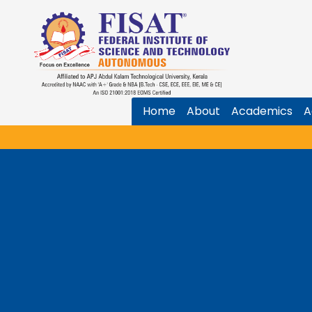
Home
About
Academics
A