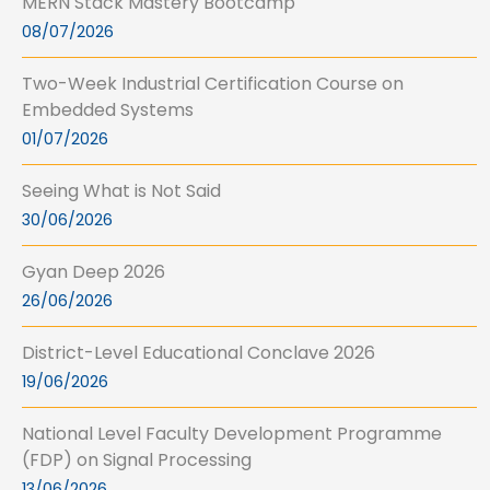
MERN Stack Mastery Bootcamp
08/07/2026
Two-Week Industrial Certification Course on
Embedded Systems
01/07/2026
Seeing What is Not Said
30/06/2026
Gyan Deep 2026
26/06/2026
District-Level Educational Conclave 2026
19/06/2026
National Level Faculty Development Programme
(FDP) on Signal Processing
13/06/2026