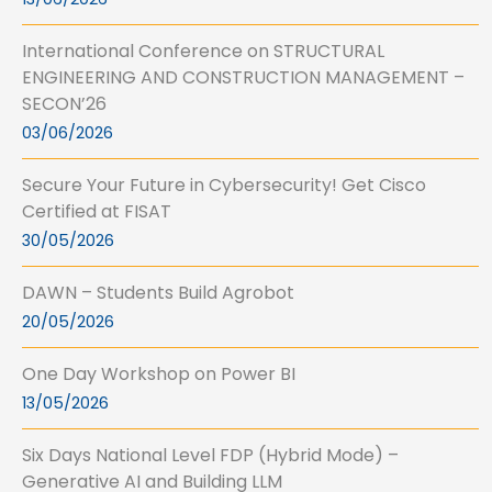
International Conference on STRUCTURAL
ENGINEERING AND CONSTRUCTION MANAGEMENT –
SECON’26
03/06/2026
Secure Your Future in Cybersecurity! Get Cisco
Certified at FISAT
30/05/2026
DAWN – Students Build Agrobot
20/05/2026
One Day Workshop on Power BI
13/05/2026
Six Days National Level FDP (Hybrid Mode) –
Generative AI and Building LLM