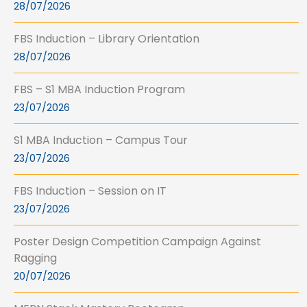
28/07/2026
FBS Induction – Library Orientation
28/07/2026
FBS – S1 MBA Induction Program
23/07/2026
S1 MBA Induction – Campus Tour
23/07/2026
FBS Induction – Session on IT
23/07/2026
Poster Design Competition Campaign Against
Ragging
20/07/2026