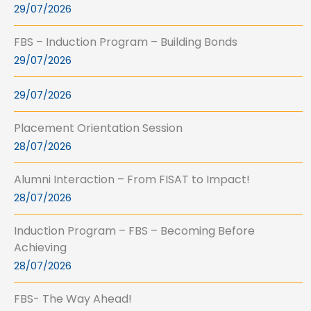
29/07/2026
FBS – Induction Program – Building Bonds
29/07/2026
29/07/2026
Placement Orientation Session
28/07/2026
Alumni Interaction – From FISAT to Impact!
28/07/2026
Induction Program – FBS – Becoming Before
Achieving
28/07/2026
FBS- The Way Ahead!