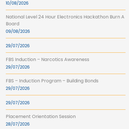
10/08/2026
National Level 24 Hour Electronics Hackathon Burn A
Board
09/08/2026
29/07/2026
FBS Induction – Narcotics Awareness
29/07/2026
FBS – Induction Program – Building Bonds
29/07/2026
29/07/2026
Placement Orientation Session
28/07/2026