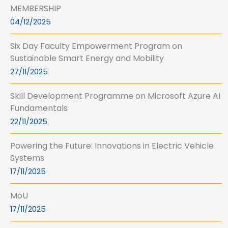
MEMBERSHIP
04/12/2025
Six Day Faculty Empowerment Program on
Sustainable Smart Energy and Mobility
27/11/2025
Skill Development Programme on Microsoft Azure AI
Fundamentals
22/11/2025
Powering the Future: Innovations in Electric Vehicle
Systems
17/11/2025
MoU
17/11/2025