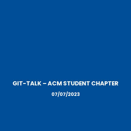
GIT-TALK – ACM STUDENT CHAPTER
07/07/2023