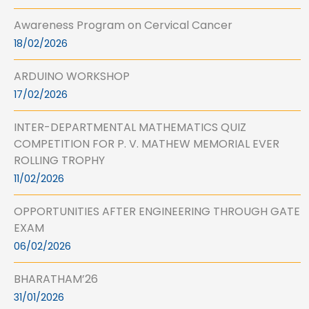
Awareness Program on Cervical Cancer
18/02/2026
ARDUINO WORKSHOP
17/02/2026
INTER-DEPARTMENTAL MATHEMATICS QUIZ
COMPETITION FOR P. V. MATHEW MEMORIAL EVER
ROLLING TROPHY
11/02/2026
OPPORTUNITIES AFTER ENGINEERING THROUGH GATE
EXAM
06/02/2026
BHARATHAM’26
31/01/2026