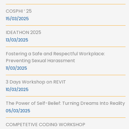
COSPHI ‘ 25
15/03/2025
IDEATHON 2025
13/03/2025
Fostering a Safe and Respectful Workplace:
Preventing Sexual Harassment
11/03/2025
3 Days Workshop on REVIT
10/03/2025
The Power of Self-Belief: Turning Dreams Into Reality
05/03/2025
COMPETETIVE CODING WORKSHOP