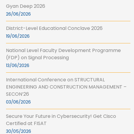
Gyan Deep 2026
26/06/2026
District-Level Educational Conclave 2026
19/06/2026
National Level Faculty Development Programme
(FDP) on Signal Processing
13/06/2026
International Conference on STRUCTURAL
ENGINEERING AND CONSTRUCTION MANAGEMENT –
SECON’26
03/06/2026
Secure Your Future in Cybersecurity! Get Cisco
Certified at FISAT
30/05/2026