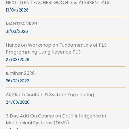
NEXT-GEN TEACHER: GOOGLE & AI ESSENTIALS
13/04/2026
MANTRA 2K26
31/03/2026
Hands on Workshop on Fundamentals of PLC
Programming Using Keyence PLC
27/03/2026
Iuminar 2026
26/03/2026
AI, Electrification & System Engineering
24/03/2026
3‑Day Add‑On Course on Data Intelligence in
Mechanical Systems (DIMS)