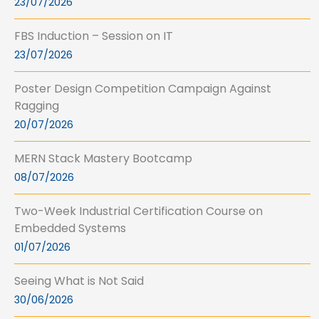
23/07/2026
FBS Induction – Session on IT
23/07/2026
Poster Design Competition Campaign Against
Ragging
20/07/2026
MERN Stack Mastery Bootcamp
08/07/2026
Two-Week Industrial Certification Course on
Embedded Systems
01/07/2026
Seeing What is Not Said
30/06/2026