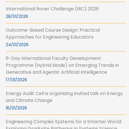
International Rover Challenge (IRC) 2026
28/01/2026
Outcome-Based Course Design: Practical
Approaches for Engineering Educators
24/01/2026
6-Day International Faculty Development
Programme (Hybrid Mode) on Emerging Trends in
Generative and Agentic Artificial Intelligence
17/01/2026
Energy Audit Cell is organizing invited talk on Energy
and Climate Change
16/01/2026
Engineering Complex Systems for a Smarter World:
Exploring Graduate Pathways in Systems Science