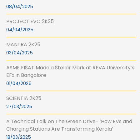
08/04/2025
PROJECT EVO 2K25
04/04/2025
MANTRA 2K25
03/04/2025
ASME FISAT Made a Stellar Mark at REVA University’s
EFx in Bangalore
01/04/2025
SCIENTIA 2K25
27/03/2025
A Technical Talk on The Green Drive- ‘How EVs and
Charging Stations Are Transforming Kerala’
18/03/2025