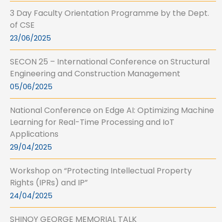
3 Day Faculty Orientation Programme by the Dept.
of CSE
23/06/2025
SECON 25 – International Conference on Structural
Engineering and Construction Management
05/06/2025
National Conference on Edge AI: Optimizing Machine
Learning for Real-Time Processing and IoT
Applications
29/04/2025
Workshop on “Protecting Intellectual Property
Rights (IPRs) and IP”
24/04/2025
SHINOY GEORGE MEMORIAL TALK