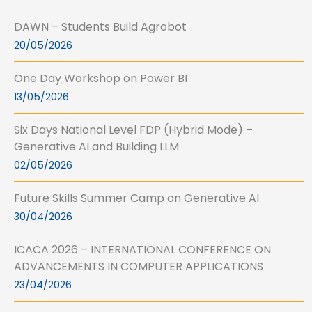
DAWN – Students Build Agrobot
20/05/2026
One Day Workshop on Power BI
13/05/2026
Six Days National Level FDP (Hybrid Mode) –
Generative AI and Building LLM
02/05/2026
Future Skills Summer Camp on Generative AI
30/04/2026
ICACA 2026 – INTERNATIONAL CONFERENCE ON
ADVANCEMENTS IN COMPUTER APPLICATIONS
23/04/2026