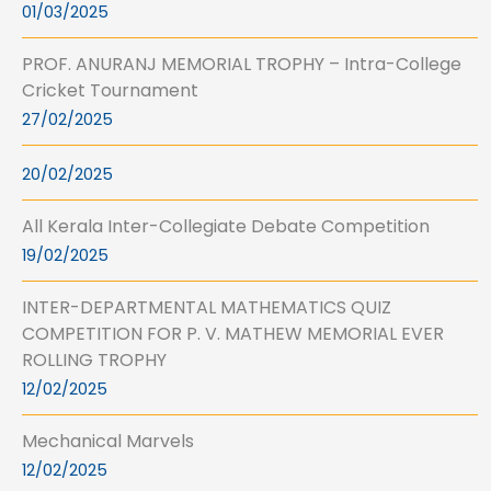
01/03/2025
PROF. ANURANJ MEMORIAL TROPHY – Intra-College
Cricket Tournament
27/02/2025
20/02/2025
All Kerala Inter-Collegiate Debate Competition
19/02/2025
INTER-DEPARTMENTAL MATHEMATICS QUIZ
COMPETITION FOR P. V. MATHEW MEMORIAL EVER
ROLLING TROPHY
12/02/2025
Mechanical Marvels
12/02/2025