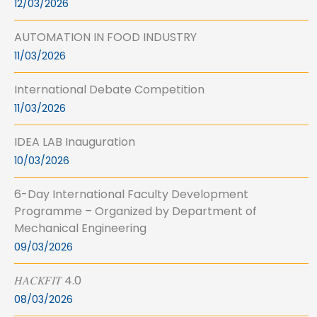
12/03/2026
AUTOMATION IN FOOD INDUSTRY
11/03/2026
International Debate Competition
11/03/2026
IDEA LAB Inauguration
10/03/2026
6-Day International Faculty Development
Programme – Organized by Department of
Mechanical Engineering
09/03/2026
𝐻𝐴𝐶𝐾𝐹𝐼𝑇 4.0
08/03/2026