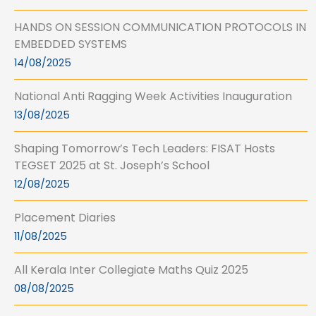
HANDS ON SESSION COMMUNICATION PROTOCOLS IN
EMBEDDED SYSTEMS
14/08/2025
National Anti Ragging Week Activities Inauguration
13/08/2025
Shaping Tomorrow’s Tech Leaders: FISAT Hosts
TEGSET 2025 at St. Joseph’s School
12/08/2025
Placement Diaries
11/08/2025
All Kerala Inter Collegiate Maths Quiz 2025
08/08/2025