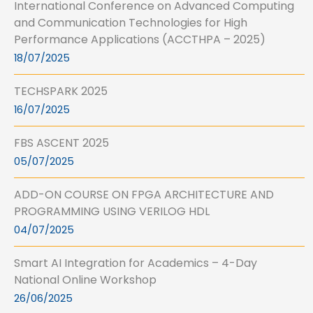
International Conference on Advanced Computing
and Communication Technologies for High
Performance Applications (ACCTHPA – 2025)
18/07/2025
TECHSPARK 2025
16/07/2025
FBS ASCENT 2025
05/07/2025
ADD-ON COURSE ON FPGA ARCHITECTURE AND
PROGRAMMING USING VERILOG HDL
04/07/2025
Smart AI Integration for Academics – 4-Day
National Online Workshop
26/06/2025