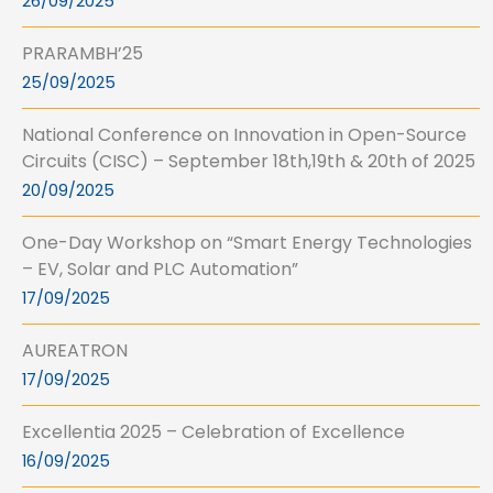
26/09/2025
PRARAMBH’25
25/09/2025
National Conference on Innovation in Open-Source
Circuits (CISC) – September 18th,19th & 20th of 2025
20/09/2025
One-Day Workshop on “Smart Energy Technologies
– EV, Solar and PLC Automation”
17/09/2025
AUREATRON
17/09/2025
Excellentia 2025 – Celebration of Excellence
16/09/2025