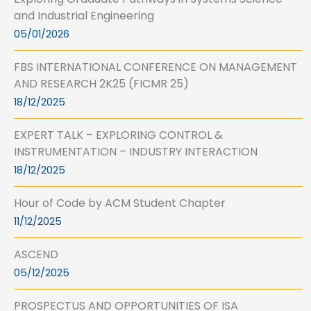
and Industrial Engineering
05/01/2026
FBS INTERNATIONAL CONFERENCE ON MANAGEMENT
AND RESEARCH 2K25 (FICMR 25)
18/12/2025
EXPERT TALK – EXPLORING CONTROL &
INSTRUMENTATION – INDUSTRY INTERACTION
18/12/2025
Hour of Code by ACM Student Chapter
11/12/2025
ASCEND
05/12/2025
PROSPECTUS AND OPPORTUNITIES OF ISA