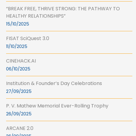
“BREAK FREE, THRIVE STRONG: THE PATHWAY TO
HEALTHY RELATIONSHIPS”
15/10/2025
FISAT SciQuest 3.0
11/10/2025
CINEHACK.AI
06/10/2025
Institution & Founder’s Day Celebrations
27/09/2025
P. V. Mathew Memorial Ever-Rolling Trophy
26/09/2025
ARCANE 2.0