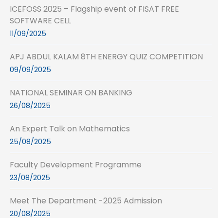
ICEFOSS 2025 – Flagship event of FISAT FREE
SOFTWARE CELL
11/09/2025
APJ ABDUL KALAM 8TH ENERGY QUIZ COMPETITION
09/09/2025
NATIONAL SEMINAR ON BANKING
26/08/2025
An Expert Talk on Mathematics
25/08/2025
Faculty Development Programme
23/08/2025
Meet The Department -2025 Admission
20/08/2025