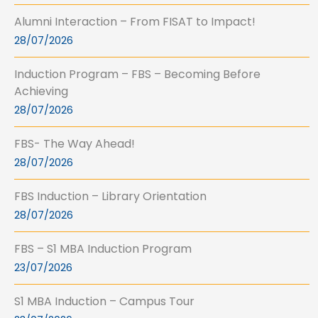
Alumni Interaction – From FISAT to Impact!
28/07/2026
Induction Program – FBS – Becoming Before
Achieving
28/07/2026
FBS- The Way Ahead!
28/07/2026
FBS Induction – Library Orientation
28/07/2026
FBS – S1 MBA Induction Program
23/07/2026
S1 MBA Induction – Campus Tour