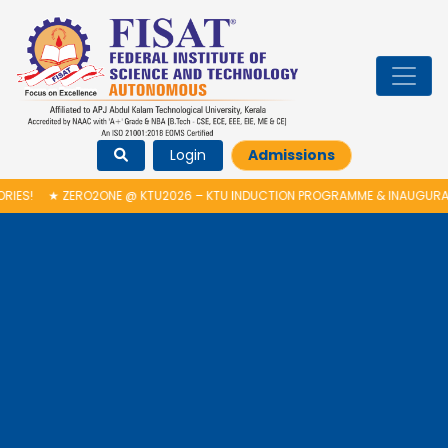
Login
Admissions
!
★
ZERO2ONE @ KTU2026 – KTU INDUCTION PROGRAMME & INAUGURATIO