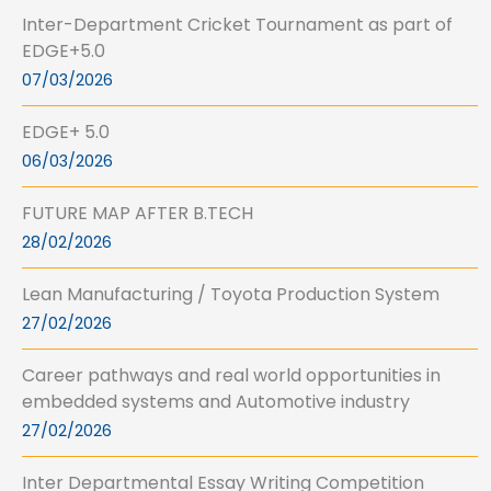
Inter-Department Cricket Tournament as part of
EDGE+5.0
07/03/2026
EDGE+ 5.0
06/03/2026
FUTURE MAP AFTER B.TECH
28/02/2026
Lean Manufacturing / Toyota Production System
27/02/2026
Career pathways and real world opportunities in
embedded systems and Automotive industry
27/02/2026
Inter Departmental Essay Writing Competition