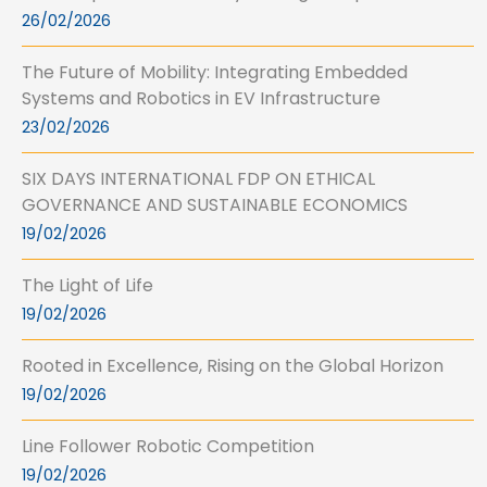
26/02/2026
The Future of Mobility: Integrating Embedded
Systems and Robotics in EV Infrastructure
23/02/2026
SIX DAYS INTERNATIONAL FDP ON ETHICAL
GOVERNANCE AND SUSTAINABLE ECONOMICS
19/02/2026
The Light of Life
19/02/2026
Rooted in Excellence, Rising on the Global Horizon
19/02/2026
Line Follower Robotic Competition
19/02/2026