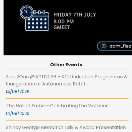
Other Events
Zero2One @ KTU2026 – KTU Induction Programme &
Inauguration of Autonomous Batch
14/08/2026
The Hall of Fame – Celebrating the Victories!
14/08/2026
Shinoy George Memorial Talk & Award Presentation