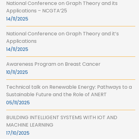
National Conference on Graph Theory and its
Applications – NCGTA’25
14/11/2025
National Conference on Graph Theory and it’s
Applications
14/11/2025
Awareness Program on Breast Cancer
10/11/2025
Technical talk on Renewable Energy: Pathways to a
Sustainable Future and the Role of ANERT
05/11/2025
BUILDING INTELLIGENT SYSTEMS WITH IOT AND
MACHINE LEARNING
17/10/2025