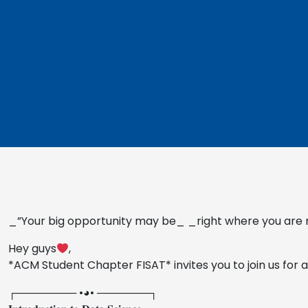
_”Your big opportunity may be_ _right where you are 
Hey guys
,
*ACM Student Chapter FISAT* invites you to join us for an
┌──────── •◕• ───────┐