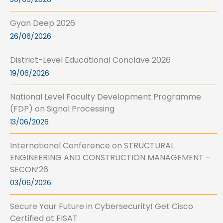
Gyan Deep 2026
26/06/2026
District-Level Educational Conclave 2026
19/06/2026
National Level Faculty Development Programme
(FDP) on Signal Processing
13/06/2026
International Conference on STRUCTURAL
ENGINEERING AND CONSTRUCTION MANAGEMENT –
SECON’26
03/06/2026
Secure Your Future in Cybersecurity! Get Cisco
Certified at FISAT