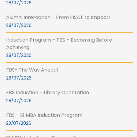
28/07/2026
Alumni Interaction – From FISAT to Impact!
28/07/2026
Induction Program – FBS – Becoming Before
Achieving
28/07/2026
FBS- The Way Ahead!
28/07/2026
FBS Induction – Library Orientation
28/07/2026
FBS – S1 MBA Induction Program
23/07/2026