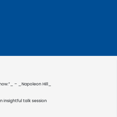
now.”_ – _Napoleon Hill_
 insightful talk session