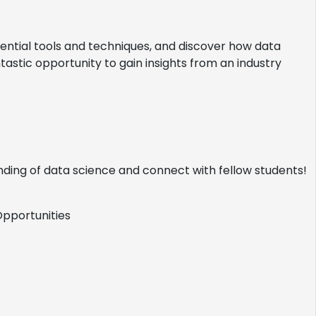
sential tools and techniques, and discover how data
antastic opportunity to gain insights from an industry
nding of data science and connect with fellow students!
portunities