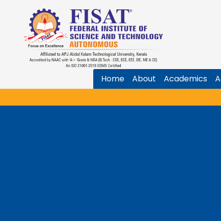
Home
About
Academics
A