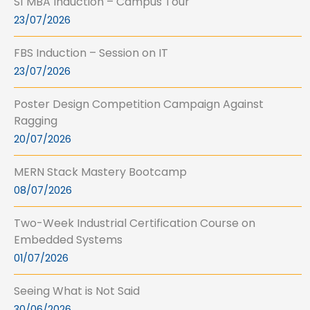
S1 MBA Induction – Campus Tour
23/07/2026
FBS Induction – Session on IT
23/07/2026
Poster Design Competition Campaign Against
Ragging
20/07/2026
MERN Stack Mastery Bootcamp
08/07/2026
Two-Week Industrial Certification Course on
Embedded Systems
01/07/2026
Seeing What is Not Said
30/06/2026