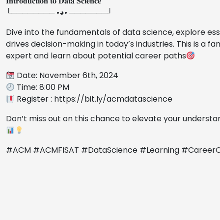
𝐈𝐧𝐭𝐫𝐨𝐝𝐮𝐜𝐭𝐢𝐨𝐧 𝐭𝐨 𝐃𝐚𝐭𝐚 𝐒𝐜𝐢𝐞𝐧𝐜𝐞
└──────── •◕• ───────┘
Dive into the fundamentals of data science, explore es
drives decision-making in today’s industries. This is a f
expert and learn about potential career paths
Date: November 6th, 2024
Time: 8:00 PM
Register : https://bit.ly/acmdatascience
Don’t miss out on this chance to elevate your understa
#ACM #ACMFISAT #DataScience #Learning #CareerOp