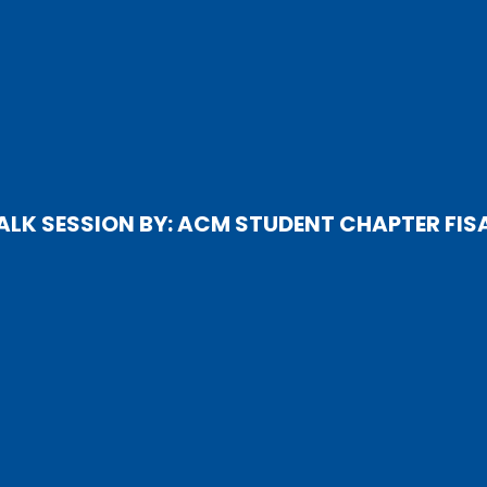
ALK SESSION BY: ACM STUDENT CHAPTER FIS