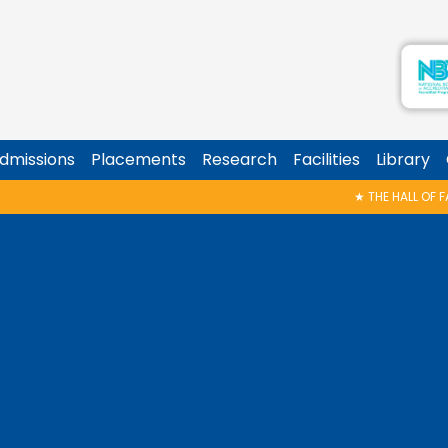
dmissions
Placements
Research
Facilities
Library
★
THE HALL OF FAME – CELEBRATING