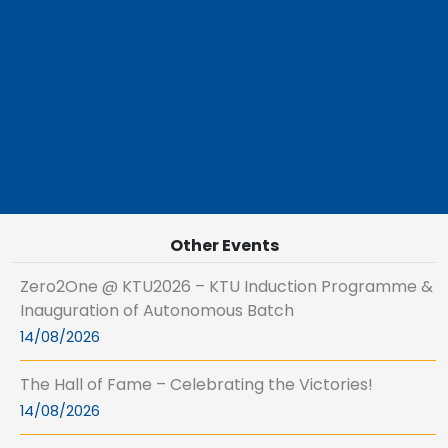
Other Events
Zero2One @ KTU2026 – KTU Induction Programme &
Inauguration of Autonomous Batch
14/08/2026
The Hall of Fame – Celebrating the Victories!
14/08/2026