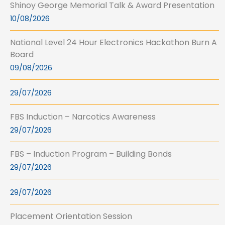
Shinoy George Memorial Talk & Award Presentation
10/08/2026
National Level 24 Hour Electronics Hackathon Burn A
Board
09/08/2026
29/07/2026
FBS Induction – Narcotics Awareness
29/07/2026
FBS – Induction Program – Building Bonds
29/07/2026
29/07/2026
Placement Orientation Session