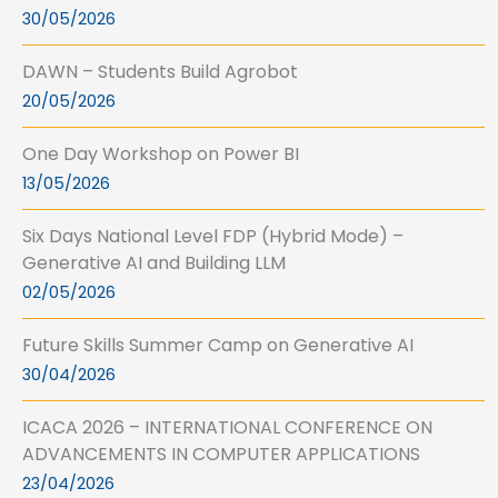
30/05/2026
DAWN – Students Build Agrobot
20/05/2026
One Day Workshop on Power BI
13/05/2026
Six Days National Level FDP (Hybrid Mode) –
Generative AI and Building LLM
02/05/2026
Future Skills Summer Camp on Generative AI
30/04/2026
ICACA 2026 – INTERNATIONAL CONFERENCE ON
ADVANCEMENTS IN COMPUTER APPLICATIONS
23/04/2026