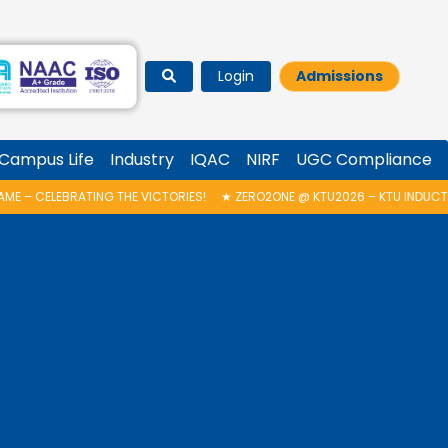
Login
Admissions
Campus Life
Industry
IQAC
NIRF
UGC Compliance
 THE VICTORIES!
★
ZERO2ONE @ KTU2026 – KTU INDUCTION PROGRAMME 