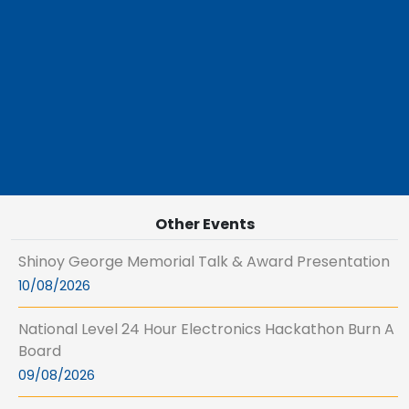
Other Events
Shinoy George Memorial Talk & Award Presentation
10/08/2026
National Level 24 Hour Electronics Hackathon Burn A
Board
09/08/2026