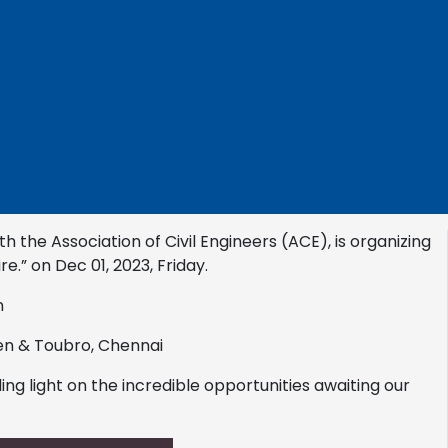
h the Association of Civil Engineers (ACE), is organizing
re.” on Dec 01, 2023, Friday.
n
en & Toubro, Chennai
ing light on the incredible opportunities awaiting our