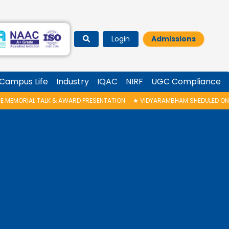
Login
Admissions
Campus Life
Industry
IQAC
NIRF
UGC Compliance
PRESENTATION
★
VIDYARAMBHAM SHEDULED ON 06/08/2026 IS POSTPONED. 