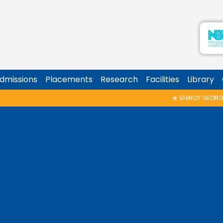
dmissions
Placements
Research
Facilities
Library
★
SHINOY GEORGE MEMORIAL TALK & AWARD 