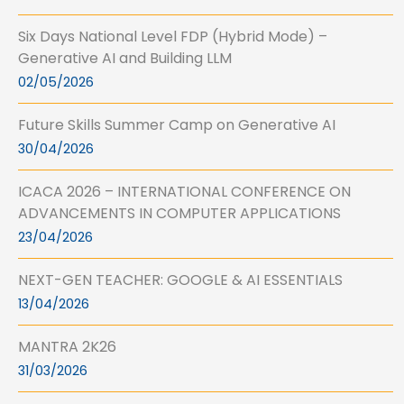
Six Days National Level FDP (Hybrid Mode) –
Generative AI and Building LLM
02/05/2026
Future Skills Summer Camp on Generative AI
30/04/2026
ICACA 2026 – INTERNATIONAL CONFERENCE ON
ADVANCEMENTS IN COMPUTER APPLICATIONS
23/04/2026
NEXT-GEN TEACHER: GOOGLE & AI ESSENTIALS
13/04/2026
MANTRA 2K26
31/03/2026