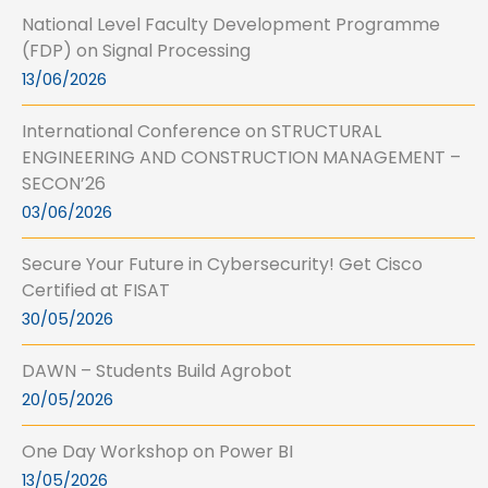
National Level Faculty Development Programme
(FDP) on Signal Processing
13/06/2026
International Conference on STRUCTURAL
ENGINEERING AND CONSTRUCTION MANAGEMENT –
SECON’26
03/06/2026
Secure Your Future in Cybersecurity! Get Cisco
Certified at FISAT
30/05/2026
DAWN – Students Build Agrobot
20/05/2026
One Day Workshop on Power BI
13/05/2026