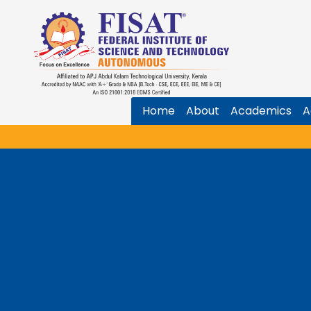
Home
About
Academics
A