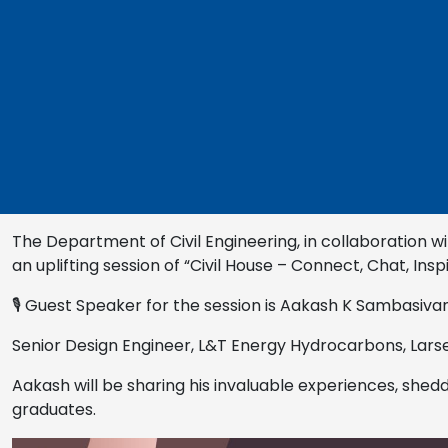
The Department of Civil Engineering, in collaboration wit
an uplifting session of “Civil House – Connect, Chat, Inspi
🎙 Guest Speaker for the session is Aakash K Sambasiva
Senior Design Engineer, L&T Energy Hydrocarbons, Lars
Aakash will be sharing his invaluable experiences, shedd
graduates.