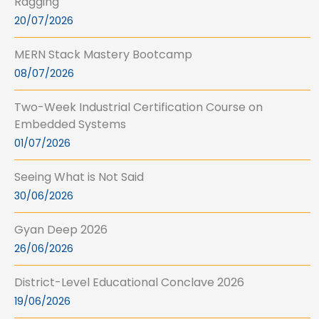
Ragging
20/07/2026
MERN Stack Mastery Bootcamp
08/07/2026
Two-Week Industrial Certification Course on
Embedded Systems
01/07/2026
Seeing What is Not Said
30/06/2026
Gyan Deep 2026
26/06/2026
District-Level Educational Conclave 2026
19/06/2026