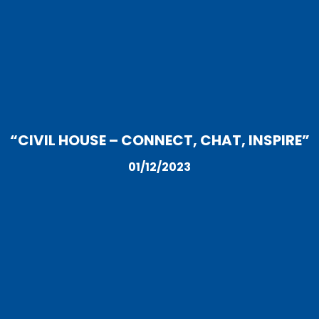
“CIVIL HOUSE – CONNECT, CHAT, INSPIRE”
01/12/2023