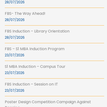
28/07/2026
FBS- The Way Ahead!
28/07/2026
FBS Induction – Library Orientation
28/07/2026
FBS – S1 MBA Induction Program
23/07/2026
S1 MBA Induction – Campus Tour
23/07/2026
FBS Induction – Session on IT
23/07/2026
Poster Design Competition Campaign Against