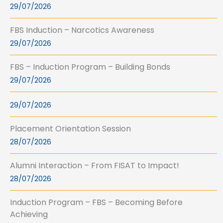
29/07/2026
FBS Induction – Narcotics Awareness
29/07/2026
FBS – Induction Program – Building Bonds
29/07/2026
29/07/2026
Placement Orientation Session
28/07/2026
Alumni Interaction – From FISAT to Impact!
28/07/2026
Induction Program – FBS – Becoming Before
Achieving