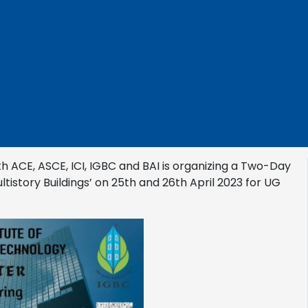
th ACE, ASCE, ICI, IGBC and BAI is organizing a Two-Day
istory Buildings’ on 25th and 26th April 2023 for UG