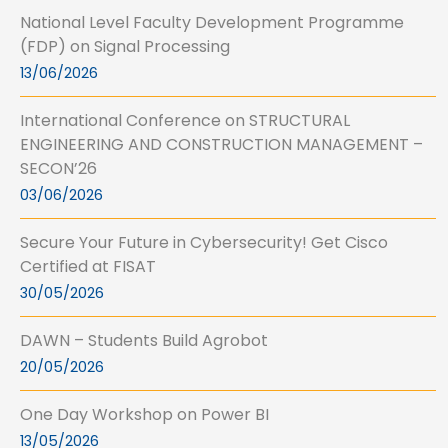
National Level Faculty Development Programme
(FDP) on Signal Processing
13/06/2026
International Conference on STRUCTURAL
ENGINEERING AND CONSTRUCTION MANAGEMENT –
SECON’26
03/06/2026
Secure Your Future in Cybersecurity! Get Cisco
Certified at FISAT
30/05/2026
DAWN – Students Build Agrobot
20/05/2026
One Day Workshop on Power BI
13/05/2026