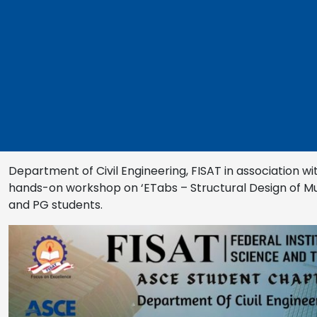
Department of Civil Engineering, FISAT in association wi
hands-on workshop on ‘ETabs – Structural Design of Mult
and PG students.