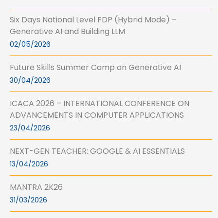
Six Days National Level FDP (Hybrid Mode) –
Generative AI and Building LLM
02/05/2026
Future Skills Summer Camp on Generative AI
30/04/2026
ICACA 2026 – INTERNATIONAL CONFERENCE ON
ADVANCEMENTS IN COMPUTER APPLICATIONS
23/04/2026
NEXT-GEN TEACHER: GOOGLE & AI ESSENTIALS
13/04/2026
MANTRA 2K26
31/03/2026