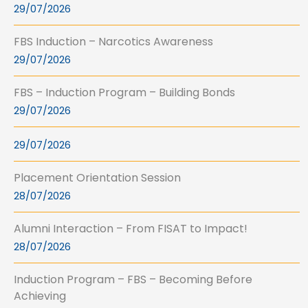
29/07/2026
FBS Induction – Narcotics Awareness
29/07/2026
FBS – Induction Program – Building Bonds
29/07/2026
29/07/2026
Placement Orientation Session
28/07/2026
Alumni Interaction – From FISAT to Impact!
28/07/2026
Induction Program – FBS – Becoming Before
Achieving