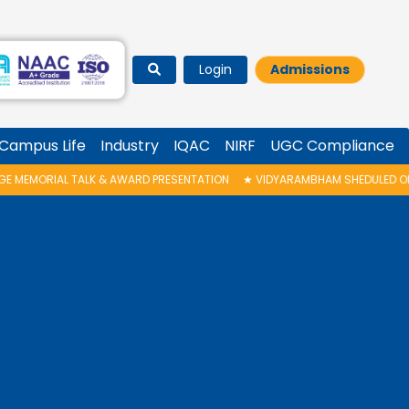
Login
Admissions
Campus Life
Industry
IQAC
NIRF
UGC Compliance
 PRESENTATION
★
VIDYARAMBHAM SHEDULED ON 06/08/2026 IS POSTPONED.