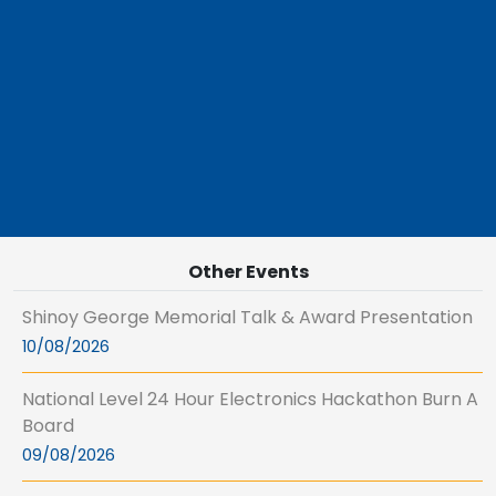
Other Events
Shinoy George Memorial Talk & Award Presentation
10/08/2026
National Level 24 Hour Electronics Hackathon Burn A
Board
09/08/2026