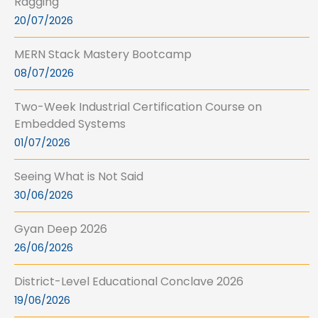
Ragging
20/07/2026
MERN Stack Mastery Bootcamp
08/07/2026
Two-Week Industrial Certification Course on
Embedded Systems
01/07/2026
Seeing What is Not Said
30/06/2026
Gyan Deep 2026
26/06/2026
District-Level Educational Conclave 2026
19/06/2026