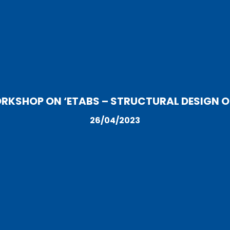
SHOP ON ‘ETABS – STRUCTURAL DESIGN OF
26/04/2023