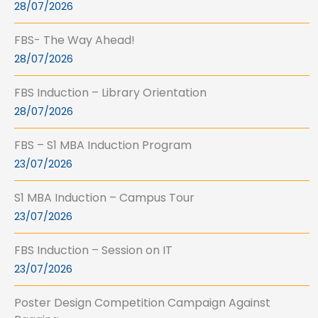
28/07/2026
FBS- The Way Ahead!
28/07/2026
FBS Induction – Library Orientation
28/07/2026
FBS – S1 MBA Induction Program
23/07/2026
S1 MBA Induction – Campus Tour
23/07/2026
FBS Induction – Session on IT
23/07/2026
Poster Design Competition Campaign Against