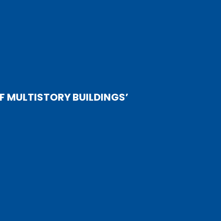
 MULTISTORY BUILDINGS’