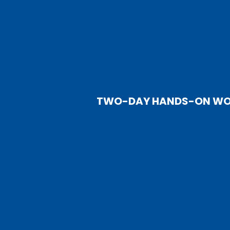
TWO-DAY HANDS-ON WORK