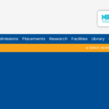
dmissions
Placements
Research
Facilities
Library
★
SHINOY GEORGE MEMORIAL TALK & AWARD