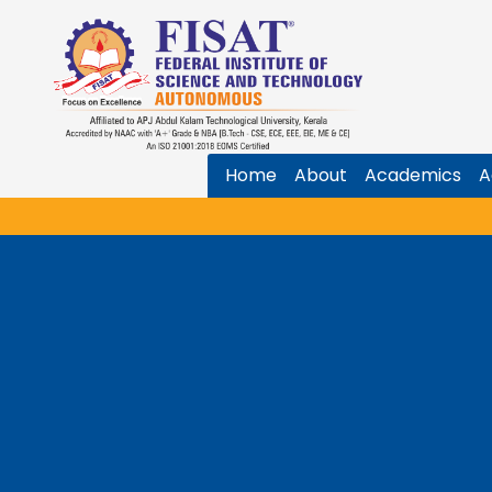
Home
About
Academics
A