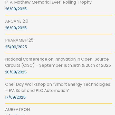
P. V. Mathew Memorial Ever-Rolling Trophy
26/09/2025
ARCANE 2.0
26/09/2025
PRARAMBH’25
25/09/2025
National Conference on Innovation in Open-Source
Circuits (CISC) – September 18th,19th & 20th of 2025
20/09/2025
One-Day Workshop on “Smart Energy Technologies
– EV, Solar and PLC Automation”
17/09/2025
AUREATRON