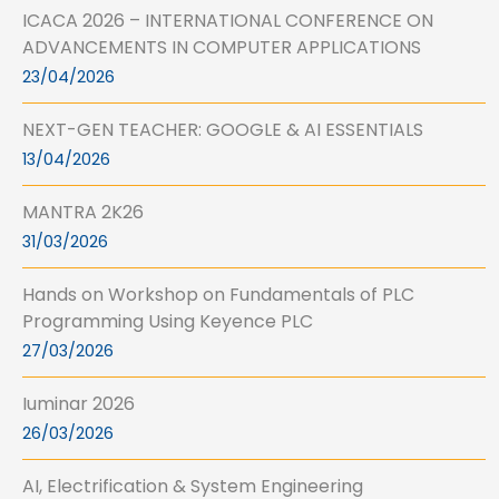
ICACA 2026 – INTERNATIONAL CONFERENCE ON
ADVANCEMENTS IN COMPUTER APPLICATIONS
23/04/2026
NEXT-GEN TEACHER: GOOGLE & AI ESSENTIALS
13/04/2026
MANTRA 2K26
31/03/2026
Hands on Workshop on Fundamentals of PLC
Programming Using Keyence PLC
27/03/2026
Iuminar 2026
26/03/2026
AI, Electrification & System Engineering