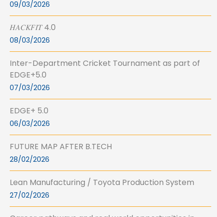
09/03/2026
𝐻𝐴𝐶𝐾𝐹𝐼𝑇 4.0
08/03/2026
Inter-Department Cricket Tournament as part of
EDGE+5.0
07/03/2026
EDGE+ 5.0
06/03/2026
FUTURE MAP AFTER B.TECH
28/02/2026
Lean Manufacturing / Toyota Production System
27/02/2026