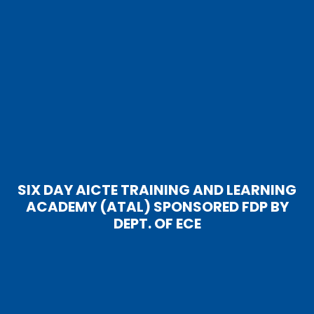
SIX DAY AICTE TRAINING AND LEARNING
ACADEMY (ATAL) SPONSORED FDP BY
DEPT. OF ECE