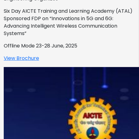
Six Day AICTE Training and Learning Academy (ATAL)
Sponsored FDP on “Innovations in 5G and 6G:
Advancing Intelligent Wireless Communication
Systems”
Offline Mode 23-28 June, 2025
View Brochure