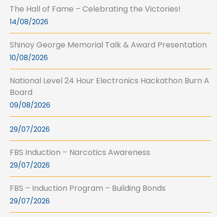
The Hall of Fame – Celebrating the Victories!
14/08/2026
Shinoy George Memorial Talk & Award Presentation
10/08/2026
National Level 24 Hour Electronics Hackathon Burn A
Board
09/08/2026
29/07/2026
FBS Induction – Narcotics Awareness
29/07/2026
FBS – Induction Program – Building Bonds
29/07/2026