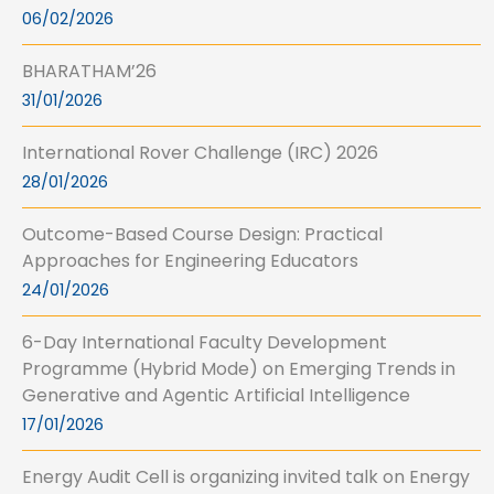
06/02/2026
BHARATHAM’26
31/01/2026
International Rover Challenge (IRC) 2026
28/01/2026
Outcome-Based Course Design: Practical
Approaches for Engineering Educators
24/01/2026
6-Day International Faculty Development
Programme (Hybrid Mode) on Emerging Trends in
Generative and Agentic Artificial Intelligence
17/01/2026
Energy Audit Cell is organizing invited talk on Energy