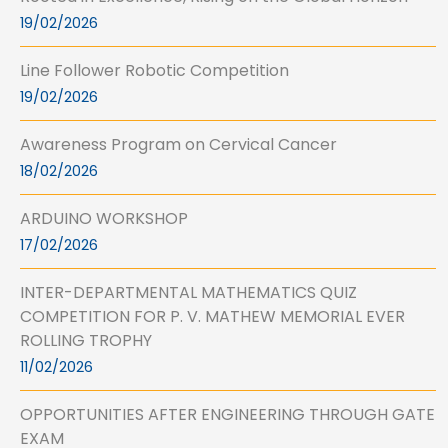
19/02/2026
Line Follower Robotic Competition
19/02/2026
Awareness Program on Cervical Cancer
18/02/2026
ARDUINO WORKSHOP
17/02/2026
INTER-DEPARTMENTAL MATHEMATICS QUIZ
COMPETITION FOR P. V. MATHEW MEMORIAL EVER
ROLLING TROPHY
11/02/2026
OPPORTUNITIES AFTER ENGINEERING THROUGH GATE
EXAM