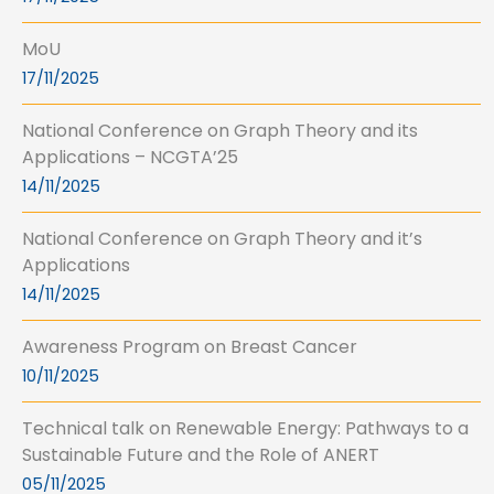
MoU
17/11/2025
National Conference on Graph Theory and its
Applications – NCGTA’25
14/11/2025
National Conference on Graph Theory and it’s
Applications
14/11/2025
Awareness Program on Breast Cancer
10/11/2025
Technical talk on Renewable Energy: Pathways to a
Sustainable Future and the Role of ANERT
05/11/2025