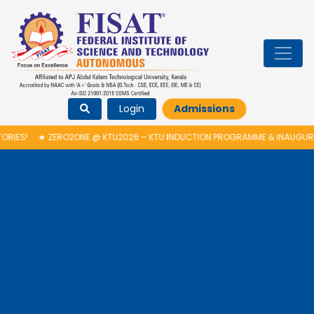
Login
Admissions
ONE @ KTU2026 – KTU INDUCTION PROGRAMME & INAUGURATION OF AUTON