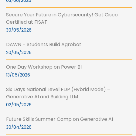
03/06/2026
Secure Your Future in Cybersecurity! Get Cisco
Certified at FISAT
30/05/2026
DAWN – Students Build Agrobot
20/05/2026
One Day Workshop on Power BI
13/05/2026
Six Days National Level FDP (Hybrid Mode) –
Generative AI and Building LLM
02/05/2026
Future Skills Summer Camp on Generative AI
30/04/2026