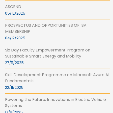
ASCEND
05/12/2025
PROSPECTUS AND OPPORTUNITIES OF ISA
MEMBERSHIP
04/12/2025
Six Day Faculty Empowerment Program on
Sustainable Smart Energy and Mobility
27/11/2025
Skill Development Programme on Microsoft Azure AI
Fundamentals
22/11/2025
Powering the Future: Innovations in Electric Vehicle
Systems
17/11/2025