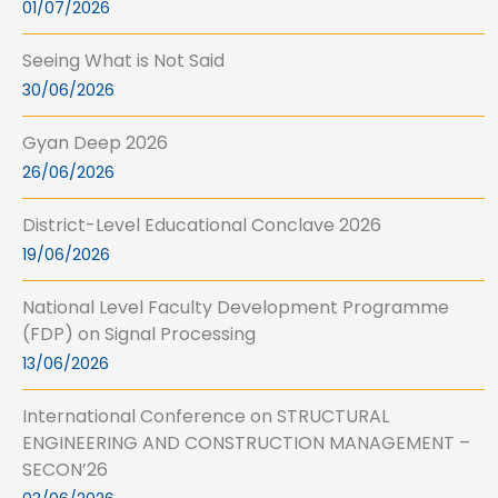
01/07/2026
Seeing What is Not Said
30/06/2026
Gyan Deep 2026
26/06/2026
District-Level Educational Conclave 2026
19/06/2026
National Level Faculty Development Programme
(FDP) on Signal Processing
13/06/2026
International Conference on STRUCTURAL
ENGINEERING AND CONSTRUCTION MANAGEMENT –
SECON’26