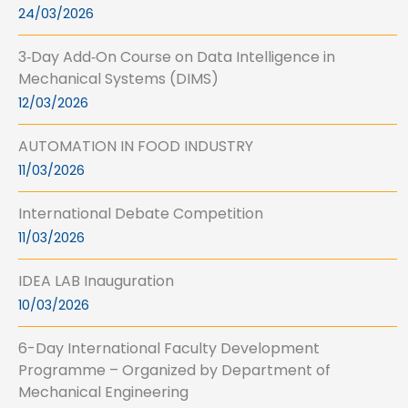
24/03/2026
3‑Day Add‑On Course on Data Intelligence in
Mechanical Systems (DIMS)
12/03/2026
AUTOMATION IN FOOD INDUSTRY
11/03/2026
International Debate Competition
11/03/2026
IDEA LAB Inauguration
10/03/2026
6-Day International Faculty Development
Programme – Organized by Department of
Mechanical Engineering