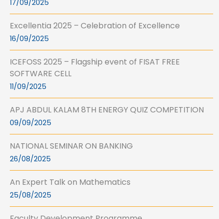
17/09/2025
Excellentia 2025 – Celebration of Excellence
16/09/2025
ICEFOSS 2025 – Flagship event of FISAT FREE
SOFTWARE CELL
11/09/2025
APJ ABDUL KALAM 8TH ENERGY QUIZ COMPETITION
09/09/2025
NATIONAL SEMINAR ON BANKING
26/08/2025
An Expert Talk on Mathematics
25/08/2025
Faculty Development Programme