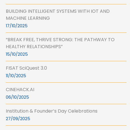
BUILDING INTELLIGENT SYSTEMS WITH IOT AND
MACHINE LEARNING
17/10/2025
“BREAK FREE, THRIVE STRONG: THE PATHWAY TO
HEALTHY RELATIONSHIPS”
15/10/2025
FISAT SciQuest 3.0
11/10/2025
CINEHACK.AI
06/10/2025
Institution & Founder’s Day Celebrations
27/09/2025