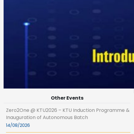
Other Events
Zero2One @ KTU2026 – KTU Induction Programme &
Inauguration of Autonomous Batch
14/08/2026