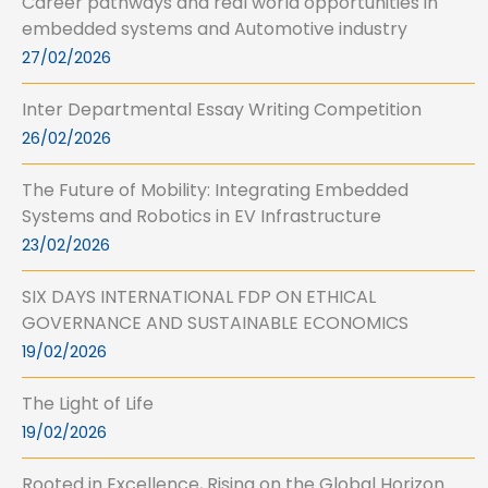
Career pathways and real world opportunities in
embedded systems and Automotive industry
27/02/2026
Inter Departmental Essay Writing Competition
26/02/2026
The Future of Mobility: Integrating Embedded
Systems and Robotics in EV Infrastructure
23/02/2026
SIX DAYS INTERNATIONAL FDP ON ETHICAL
GOVERNANCE AND SUSTAINABLE ECONOMICS
19/02/2026
The Light of Life
19/02/2026
Rooted in Excellence, Rising on the Global Horizon