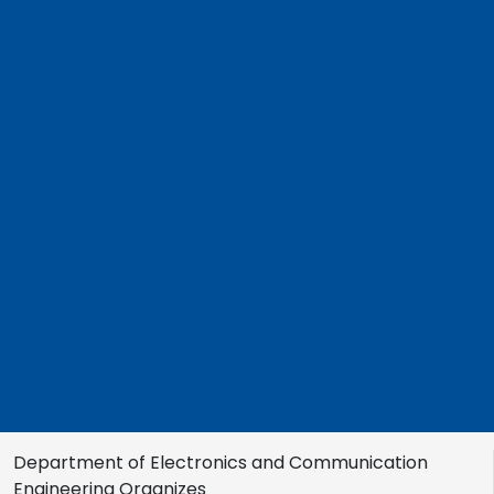
Department of Electronics and Communication
Engineering Organizes