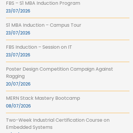
FBS – S1 MBA Induction Program
23/07/2026
S1 MBA Induction – Campus Tour
23/07/2026
FBS Induction – Session on IT
23/07/2026
Poster Design Competition Campaign Against
Ragging
20/07/2026
MERN Stack Mastery Bootcamp
08/07/2026
Two-Week Industrial Certification Course on
Embedded Systems