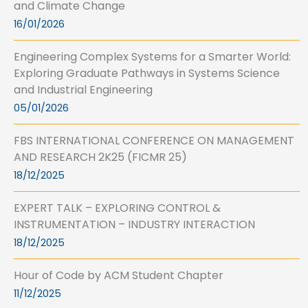
and Climate Change
16/01/2026
Engineering Complex Systems for a Smarter World:
Exploring Graduate Pathways in Systems Science
and Industrial Engineering
05/01/2026
FBS INTERNATIONAL CONFERENCE ON MANAGEMENT
AND RESEARCH 2K25 (FICMR 25)
18/12/2025
EXPERT TALK – EXPLORING CONTROL &
INSTRUMENTATION – INDUSTRY INTERACTION
18/12/2025
Hour of Code by ACM Student Chapter
11/12/2025