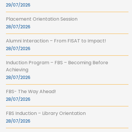
29/07/2026
Placement Orientation Session
28/07/2026
Alumni Interaction – From FISAT to Impact!
28/07/2026
Induction Program – FBS – Becoming Before
Achieving
28/07/2026
FBS- The Way Ahead!
28/07/2026
FBS Induction – Library Orientation
28/07/2026