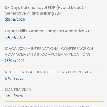
Six Days National Level FDP (Hybrid Mode) –
Generative AI and Building LLM
02/05/2026
Future Skills Summer Camp on Generative AI
30/04/2026
ICACA 2026 – INTERNATIONAL CONFERENCE ON
ADVANCEMENTS IN COMPUTER APPLICATIONS
23/04/2026
NEXT-GEN TEACHER: GOOGLE & AI ESSENTIALS
13/04/2026
MANTRA 2K26
31/03/2026