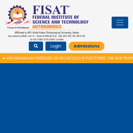
Login
Admissions
026 IS POSTPONED. THE NEW PROPOSED DATE FOR VIDYARAMBHAM 2026 IS 14