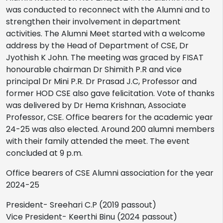
was conducted to reconnect with the Alumni and to
strengthen their involvement in department
activities. The Alumni Meet started with a welcome
address by the Head of Department of CSE, Dr
Jyothish K John. The meeting was graced by FISAT
honourable chairman Dr Shimith P.R and vice
principal Dr Mini P.R. Dr Prasad J.C, Professor and
former HOD CSE also gave felicitation. Vote of thanks
was delivered by Dr Hema Krishnan, Associate
Professor, CSE. Office bearers for the academic year
24-25 was also elected. Around 200 alumni members
with their family attended the meet. The event
concluded at 9 p.m.
Office bearers of CSE Alumni association for the year
2024-25
President- Sreehari C.P (2019 passout)
Vice President- Keerthi Binu (2024 passout)