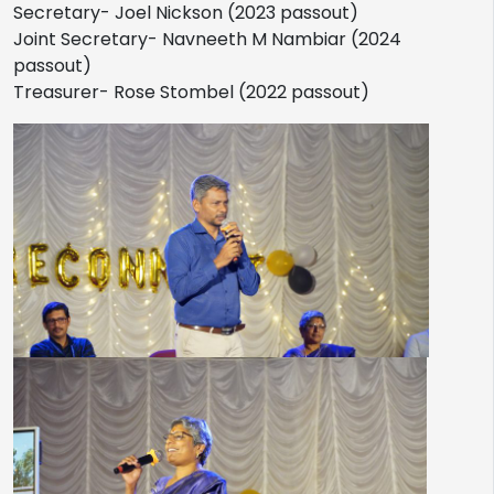
Secretary- Joel Nickson (2023 passout)
Joint Secretary- Navneeth M Nambiar (2024
passout)
Treasurer- Rose Stombel (2022 passout)