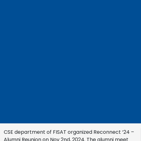
CSE department of FISAT organized Reconnect ‘24 –
Alumni Reunion on Nov 2nd, 2024. The alumni meet