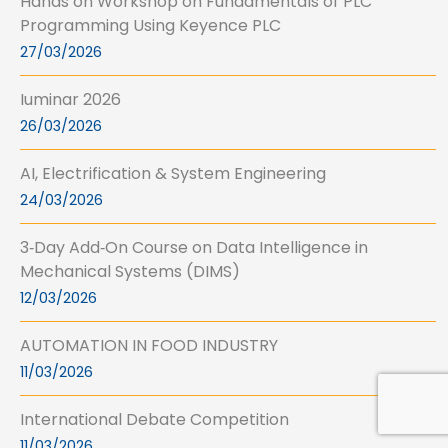
Hands on Workshop on Fundamentals of PLC
Programming Using Keyence PLC
27/03/2026
Iuminar 2026
26/03/2026
AI, Electrification & System Engineering
24/03/2026
3‑Day Add‑On Course on Data Intelligence in
Mechanical Systems (DIMS)
12/03/2026
AUTOMATION IN FOOD INDUSTRY
11/03/2026
International Debate Competition
11/03/2026