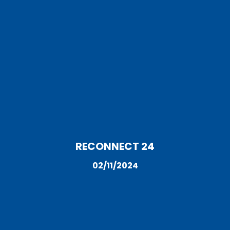
RECONNECT 24
02/11/2024