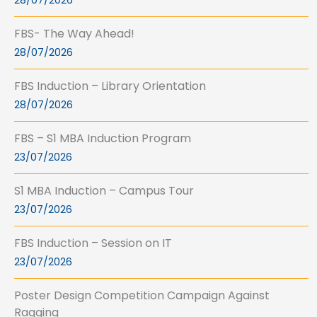
28/07/2026
FBS- The Way Ahead!
28/07/2026
FBS Induction – Library Orientation
28/07/2026
FBS – S1 MBA Induction Program
23/07/2026
S1 MBA Induction – Campus Tour
23/07/2026
FBS Induction – Session on IT
23/07/2026
Poster Design Competition Campaign Against
Ragging