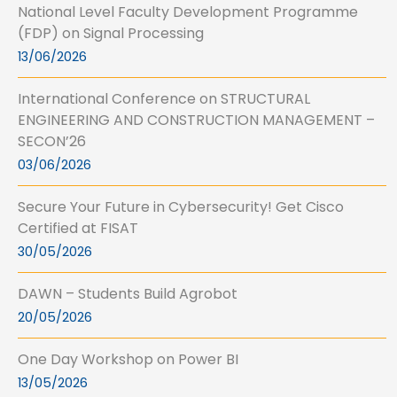
National Level Faculty Development Programme
(FDP) on Signal Processing
13/06/2026
International Conference on STRUCTURAL
ENGINEERING AND CONSTRUCTION MANAGEMENT –
SECON’26
03/06/2026
Secure Your Future in Cybersecurity! Get Cisco
Certified at FISAT
30/05/2026
DAWN – Students Build Agrobot
20/05/2026
One Day Workshop on Power BI
13/05/2026