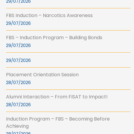
29/07/2026
FBS Induction – Narcotics Awareness
29/07/2026
FBS – Induction Program – Building Bonds
29/07/2026
29/07/2026
Placement Orientation Session
28/07/2026
Alumni Interaction – From FISAT to Impact!
28/07/2026
Induction Program – FBS – Becoming Before
Achieving