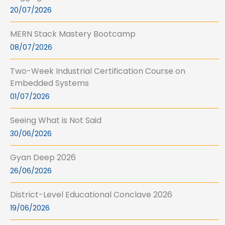
20/07/2026
MERN Stack Mastery Bootcamp
08/07/2026
Two-Week Industrial Certification Course on
Embedded Systems
01/07/2026
Seeing What is Not Said
30/06/2026
Gyan Deep 2026
26/06/2026
District-Level Educational Conclave 2026
19/06/2026