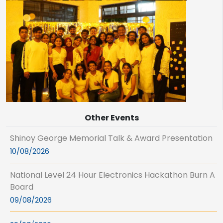
Other Events
Shinoy George Memorial Talk & Award Presentation
10/08/2026
National Level 24 Hour Electronics Hackathon Burn A
Board
09/08/2026