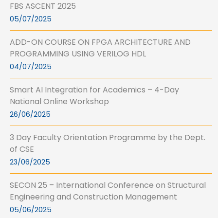
FBS ASCENT 2025
05/07/2025
ADD-ON COURSE ON FPGA ARCHITECTURE AND
PROGRAMMING USING VERILOG HDL
04/07/2025
Smart AI Integration for Academics – 4-Day
National Online Workshop
26/06/2025
3 Day Faculty Orientation Programme by the Dept.
of CSE
23/06/2025
SECON 25 – International Conference on Structural
Engineering and Construction Management
05/06/2025