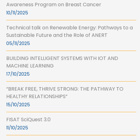
Awareness Program on Breast Cancer
10/11/2025
Technical talk on Renewable Energy: Pathways to a
Sustainable Future and the Role of ANERT
05/11/2025
BUILDING INTELLIGENT SYSTEMS WITH IOT AND
MACHINE LEARNING
17/10/2025
“BREAK FREE, THRIVE STRONG: THE PATHWAY TO
HEALTHY RELATIONSHIPS”
15/10/2025
FISAT SciQuest 3.0
11/10/2025