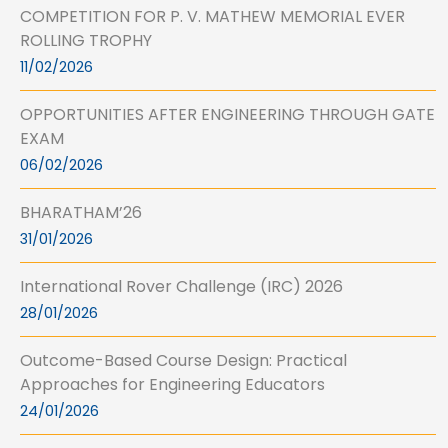
COMPETITION FOR P. V. MATHEW MEMORIAL EVER
ROLLING TROPHY
11/02/2026
OPPORTUNITIES AFTER ENGINEERING THROUGH GATE
EXAM
06/02/2026
BHARATHAM’26
31/01/2026
International Rover Challenge (IRC) 2026
28/01/2026
Outcome-Based Course Design: Practical
Approaches for Engineering Educators
24/01/2026