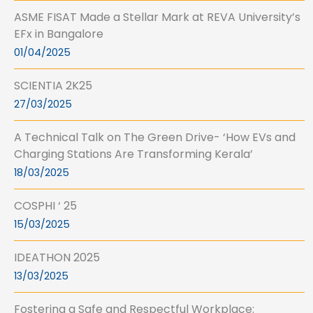
ASME FISAT Made a Stellar Mark at REVA University’s
EFx in Bangalore
01/04/2025
SCIENTIA 2K25
27/03/2025
A Technical Talk on The Green Drive- ‘How EVs and
Charging Stations Are Transforming Kerala’
18/03/2025
COSPHI ‘ 25
15/03/2025
IDEATHON 2025
13/03/2025
Fostering a Safe and Respectful Workplace: