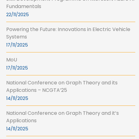
Fundamentals
22/11/2025
Powering the Future: Innovations in Electric Vehicle
Systems
17/11/2025
MoU
17/11/2025
National Conference on Graph Theory and its
Applications – NCGTA’25
14/11/2025
National Conference on Graph Theory and it’s
Applications
14/11/2025