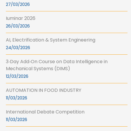
27/03/2026
Iuminar 2026
26/03/2026
AI, Electrification & System Engineering
24/03/2026
3‑Day Add‑On Course on Data Intelligence in
Mechanical Systems (DIMS)
12/03/2026
AUTOMATION IN FOOD INDUSTRY
11/03/2026
International Debate Competition
11/03/2026