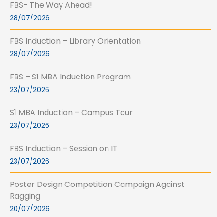
FBS- The Way Ahead!
28/07/2026
FBS Induction – Library Orientation
28/07/2026
FBS – S1 MBA Induction Program
23/07/2026
S1 MBA Induction – Campus Tour
23/07/2026
FBS Induction – Session on IT
23/07/2026
Poster Design Competition Campaign Against
Ragging
20/07/2026