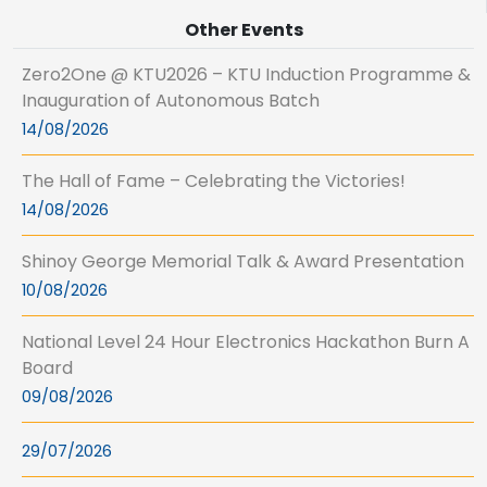
Other Events
Zero2One @ KTU2026 – KTU Induction Programme &
Inauguration of Autonomous Batch
14/08/2026
The Hall of Fame – Celebrating the Victories!
14/08/2026
Shinoy George Memorial Talk & Award Presentation
10/08/2026
National Level 24 Hour Electronics Hackathon Burn A
Board
09/08/2026
29/07/2026