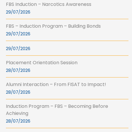
FBS Induction – Narcotics Awareness
29/07/2026
FBS – Induction Program – Building Bonds
29/07/2026
29/07/2026
Placement Orientation Session
28/07/2026
Alumni Interaction – From FISAT to Impact!
28/07/2026
Induction Program – FBS – Becoming Before
Achieving
28/07/2026