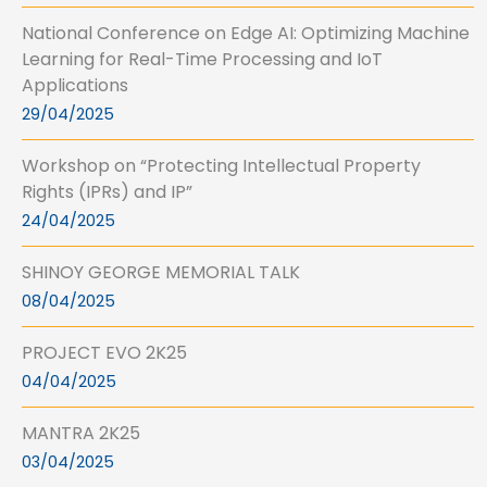
National Conference on Edge AI: Optimizing Machine
Learning for Real-Time Processing and IoT
Applications
29/04/2025
Workshop on “Protecting Intellectual Property
Rights (IPRs) and IP”
24/04/2025
SHINOY GEORGE MEMORIAL TALK
08/04/2025
PROJECT EVO 2K25
04/04/2025
MANTRA 2K25
03/04/2025