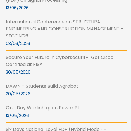
(FDP) on Signal Processing
13/06/2026
International Conference on STRUCTURAL
ENGINEERING AND CONSTRUCTION MANAGEMENT –
SECON’26
03/06/2026
Secure Your Future in Cybersecurity! Get Cisco
Certified at FISAT
30/05/2026
DAWN – Students Build Agrobot
20/05/2026
One Day Workshop on Power BI
13/05/2026
Six Days National Level FDP (Hybrid Mode) –