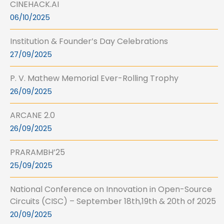
CINEHACK.AI
06/10/2025
Institution & Founder’s Day Celebrations
27/09/2025
P. V. Mathew Memorial Ever-Rolling Trophy
26/09/2025
ARCANE 2.0
26/09/2025
PRARAMBH’25
25/09/2025
National Conference on Innovation in Open-Source
Circuits (CISC) – September 18th,19th & 20th of 2025
20/09/2025