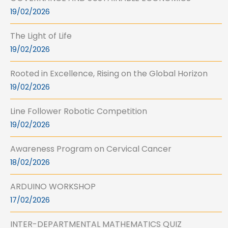
19/02/2026
The Light of Life
19/02/2026
Rooted in Excellence, Rising on the Global Horizon
19/02/2026
Line Follower Robotic Competition
19/02/2026
Awareness Program on Cervical Cancer
18/02/2026
ARDUINO WORKSHOP
17/02/2026
INTER-DEPARTMENTAL MATHEMATICS QUIZ