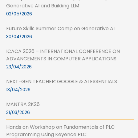
Generative AI and Building LLM
02/05/2026
Future Skills Summer Camp on Generative AI
30/04/2026
ICACA 2026 – INTERNATIONAL CONFERENCE ON
ADVANCEMENTS IN COMPUTER APPLICATIONS
23/04/2026
NEXT-GEN TEACHER: GOOGLE & AI ESSENTIALS
13/04/2026
MANTRA 2K26
31/03/2026
Hands on Workshop on Fundamentals of PLC
Programming Using Keyence PLC