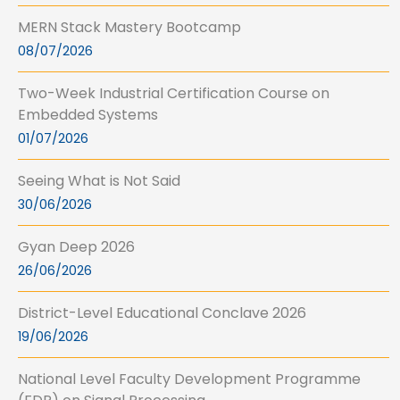
MERN Stack Mastery Bootcamp
08/07/2026
Two-Week Industrial Certification Course on
Embedded Systems
01/07/2026
Seeing What is Not Said
30/06/2026
Gyan Deep 2026
26/06/2026
District-Level Educational Conclave 2026
19/06/2026
National Level Faculty Development Programme