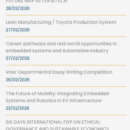
FUTURE MAP AFTER B.TECH
28/02/2026
Lean Manufacturing / Toyota Production System
27/02/2026
Career pathways and real world opportunities in
embedded systems and Automotive industry
27/02/2026
Inter Departmental Essay Writing Competition
26/02/2026
The Future of Mobility: Integrating Embedded
Systems and Robotics in EV Infrastructure
23/02/2026
SIX DAYS INTERNATIONAL FDP ON ETHICAL
GOVERNANCE AND SUSTAINABLE ECONOMICS