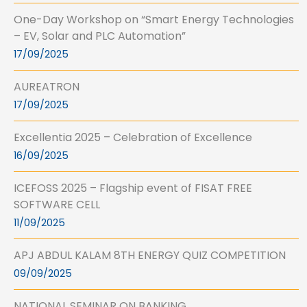
One-Day Workshop on “Smart Energy Technologies
– EV, Solar and PLC Automation”
17/09/2025
AUREATRON
17/09/2025
Excellentia 2025 – Celebration of Excellence
16/09/2025
ICEFOSS 2025 – Flagship event of FISAT FREE
SOFTWARE CELL
11/09/2025
APJ ABDUL KALAM 8TH ENERGY QUIZ COMPETITION
09/09/2025
NATIONAL SEMINAR ON BANKING