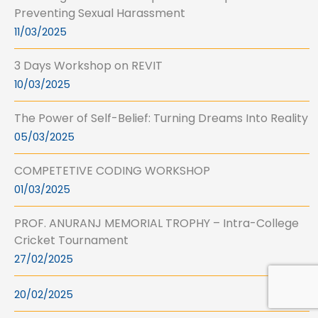
Preventing Sexual Harassment
11/03/2025
3 Days Workshop on REVIT
10/03/2025
The Power of Self-Belief: Turning Dreams Into Reality
05/03/2025
COMPETETIVE CODING WORKSHOP
01/03/2025
PROF. ANURANJ MEMORIAL TROPHY – Intra-College
Cricket Tournament
27/02/2025
20/02/2025