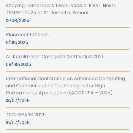
Shaping Tomorrow’s Tech Leaders: FISAT Hosts
TEGSET 2025 at St. Joseph’s School
12/08/2025
Placement Diaries
11/08/2025
All Kerala Inter Collegiate Maths Quiz 2025
08/08/2025
International Conference on Advanced Computing
and Communication Technologies for High
Performance Applications (ACCTHPA – 2025)
18/07/2025
TECHSPARK 2025
16/07/2025