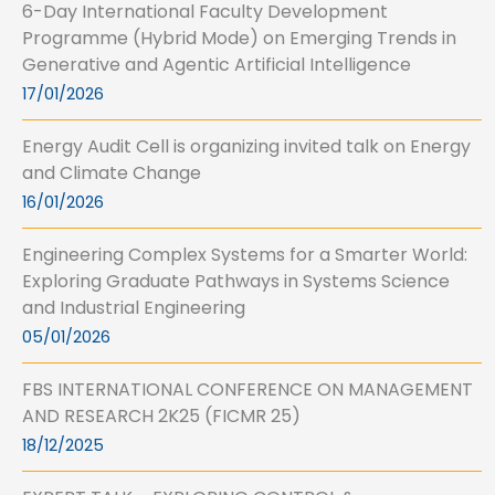
6-Day International Faculty Development
Programme (Hybrid Mode) on Emerging Trends in
Generative and Agentic Artificial Intelligence
17/01/2026
Energy Audit Cell is organizing invited talk on Energy
and Climate Change
16/01/2026
Engineering Complex Systems for a Smarter World:
Exploring Graduate Pathways in Systems Science
and Industrial Engineering
05/01/2026
FBS INTERNATIONAL CONFERENCE ON MANAGEMENT
AND RESEARCH 2K25 (FICMR 25)
18/12/2025