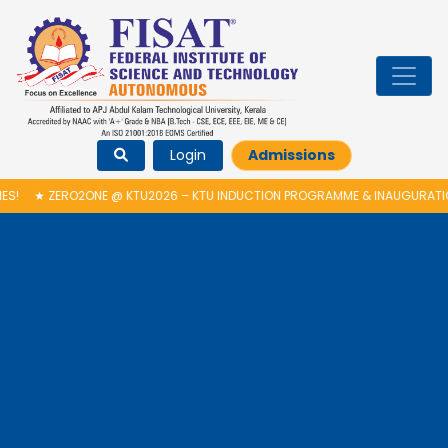
Login
Admissions
2ONE @ KTU2026 – KTU INDUCTION PROGRAMME & INAUGURATION OF AUT