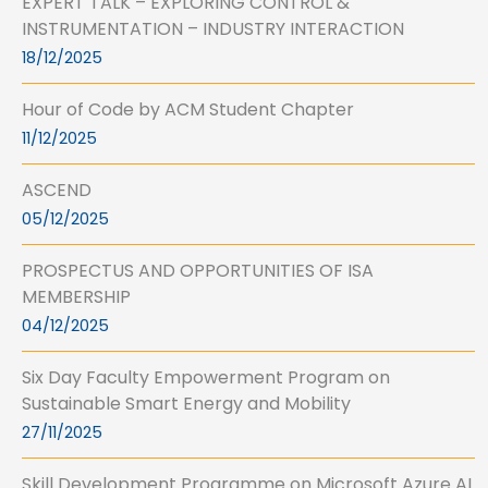
EXPERT TALK – EXPLORING CONTROL &
INSTRUMENTATION – INDUSTRY INTERACTION
18/12/2025
Hour of Code by ACM Student Chapter
11/12/2025
ASCEND
05/12/2025
PROSPECTUS AND OPPORTUNITIES OF ISA
MEMBERSHIP
04/12/2025
Six Day Faculty Empowerment Program on
Sustainable Smart Energy and Mobility
27/11/2025
Skill Development Programme on Microsoft Azure AI