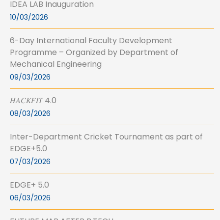
IDEA LAB Inauguration
10/03/2026
6-Day International Faculty Development
Programme – Organized by Department of
Mechanical Engineering
09/03/2026
𝐻𝐴𝐶𝐾𝐹𝐼𝑇 4.0
08/03/2026
Inter-Department Cricket Tournament as part of
EDGE+5.0
07/03/2026
EDGE+ 5.0
06/03/2026