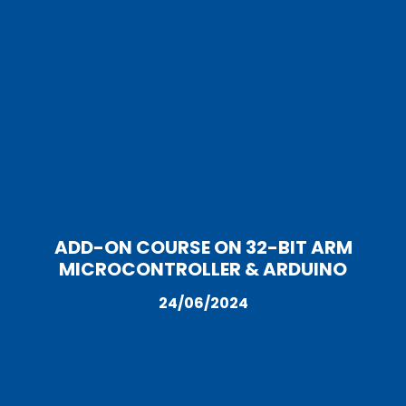
ADD-ON COURSE ON 32-BIT ARM
MICROCONTROLLER & ARDUINO
24/06/2024