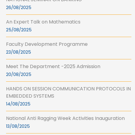
26/08/2025
An Expert Talk on Mathematics
25/08/2025
Faculty Development Programme
23/08/2025
Meet The Department -2025 Admission
20/08/2025
HANDS ON SESSION COMMUNICATION PROTOCOLS IN
EMBEDDED SYSTEMS
14/08/2025
National Anti Ragging Week Activities Inauguration
13/08/2025