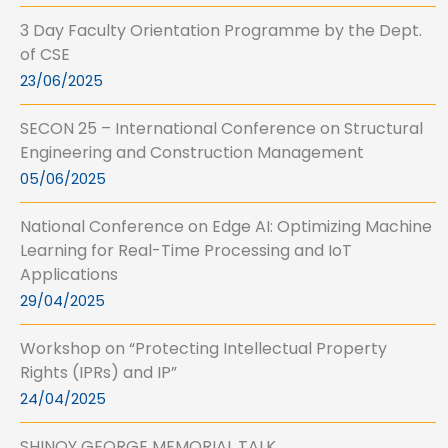
3 Day Faculty Orientation Programme by the Dept.
of CSE
23/06/2025
SECON 25 – International Conference on Structural
Engineering and Construction Management
05/06/2025
National Conference on Edge AI: Optimizing Machine
Learning for Real-Time Processing and IoT
Applications
29/04/2025
Workshop on “Protecting Intellectual Property
Rights (IPRs) and IP”
24/04/2025
SHINOY GEORGE MEMORIAL TALK