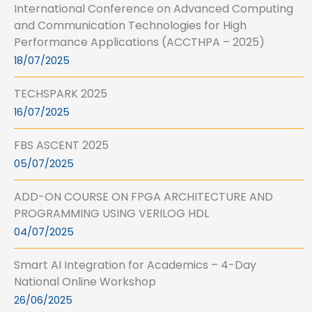
International Conference on Advanced Computing
and Communication Technologies for High
Performance Applications (ACCTHPA – 2025)
18/07/2025
TECHSPARK 2025
16/07/2025
FBS ASCENT 2025
05/07/2025
ADD-ON COURSE ON FPGA ARCHITECTURE AND
PROGRAMMING USING VERILOG HDL
04/07/2025
Smart AI Integration for Academics – 4-Day
National Online Workshop
26/06/2025