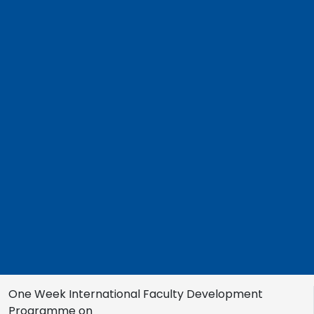
One Week International Faculty Development
Programme on