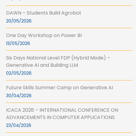
DAWN – Students Build Agrobot
20/05/2026
One Day Workshop on Power BI
13/05/2026
Six Days National Level FDP (Hybrid Mode) –
Generative AI and Building LLM
02/05/2026
Future Skills Summer Camp on Generative AI
30/04/2026
ICACA 2026 – INTERNATIONAL CONFERENCE ON
ADVANCEMENTS IN COMPUTER APPLICATIONS
23/04/2026