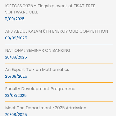
ICEFOSS 2025 – Flagship event of FISAT FREE
SOFTWARE CELL
11/09/2025
APJ ABDUL KALAM 8TH ENERGY QUIZ COMPETITION
09/09/2025
NATIONAL SEMINAR ON BANKING
26/08/2025
An Expert Talk on Mathematics
25/08/2025
Faculty Development Programme
23/08/2025
Meet The Department -2025 Admission
20/08/2025