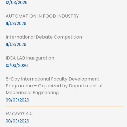
12/03/2026
AUTOMATION IN FOOD INDUSTRY
11/03/2026
International Debate Competition
11/03/2026
IDEA LAB Inauguration
10/03/2026
6-Day International Faculty Development
Programme – Organized by Department of
Mechanical Engineering
09/03/2026
𝐻𝐴𝐶𝐾𝐹𝐼𝑇 4.0
08/03/2026