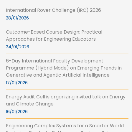
International Rover Challenge (IRC) 2026
28/01/2026
Outcome-Based Course Design: Practical
Approaches for Engineering Educators
24/01/2026
6-Day International Faculty Development
Programme (Hybrid Mode) on Emerging Trends in
Generative and Agentic Artificial Intelligence
17/01/2026
Energy Audit Cell is organizing invited talk on Energy
and Climate Change
16/01/2026
Engineering Complex Systems for a Smarter World: