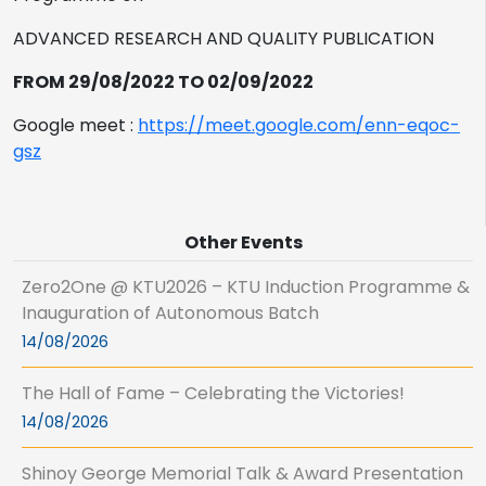
ADVANCED RESEARCH AND QUALITY PUBLICATION
FROM 29/08/2022 TO 02/09/2022
Google meet :
https://meet.google.com/enn-eqoc-
gsz
Other Events
Zero2One @ KTU2026 – KTU Induction Programme &
Inauguration of Autonomous Batch
14/08/2026
The Hall of Fame – Celebrating the Victories!
14/08/2026
Shinoy George Memorial Talk & Award Presentation