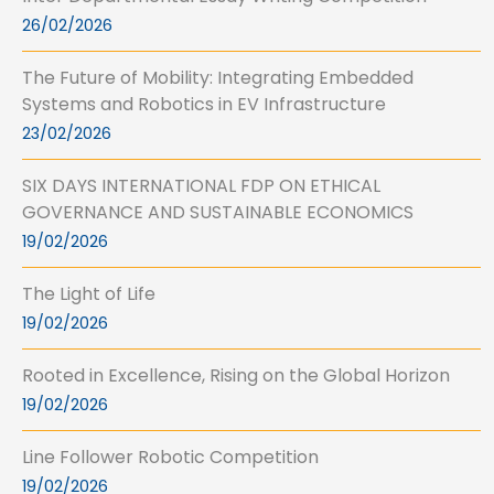
26/02/2026
The Future of Mobility: Integrating Embedded
Systems and Robotics in EV Infrastructure
23/02/2026
SIX DAYS INTERNATIONAL FDP ON ETHICAL
GOVERNANCE AND SUSTAINABLE ECONOMICS
19/02/2026
The Light of Life
19/02/2026
Rooted in Excellence, Rising on the Global Horizon
19/02/2026
Line Follower Robotic Competition
19/02/2026