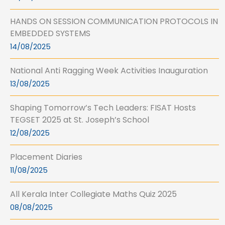
HANDS ON SESSION COMMUNICATION PROTOCOLS IN
EMBEDDED SYSTEMS
14/08/2025
National Anti Ragging Week Activities Inauguration
13/08/2025
Shaping Tomorrow’s Tech Leaders: FISAT Hosts
TEGSET 2025 at St. Joseph’s School
12/08/2025
Placement Diaries
11/08/2025
All Kerala Inter Collegiate Maths Quiz 2025
08/08/2025