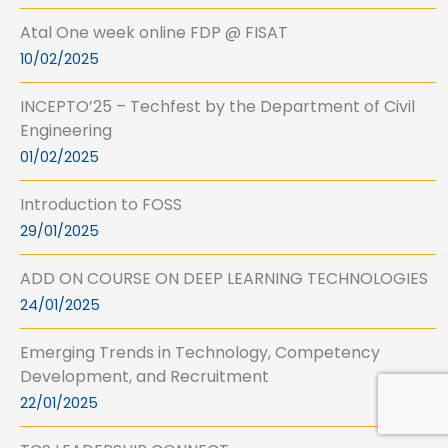
Atal One week online FDP @ FISAT
10/02/2025
INCEPTO’25 – Techfest by the Department of Civil
Engineering
01/02/2025
Introduction to FOSS
29/01/2025
ADD ON COURSE ON DEEP LEARNING TECHNOLOGIES
24/01/2025
Emerging Trends in Technology, Competency
Development, and Recruitment
22/01/2025