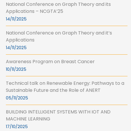
National Conference on Graph Theory and its
Applications – NCGTA’25
14/11/2025
National Conference on Graph Theory and it’s
Applications
14/11/2025
Awareness Program on Breast Cancer
10/11/2025
Technical talk on Renewable Energy: Pathways to a
Sustainable Future and the Role of ANERT
05/11/2025
BUILDING INTELLIGENT SYSTEMS WITH IOT AND
MACHINE LEARNING
17/10/2025