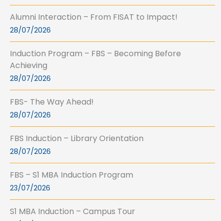
Alumni Interaction – From FISAT to Impact!
28/07/2026
Induction Program – FBS – Becoming Before
Achieving
28/07/2026
FBS- The Way Ahead!
28/07/2026
FBS Induction – Library Orientation
28/07/2026
FBS – S1 MBA Induction Program
23/07/2026
S1 MBA Induction – Campus Tour