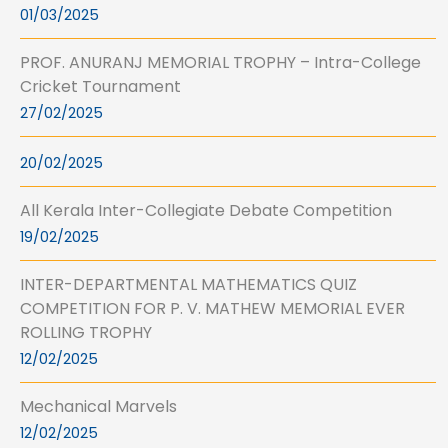
01/03/2025
PROF. ANURANJ MEMORIAL TROPHY – Intra-College
Cricket Tournament
27/02/2025
20/02/2025
All Kerala Inter-Collegiate Debate Competition
19/02/2025
INTER-DEPARTMENTAL MATHEMATICS QUIZ
COMPETITION FOR P. V. MATHEW MEMORIAL EVER
ROLLING TROPHY
12/02/2025
Mechanical Marvels
12/02/2025