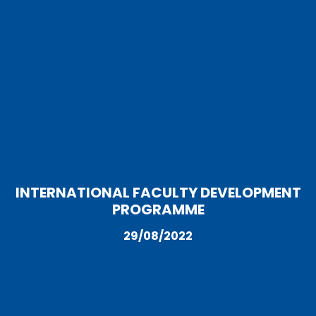
INTERNATIONAL FACULTY DEVELOPMENT
PROGRAMME
29/08/2022