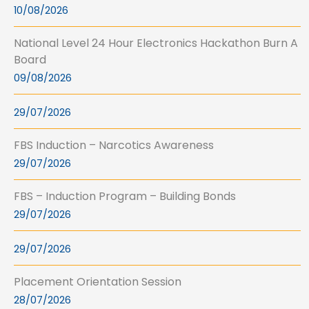
10/08/2026
National Level 24 Hour Electronics Hackathon Burn A
Board
09/08/2026
29/07/2026
FBS Induction – Narcotics Awareness
29/07/2026
FBS – Induction Program – Building Bonds
29/07/2026
29/07/2026
Placement Orientation Session
28/07/2026