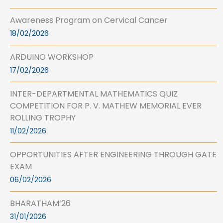
Awareness Program on Cervical Cancer
18/02/2026
ARDUINO WORKSHOP
17/02/2026
INTER-DEPARTMENTAL MATHEMATICS QUIZ
COMPETITION FOR P. V. MATHEW MEMORIAL EVER
ROLLING TROPHY
11/02/2026
OPPORTUNITIES AFTER ENGINEERING THROUGH GATE
EXAM
06/02/2026
BHARATHAM’26
31/01/2026