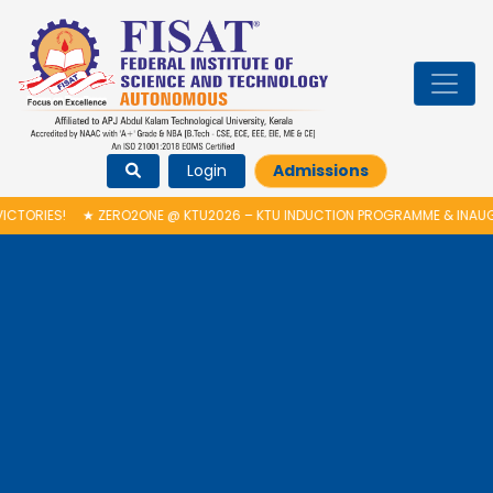
Login
Admissions
ZERO2ONE @ KTU2026 – KTU INDUCTION PROGRAMME & INAUGURATION OF