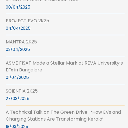
08/04/2025
PROJECT EVO 2K25
04/04/2025
MANTRA 2K25
03/04/2025
ASME FISAT Made a Stellar Mark at REVA University’s
EFx in Bangalore
01/04/2025
SCIENTIA 2K25
27/03/2025
A Technical Talk on The Green Drive- ‘How EVs and
Charging Stations Are Transforming Kerala’
18/03/2025