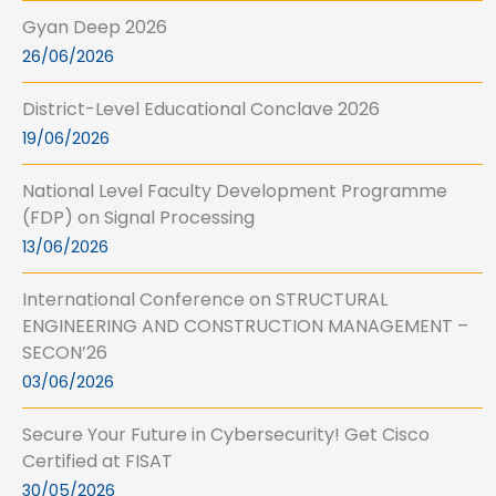
Gyan Deep 2026
26/06/2026
District-Level Educational Conclave 2026
19/06/2026
National Level Faculty Development Programme
(FDP) on Signal Processing
13/06/2026
International Conference on STRUCTURAL
ENGINEERING AND CONSTRUCTION MANAGEMENT –
SECON’26
03/06/2026
Secure Your Future in Cybersecurity! Get Cisco
Certified at FISAT
30/05/2026