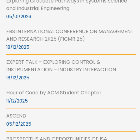
Exploring Graduate Pathways in Systems Science
and Industrial Engineering
05/01/2026
FBS INTERNATIONAL CONFERENCE ON MANAGEMENT
AND RESEARCH 2K25 (FICMR 25)
18/12/2025
EXPERT TALK – EXPLORING CONTROL &
INSTRUMENTATION – INDUSTRY INTERACTION
18/12/2025
Hour of Code by ACM Student Chapter
11/12/2025
ASCEND
05/12/2025
PROSPECTUS AND OPPORTUNITIES OF ISA