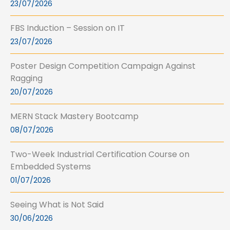
23/07/2026
FBS Induction – Session on IT
23/07/2026
Poster Design Competition Campaign Against
Ragging
20/07/2026
MERN Stack Mastery Bootcamp
08/07/2026
Two-Week Industrial Certification Course on
Embedded Systems
01/07/2026
Seeing What is Not Said
30/06/2026