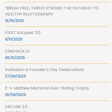
“BREAK FREE, THRIVE STRONG: THE PATHWAY TO
HEALTHY RELATIONSHIPS”
15/10/2025
FISAT SciQuest 3.0
11/10/2025
CINEHACK.AI
06/10/2025
Institution & Founder’s Day Celebrations
27/09/2025
P. V. Mathew Memorial Ever-Rolling Trophy
26/09/2025
ARCANE 2.0