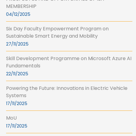
MEMBERSHIP
04/12/2025
Six Day Faculty Empowerment Program on
Sustainable Smart Energy and Mobility
27/11/2025
Skill Development Programme on Microsoft Azure AI
Fundamentals
22/11/2025
Powering the Future: Innovations in Electric Vehicle
Systems
17/11/2025
MoU
17/11/2025