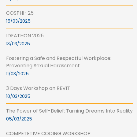
COSPHI ‘ 25
15/03/2025
IDEATHON 2025
13/03/2025
Fostering a Safe and Respectful Workplace:
Preventing Sexual Harassment
11/03/2025
3 Days Workshop on REVIT
10/03/2025
The Power of Self-Belief: Turning Dreams Into Reality
05/03/2025
COMPETETIVE CODING WORKSHOP