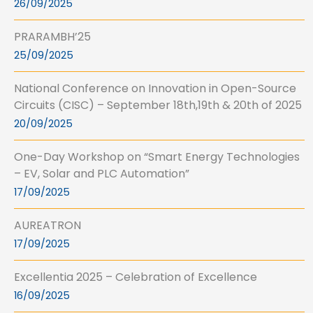
26/09/2025
PRARAMBH’25
25/09/2025
National Conference on Innovation in Open-Source
Circuits (CISC) – September 18th,19th & 20th of 2025
20/09/2025
One-Day Workshop on “Smart Energy Technologies
– EV, Solar and PLC Automation”
17/09/2025
AUREATRON
17/09/2025
Excellentia 2025 – Celebration of Excellence
16/09/2025