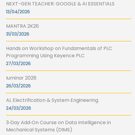
NEXT-GEN TEACHER: GOOGLE & AI ESSENTIALS
13/04/2026
MANTRA 2K26
31/03/2026
Hands on Workshop on Fundamentals of PLC
Programming Using Keyence PLC
27/03/2026
Iuminar 2026
26/03/2026
AI, Electrification & System Engineering
24/03/2026
3‑Day Add‑On Course on Data Intelligence in
Mechanical Systems (DIMS)