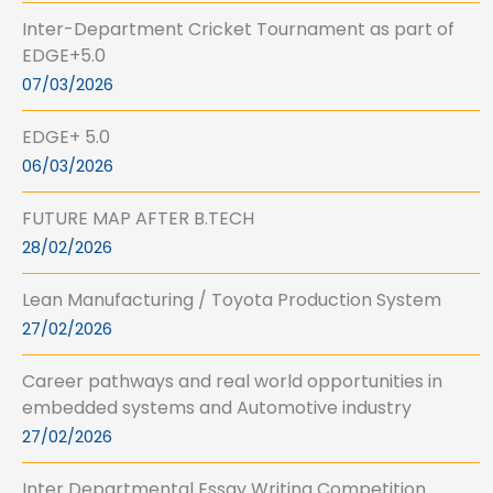
Inter-Department Cricket Tournament as part of
EDGE+5.0
07/03/2026
EDGE+ 5.0
06/03/2026
FUTURE MAP AFTER B.TECH
28/02/2026
Lean Manufacturing / Toyota Production System
27/02/2026
Career pathways and real world opportunities in
embedded systems and Automotive industry
27/02/2026
Inter Departmental Essay Writing Competition