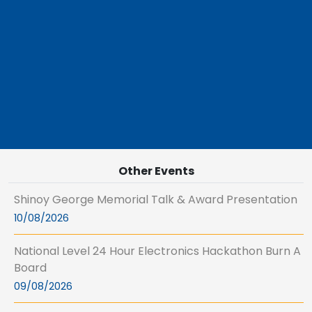
Other Events
Shinoy George Memorial Talk & Award Presentation
10/08/2026
National Level 24 Hour Electronics Hackathon Burn A
Board
09/08/2026