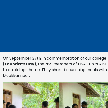
On September 27th, in commemoration of our college
(Founder’s Day)
, the NSS members of FISAT units APJ 
to an old age home. They shared nourishing meals with 
Mookkannoor.