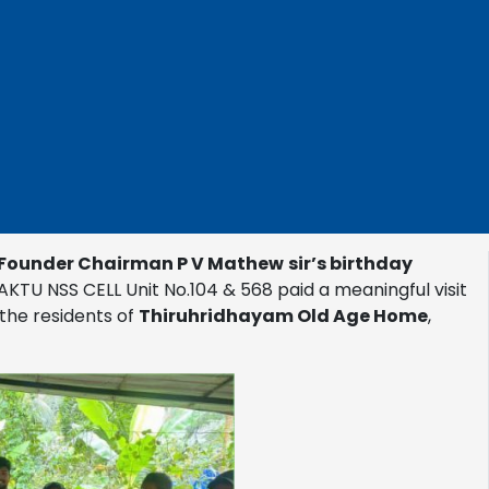
Founder Chairman P V Mathew
sir’s birthday
AKTU NSS CELL Unit No.104 & 568 paid a meaningful visit
the residents of
Thiruhridhayam Old Age Home
,