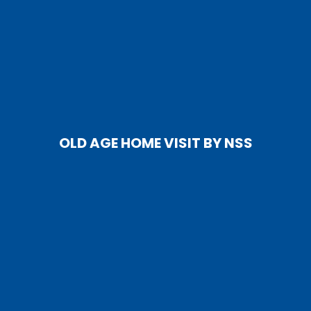
OLD AGE HOME VISIT BY NSS