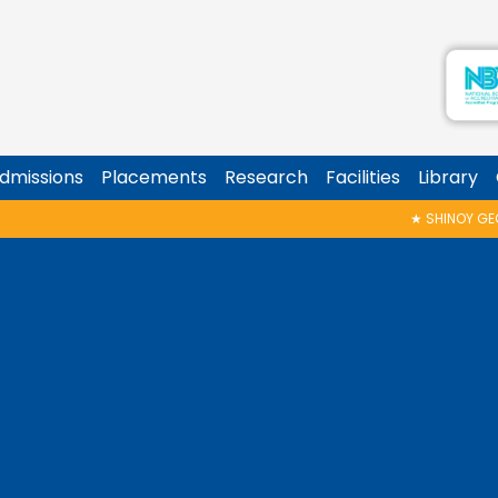
dmissions
Placements
Research
Facilities
Library
★
SHINOY GEORGE MEMORIAL TALK & 