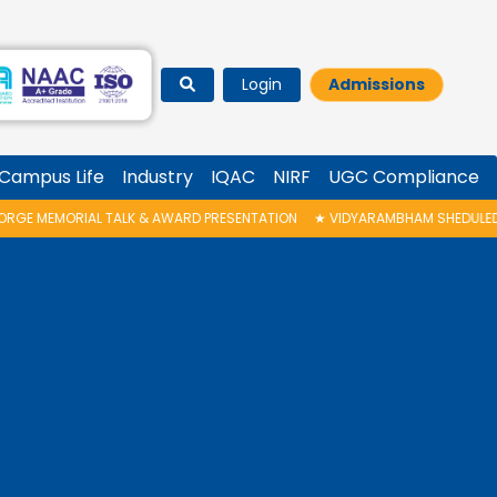
Login
Admissions
Campus Life
Industry
IQAC
NIRF
UGC Compliance
AWARD PRESENTATION
★
VIDYARAMBHAM SHEDULED ON 06/08/2026 IS POST