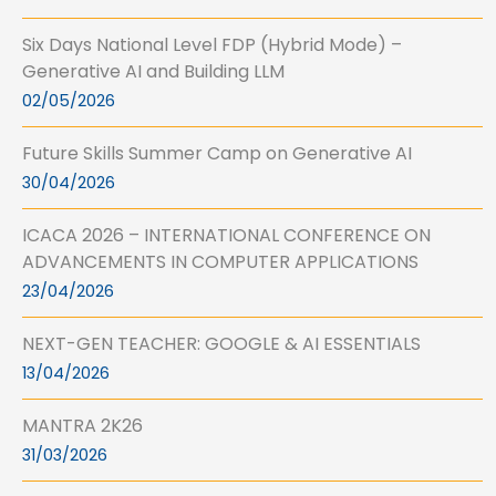
Six Days National Level FDP (Hybrid Mode) –
Generative AI and Building LLM
02/05/2026
Future Skills Summer Camp on Generative AI
30/04/2026
ICACA 2026 – INTERNATIONAL CONFERENCE ON
ADVANCEMENTS IN COMPUTER APPLICATIONS
23/04/2026
NEXT-GEN TEACHER: GOOGLE & AI ESSENTIALS
13/04/2026
MANTRA 2K26
31/03/2026