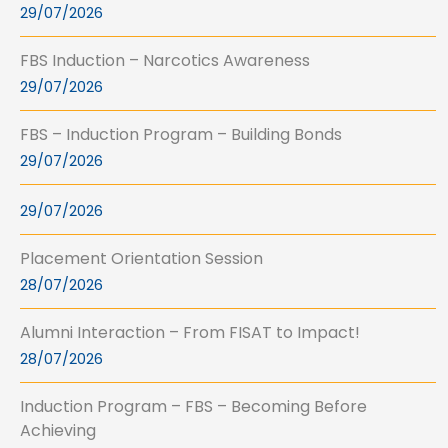
29/07/2026
FBS Induction – Narcotics Awareness
29/07/2026
FBS – Induction Program – Building Bonds
29/07/2026
29/07/2026
Placement Orientation Session
28/07/2026
Alumni Interaction – From FISAT to Impact!
28/07/2026
Induction Program – FBS – Becoming Before
Achieving