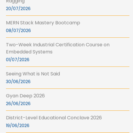
Ragging
20/07/2026
MERN Stack Mastery Bootcamp
08/07/2026
Two-Week Industrial Certification Course on
Embedded Systems
01/07/2026
Seeing What is Not Said
30/06/2026
Gyan Deep 2026
26/06/2026
District-Level Educational Conclave 2026
19/06/2026