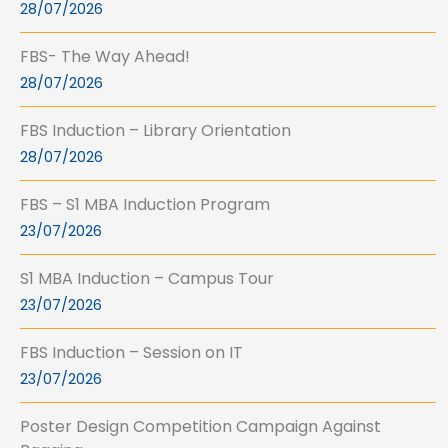
28/07/2026
FBS- The Way Ahead!
28/07/2026
FBS Induction – Library Orientation
28/07/2026
FBS – S1 MBA Induction Program
23/07/2026
S1 MBA Induction – Campus Tour
23/07/2026
FBS Induction – Session on IT
23/07/2026
Poster Design Competition Campaign Against