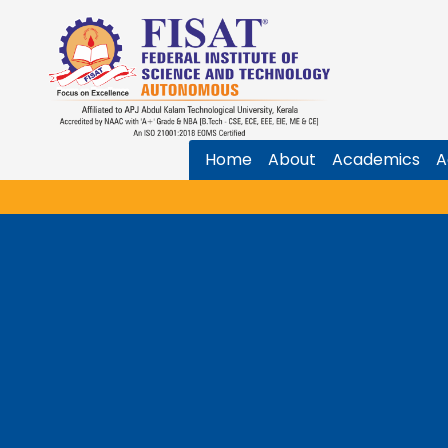
Home
About
Academics
A