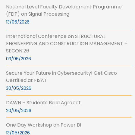
National Level Faculty Development Programme
(FDP) on Signal Processing
13/06/2026
International Conference on STRUCTURAL
ENGINEERING AND CONSTRUCTION MANAGEMENT –
SECON’26
03/06/2026
Secure Your Future in Cybersecurity! Get Cisco
Certified at FISAT
30/05/2026
DAWN – Students Build Agrobot
20/05/2026
One Day Workshop on Power BI
13/05/2026