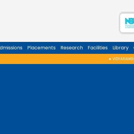
dmissions
Placements
Research
Facilities
Library
★
VIDYARAMBHAM SHEDULED ON 06/