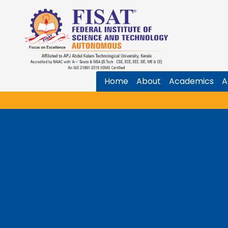
Home
About
Academics
A