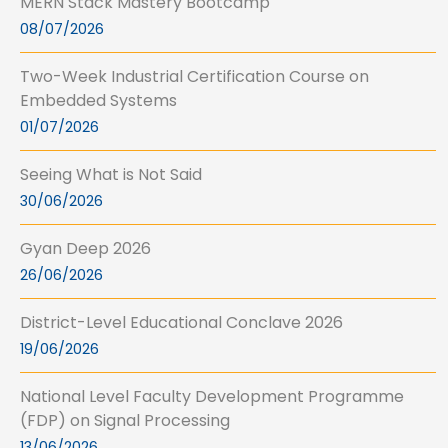
MERN Stack Mastery Bootcamp
08/07/2026
Two-Week Industrial Certification Course on
Embedded Systems
01/07/2026
Seeing What is Not Said
30/06/2026
Gyan Deep 2026
26/06/2026
District-Level Educational Conclave 2026
19/06/2026
National Level Faculty Development Programme
(FDP) on Signal Processing
13/06/2026