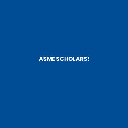
ASME SCHOLARS!