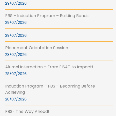
29/07/2026
FBS – Induction Program – Building Bonds
29/07/2026
29/07/2026
Placement Orientation Session
28/07/2026
Alumni Interaction – From FISAT to Impact!
28/07/2026
Induction Program – FBS – Becoming Before
Achieving
28/07/2026
FBS- The Way Ahead!