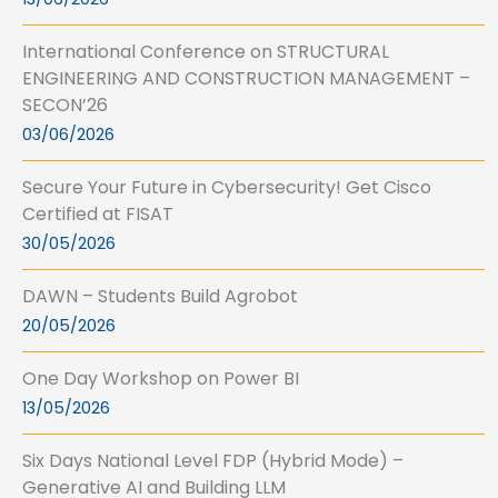
International Conference on STRUCTURAL
ENGINEERING AND CONSTRUCTION MANAGEMENT –
SECON’26
03/06/2026
Secure Your Future in Cybersecurity! Get Cisco
Certified at FISAT
30/05/2026
DAWN – Students Build Agrobot
20/05/2026
One Day Workshop on Power BI
13/05/2026
Six Days National Level FDP (Hybrid Mode) –
Generative AI and Building LLM