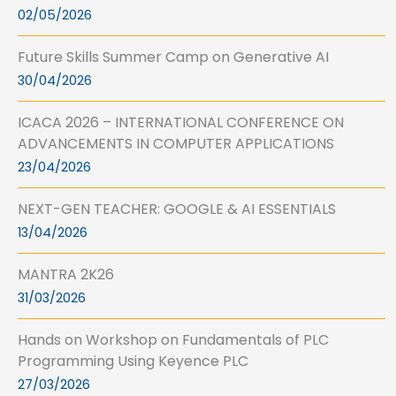
02/05/2026
Future Skills Summer Camp on Generative AI
30/04/2026
ICACA 2026 – INTERNATIONAL CONFERENCE ON
ADVANCEMENTS IN COMPUTER APPLICATIONS
23/04/2026
NEXT-GEN TEACHER: GOOGLE & AI ESSENTIALS
13/04/2026
MANTRA 2K26
31/03/2026
Hands on Workshop on Fundamentals of PLC
Programming Using Keyence PLC
27/03/2026