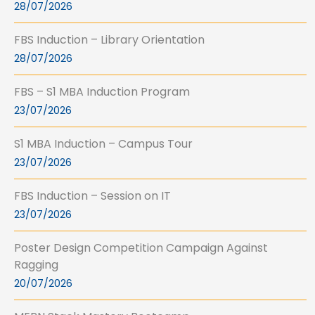
28/07/2026
FBS Induction – Library Orientation
28/07/2026
FBS – S1 MBA Induction Program
23/07/2026
S1 MBA Induction – Campus Tour
23/07/2026
FBS Induction – Session on IT
23/07/2026
Poster Design Competition Campaign Against
Ragging
20/07/2026