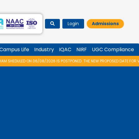
Login
Admissions
Campus Life
Industry
IQAC
NIRF
UGC Compliance
08/2026 IS POSTPONED. THE NEW PROPOSED DATE FOR VIDYARAMBHAM 2026 