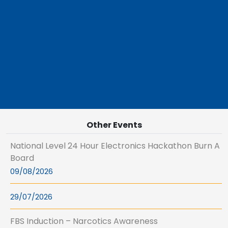
Other Events
National Level 24 Hour Electronics Hackathon Burn A
Board
09/08/2026
29/07/2026
FBS Induction – Narcotics Awareness