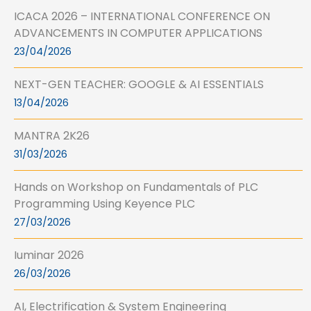
ICACA 2026 – INTERNATIONAL CONFERENCE ON
ADVANCEMENTS IN COMPUTER APPLICATIONS
23/04/2026
NEXT-GEN TEACHER: GOOGLE & AI ESSENTIALS
13/04/2026
MANTRA 2K26
31/03/2026
Hands on Workshop on Fundamentals of PLC
Programming Using Keyence PLC
27/03/2026
Iuminar 2026
26/03/2026
AI, Electrification & System Engineering