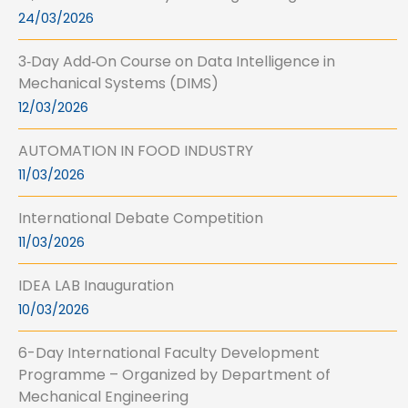
24/03/2026
3‑Day Add‑On Course on Data Intelligence in
Mechanical Systems (DIMS)
12/03/2026
AUTOMATION IN FOOD INDUSTRY
11/03/2026
International Debate Competition
11/03/2026
IDEA LAB Inauguration
10/03/2026
6-Day International Faculty Development
Programme – Organized by Department of
Mechanical Engineering