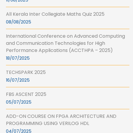
11/08/2025
All Kerala Inter Collegiate Maths Quiz 2025
08/08/2025
International Conference on Advanced Computing
and Communication Technologies for High
Performance Applications (ACCTHPA – 2025)
18/07/2025
TECHSPARK 2025
16/07/2025
FBS ASCENT 2025
05/07/2025
ADD-ON COURSE ON FPGA ARCHITECTURE AND
PROGRAMMING USING VERILOG HDL
04/07/2025