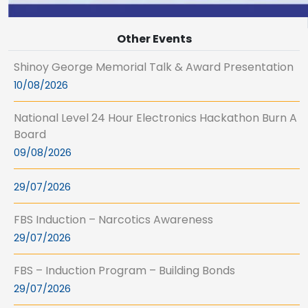
Other Events
Shinoy George Memorial Talk & Award Presentation
10/08/2026
National Level 24 Hour Electronics Hackathon Burn A
Board
09/08/2026
29/07/2026
FBS Induction – Narcotics Awareness
29/07/2026
FBS – Induction Program – Building Bonds
29/07/2026