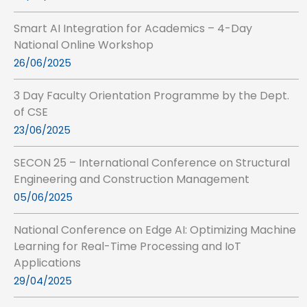
Smart AI Integration for Academics – 4-Day
National Online Workshop
26/06/2025
3 Day Faculty Orientation Programme by the Dept.
of CSE
23/06/2025
SECON 25 – International Conference on Structural
Engineering and Construction Management
05/06/2025
National Conference on Edge AI: Optimizing Machine
Learning for Real-Time Processing and IoT
Applications
29/04/2025