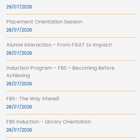
29/07/2026
Placement Orientation Session
28/07/2026
Alumni Interaction – From FISAT to Impact!
28/07/2026
Induction Program – FBS – Becoming Before
Achieving
28/07/2026
FBS- The Way Ahead!
28/07/2026
FBS Induction – Library Orientation
28/07/2026