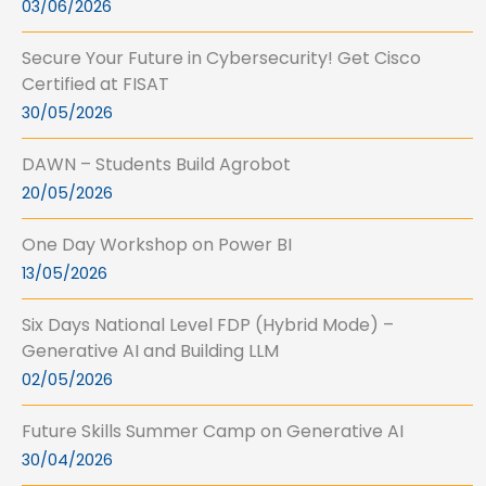
03/06/2026
Secure Your Future in Cybersecurity! Get Cisco
Certified at FISAT
30/05/2026
DAWN – Students Build Agrobot
20/05/2026
One Day Workshop on Power BI
13/05/2026
Six Days National Level FDP (Hybrid Mode) –
Generative AI and Building LLM
02/05/2026
Future Skills Summer Camp on Generative AI
30/04/2026