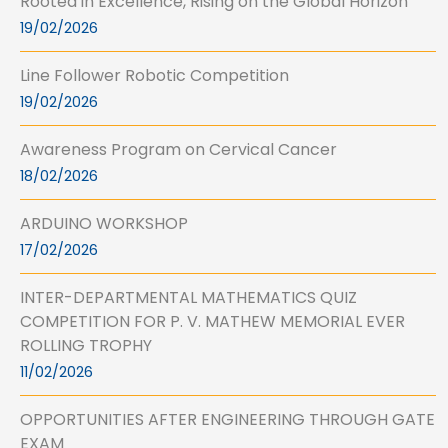
Rooted in Excellence, Rising on the Global Horizon
19/02/2026
Line Follower Robotic Competition
19/02/2026
Awareness Program on Cervical Cancer
18/02/2026
ARDUINO WORKSHOP
17/02/2026
INTER-DEPARTMENTAL MATHEMATICS QUIZ
COMPETITION FOR P. V. MATHEW MEMORIAL EVER
ROLLING TROPHY
11/02/2026
OPPORTUNITIES AFTER ENGINEERING THROUGH GATE
EXAM