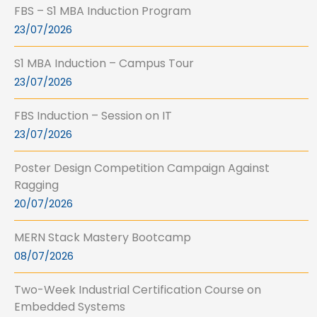
FBS – S1 MBA Induction Program
23/07/2026
S1 MBA Induction – Campus Tour
23/07/2026
FBS Induction – Session on IT
23/07/2026
Poster Design Competition Campaign Against
Ragging
20/07/2026
MERN Stack Mastery Bootcamp
08/07/2026
Two-Week Industrial Certification Course on
Embedded Systems