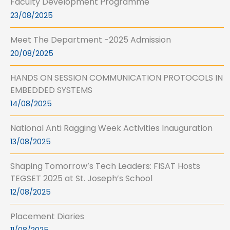
Faculty Development Programme
23/08/2025
Meet The Department -2025 Admission
20/08/2025
HANDS ON SESSION COMMUNICATION PROTOCOLS IN
EMBEDDED SYSTEMS
14/08/2025
National Anti Ragging Week Activities Inauguration
13/08/2025
Shaping Tomorrow’s Tech Leaders: FISAT Hosts
TEGSET 2025 at St. Joseph’s School
12/08/2025
Placement Diaries