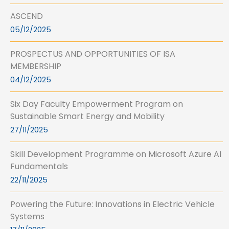
ASCEND
05/12/2025
PROSPECTUS AND OPPORTUNITIES OF ISA
MEMBERSHIP
04/12/2025
Six Day Faculty Empowerment Program on
Sustainable Smart Energy and Mobility
27/11/2025
Skill Development Programme on Microsoft Azure AI
Fundamentals
22/11/2025
Powering the Future: Innovations in Electric Vehicle
Systems