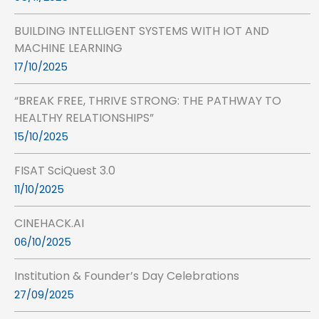
BUILDING INTELLIGENT SYSTEMS WITH IOT AND
MACHINE LEARNING
17/10/2025
“BREAK FREE, THRIVE STRONG: THE PATHWAY TO
HEALTHY RELATIONSHIPS”
15/10/2025
FISAT SciQuest 3.0
11/10/2025
CINEHACK.AI
06/10/2025
Institution & Founder’s Day Celebrations
27/09/2025