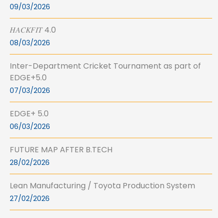
09/03/2026
𝐻𝐴𝐶𝐾𝐹𝐼𝑇 4.0
08/03/2026
Inter-Department Cricket Tournament as part of
EDGE+5.0
07/03/2026
EDGE+ 5.0
06/03/2026
FUTURE MAP AFTER B.TECH
28/02/2026
Lean Manufacturing / Toyota Production System
27/02/2026