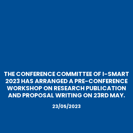
THE CONFERENCE COMMITTEE OF I-SMART
2023 HAS ARRANGED A PRE-CONFERENCE
WORKSHOP ON RESEARCH PUBLICATION
AND PROPOSAL WRITING ON 23RD MAY.
23/05/2023