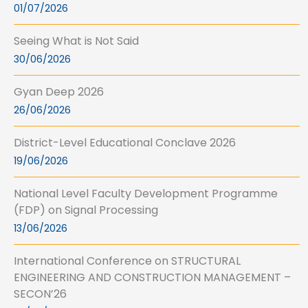
01/07/2026
Seeing What is Not Said
30/06/2026
Gyan Deep 2026
26/06/2026
District-Level Educational Conclave 2026
19/06/2026
National Level Faculty Development Programme
(FDP) on Signal Processing
13/06/2026
International Conference on STRUCTURAL
ENGINEERING AND CONSTRUCTION MANAGEMENT –
SECON’26