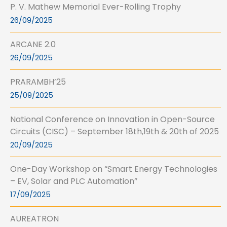
P. V. Mathew Memorial Ever-Rolling Trophy
26/09/2025
ARCANE 2.0
26/09/2025
PRARAMBH’25
25/09/2025
National Conference on Innovation in Open-Source
Circuits (CISC) – September 18th,19th & 20th of 2025
20/09/2025
One-Day Workshop on “Smart Energy Technologies
– EV, Solar and PLC Automation”
17/09/2025
AUREATRON