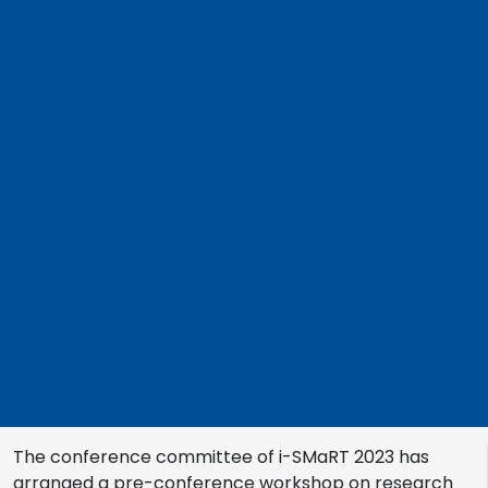
The conference committee of i-SMaRT 2023 has
arranged a pre-conference workshop on research