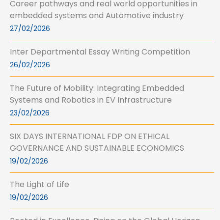
Career pathways and real world opportunities in
embedded systems and Automotive industry
27/02/2026
Inter Departmental Essay Writing Competition
26/02/2026
The Future of Mobility: Integrating Embedded
Systems and Robotics in EV Infrastructure
23/02/2026
SIX DAYS INTERNATIONAL FDP ON ETHICAL
GOVERNANCE AND SUSTAINABLE ECONOMICS
19/02/2026
The Light of Life
19/02/2026