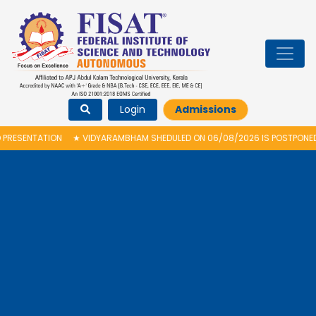
Login
Admissions
★
VIDYARAMBHAM SHEDULED ON 06/08/2026 IS POSTPONED. THE NEW PROPOS