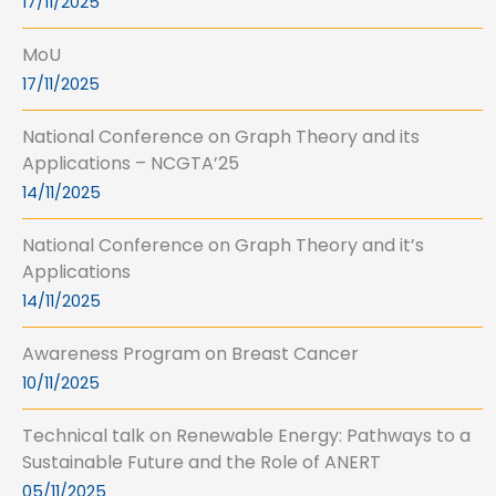
17/11/2025
MoU
17/11/2025
National Conference on Graph Theory and its
Applications – NCGTA’25
14/11/2025
National Conference on Graph Theory and it’s
Applications
14/11/2025
Awareness Program on Breast Cancer
10/11/2025
Technical talk on Renewable Energy: Pathways to a
Sustainable Future and the Role of ANERT
05/11/2025