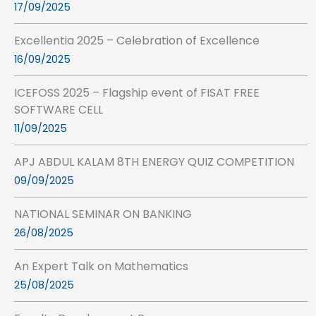
17/09/2025
Excellentia 2025 – Celebration of Excellence
16/09/2025
ICEFOSS 2025 – Flagship event of FISAT FREE
SOFTWARE CELL
11/09/2025
APJ ABDUL KALAM 8TH ENERGY QUIZ COMPETITION
09/09/2025
NATIONAL SEMINAR ON BANKING
26/08/2025
An Expert Talk on Mathematics
25/08/2025