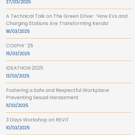
27/03/2025
A Technical Talk on The Green Drive- ‘How EVs and
Charging Stations Are Transforming Kerala’
18/03/2025
COSPHI ‘ 25
15/03/2025
IDEATHON 2025
13/03/2025
Fostering a Safe and Respectful Workplace:
Preventing Sexual Harassment
11/03/2025
3 Days Workshop on REVIT
10/03/2025