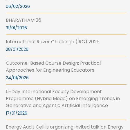
06/02/2026
BHARATHAM’26
31/01/2026
International Rover Challenge (IRC) 2026
28/01/2026
Outcome-Based Course Design: Practical
Approaches for Engineering Educators
24/01/2026
6-Day International Faculty Development
Programme (Hybrid Mode) on Emerging Trends in
Generative and Agentic Artificial Intelligence
17/01/2026
Energy Audit Cell is organizing invited talk on Energy