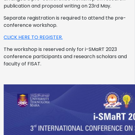
publication and proposal writing on 23rd May.
Separate registration is required to attend the pre-
conference workshop.
CLICK HERE TO REGISTER.
The workshop is reserved only for i-SMaRT 2023
conference participants and research scholars and
faculty of FISAT.