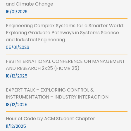
and Climate Change
16/01/2026
Engineering Complex Systems for a Smarter World:
Exploring Graduate Pathways in Systems Science
and Industrial Engineering
05/01/2026
FBS INTERNATIONAL CONFERENCE ON MANAGEMENT
AND RESEARCH 2K25 (FICMR 25)
18/12/2025
EXPERT TALK – EXPLORING CONTROL &
INSTRUMENTATION – INDUSTRY INTERACTION
18/12/2025
Hour of Code by ACM Student Chapter
11/12/2025