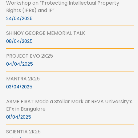
Workshop on “Protecting Intellectual Property
Rights (IPRs) and IP”
24/04/2025
SHINOY GEORGE MEMORIAL TALK
08/04/2025
PROJECT EVO 2K25
04/04/2025
MANTRA 2K25
03/04/2025
ASME FISAT Made a Stellar Mark at REVA University’s
EFx in Bangalore
01/04/2025
SCIENTIA 2K25