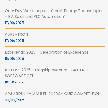
One-Day Workshop on “Smart Energy Technologies
– EV, Solar and PLC Automation”
17/09/2025
AUREATRON
17/09/2025
Excellentia 2025 – Celebration of Excellence
16/09/2025
ICEFOSS 2025 – Flagship event of FISAT FREE
SOFTWARE CELL
11/09/2025
APJ ABDUL KALAM 8TH ENERGY QUIZ COMPETITION
09/09/2025