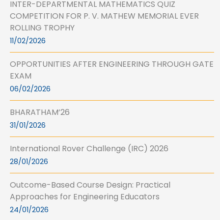
INTER-DEPARTMENTAL MATHEMATICS QUIZ
COMPETITION FOR P. V. MATHEW MEMORIAL EVER
ROLLING TROPHY
11/02/2026
OPPORTUNITIES AFTER ENGINEERING THROUGH GATE
EXAM
06/02/2026
BHARATHAM’26
31/01/2026
International Rover Challenge (IRC) 2026
28/01/2026
Outcome-Based Course Design: Practical
Approaches for Engineering Educators
24/01/2026