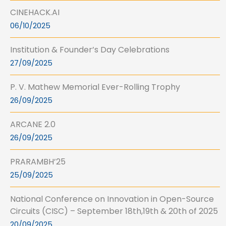
CINEHACK.AI
06/10/2025
Institution & Founder’s Day Celebrations
27/09/2025
P. V. Mathew Memorial Ever-Rolling Trophy
26/09/2025
ARCANE 2.0
26/09/2025
PRARAMBH’25
25/09/2025
National Conference on Innovation in Open-Source
Circuits (CISC) – September 18th,19th & 20th of 2025
20/09/2025