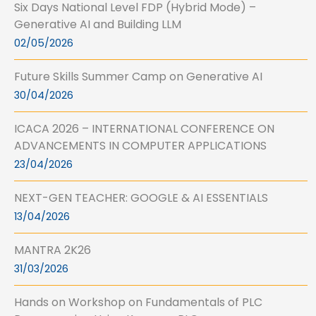
Six Days National Level FDP (Hybrid Mode) –
Generative AI and Building LLM
02/05/2026
Future Skills Summer Camp on Generative AI
30/04/2026
ICACA 2026 – INTERNATIONAL CONFERENCE ON
ADVANCEMENTS IN COMPUTER APPLICATIONS
23/04/2026
NEXT-GEN TEACHER: GOOGLE & AI ESSENTIALS
13/04/2026
MANTRA 2K26
31/03/2026
Hands on Workshop on Fundamentals of PLC