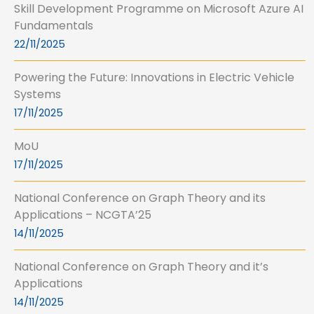
Skill Development Programme on Microsoft Azure AI
Fundamentals
22/11/2025
Powering the Future: Innovations in Electric Vehicle
Systems
17/11/2025
MoU
17/11/2025
National Conference on Graph Theory and its
Applications – NCGTA’25
14/11/2025
National Conference on Graph Theory and it’s
Applications
14/11/2025