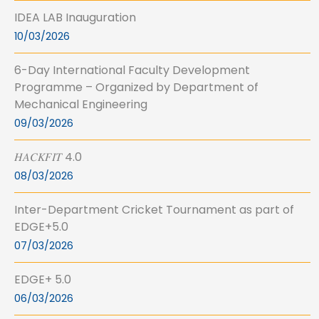
IDEA LAB Inauguration
10/03/2026
6-Day International Faculty Development
Programme – Organized by Department of
Mechanical Engineering
09/03/2026
𝐻𝐴𝐶𝐾𝐹𝐼𝑇 4.0
08/03/2026
Inter-Department Cricket Tournament as part of
EDGE+5.0
07/03/2026
EDGE+ 5.0
06/03/2026