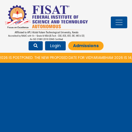
Login
Admissions
S POSTPONED. THE NEW PROPOSED DATE FOR VIDYARAMBHAM 2026 IS 14/08/