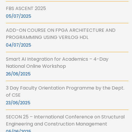
FBS ASCENT 2025
05/07/2025
ADD-ON COURSE ON FPGA ARCHITECTURE AND
PROGRAMMING USING VERILOG HDL
04/07/2025
Smart AI Integration for Academics – 4-Day
National Online Workshop
26/06/2025
3 Day Faculty Orientation Programme by the Dept.
of CSE
23/06/2025
SECON 25 – International Conference on Structural
Engineering and Construction Management
05/06/2025