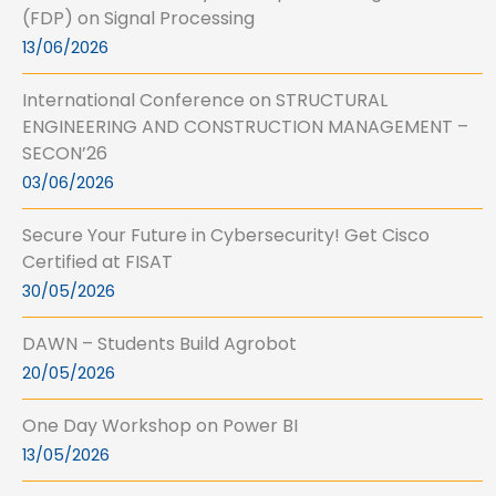
(FDP) on Signal Processing
13/06/2026
International Conference on STRUCTURAL
ENGINEERING AND CONSTRUCTION MANAGEMENT –
SECON’26
03/06/2026
Secure Your Future in Cybersecurity! Get Cisco
Certified at FISAT
30/05/2026
DAWN – Students Build Agrobot
20/05/2026
One Day Workshop on Power BI
13/05/2026