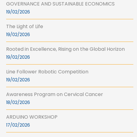
GOVERNANCE AND SUSTAINABLE ECONOMICS
19/02/2026
The Light of Life
19/02/2026
Rooted in Excellence, Rising on the Global Horizon
19/02/2026
Line Follower Robotic Competition
19/02/2026
Awareness Program on Cervical Cancer
18/02/2026
ARDUINO WORKSHOP
17/02/2026