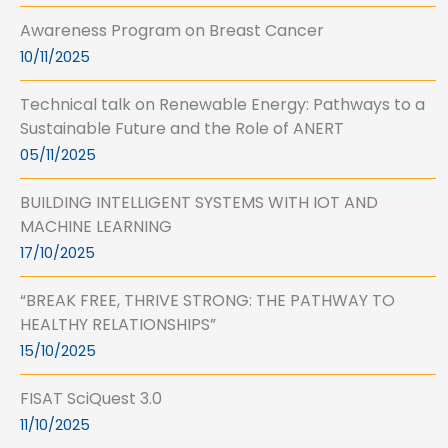
Awareness Program on Breast Cancer
10/11/2025
Technical talk on Renewable Energy: Pathways to a
Sustainable Future and the Role of ANERT
05/11/2025
BUILDING INTELLIGENT SYSTEMS WITH IOT AND
MACHINE LEARNING
17/10/2025
“BREAK FREE, THRIVE STRONG: THE PATHWAY TO
HEALTHY RELATIONSHIPS”
15/10/2025
FISAT SciQuest 3.0
11/10/2025