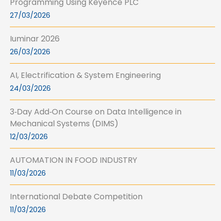
Programming Using Keyence PLC
27/03/2026
Iuminar 2026
26/03/2026
AI, Electrification & System Engineering
24/03/2026
3‑Day Add‑On Course on Data Intelligence in
Mechanical Systems (DIMS)
12/03/2026
AUTOMATION IN FOOD INDUSTRY
11/03/2026
International Debate Competition
11/03/2026