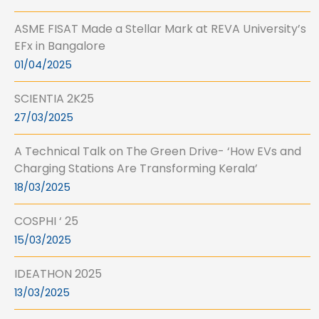
ASME FISAT Made a Stellar Mark at REVA University’s
EFx in Bangalore
01/04/2025
SCIENTIA 2K25
27/03/2025
A Technical Talk on The Green Drive- ‘How EVs and
Charging Stations Are Transforming Kerala’
18/03/2025
COSPHI ‘ 25
15/03/2025
IDEATHON 2025
13/03/2025