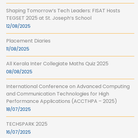
Shaping Tomorrow’s Tech Leaders: FISAT Hosts
TEGSET 2025 at St. Joseph’s School
12/08/2025
Placement Diaries
11/08/2025
All Kerala Inter Collegiate Maths Quiz 2025
08/08/2025
International Conference on Advanced Computing
and Communication Technologies for High
Performance Applications (ACCTHPA – 2025)
18/07/2025
TECHSPARK 2025
16/07/2025