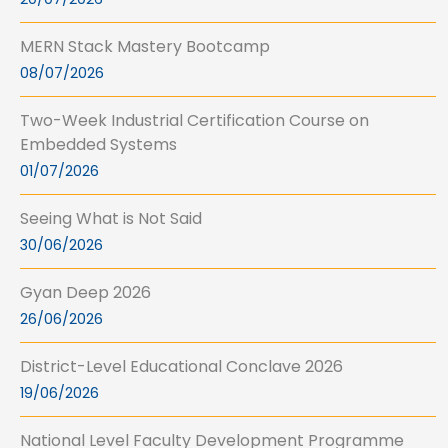
MERN Stack Mastery Bootcamp
08/07/2026
Two-Week Industrial Certification Course on
Embedded Systems
01/07/2026
Seeing What is Not Said
30/06/2026
Gyan Deep 2026
26/06/2026
District-Level Educational Conclave 2026
19/06/2026
National Level Faculty Development Programme