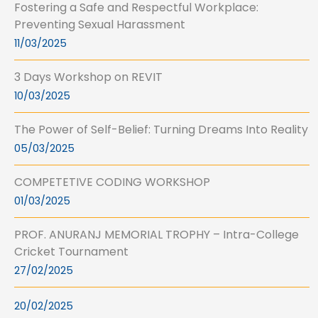
Fostering a Safe and Respectful Workplace:
Preventing Sexual Harassment
11/03/2025
3 Days Workshop on REVIT
10/03/2025
The Power of Self-Belief: Turning Dreams Into Reality
05/03/2025
COMPETETIVE CODING WORKSHOP
01/03/2025
PROF. ANURANJ MEMORIAL TROPHY – Intra-College
Cricket Tournament
27/02/2025
20/02/2025