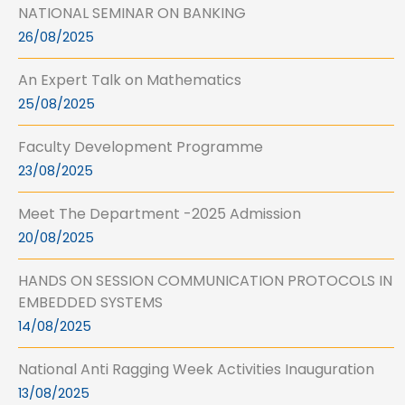
NATIONAL SEMINAR ON BANKING
26/08/2025
An Expert Talk on Mathematics
25/08/2025
Faculty Development Programme
23/08/2025
Meet The Department -2025 Admission
20/08/2025
HANDS ON SESSION COMMUNICATION PROTOCOLS IN
EMBEDDED SYSTEMS
14/08/2025
National Anti Ragging Week Activities Inauguration
13/08/2025