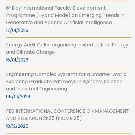
6-Day International Faculty Development
Programme (Hybrid Mode) on Emerging Trends in
Generative and Agentic Artificial Intelligence
17/01/2026
Energy Audit Cell is organizing invited talk on Energy
and Climate Change
16/01/2026
Engineering Complex Systems for a Smarter World:
Exploring Graduate Pathways in Systems Science
and Industrial Engineering
05/01/2026
FBS INTERNATIONAL CONFERENCE ON MANAGEMENT
AND RESEARCH 2K25 (FICMR 25)
18/12/2025