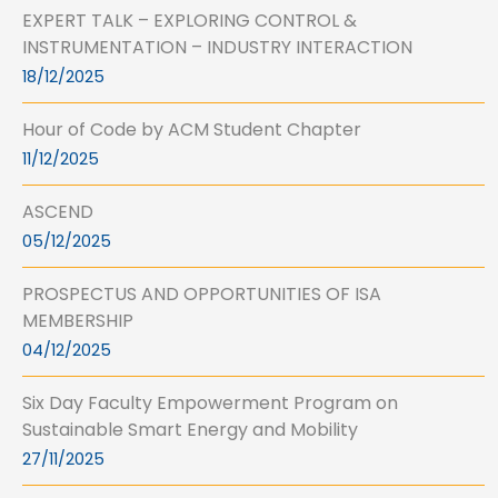
EXPERT TALK – EXPLORING CONTROL &
INSTRUMENTATION – INDUSTRY INTERACTION
18/12/2025
Hour of Code by ACM Student Chapter
11/12/2025
ASCEND
05/12/2025
PROSPECTUS AND OPPORTUNITIES OF ISA
MEMBERSHIP
04/12/2025
Six Day Faculty Empowerment Program on
Sustainable Smart Energy and Mobility
27/11/2025