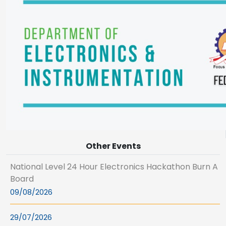
Other Events
National Level 24 Hour Electronics Hackathon Burn A
Board
09/08/2026
29/07/2026