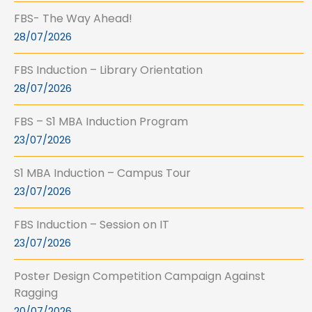
FBS- The Way Ahead!
28/07/2026
FBS Induction – Library Orientation
28/07/2026
FBS – S1 MBA Induction Program
23/07/2026
S1 MBA Induction – Campus Tour
23/07/2026
FBS Induction – Session on IT
23/07/2026
Poster Design Competition Campaign Against
Ragging
20/07/2026