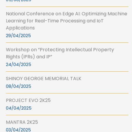
National Conference on Edge AI: Optimizing Machine
Learning for Real-Time Processing and IoT
Applications
29/04/2025
Workshop on “Protecting Intellectual Property
Rights (IPRs) and IP”
24/04/2025
SHINOY GEORGE MEMORIAL TALK
08/04/2025
PROJECT EVO 2K25
04/04/2025
MANTRA 2K25
03/04/2025