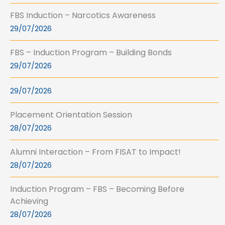
FBS Induction – Narcotics Awareness
29/07/2026
FBS – Induction Program – Building Bonds
29/07/2026
29/07/2026
Placement Orientation Session
28/07/2026
Alumni Interaction – From FISAT to Impact!
28/07/2026
Induction Program – FBS – Becoming Before
Achieving
28/07/2026