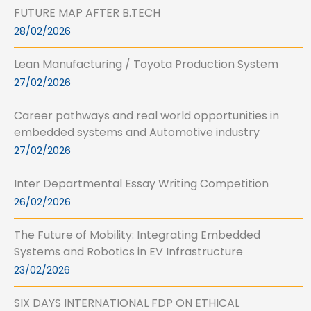
FUTURE MAP AFTER B.TECH
28/02/2026
Lean Manufacturing / Toyota Production System
27/02/2026
Career pathways and real world opportunities in
embedded systems and Automotive industry
27/02/2026
Inter Departmental Essay Writing Competition
26/02/2026
The Future of Mobility: Integrating Embedded
Systems and Robotics in EV Infrastructure
23/02/2026
SIX DAYS INTERNATIONAL FDP ON ETHICAL