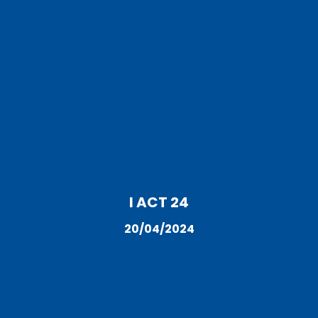
I ACT 24
20/04/2024