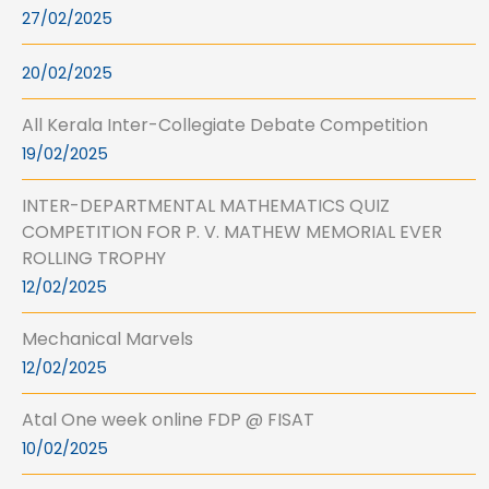
27/02/2025
20/02/2025
All Kerala Inter-Collegiate Debate Competition
19/02/2025
INTER-DEPARTMENTAL MATHEMATICS QUIZ
COMPETITION FOR P. V. MATHEW MEMORIAL EVER
ROLLING TROPHY
12/02/2025
Mechanical Marvels
12/02/2025
Atal One week online FDP @ FISAT
10/02/2025