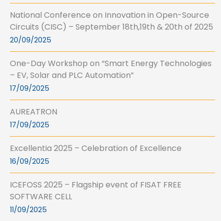
National Conference on Innovation in Open-Source
Circuits (CISC) – September 18th,19th & 20th of 2025
20/09/2025
One-Day Workshop on “Smart Energy Technologies
– EV, Solar and PLC Automation”
17/09/2025
AUREATRON
17/09/2025
Excellentia 2025 – Celebration of Excellence
16/09/2025
ICEFOSS 2025 – Flagship event of FISAT FREE
SOFTWARE CELL
11/09/2025