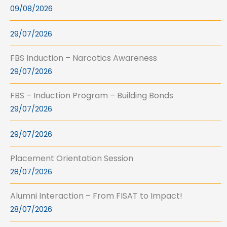
09/08/2026
29/07/2026
FBS Induction – Narcotics Awareness
29/07/2026
FBS – Induction Program – Building Bonds
29/07/2026
29/07/2026
Placement Orientation Session
28/07/2026
Alumni Interaction – From FISAT to Impact!
28/07/2026