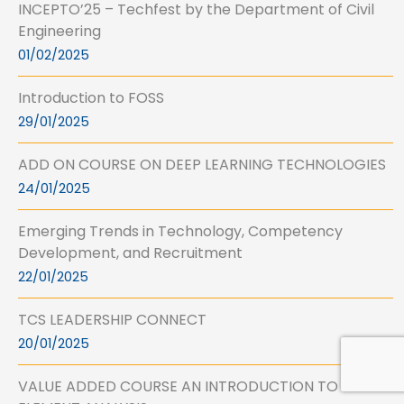
INCEPTO’25 – Techfest by the Department of Civil
Engineering
01/02/2025
Introduction to FOSS
29/01/2025
ADD ON COURSE ON DEEP LEARNING TECHNOLOGIES
24/01/2025
Emerging Trends in Technology, Competency
Development, and Recruitment
22/01/2025
TCS LEADERSHIP CONNECT
20/01/2025
VALUE ADDED COURSE AN INTRODUCTION TO FINITE