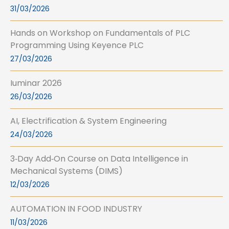
31/03/2026
Hands on Workshop on Fundamentals of PLC
Programming Using Keyence PLC
27/03/2026
Iuminar 2026
26/03/2026
AI, Electrification & System Engineering
24/03/2026
3‑Day Add‑On Course on Data Intelligence in
Mechanical Systems (DIMS)
12/03/2026
AUTOMATION IN FOOD INDUSTRY
11/03/2026