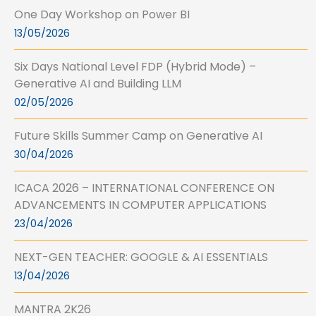
One Day Workshop on Power BI
13/05/2026
Six Days National Level FDP (Hybrid Mode) –
Generative AI and Building LLM
02/05/2026
Future Skills Summer Camp on Generative AI
30/04/2026
ICACA 2026 – INTERNATIONAL CONFERENCE ON
ADVANCEMENTS IN COMPUTER APPLICATIONS
23/04/2026
NEXT-GEN TEACHER: GOOGLE & AI ESSENTIALS
13/04/2026
MANTRA 2K26