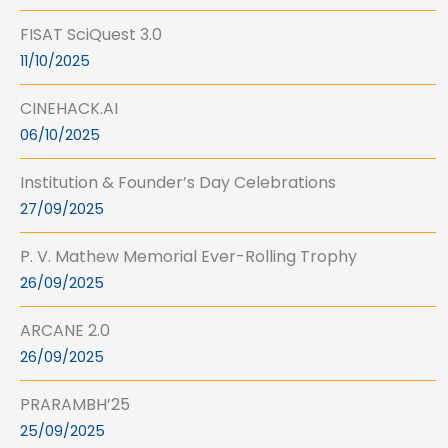
FISAT SciQuest 3.0
11/10/2025
CINEHACK.AI
06/10/2025
Institution & Founder’s Day Celebrations
27/09/2025
P. V. Mathew Memorial Ever-Rolling Trophy
26/09/2025
ARCANE 2.0
26/09/2025
PRARAMBH’25
25/09/2025