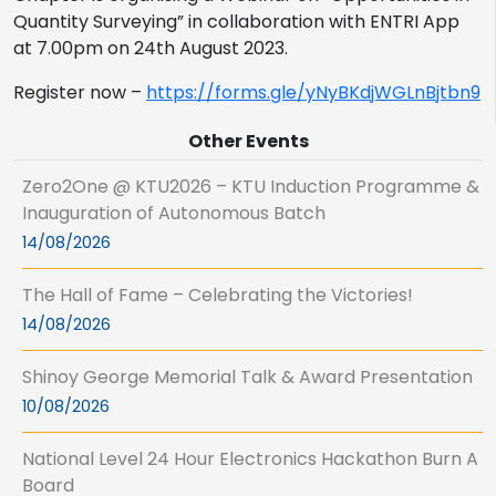
Quantity Surveying” in collaboration with ENTRI App
at 7.00pm on 24th August 2023.
Register now –
https://forms.gle/yNyBKdjWGLnBjtbn9
Other Events
Zero2One @ KTU2026 – KTU Induction Programme &
Inauguration of Autonomous Batch
14/08/2026
The Hall of Fame – Celebrating the Victories!
14/08/2026
Shinoy George Memorial Talk & Award Presentation
10/08/2026
National Level 24 Hour Electronics Hackathon Burn A
Board