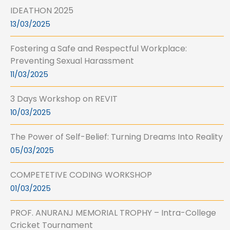
IDEATHON 2025
13/03/2025
Fostering a Safe and Respectful Workplace:
Preventing Sexual Harassment
11/03/2025
3 Days Workshop on REVIT
10/03/2025
The Power of Self-Belief: Turning Dreams Into Reality
05/03/2025
COMPETETIVE CODING WORKSHOP
01/03/2025
PROF. ANURANJ MEMORIAL TROPHY – Intra-College
Cricket Tournament