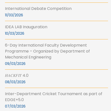
International Debate Competition
11/03/2026
IDEA LAB Inauguration
10/03/2026
6-Day International Faculty Development
Programme – Organized by Department of
Mechanical Engineering
09/03/2026
𝐻𝐴𝐶𝐾𝐹𝐼𝑇 4.0
08/03/2026
Inter-Department Cricket Tournament as part of
EDGE+5.0
07/03/2026