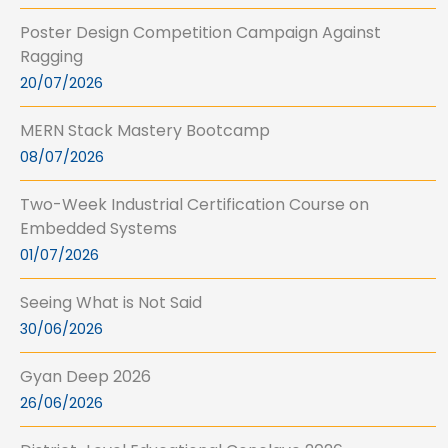
Poster Design Competition Campaign Against
Ragging
20/07/2026
MERN Stack Mastery Bootcamp
08/07/2026
Two-Week Industrial Certification Course on
Embedded Systems
01/07/2026
Seeing What is Not Said
30/06/2026
Gyan Deep 2026
26/06/2026