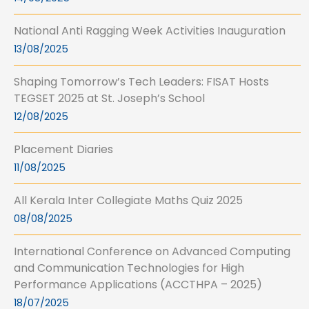
National Anti Ragging Week Activities Inauguration
13/08/2025
Shaping Tomorrow’s Tech Leaders: FISAT Hosts
TEGSET 2025 at St. Joseph’s School
12/08/2025
Placement Diaries
11/08/2025
All Kerala Inter Collegiate Maths Quiz 2025
08/08/2025
International Conference on Advanced Computing
and Communication Technologies for High
Performance Applications (ACCTHPA – 2025)
18/07/2025