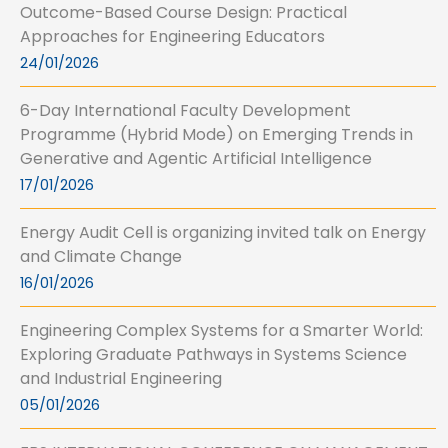
Outcome-Based Course Design: Practical
Approaches for Engineering Educators
24/01/2026
6-Day International Faculty Development
Programme (Hybrid Mode) on Emerging Trends in
Generative and Agentic Artificial Intelligence
17/01/2026
Energy Audit Cell is organizing invited talk on Energy
and Climate Change
16/01/2026
Engineering Complex Systems for a Smarter World:
Exploring Graduate Pathways in Systems Science
and Industrial Engineering
05/01/2026