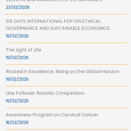
23/02/2026
SIX DAYS INTERNATIONAL FDP ON ETHICAL
GOVERNANCE AND SUSTAINABLE ECONOMICS
19/02/2026
The Light of Life
19/02/2026
Rooted in Excellence, Rising on the Global Horizon
19/02/2026
Line Follower Robotic Competition
19/02/2026
Awareness Program on Cervical Cancer
18/02/2026