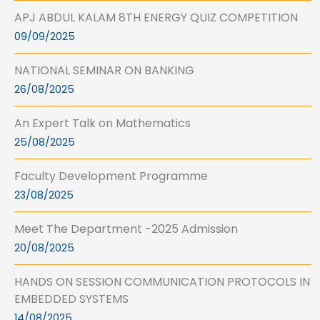
APJ ABDUL KALAM 8TH ENERGY QUIZ COMPETITION
09/09/2025
NATIONAL SEMINAR ON BANKING
26/08/2025
An Expert Talk on Mathematics
25/08/2025
Faculty Development Programme
23/08/2025
Meet The Department -2025 Admission
20/08/2025
HANDS ON SESSION COMMUNICATION PROTOCOLS IN
EMBEDDED SYSTEMS
14/08/2025