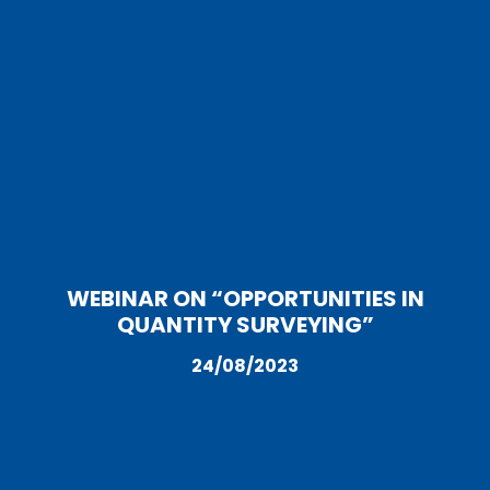
WEBINAR ON “OPPORTUNITIES IN
QUANTITY SURVEYING”
24/08/2023