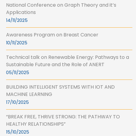
National Conference on Graph Theory and it’s
Applications
14/11/2025
Awareness Program on Breast Cancer
10/11/2025
Technical talk on Renewable Energy: Pathways to a
Sustainable Future and the Role of ANERT
05/11/2025
BUILDING INTELLIGENT SYSTEMS WITH IOT AND
MACHINE LEARNING
17/10/2025
“BREAK FREE, THRIVE STRONG: THE PATHWAY TO
HEALTHY RELATIONSHIPS”
15/10/2025