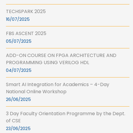
TECHSPARK 2025
16/07/2025
FBS ASCENT 2025
05/07/2025
ADD-ON COURSE ON FPGA ARCHITECTURE AND
PROGRAMMING USING VERILOG HDL
04/07/2025
Smart AI Integration for Academics – 4-Day
National Online Workshop
26/06/2025
3 Day Faculty Orientation Programme by the Dept.
of CSE
23/06/2025