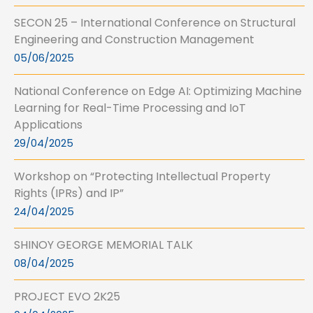
SECON 25 – International Conference on Structural
Engineering and Construction Management
05/06/2025
National Conference on Edge AI: Optimizing Machine
Learning for Real-Time Processing and IoT
Applications
29/04/2025
Workshop on “Protecting Intellectual Property
Rights (IPRs) and IP”
24/04/2025
SHINOY GEORGE MEMORIAL TALK
08/04/2025
PROJECT EVO 2K25