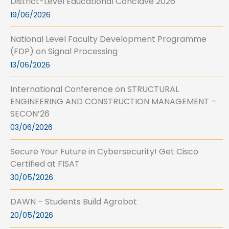
District-Level Educational Conclave 2026
19/06/2026
National Level Faculty Development Programme
(FDP) on Signal Processing
13/06/2026
International Conference on STRUCTURAL
ENGINEERING AND CONSTRUCTION MANAGEMENT –
SECON’26
03/06/2026
Secure Your Future in Cybersecurity! Get Cisco
Certified at FISAT
30/05/2026
DAWN – Students Build Agrobot
20/05/2026