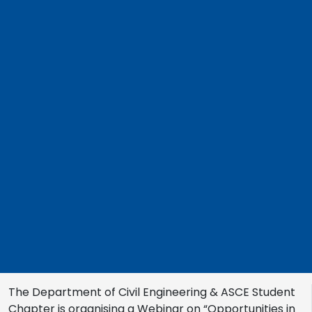
The Department of Civil Engineering & ASCE Student
Chapter is organising a Webinar on “Opportunities in