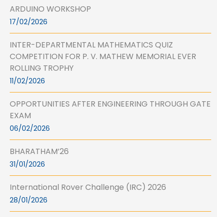
ARDUINO WORKSHOP
17/02/2026
INTER-DEPARTMENTAL MATHEMATICS QUIZ
COMPETITION FOR P. V. MATHEW MEMORIAL EVER
ROLLING TROPHY
11/02/2026
OPPORTUNITIES AFTER ENGINEERING THROUGH GATE
EXAM
06/02/2026
BHARATHAM’26
31/01/2026
International Rover Challenge (IRC) 2026
28/01/2026