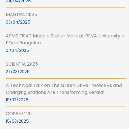
04/04/2025
MANTRA 2K25
03/04/2025
ASME FISAT Made a Stellar Mark at REVA University’s
EFx in Bangalore
01/04/2025
SCIENTIA 2K25
27/03/2025
A Technical Talk on The Green Drive- ‘How EVs and
Charging Stations Are Transforming Kerala’
18/03/2025
COSPHI ‘ 25
15/03/2025