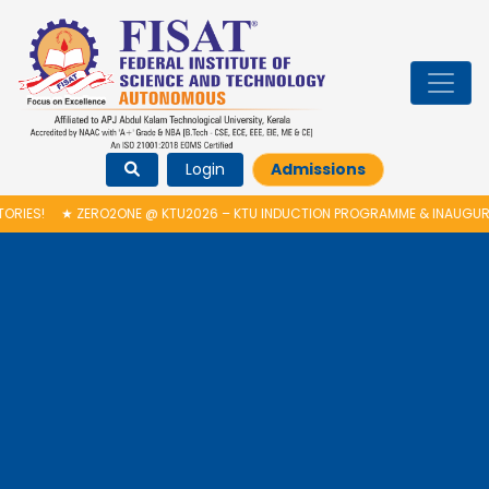
Login
Admissions
RO2ONE @ KTU2026 – KTU INDUCTION PROGRAMME & INAUGURATION OF AU