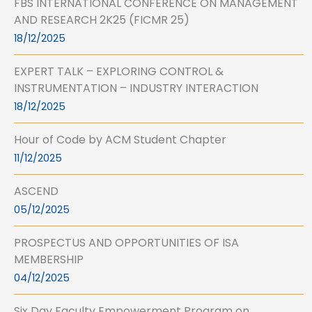
FBS INTERNATIONAL CONFERENCE ON MANAGEMENT
AND RESEARCH 2K25 (FICMR 25)
18/12/2025
EXPERT TALK – EXPLORING CONTROL &
INSTRUMENTATION – INDUSTRY INTERACTION
18/12/2025
Hour of Code by ACM Student Chapter
11/12/2025
ASCEND
05/12/2025
PROSPECTUS AND OPPORTUNITIES OF ISA
MEMBERSHIP
04/12/2025
Six Day Faculty Empowerment Program on