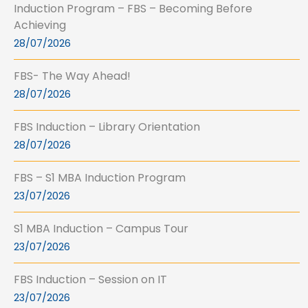
Induction Program – FBS – Becoming Before
Achieving
28/07/2026
FBS- The Way Ahead!
28/07/2026
FBS Induction – Library Orientation
28/07/2026
FBS – S1 MBA Induction Program
23/07/2026
S1 MBA Induction – Campus Tour
23/07/2026
FBS Induction – Session on IT
23/07/2026