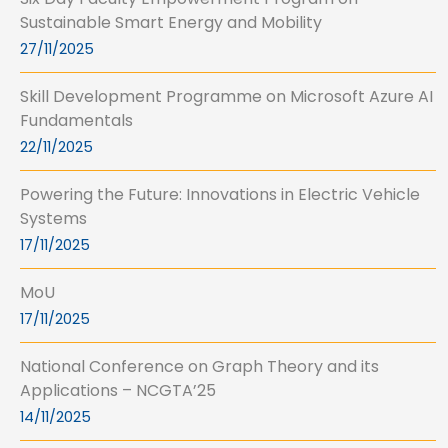
Sustainable Smart Energy and Mobility
27/11/2025
Skill Development Programme on Microsoft Azure AI
Fundamentals
22/11/2025
Powering the Future: Innovations in Electric Vehicle
Systems
17/11/2025
MoU
17/11/2025
National Conference on Graph Theory and its
Applications – NCGTA’25
14/11/2025