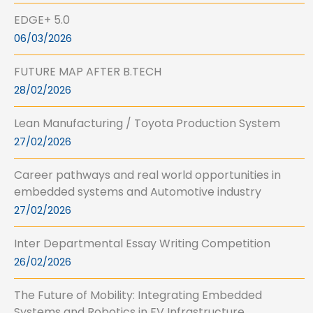
EDGE+ 5.0
06/03/2026
FUTURE MAP AFTER B.TECH
28/02/2026
Lean Manufacturing / Toyota Production System
27/02/2026
Career pathways and real world opportunities in
embedded systems and Automotive industry
27/02/2026
Inter Departmental Essay Writing Competition
26/02/2026
The Future of Mobility: Integrating Embedded
Systems and Robotics in EV Infrastructure