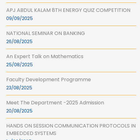
APJ ABDUL KALAM 8TH ENERGY QUIZ COMPETITION
09/09/2025
NATIONAL SEMINAR ON BANKING
26/08/2025
An Expert Talk on Mathematics
25/08/2025
Faculty Development Programme
23/08/2025
Meet The Department -2025 Admission
20/08/2025
HANDS ON SESSION COMMUNICATION PROTOCOLS IN
EMBEDDED SYSTEMS