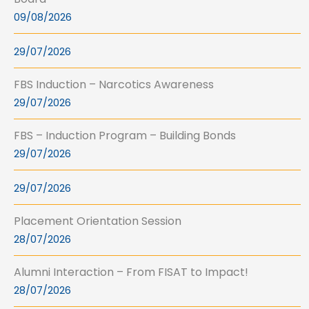
09/08/2026
29/07/2026
FBS Induction – Narcotics Awareness
29/07/2026
FBS – Induction Program – Building Bonds
29/07/2026
29/07/2026
Placement Orientation Session
28/07/2026
Alumni Interaction – From FISAT to Impact!
28/07/2026