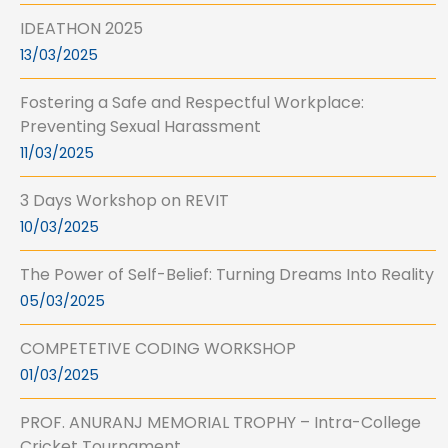
IDEATHON 2025
13/03/2025
Fostering a Safe and Respectful Workplace:
Preventing Sexual Harassment
11/03/2025
3 Days Workshop on REVIT
10/03/2025
The Power of Self-Belief: Turning Dreams Into Reality
05/03/2025
COMPETETIVE CODING WORKSHOP
01/03/2025
PROF. ANURANJ MEMORIAL TROPHY – Intra-College
Cricket Tournament