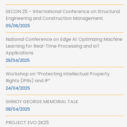
SECON 25 – International Conference on Structural
Engineering and Construction Management
05/06/2025
National Conference on Edge AI: Optimizing Machine
Learning for Real-Time Processing and IoT
Applications
29/04/2025
Workshop on “Protecting Intellectual Property
Rights (IPRs) and IP”
24/04/2025
SHINOY GEORGE MEMORIAL TALK
08/04/2025
PROJECT EVO 2K25