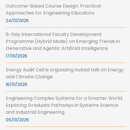
Outcome-Based Course Design: Practical
Approaches for Engineering Educators
24/01/2026
6-Day International Faculty Development
Programme (Hybrid Mode) on Emerging Trends in
Generative and Agentic Artificial Intelligence
17/01/2026
Energy Audit Cell is organizing invited talk on Energy
and Climate Change
16/01/2026
Engineering Complex Systems for a Smarter World:
Exploring Graduate Pathways in Systems Science
and Industrial Engineering
05/01/2026