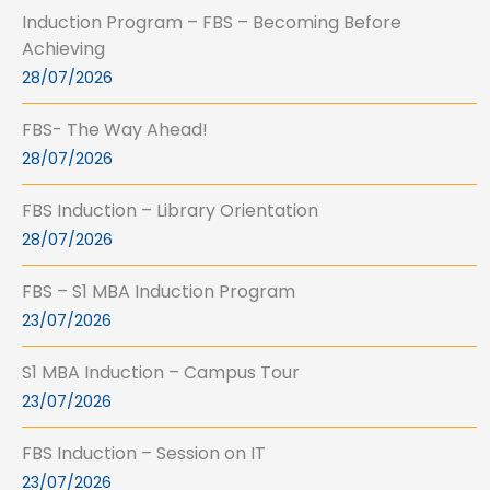
Induction Program – FBS – Becoming Before
Achieving
28/07/2026
FBS- The Way Ahead!
28/07/2026
FBS Induction – Library Orientation
28/07/2026
FBS – S1 MBA Induction Program
23/07/2026
S1 MBA Induction – Campus Tour
23/07/2026
FBS Induction – Session on IT
23/07/2026