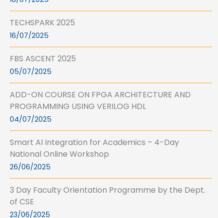
TECHSPARK 2025
16/07/2025
FBS ASCENT 2025
05/07/2025
ADD-ON COURSE ON FPGA ARCHITECTURE AND
PROGRAMMING USING VERILOG HDL
04/07/2025
Smart AI Integration for Academics – 4-Day
National Online Workshop
26/06/2025
3 Day Faculty Orientation Programme by the Dept.
of CSE
23/06/2025