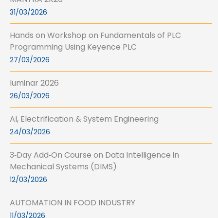
31/03/2026
Hands on Workshop on Fundamentals of PLC
Programming Using Keyence PLC
27/03/2026
Iuminar 2026
26/03/2026
AI, Electrification & System Engineering
24/03/2026
3‑Day Add‑On Course on Data Intelligence in
Mechanical Systems (DIMS)
12/03/2026
AUTOMATION IN FOOD INDUSTRY
11/03/2026