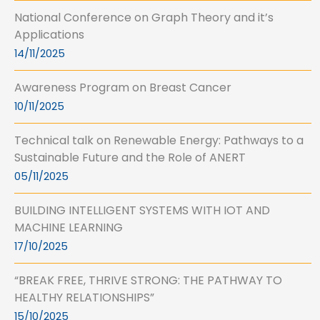
National Conference on Graph Theory and it’s
Applications
14/11/2025
Awareness Program on Breast Cancer
10/11/2025
Technical talk on Renewable Energy: Pathways to a
Sustainable Future and the Role of ANERT
05/11/2025
BUILDING INTELLIGENT SYSTEMS WITH IOT AND
MACHINE LEARNING
17/10/2025
“BREAK FREE, THRIVE STRONG: THE PATHWAY TO
HEALTHY RELATIONSHIPS”
15/10/2025