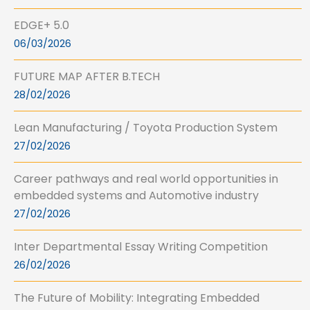
EDGE+ 5.0
06/03/2026
FUTURE MAP AFTER B.TECH
28/02/2026
Lean Manufacturing / Toyota Production System
27/02/2026
Career pathways and real world opportunities in
embedded systems and Automotive industry
27/02/2026
Inter Departmental Essay Writing Competition
26/02/2026
The Future of Mobility: Integrating Embedded