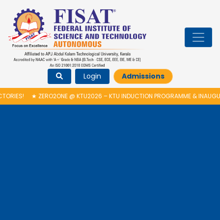
Login
Admissions
ES!
★
ZERO2ONE @ KTU2026 – KTU INDUCTION PROGRAMME & INAUGURAT