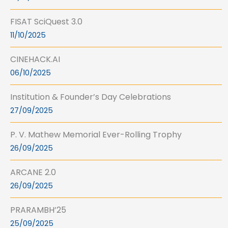
FISAT SciQuest 3.0
11/10/2025
CINEHACK.AI
06/10/2025
Institution & Founder’s Day Celebrations
27/09/2025
P. V. Mathew Memorial Ever-Rolling Trophy
26/09/2025
ARCANE 2.0
26/09/2025
PRARAMBH’25
25/09/2025