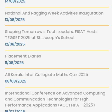
14/08/2025
National Anti Ragging Week Activities Inauguration
13/08/2025
Shaping Tomorrow’s Tech Leaders: FISAT Hosts
TEGSET 2025 at St. Joseph’s School
12/08/2025
Placement Diaries
11/08/2025
All Kerala Inter Collegiate Maths Quiz 2025
08/08/2025
International Conference on Advanced Computing
and Communication Technologies for High
Performance Applications (ACCTHPA – 2025)
18/07/2025