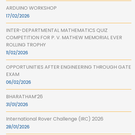
ARDUINO WORKSHOP
17/02/2026
INTER-DEPARTMENTAL MATHEMATICS QUIZ
COMPETITION FOR P. V. MATHEW MEMORIAL EVER
ROLLING TROPHY
11/02/2026
OPPORTUNITIES AFTER ENGINEERING THROUGH GATE
EXAM
06/02/2026
BHARATHAM’26
31/01/2026
International Rover Challenge (IRC) 2026
28/01/2026