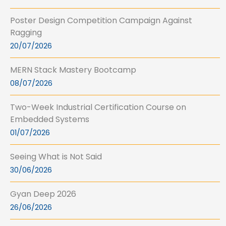
Poster Design Competition Campaign Against
Ragging
20/07/2026
MERN Stack Mastery Bootcamp
08/07/2026
Two-Week Industrial Certification Course on
Embedded Systems
01/07/2026
Seeing What is Not Said
30/06/2026
Gyan Deep 2026
26/06/2026