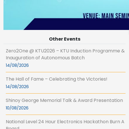
Other Events
Zero2One @ KTU2026 – KTU Induction Programme &
Inauguration of Autonomous Batch
14/08/2026
The Hall of Fame – Celebrating the Victories!
14/08/2026
Shinoy George Memorial Talk & Award Presentation
10/08/2026
National Level 24 Hour Electronics Hackathon Burn A
Board