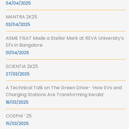
04/04/2025
MANTRA 2K25
03/04/2025
ASME FISAT Made a Stellar Mark at REVA University’s
EFx in Bangalore
01/04/2025
SCIENTIA 2K25
27/03/2025
A Technical Talk on The Green Drive- ‘How EVs and
Charging Stations Are Transforming Kerala’
18/03/2025
COSPHI ‘ 25
15/03/2025