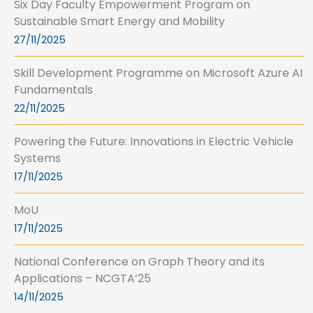
Six Day Faculty Empowerment Program on
Sustainable Smart Energy and Mobility
27/11/2025
Skill Development Programme on Microsoft Azure AI
Fundamentals
22/11/2025
Powering the Future: Innovations in Electric Vehicle
Systems
17/11/2025
MoU
17/11/2025
National Conference on Graph Theory and its
Applications – NCGTA’25
14/11/2025