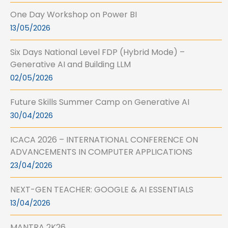
One Day Workshop on Power BI
13/05/2026
Six Days National Level FDP (Hybrid Mode) –
Generative AI and Building LLM
02/05/2026
Future Skills Summer Camp on Generative AI
30/04/2026
ICACA 2026 – INTERNATIONAL CONFERENCE ON
ADVANCEMENTS IN COMPUTER APPLICATIONS
23/04/2026
NEXT-GEN TEACHER: GOOGLE & AI ESSENTIALS
13/04/2026
MANTRA 2K26