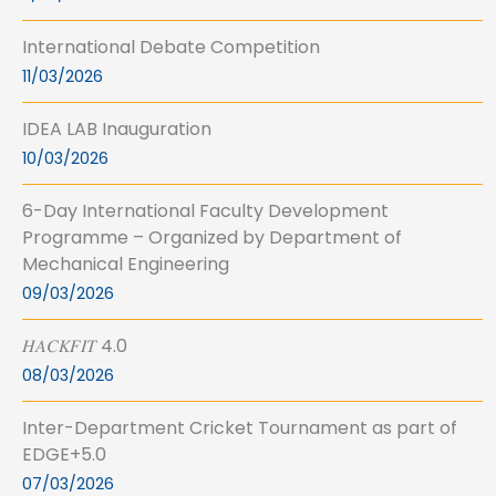
International Debate Competition
11/03/2026
IDEA LAB Inauguration
10/03/2026
6-Day International Faculty Development
Programme – Organized by Department of
Mechanical Engineering
09/03/2026
𝐻𝐴𝐶𝐾𝐹𝐼𝑇 4.0
08/03/2026
Inter-Department Cricket Tournament as part of
EDGE+5.0
07/03/2026