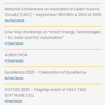
National Conference on Innovation in Open-Source
Circuits (CISC) – September 18th,19th & 20th of 2025
20/09/2025
One-Day Workshop on “Smart Energy Technologies
– EV, Solar and PLC Automation”
17/09/2025
AUREATRON
17/09/2025
Excellentia 2025 – Celebration of Excellence
16/09/2025
ICEFOSS 2025 – Flagship event of FISAT FREE
SOFTWARE CELL
11/09/2025