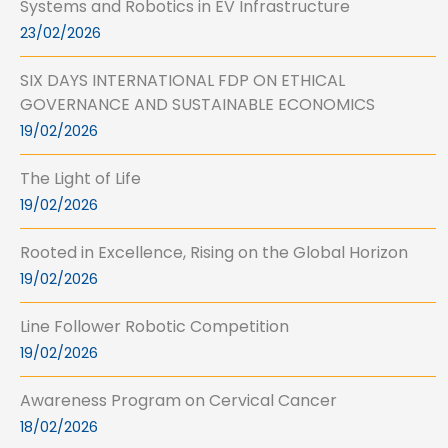
Systems and Robotics in EV Infrastructure
23/02/2026
SIX DAYS INTERNATIONAL FDP ON ETHICAL
GOVERNANCE AND SUSTAINABLE ECONOMICS
19/02/2026
The Light of Life
19/02/2026
Rooted in Excellence, Rising on the Global Horizon
19/02/2026
Line Follower Robotic Competition
19/02/2026
Awareness Program on Cervical Cancer
18/02/2026