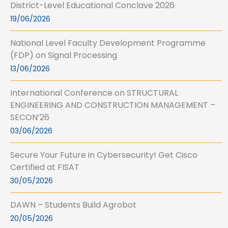
District-Level Educational Conclave 2026
19/06/2026
National Level Faculty Development Programme
(FDP) on Signal Processing
13/06/2026
International Conference on STRUCTURAL
ENGINEERING AND CONSTRUCTION MANAGEMENT –
SECON’26
03/06/2026
Secure Your Future in Cybersecurity! Get Cisco
Certified at FISAT
30/05/2026
DAWN – Students Build Agrobot
20/05/2026