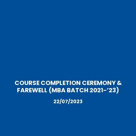
COURSE COMPLETION CEREMONY &
FAREWELL (MBA BATCH 2021-’23)
22/07/2023