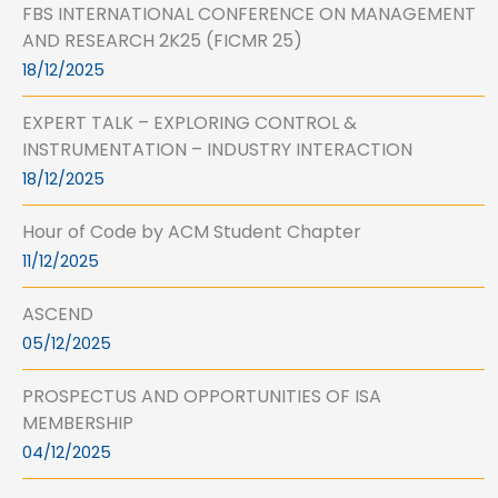
FBS INTERNATIONAL CONFERENCE ON MANAGEMENT
AND RESEARCH 2K25 (FICMR 25)
18/12/2025
EXPERT TALK – EXPLORING CONTROL &
INSTRUMENTATION – INDUSTRY INTERACTION
18/12/2025
Hour of Code by ACM Student Chapter
11/12/2025
ASCEND
05/12/2025
PROSPECTUS AND OPPORTUNITIES OF ISA
MEMBERSHIP
04/12/2025