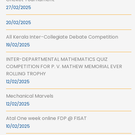
27/02/2025
20/02/2025
All Kerala Inter-Collegiate Debate Competition
19/02/2025
INTER-DEPARTMENTAL MATHEMATICS QUIZ
COMPETITION FOR P. V. MATHEW MEMORIAL EVER
ROLLING TROPHY
12/02/2025
Mechanical Marvels
12/02/2025
Atal One week online FDP @ FISAT
10/02/2025