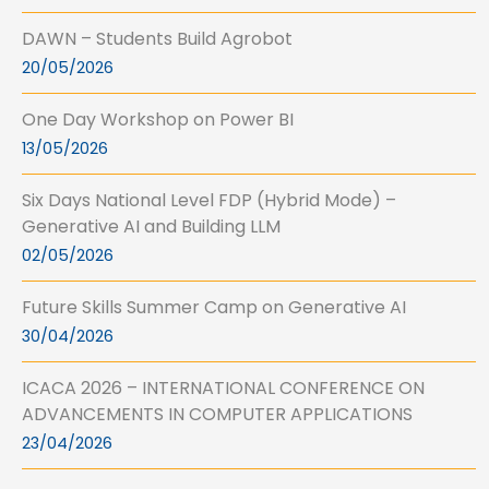
DAWN – Students Build Agrobot
20/05/2026
One Day Workshop on Power BI
13/05/2026
Six Days National Level FDP (Hybrid Mode) –
Generative AI and Building LLM
02/05/2026
Future Skills Summer Camp on Generative AI
30/04/2026
ICACA 2026 – INTERNATIONAL CONFERENCE ON
ADVANCEMENTS IN COMPUTER APPLICATIONS
23/04/2026