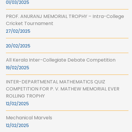
01/03/2025
PROF. ANURANJ MEMORIAL TROPHY – Intra-College
Cricket Tournament
27/02/2025
20/02/2025
All Kerala Inter-Collegiate Debate Competition
19/02/2025
INTER-DEPARTMENTAL MATHEMATICS QUIZ
COMPETITION FOR P. V. MATHEW MEMORIAL EVER
ROLLING TROPHY
12/02/2025
Mechanical Marvels
12/02/2025