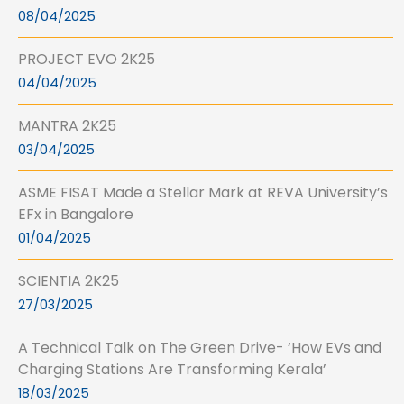
08/04/2025
PROJECT EVO 2K25
04/04/2025
MANTRA 2K25
03/04/2025
ASME FISAT Made a Stellar Mark at REVA University’s
EFx in Bangalore
01/04/2025
SCIENTIA 2K25
27/03/2025
A Technical Talk on The Green Drive- ‘How EVs and
Charging Stations Are Transforming Kerala’
18/03/2025