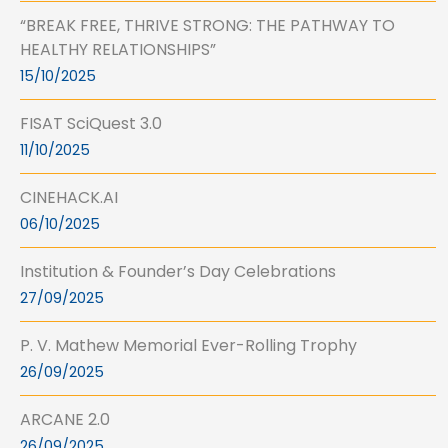
“BREAK FREE, THRIVE STRONG: THE PATHWAY TO
HEALTHY RELATIONSHIPS”
15/10/2025
FISAT SciQuest 3.0
11/10/2025
CINEHACK.AI
06/10/2025
Institution & Founder’s Day Celebrations
27/09/2025
P. V. Mathew Memorial Ever-Rolling Trophy
26/09/2025
ARCANE 2.0
26/09/2025