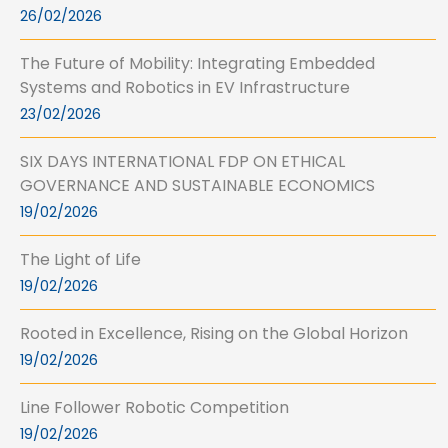
26/02/2026
The Future of Mobility: Integrating Embedded
Systems and Robotics in EV Infrastructure
23/02/2026
SIX DAYS INTERNATIONAL FDP ON ETHICAL
GOVERNANCE AND SUSTAINABLE ECONOMICS
19/02/2026
The Light of Life
19/02/2026
Rooted in Excellence, Rising on the Global Horizon
19/02/2026
Line Follower Robotic Competition
19/02/2026