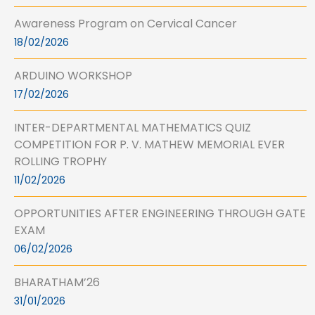
Awareness Program on Cervical Cancer
18/02/2026
ARDUINO WORKSHOP
17/02/2026
INTER-DEPARTMENTAL MATHEMATICS QUIZ
COMPETITION FOR P. V. MATHEW MEMORIAL EVER
ROLLING TROPHY
11/02/2026
OPPORTUNITIES AFTER ENGINEERING THROUGH GATE
EXAM
06/02/2026
BHARATHAM’26
31/01/2026