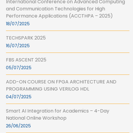
International Conference on Advanced Computing
and Communication Technologies for High
Performance Applications (ACCTHPA – 2025)
18/07/2025
TECHSPARK 2025
16/07/2025
FBS ASCENT 2025
05/07/2025
ADD-ON COURSE ON FPGA ARCHITECTURE AND
PROGRAMMING USING VERILOG HDL
04/07/2025
Smart AI Integration for Academics – 4-Day
National Online Workshop
26/06/2025