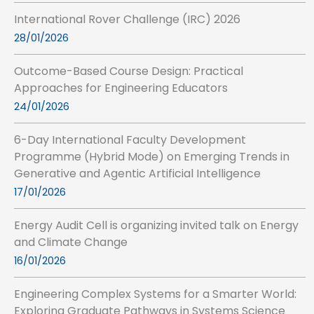
International Rover Challenge (IRC) 2026
28/01/2026
Outcome-Based Course Design: Practical
Approaches for Engineering Educators
24/01/2026
6-Day International Faculty Development
Programme (Hybrid Mode) on Emerging Trends in
Generative and Agentic Artificial Intelligence
17/01/2026
Energy Audit Cell is organizing invited talk on Energy
and Climate Change
16/01/2026
Engineering Complex Systems for a Smarter World:
Exploring Graduate Pathways in Systems Science