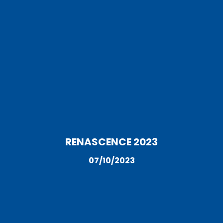
RENASCENCE 2023
07/10/2023