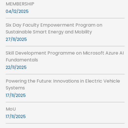
MEMBERSHIP
04/12/2025
Six Day Faculty Empowerment Program on
Sustainable Smart Energy and Mobility
27/11/2025
Skill Development Programme on Microsoft Azure AI
Fundamentals
22/11/2025
Powering the Future: Innovations in Electric Vehicle
Systems
17/11/2025
MoU
17/11/2025