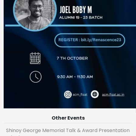
Other Events
Shinoy George Memorial Talk & Award Presentation