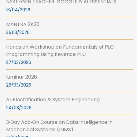
NEXT-GEN TEACHER: GOOGLE & AI ESSENTIALS
13/04/2026
MANTRA 2K26
31/03/2026
Hands on Workshop on Fundamentals of PLC
Programming Using Keyence PLC
27/03/2026
Iuminar 2026
26/03/2026
AI, Electrification & System Engineering
24/03/2026
3‑Day Add‑On Course on Data Intelligence in
Mechanical Systems (DIMS)