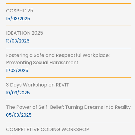
COSPHI ‘ 25
15/03/2025
IDEATHON 2025
13/03/2025
Fostering a Safe and Respectful Workplace:
Preventing Sexual Harassment
11/03/2025
3 Days Workshop on REVIT
10/03/2025
The Power of Self-Belief: Turning Dreams Into Reality
05/03/2025
COMPETETIVE CODING WORKSHOP