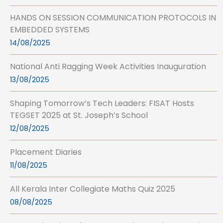
HANDS ON SESSION COMMUNICATION PROTOCOLS IN
EMBEDDED SYSTEMS
14/08/2025
National Anti Ragging Week Activities Inauguration
13/08/2025
Shaping Tomorrow’s Tech Leaders: FISAT Hosts
TEGSET 2025 at St. Joseph’s School
12/08/2025
Placement Diaries
11/08/2025
All Kerala Inter Collegiate Maths Quiz 2025
08/08/2025