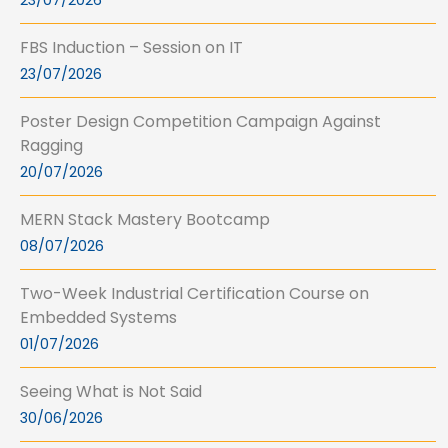
23/07/2026
FBS Induction – Session on IT
23/07/2026
Poster Design Competition Campaign Against
Ragging
20/07/2026
MERN Stack Mastery Bootcamp
08/07/2026
Two-Week Industrial Certification Course on
Embedded Systems
01/07/2026
Seeing What is Not Said
30/06/2026