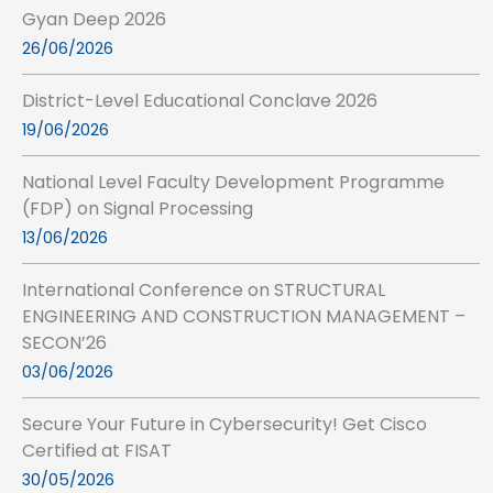
Gyan Deep 2026
26/06/2026
District-Level Educational Conclave 2026
19/06/2026
National Level Faculty Development Programme
(FDP) on Signal Processing
13/06/2026
International Conference on STRUCTURAL
ENGINEERING AND CONSTRUCTION MANAGEMENT –
SECON’26
03/06/2026
Secure Your Future in Cybersecurity! Get Cisco
Certified at FISAT
30/05/2026