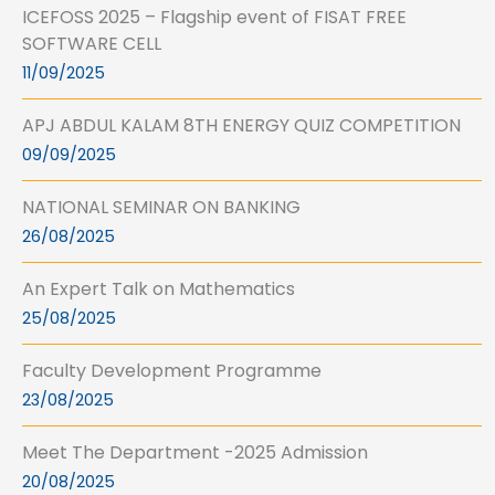
ICEFOSS 2025 – Flagship event of FISAT FREE
SOFTWARE CELL
11/09/2025
APJ ABDUL KALAM 8TH ENERGY QUIZ COMPETITION
09/09/2025
NATIONAL SEMINAR ON BANKING
26/08/2025
An Expert Talk on Mathematics
25/08/2025
Faculty Development Programme
23/08/2025
Meet The Department -2025 Admission
20/08/2025