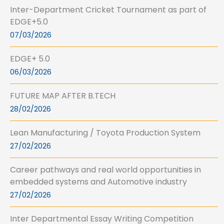
Inter-Department Cricket Tournament as part of
EDGE+5.0
07/03/2026
EDGE+ 5.0
06/03/2026
FUTURE MAP AFTER B.TECH
28/02/2026
Lean Manufacturing / Toyota Production System
27/02/2026
Career pathways and real world opportunities in
embedded systems and Automotive industry
27/02/2026
Inter Departmental Essay Writing Competition