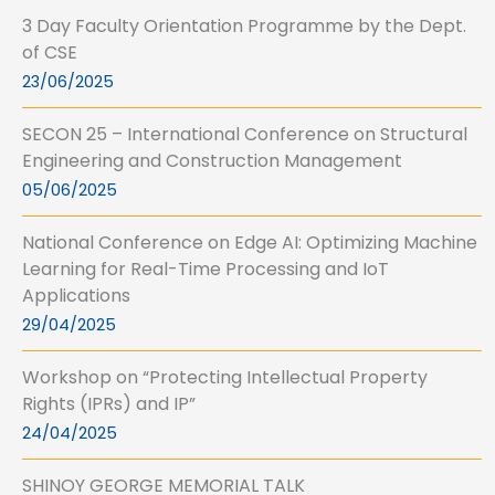
3 Day Faculty Orientation Programme by the Dept.
of CSE
23/06/2025
SECON 25 – International Conference on Structural
Engineering and Construction Management
05/06/2025
National Conference on Edge AI: Optimizing Machine
Learning for Real-Time Processing and IoT
Applications
29/04/2025
Workshop on “Protecting Intellectual Property
Rights (IPRs) and IP”
24/04/2025
SHINOY GEORGE MEMORIAL TALK