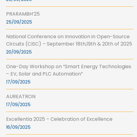
PRARAMBH’25
25/09/2025
National Conference on Innovation in Open-Source
Circuits (CISC) – September 18th,19th & 20th of 2025
20/09/2025
One-Day Workshop on “Smart Energy Technologies
– EV, Solar and PLC Automation”
17/09/2025
AUREATRON
17/09/2025
Excellentia 2025 – Celebration of Excellence
16/09/2025