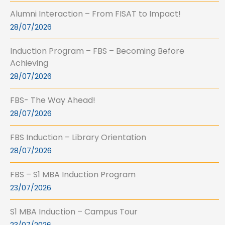
Alumni Interaction – From FISAT to Impact!
28/07/2026
Induction Program – FBS – Becoming Before
Achieving
28/07/2026
FBS- The Way Ahead!
28/07/2026
FBS Induction – Library Orientation
28/07/2026
FBS – S1 MBA Induction Program
23/07/2026
S1 MBA Induction – Campus Tour