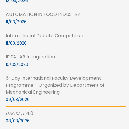
12/03/2026
AUTOMATION IN FOOD INDUSTRY
11/03/2026
International Debate Competition
11/03/2026
IDEA LAB Inauguration
10/03/2026
6-Day International Faculty Development
Programme – Organized by Department of
Mechanical Engineering
09/03/2026
𝐻𝐴𝐶𝐾𝐹𝐼𝑇 4.0
08/03/2026