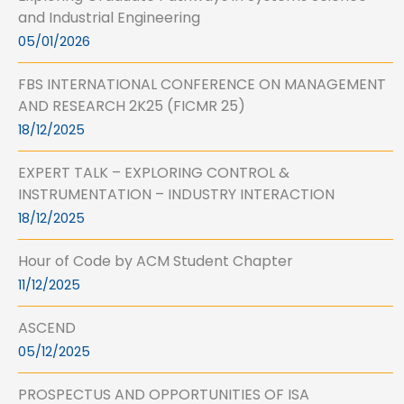
and Industrial Engineering
05/01/2026
FBS INTERNATIONAL CONFERENCE ON MANAGEMENT
AND RESEARCH 2K25 (FICMR 25)
18/12/2025
EXPERT TALK – EXPLORING CONTROL &
INSTRUMENTATION – INDUSTRY INTERACTION
18/12/2025
Hour of Code by ACM Student Chapter
11/12/2025
ASCEND
05/12/2025
PROSPECTUS AND OPPORTUNITIES OF ISA