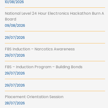
10/08/2026
National Level 24 Hour Electronics Hackathon Burn A
Board
09/08/2026
29/07/2026
FBS Induction – Narcotics Awareness
29/07/2026
FBS – Induction Program – Building Bonds
29/07/2026
29/07/2026
Placement Orientation Session
28/07/2026