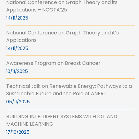
National Conference on Graph Theory and its
Applications – NCGTA’25
14/11/2025
National Conference on Graph Theory and it’s
Applications
14/11/2025
Awareness Program on Breast Cancer
10/11/2025
Technical talk on Renewable Energy: Pathways to a
Sustainable Future and the Role of ANERT
05/11/2025
BUILDING INTELLIGENT SYSTEMS WITH IOT AND
MACHINE LEARNING
17/10/2025