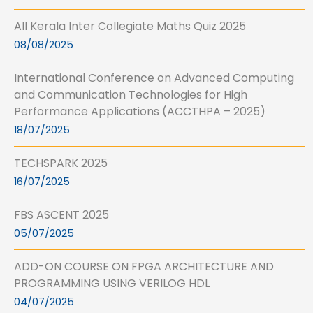
All Kerala Inter Collegiate Maths Quiz 2025
08/08/2025
International Conference on Advanced Computing
and Communication Technologies for High
Performance Applications (ACCTHPA – 2025)
18/07/2025
TECHSPARK 2025
16/07/2025
FBS ASCENT 2025
05/07/2025
ADD-ON COURSE ON FPGA ARCHITECTURE AND
PROGRAMMING USING VERILOG HDL
04/07/2025