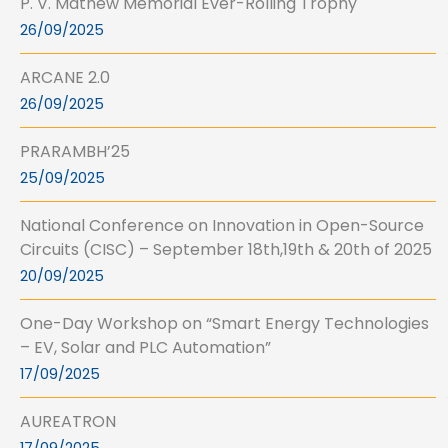
P. V. Mathew Memorial Ever-Rolling Trophy
26/09/2025
ARCANE 2.0
26/09/2025
PRARAMBH’25
25/09/2025
National Conference on Innovation in Open-Source
Circuits (CISC) – September 18th,19th & 20th of 2025
20/09/2025
One-Day Workshop on “Smart Energy Technologies
– EV, Solar and PLC Automation”
17/09/2025
AUREATRON