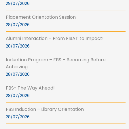
29/07/2026
Placement Orientation Session
28/07/2026
Alumni Interaction – From FISAT to Impact!
28/07/2026
Induction Program – FBS – Becoming Before
Achieving
28/07/2026
FBS- The Way Ahead!
28/07/2026
FBS Induction – Library Orientation
28/07/2026