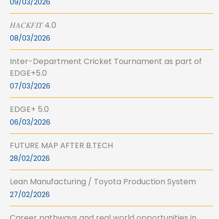
09/03/2026
𝐻𝐴𝐶𝐾𝐹𝐼𝑇 4.0
08/03/2026
Inter-Department Cricket Tournament as part of
EDGE+5.0
07/03/2026
EDGE+ 5.0
06/03/2026
FUTURE MAP AFTER B.TECH
28/02/2026
Lean Manufacturing / Toyota Production System
27/02/2026
Career pathways and real world opportunities in