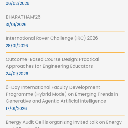
06/02/2026
BHARATHAM’26
31/01/2026
International Rover Challenge (IRC) 2026
28/01/2026
Outcome-Based Course Design: Practical
Approaches for Engineering Educators
24/01/2026
6-Day International Faculty Development
Programme (Hybrid Mode) on Emerging Trends in
Generative and Agentic Artificial Intelligence
17/01/2026
Energy Audit Cell is organizing invited talk on Energy