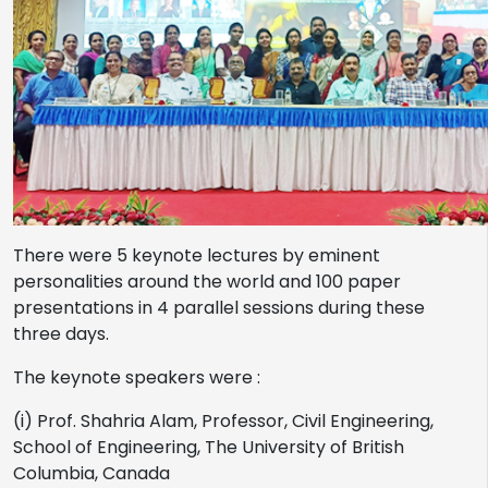
There were 5 keynote lectures by eminent
personalities around the world and 100 paper
presentations in 4 parallel sessions during these
three days.
The keynote speakers were :
(i) Prof. Shahria Alam, Professor, Civil Engineering,
School of Engineering, The University of British
Columbia, Canada