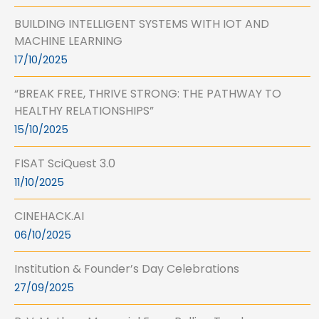
BUILDING INTELLIGENT SYSTEMS WITH IOT AND
MACHINE LEARNING
17/10/2025
“BREAK FREE, THRIVE STRONG: THE PATHWAY TO
HEALTHY RELATIONSHIPS”
15/10/2025
FISAT SciQuest 3.0
11/10/2025
CINEHACK.AI
06/10/2025
Institution & Founder’s Day Celebrations
27/09/2025