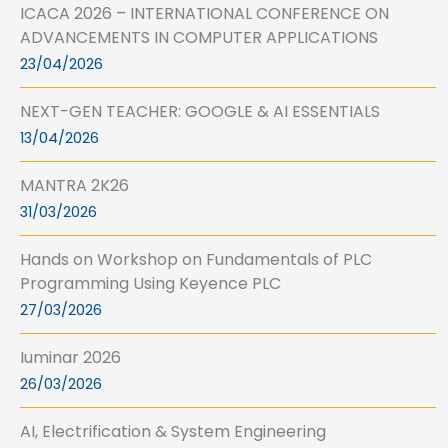
ICACA 2026 – INTERNATIONAL CONFERENCE ON
ADVANCEMENTS IN COMPUTER APPLICATIONS
23/04/2026
NEXT-GEN TEACHER: GOOGLE & AI ESSENTIALS
13/04/2026
MANTRA 2K26
31/03/2026
Hands on Workshop on Fundamentals of PLC
Programming Using Keyence PLC
27/03/2026
Iuminar 2026
26/03/2026
AI, Electrification & System Engineering