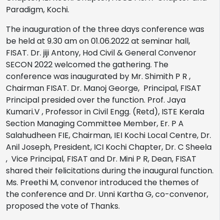
Paradigm, Kochi.
The inauguration of the three days conference was
be held at 9.30 am on 01.06.2022 at seminar hall,
FISAT. Dr. jiji Antony, Hod Civil & General Convenor
SECON 2022 welcomed the gathering. The
conference was inaugurated by Mr. Shimith P R ,
Chairman FISAT. Dr. Manoj George, Principal, FISAT
Principal presided over the function. Prof. Jaya
Kumari.V , Professor in Civil Engg. (Retd), ISTE Kerala
Section Managing Committee Member, Er. P A
Salahudheen FIE, Chairman, IEI Kochi Local Centre, Dr.
Anil Joseph, President, ICI Kochi Chapter, Dr. C Sheela
, Vice Principal, FISAT and Dr. Mini P R, Dean, FISAT
shared their felicitations during the inaugural function.
Ms. Preethi M, convenor introduced the themes of
the conference and Dr. Unni Kartha G, co-convenor,
proposed the vote of Thanks.