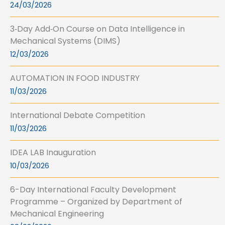
24/03/2026
3‑Day Add‑On Course on Data Intelligence in
Mechanical Systems (DIMS)
12/03/2026
AUTOMATION IN FOOD INDUSTRY
11/03/2026
International Debate Competition
11/03/2026
IDEA LAB Inauguration
10/03/2026
6-Day International Faculty Development
Programme – Organized by Department of
Mechanical Engineering