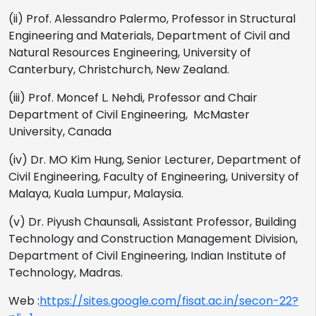
(ii) Prof. Alessandro Palermo, Professor in Structural
Engineering and Materials, Department of Civil and
Natural Resources Engineering, University of
Canterbury, Christchurch, New Zealand.
(iii) Prof. Moncef L. Nehdi, Professor and Chair
Department of Civil Engineering, McMaster
University, Canada
(iv) Dr. MO Kim Hung, Senior Lecturer, Department of
Civil Engineering, Faculty of Engineering, University of
Malaya, Kuala Lumpur, Malaysia.
(v) Dr. Piyush Chaunsali, Assistant Professor, Building
Technology and Construction Management Division,
Department of Civil Engineering, Indian Institute of
Technology, Madras.
Web :
https://sites.google.com/fisat.ac.in/secon-22?