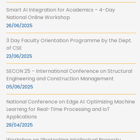
Smart AI Integration for Academics – 4-Day
National Online Workshop
26/06/2025
3 Day Faculty Orientation Programme by the Dept.
of CSE
23/06/2025
SECON 25 – International Conference on Structural
Engineering and Construction Management
05/06/2025
National Conference on Edge AI: Optimizing Machine
Learning for Real-Time Processing and IoT
Applications
29/04/2025
Workshop on “Protecting Intellectual Property