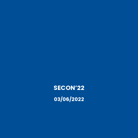
SECON’22
03/06/2022