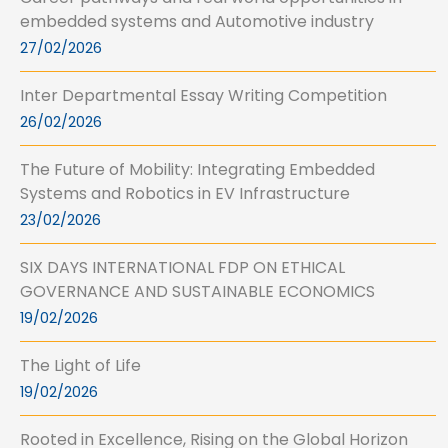
embedded systems and Automotive industry
27/02/2026
Inter Departmental Essay Writing Competition
26/02/2026
The Future of Mobility: Integrating Embedded
Systems and Robotics in EV Infrastructure
23/02/2026
SIX DAYS INTERNATIONAL FDP ON ETHICAL
GOVERNANCE AND SUSTAINABLE ECONOMICS
19/02/2026
The Light of Life
19/02/2026
Rooted in Excellence, Rising on the Global Horizon