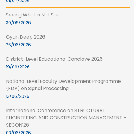
01/07/2026
Seeing What is Not Said
30/06/2026
Gyan Deep 2026
26/06/2026
District-Level Educational Conclave 2026
19/06/2026
National Level Faculty Development Programme
(FDP) on Signal Processing
13/06/2026
International Conference on STRUCTURAL
ENGINEERING AND CONSTRUCTION MANAGEMENT –
SECON’26
03/06/2026