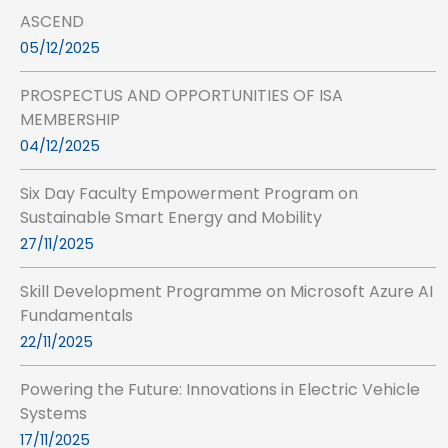
ASCEND
05/12/2025
PROSPECTUS AND OPPORTUNITIES OF ISA
MEMBERSHIP
04/12/2025
Six Day Faculty Empowerment Program on
Sustainable Smart Energy and Mobility
27/11/2025
Skill Development Programme on Microsoft Azure AI
Fundamentals
22/11/2025
Powering the Future: Innovations in Electric Vehicle
Systems
17/11/2025