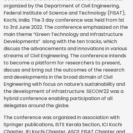
organized by the Department of Civil Engineering,
Federal Institute of Science and Technology (FISAT),
Kochi, India. The 3 day conference was held from 1st
to 3rd June 2022. The conference emphasized on the
main theme “Green Technology and Infrastructure
Developments” along with the ten tracks, which
discuss the advancements and innovations in various
streams of Civil Engineering. The conference intends
to become a platform for researchers to present,
discuss and bring out the outcomes of the research
and developments in the broad domain of Civil
Engineering with focus on nature’s sustainability and
the development of infrastructure. SECON’22 was a
hybrid conference enabling participation of all
delegates around the globe.
The conference was organized in association with
Springer publications, ISTE Kerala Section, ICI Kochi
Chapter, IEI Kochi Chapter, ASCE FISAT Chapter and