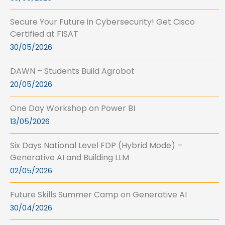
Secure Your Future in Cybersecurity! Get Cisco
Certified at FISAT
30/05/2026
DAWN – Students Build Agrobot
20/05/2026
One Day Workshop on Power BI
13/05/2026
Six Days National Level FDP (Hybrid Mode) –
Generative AI and Building LLM
02/05/2026
Future Skills Summer Camp on Generative AI
30/04/2026