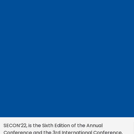
SECON’22, is the Sixth Edition of the Annual
Conference and the 3rd International Conference,