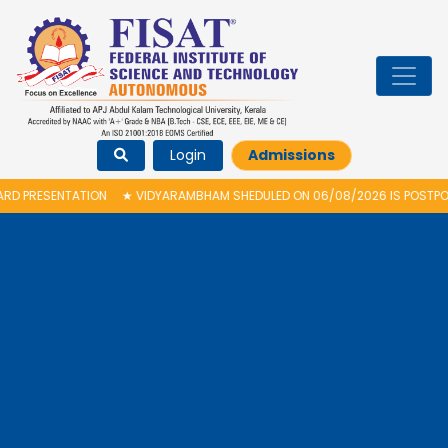
Login
Admissions
N
★
VIDYARAMBHAM SHEDULED ON 06/08/2026 IS POSTPONED. THE NEW PRO