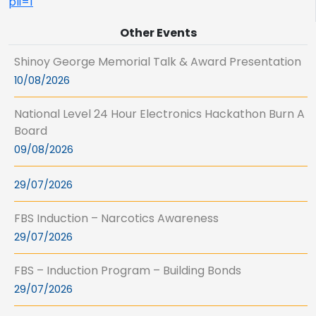
pli=1
Other Events
Shinoy George Memorial Talk & Award Presentation
10/08/2026
National Level 24 Hour Electronics Hackathon Burn A
Board
09/08/2026
29/07/2026
FBS Induction – Narcotics Awareness
29/07/2026
FBS – Induction Program – Building Bonds
29/07/2026