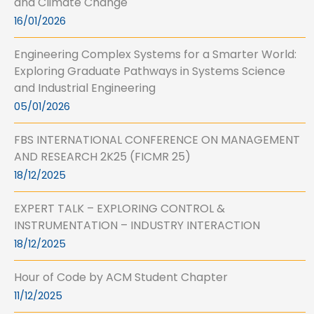
and Climate Change
16/01/2026
Engineering Complex Systems for a Smarter World:
Exploring Graduate Pathways in Systems Science
and Industrial Engineering
05/01/2026
FBS INTERNATIONAL CONFERENCE ON MANAGEMENT
AND RESEARCH 2K25 (FICMR 25)
18/12/2025
EXPERT TALK – EXPLORING CONTROL &
INSTRUMENTATION – INDUSTRY INTERACTION
18/12/2025
Hour of Code by ACM Student Chapter
11/12/2025