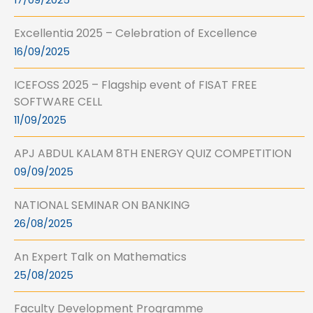
17/09/2025
Excellentia 2025 – Celebration of Excellence
16/09/2025
ICEFOSS 2025 – Flagship event of FISAT FREE
SOFTWARE CELL
11/09/2025
APJ ABDUL KALAM 8TH ENERGY QUIZ COMPETITION
09/09/2025
NATIONAL SEMINAR ON BANKING
26/08/2025
An Expert Talk on Mathematics
25/08/2025
Faculty Development Programme