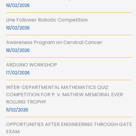
19/02/2026
Line Follower Robotic Competition
19/02/2026
Awareness Program on Cervical Cancer
18/02/2026
ARDUINO WORKSHOP
17/02/2026
INTER-DEPARTMENTAL MATHEMATICS QUIZ
COMPETITION FOR P. V. MATHEW MEMORIAL EVER
ROLLING TROPHY
11/02/2026
OPPORTUNITIES AFTER ENGINEERING THROUGH GATE
EXAM