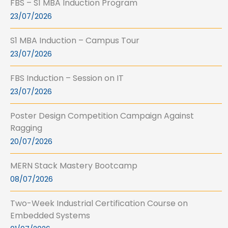
FBS – S1 MBA Induction Program
23/07/2026
S1 MBA Induction – Campus Tour
23/07/2026
FBS Induction – Session on IT
23/07/2026
Poster Design Competition Campaign Against
Ragging
20/07/2026
MERN Stack Mastery Bootcamp
08/07/2026
Two-Week Industrial Certification Course on
Embedded Systems