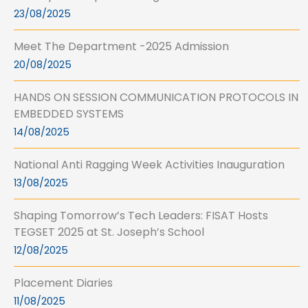
23/08/2025
Meet The Department -2025 Admission
20/08/2025
HANDS ON SESSION COMMUNICATION PROTOCOLS IN
EMBEDDED SYSTEMS
14/08/2025
National Anti Ragging Week Activities Inauguration
13/08/2025
Shaping Tomorrow’s Tech Leaders: FISAT Hosts
TEGSET 2025 at St. Joseph’s School
12/08/2025
Placement Diaries
11/08/2025