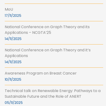
MoU
17/11/2025
National Conference on Graph Theory and its
Applications – NCGTA’25
14/11/2025
National Conference on Graph Theory and it’s
Applications
14/11/2025
Awareness Program on Breast Cancer
10/11/2025
Technical talk on Renewable Energy: Pathways to a
Sustainable Future and the Role of ANERT
05/11/2025