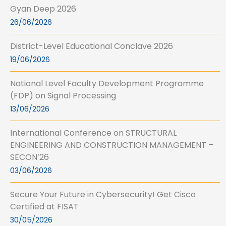
Gyan Deep 2026
26/06/2026
District-Level Educational Conclave 2026
19/06/2026
National Level Faculty Development Programme
(FDP) on Signal Processing
13/06/2026
International Conference on STRUCTURAL
ENGINEERING AND CONSTRUCTION MANAGEMENT –
SECON’26
03/06/2026
Secure Your Future in Cybersecurity! Get Cisco
Certified at FISAT
30/05/2026