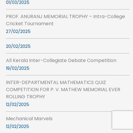
01/03/2025
PROF. ANURANJ MEMORIAL TROPHY – Intra-College
Cricket Tournament
27/02/2025
20/02/2025
All Kerala Inter-Collegiate Debate Competition
19/02/2025
INTER-DEPARTMENTAL MATHEMATICS QUIZ
COMPETITION FOR P. V. MATHEW MEMORIAL EVER
ROLLING TROPHY
12/02/2025
Mechanical Marvels
12/02/2025