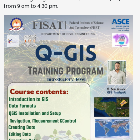
from 9 am to 4.30 pm.