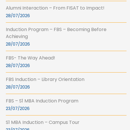
Alumni Interaction – From FISAT to Impact!
28/07/2026
Induction Program – FBS – Becoming Before
Achieving
28/07/2026
FBS- The Way Ahead!
28/07/2026
FBS Induction – Library Orientation
28/07/2026
FBS – S1 MBA Induction Program
23/07/2026
S1 MBA Induction – Campus Tour