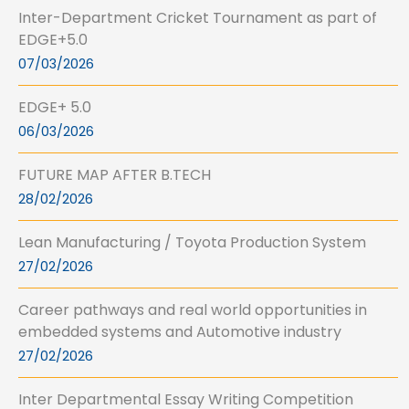
Inter-Department Cricket Tournament as part of
EDGE+5.0
07/03/2026
EDGE+ 5.0
06/03/2026
FUTURE MAP AFTER B.TECH
28/02/2026
Lean Manufacturing / Toyota Production System
27/02/2026
Career pathways and real world opportunities in
embedded systems and Automotive industry
27/02/2026
Inter Departmental Essay Writing Competition