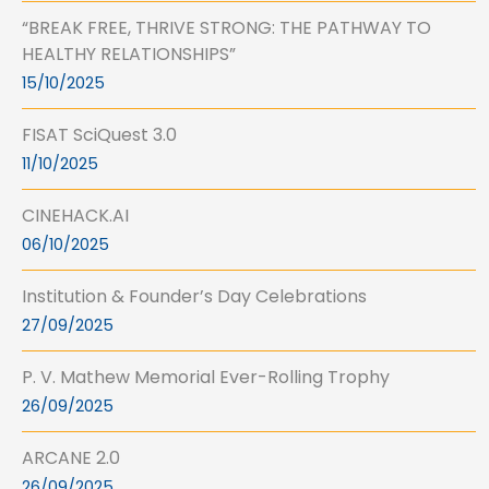
“BREAK FREE, THRIVE STRONG: THE PATHWAY TO
HEALTHY RELATIONSHIPS”
15/10/2025
FISAT SciQuest 3.0
11/10/2025
CINEHACK.AI
06/10/2025
Institution & Founder’s Day Celebrations
27/09/2025
P. V. Mathew Memorial Ever-Rolling Trophy
26/09/2025
ARCANE 2.0
26/09/2025