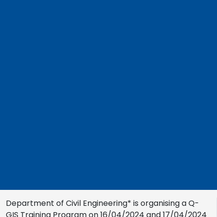
Department of Civil Engineering* is organising a Q-
GIS Training Program on 16/04/2024 and 17/04/2024