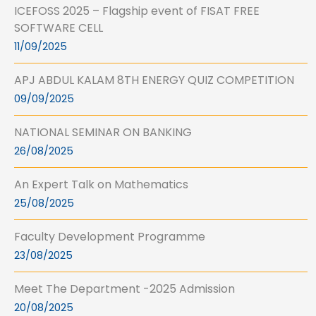
ICEFOSS 2025 – Flagship event of FISAT FREE
SOFTWARE CELL
11/09/2025
APJ ABDUL KALAM 8TH ENERGY QUIZ COMPETITION
09/09/2025
NATIONAL SEMINAR ON BANKING
26/08/2025
An Expert Talk on Mathematics
25/08/2025
Faculty Development Programme
23/08/2025
Meet The Department -2025 Admission
20/08/2025