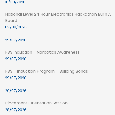
10/08/2026
National Level 24 Hour Electronics Hackathon Burn A
Board
09/08/2026
29/07/2026
FBS Induction – Narcotics Awareness
29/07/2026
FBS – Induction Program – Building Bonds
29/07/2026
29/07/2026
Placement Orientation Session
28/07/2026