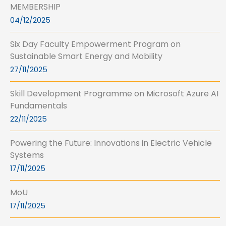
MEMBERSHIP
04/12/2025
Six Day Faculty Empowerment Program on
Sustainable Smart Energy and Mobility
27/11/2025
Skill Development Programme on Microsoft Azure AI
Fundamentals
22/11/2025
Powering the Future: Innovations in Electric Vehicle
Systems
17/11/2025
MoU
17/11/2025