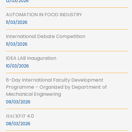
12/03/2026
AUTOMATION IN FOOD INDUSTRY
11/03/2026
International Debate Competition
11/03/2026
IDEA LAB Inauguration
10/03/2026
6-Day International Faculty Development
Programme – Organized by Department of
Mechanical Engineering
09/03/2026
𝐻𝐴𝐶𝐾𝐹𝐼𝑇 4.0
08/03/2026