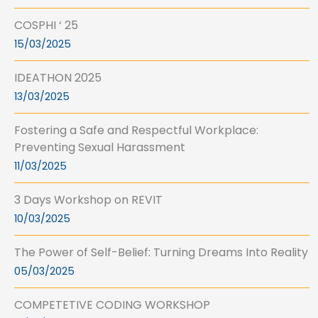
COSPHI ‘ 25
15/03/2025
IDEATHON 2025
13/03/2025
Fostering a Safe and Respectful Workplace:
Preventing Sexual Harassment
11/03/2025
3 Days Workshop on REVIT
10/03/2025
The Power of Self-Belief: Turning Dreams Into Reality
05/03/2025
COMPETETIVE CODING WORKSHOP