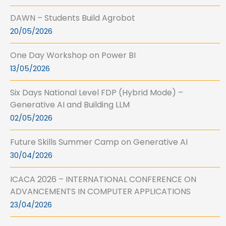
DAWN – Students Build Agrobot
20/05/2026
One Day Workshop on Power BI
13/05/2026
Six Days National Level FDP (Hybrid Mode) –
Generative AI and Building LLM
02/05/2026
Future Skills Summer Camp on Generative AI
30/04/2026
ICACA 2026 – INTERNATIONAL CONFERENCE ON
ADVANCEMENTS IN COMPUTER APPLICATIONS
23/04/2026