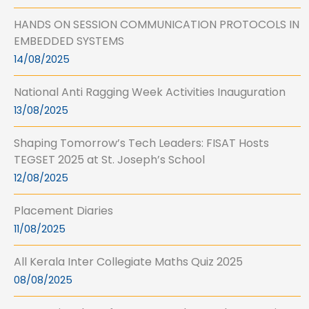
HANDS ON SESSION COMMUNICATION PROTOCOLS IN
EMBEDDED SYSTEMS
14/08/2025
National Anti Ragging Week Activities Inauguration
13/08/2025
Shaping Tomorrow’s Tech Leaders: FISAT Hosts
TEGSET 2025 at St. Joseph’s School
12/08/2025
Placement Diaries
11/08/2025
All Kerala Inter Collegiate Maths Quiz 2025
08/08/2025