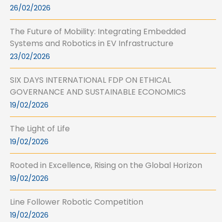
26/02/2026
The Future of Mobility: Integrating Embedded
Systems and Robotics in EV Infrastructure
23/02/2026
SIX DAYS INTERNATIONAL FDP ON ETHICAL
GOVERNANCE AND SUSTAINABLE ECONOMICS
19/02/2026
The Light of Life
19/02/2026
Rooted in Excellence, Rising on the Global Horizon
19/02/2026
Line Follower Robotic Competition
19/02/2026