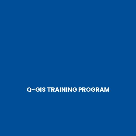
Q-GIS TRAINING PROGRAM