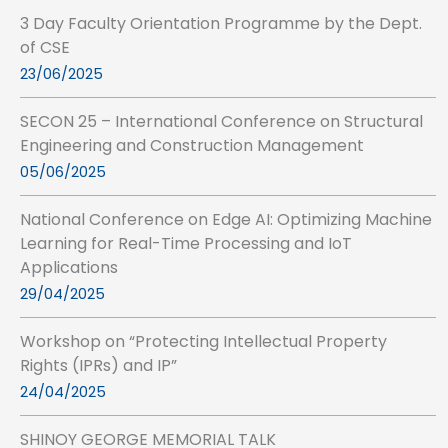
3 Day Faculty Orientation Programme by the Dept.
of CSE
23/06/2025
SECON 25 – International Conference on Structural
Engineering and Construction Management
05/06/2025
National Conference on Edge AI: Optimizing Machine
Learning for Real-Time Processing and IoT
Applications
29/04/2025
Workshop on “Protecting Intellectual Property
Rights (IPRs) and IP”
24/04/2025
SHINOY GEORGE MEMORIAL TALK