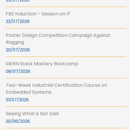
23/07/2026
FBS Induction – Session on IT
23/07/2026
Poster Design Competition Campaign Against
Ragging
20/07/2026
MERN Stack Mastery Bootcamp
08/07/2026
Two-Week Industrial Certification Course on
Embedded Systems
01/07/2026
Seeing What is Not Said
30/06/2026