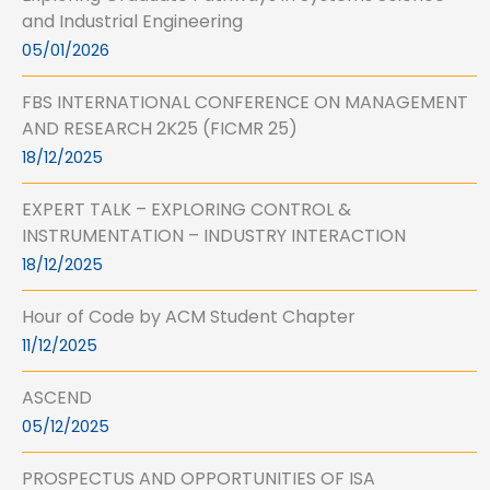
and Industrial Engineering
05/01/2026
FBS INTERNATIONAL CONFERENCE ON MANAGEMENT
AND RESEARCH 2K25 (FICMR 25)
18/12/2025
EXPERT TALK – EXPLORING CONTROL &
INSTRUMENTATION – INDUSTRY INTERACTION
18/12/2025
Hour of Code by ACM Student Chapter
11/12/2025
ASCEND
05/12/2025
PROSPECTUS AND OPPORTUNITIES OF ISA