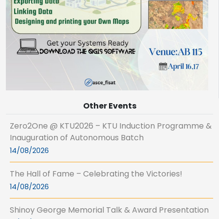
Other Events
Zero2One @ KTU2026 – KTU Induction Programme &
Inauguration of Autonomous Batch
14/08/2026
The Hall of Fame – Celebrating the Victories!
14/08/2026
Shinoy George Memorial Talk & Award Presentation