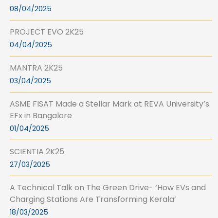
08/04/2025
PROJECT EVO 2K25
04/04/2025
MANTRA 2K25
03/04/2025
ASME FISAT Made a Stellar Mark at REVA University’s
EFx in Bangalore
01/04/2025
SCIENTIA 2K25
27/03/2025
A Technical Talk on The Green Drive- ‘How EVs and
Charging Stations Are Transforming Kerala’
18/03/2025