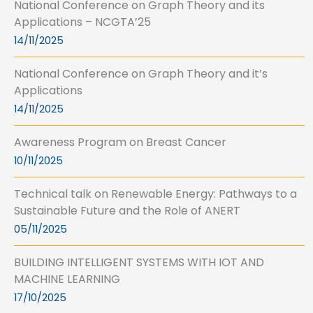
National Conference on Graph Theory and its
Applications – NCGTA’25
14/11/2025
National Conference on Graph Theory and it’s
Applications
14/11/2025
Awareness Program on Breast Cancer
10/11/2025
Technical talk on Renewable Energy: Pathways to a
Sustainable Future and the Role of ANERT
05/11/2025
BUILDING INTELLIGENT SYSTEMS WITH IOT AND
MACHINE LEARNING
17/10/2025