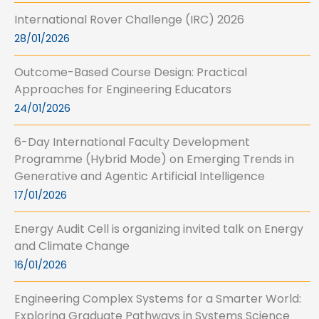
International Rover Challenge (IRC) 2026
28/01/2026
Outcome-Based Course Design: Practical
Approaches for Engineering Educators
24/01/2026
6-Day International Faculty Development
Programme (Hybrid Mode) on Emerging Trends in
Generative and Agentic Artificial Intelligence
17/01/2026
Energy Audit Cell is organizing invited talk on Energy
and Climate Change
16/01/2026
Engineering Complex Systems for a Smarter World:
Exploring Graduate Pathways in Systems Science