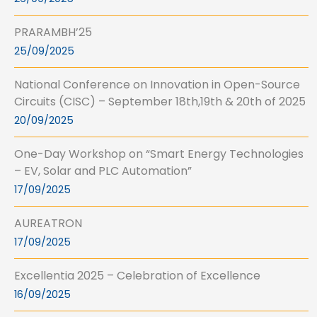
PRARAMBH’25
25/09/2025
National Conference on Innovation in Open-Source
Circuits (CISC) – September 18th,19th & 20th of 2025
20/09/2025
One-Day Workshop on “Smart Energy Technologies
– EV, Solar and PLC Automation”
17/09/2025
AUREATRON
17/09/2025
Excellentia 2025 – Celebration of Excellence
16/09/2025