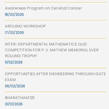
Awareness Program on Cervical Cancer
18/02/2026
ARDUINO WORKSHOP
17/02/2026
INTER-DEPARTMENTAL MATHEMATICS QUIZ
COMPETITION FOR P. V. MATHEW MEMORIAL EVER
ROLLING TROPHY
11/02/2026
OPPORTUNITIES AFTER ENGINEERING THROUGH GATE
EXAM
06/02/2026
BHARATHAM’26
31/01/2026