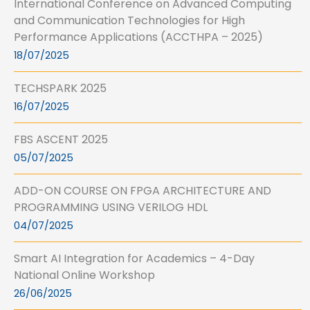
International Conference on Advanced Computing
and Communication Technologies for High
Performance Applications (ACCTHPA – 2025)
18/07/2025
TECHSPARK 2025
16/07/2025
FBS ASCENT 2025
05/07/2025
ADD-ON COURSE ON FPGA ARCHITECTURE AND
PROGRAMMING USING VERILOG HDL
04/07/2025
Smart AI Integration for Academics – 4-Day
National Online Workshop
26/06/2025