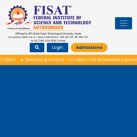
Login
Admissions
RO2ONE @ KTU2026 – KTU INDUCTION PROGRAMME & INAUGURATION OF AU