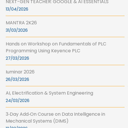
NEXT-GEN TEACHER: GOOGLE & AI ESSENTIALS
13/04/2026
MANTRA 2K26
31/03/2026
Hands on Workshop on Fundamentals of PLC
Programming Using Keyence PLC
27/03/2026
Iuminar 2026
26/03/2026
AI, Electrification & System Engineering
24/03/2026
3‑Day Add‑On Course on Data Intelligence in
Mechanical Systems (DIMS)