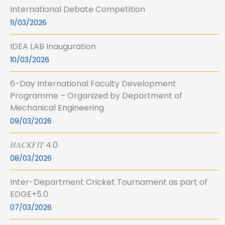
International Debate Competition
11/03/2026
IDEA LAB Inauguration
10/03/2026
6-Day International Faculty Development
Programme – Organized by Department of
Mechanical Engineering
09/03/2026
𝐻𝐴𝐶𝐾𝐹𝐼𝑇 4.0
08/03/2026
Inter-Department Cricket Tournament as part of
EDGE+5.0
07/03/2026