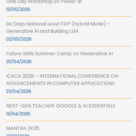
One Day Workshop on Power BI
13/05/2026
Six Days National Level FDP (Hybrid Mode) –
Generative AI and Building LLM
02/05/2026
Future Skills Summer Camp on Generative AI
30/04/2026
ICACA 2026 – INTERNATIONAL CONFERENCE ON
ADVANCEMENTS IN COMPUTER APPLICATIONS
23/04/2026
NEXT-GEN TEACHER: GOOGLE & AI ESSENTIALS
13/04/2026
MANTRA 2K26