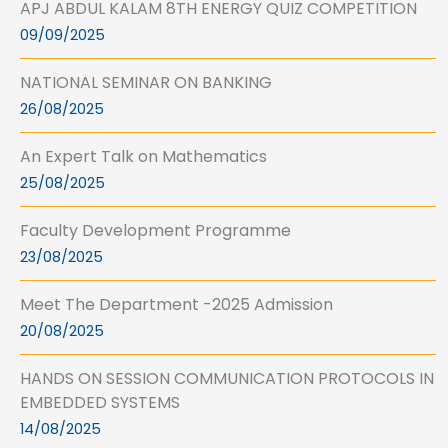
APJ ABDUL KALAM 8TH ENERGY QUIZ COMPETITION
09/09/2025
NATIONAL SEMINAR ON BANKING
26/08/2025
An Expert Talk on Mathematics
25/08/2025
Faculty Development Programme
23/08/2025
Meet The Department -2025 Admission
20/08/2025
HANDS ON SESSION COMMUNICATION PROTOCOLS IN
EMBEDDED SYSTEMS
14/08/2025