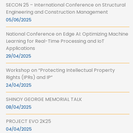
SECON 25 – International Conference on Structural
Engineering and Construction Management
05/06/2025
National Conference on Edge AI: Optimizing Machine
Learning for Real-Time Processing and IoT
Applications
29/04/2025
Workshop on “Protecting Intellectual Property
Rights (IPRs) and IP”
24/04/2025
SHINOY GEORGE MEMORIAL TALK
08/04/2025
PROJECT EVO 2K25
04/04/2025