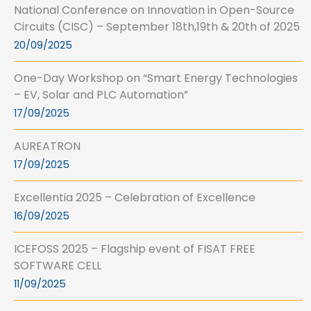
National Conference on Innovation in Open-Source
Circuits (CISC) – September 18th,19th & 20th of 2025
20/09/2025
One-Day Workshop on “Smart Energy Technologies
– EV, Solar and PLC Automation”
17/09/2025
AUREATRON
17/09/2025
Excellentia 2025 – Celebration of Excellence
16/09/2025
ICEFOSS 2025 – Flagship event of FISAT FREE
SOFTWARE CELL
11/09/2025