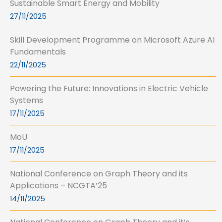
Sustainable Smart Energy and Mobility
27/11/2025
Skill Development Programme on Microsoft Azure AI
Fundamentals
22/11/2025
Powering the Future: Innovations in Electric Vehicle
Systems
17/11/2025
MoU
17/11/2025
National Conference on Graph Theory and its
Applications – NCGTA’25
14/11/2025