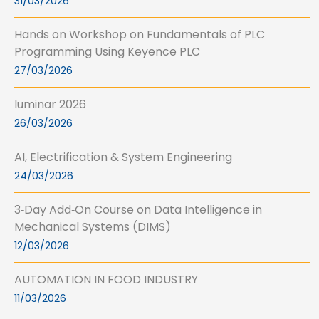
31/03/2026
Hands on Workshop on Fundamentals of PLC
Programming Using Keyence PLC
27/03/2026
Iuminar 2026
26/03/2026
AI, Electrification & System Engineering
24/03/2026
3‑Day Add‑On Course on Data Intelligence in
Mechanical Systems (DIMS)
12/03/2026
AUTOMATION IN FOOD INDUSTRY
11/03/2026