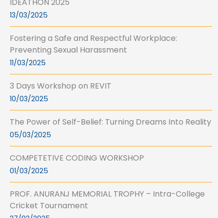
IDEATHON 2025
13/03/2025
Fostering a Safe and Respectful Workplace:
Preventing Sexual Harassment
11/03/2025
3 Days Workshop on REVIT
10/03/2025
The Power of Self-Belief: Turning Dreams Into Reality
05/03/2025
COMPETETIVE CODING WORKSHOP
01/03/2025
PROF. ANURANJ MEMORIAL TROPHY – Intra-College
Cricket Tournament