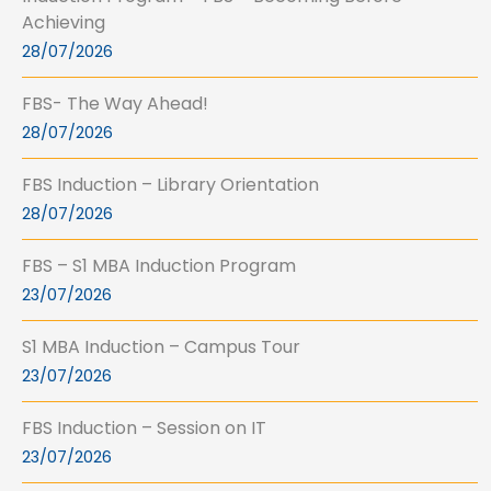
Achieving
28/07/2026
FBS- The Way Ahead!
28/07/2026
FBS Induction – Library Orientation
28/07/2026
FBS – S1 MBA Induction Program
23/07/2026
S1 MBA Induction – Campus Tour
23/07/2026
FBS Induction – Session on IT
23/07/2026