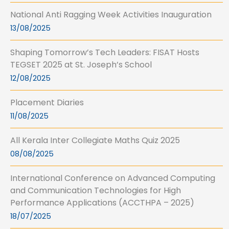
National Anti Ragging Week Activities Inauguration
13/08/2025
Shaping Tomorrow’s Tech Leaders: FISAT Hosts
TEGSET 2025 at St. Joseph’s School
12/08/2025
Placement Diaries
11/08/2025
All Kerala Inter Collegiate Maths Quiz 2025
08/08/2025
International Conference on Advanced Computing
and Communication Technologies for High
Performance Applications (ACCTHPA – 2025)
18/07/2025