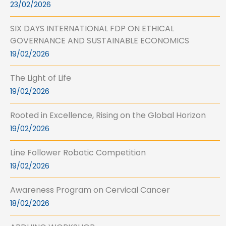
23/02/2026
SIX DAYS INTERNATIONAL FDP ON ETHICAL
GOVERNANCE AND SUSTAINABLE ECONOMICS
19/02/2026
The Light of Life
19/02/2026
Rooted in Excellence, Rising on the Global Horizon
19/02/2026
Line Follower Robotic Competition
19/02/2026
Awareness Program on Cervical Cancer
18/02/2026