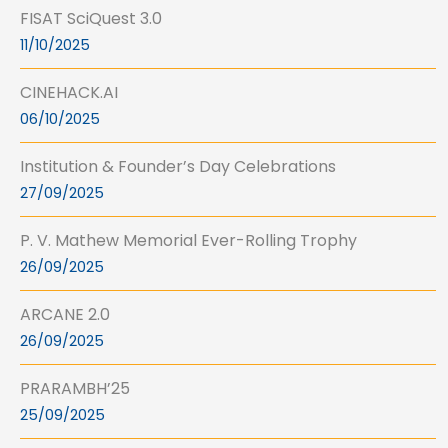
FISAT SciQuest 3.0
11/10/2025
CINEHACK.AI
06/10/2025
Institution & Founder’s Day Celebrations
27/09/2025
P. V. Mathew Memorial Ever-Rolling Trophy
26/09/2025
ARCANE 2.0
26/09/2025
PRARAMBH’25
25/09/2025