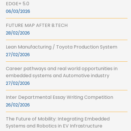
EDGE+ 5.0
06/03/2026
FUTURE MAP AFTER B.TECH
28/02/2026
Lean Manufacturing / Toyota Production System
27/02/2026
Career pathways and real world opportunities in
embedded systems and Automotive industry
27/02/2026
Inter Departmental Essay Writing Competition
26/02/2026
The Future of Mobility: Integrating Embedded
Systems and Robotics in EV Infrastructure