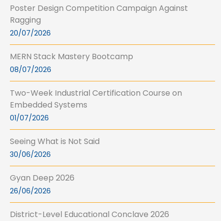
Poster Design Competition Campaign Against
Ragging
20/07/2026
MERN Stack Mastery Bootcamp
08/07/2026
Two-Week Industrial Certification Course on
Embedded Systems
01/07/2026
Seeing What is Not Said
30/06/2026
Gyan Deep 2026
26/06/2026
District-Level Educational Conclave 2026