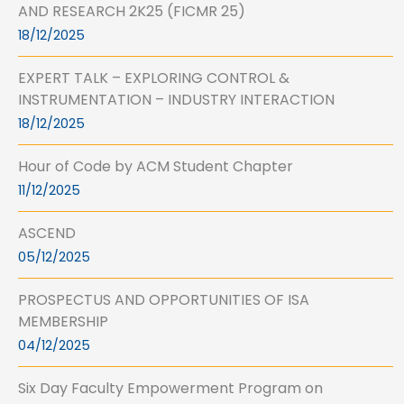
AND RESEARCH 2K25 (FICMR 25)
18/12/2025
EXPERT TALK – EXPLORING CONTROL &
INSTRUMENTATION – INDUSTRY INTERACTION
18/12/2025
Hour of Code by ACM Student Chapter
11/12/2025
ASCEND
05/12/2025
PROSPECTUS AND OPPORTUNITIES OF ISA
MEMBERSHIP
04/12/2025
Six Day Faculty Empowerment Program on