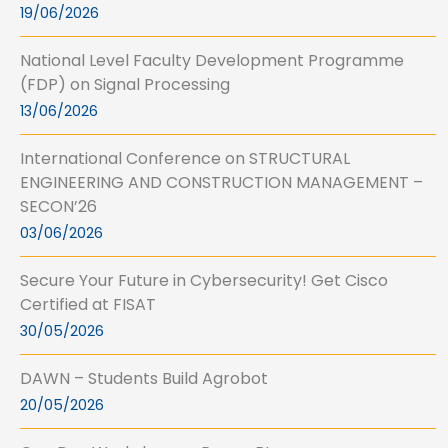
19/06/2026
National Level Faculty Development Programme
(FDP) on Signal Processing
13/06/2026
International Conference on STRUCTURAL
ENGINEERING AND CONSTRUCTION MANAGEMENT –
SECON’26
03/06/2026
Secure Your Future in Cybersecurity! Get Cisco
Certified at FISAT
30/05/2026
DAWN – Students Build Agrobot
20/05/2026