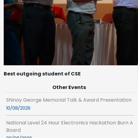
Best outgoing student of CSE
Other Events
Shinoy George Memorial Talk & Award Presentation
10/08/2026
National Level 24 Hour Electronics Hackathon Burn A
Board