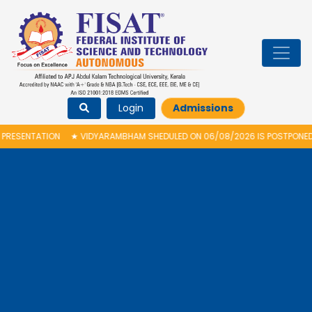
Login
Admissions
N
★
VIDYARAMBHAM SHEDULED ON 06/08/2026 IS POSTPONED. THE NEW PRO