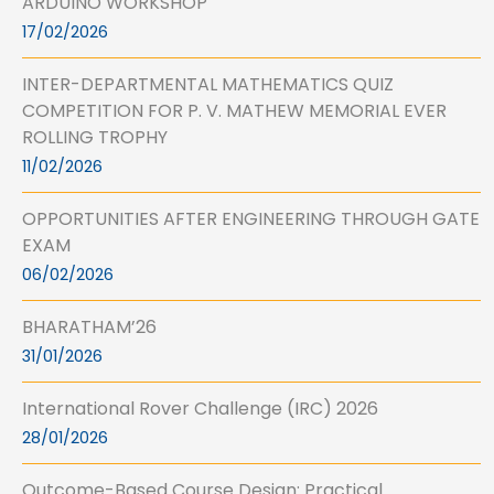
ARDUINO WORKSHOP
17/02/2026
INTER-DEPARTMENTAL MATHEMATICS QUIZ
COMPETITION FOR P. V. MATHEW MEMORIAL EVER
ROLLING TROPHY
11/02/2026
OPPORTUNITIES AFTER ENGINEERING THROUGH GATE
EXAM
06/02/2026
BHARATHAM’26
31/01/2026
International Rover Challenge (IRC) 2026
28/01/2026
Outcome-Based Course Design: Practical