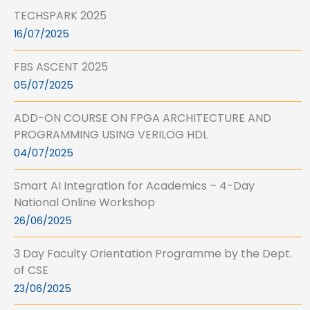
TECHSPARK 2025
16/07/2025
FBS ASCENT 2025
05/07/2025
ADD-ON COURSE ON FPGA ARCHITECTURE AND
PROGRAMMING USING VERILOG HDL
04/07/2025
Smart AI Integration for Academics – 4-Day
National Online Workshop
26/06/2025
3 Day Faculty Orientation Programme by the Dept.
of CSE
23/06/2025