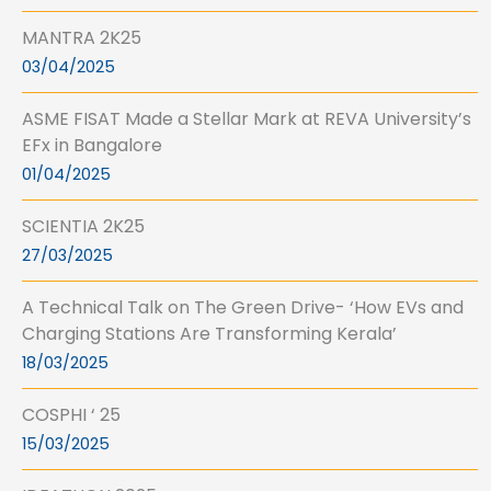
MANTRA 2K25
03/04/2025
ASME FISAT Made a Stellar Mark at REVA University’s
EFx in Bangalore
01/04/2025
SCIENTIA 2K25
27/03/2025
A Technical Talk on The Green Drive- ‘How EVs and
Charging Stations Are Transforming Kerala’
18/03/2025
COSPHI ‘ 25
15/03/2025