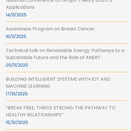
National Conference on Graph Theory and it’s
Applications
14/11/2025
Awareness Program on Breast Cancer
10/11/2025
Technical talk on Renewable Energy: Pathways to a
Sustainable Future and the Role of ANERT
05/11/2025
BUILDING INTELLIGENT SYSTEMS WITH IOT AND
MACHINE LEARNING
17/10/2025
“BREAK FREE, THRIVE STRONG: THE PATHWAY TO
HEALTHY RELATIONSHIPS”
15/10/2025