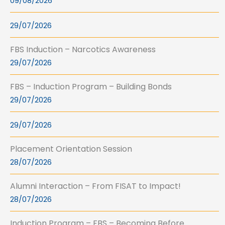
09/08/2026
29/07/2026
FBS Induction – Narcotics Awareness
29/07/2026
FBS – Induction Program – Building Bonds
29/07/2026
29/07/2026
Placement Orientation Session
28/07/2026
Alumni Interaction – From FISAT to Impact!
28/07/2026
Induction Program – FBS – Becoming Before