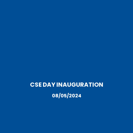
CSE DAY INAUGURATION
08/05/2024