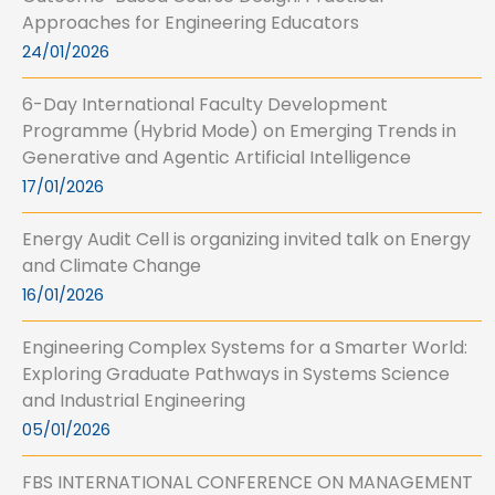
Approaches for Engineering Educators
24/01/2026
6-Day International Faculty Development
Programme (Hybrid Mode) on Emerging Trends in
Generative and Agentic Artificial Intelligence
17/01/2026
Energy Audit Cell is organizing invited talk on Energy
and Climate Change
16/01/2026
Engineering Complex Systems for a Smarter World:
Exploring Graduate Pathways in Systems Science
and Industrial Engineering
05/01/2026
FBS INTERNATIONAL CONFERENCE ON MANAGEMENT