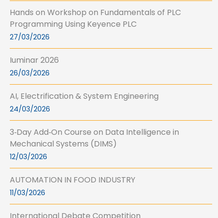
Hands on Workshop on Fundamentals of PLC
Programming Using Keyence PLC
27/03/2026
Iuminar 2026
26/03/2026
AI, Electrification & System Engineering
24/03/2026
3‑Day Add‑On Course on Data Intelligence in
Mechanical Systems (DIMS)
12/03/2026
AUTOMATION IN FOOD INDUSTRY
11/03/2026
International Debate Competition