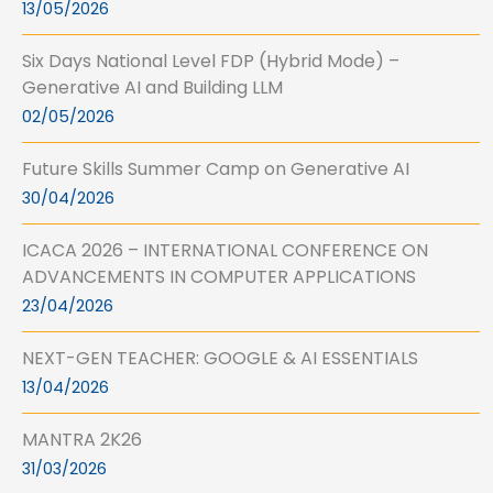
13/05/2026
Six Days National Level FDP (Hybrid Mode) –
Generative AI and Building LLM
02/05/2026
Future Skills Summer Camp on Generative AI
30/04/2026
ICACA 2026 – INTERNATIONAL CONFERENCE ON
ADVANCEMENTS IN COMPUTER APPLICATIONS
23/04/2026
NEXT-GEN TEACHER: GOOGLE & AI ESSENTIALS
13/04/2026
MANTRA 2K26
31/03/2026