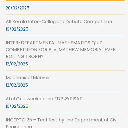
20/02/2025
All Kerala Inter-Collegiate Debate Competition
19/02/2025
INTER-DEPARTMENTAL MATHEMATICS QUIZ
COMPETITION FOR P. V. MATHEW MEMORIAL EVER
ROLLING TROPHY
12/02/2025
Mechanical Marvels
12/02/2025
Atal One week online FDP @ FISAT
10/02/2025
INCEPTO’25 – Techfest by the Department of Civil
Engineering