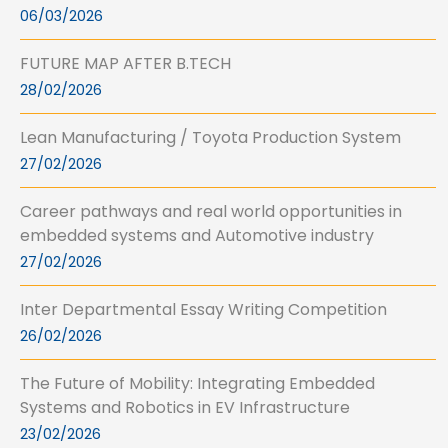
06/03/2026
FUTURE MAP AFTER B.TECH
28/02/2026
Lean Manufacturing / Toyota Production System
27/02/2026
Career pathways and real world opportunities in
embedded systems and Automotive industry
27/02/2026
Inter Departmental Essay Writing Competition
26/02/2026
The Future of Mobility: Integrating Embedded
Systems and Robotics in EV Infrastructure
23/02/2026