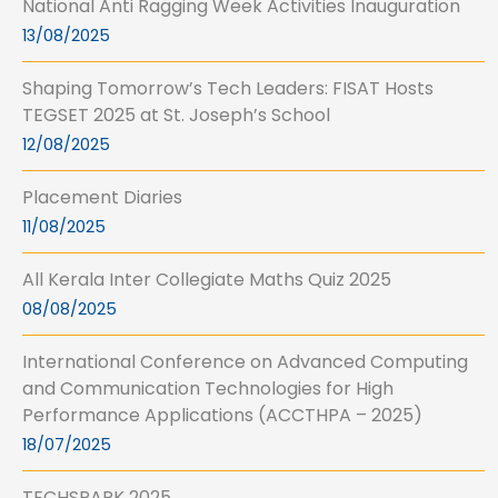
National Anti Ragging Week Activities Inauguration
13/08/2025
Shaping Tomorrow’s Tech Leaders: FISAT Hosts
TEGSET 2025 at St. Joseph’s School
12/08/2025
Placement Diaries
11/08/2025
All Kerala Inter Collegiate Maths Quiz 2025
08/08/2025
International Conference on Advanced Computing
and Communication Technologies for High
Performance Applications (ACCTHPA – 2025)
18/07/2025
TECHSPARK 2025