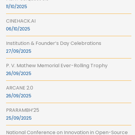
11/10/2025
CINEHACK.AI
06/10/2025
Institution & Founder’s Day Celebrations
27/09/2025
P. V. Mathew Memorial Ever-Rolling Trophy
26/09/2025
ARCANE 2.0
26/09/2025
PRARAMBH’25
25/09/2025
National Conference on Innovation in Open-Source