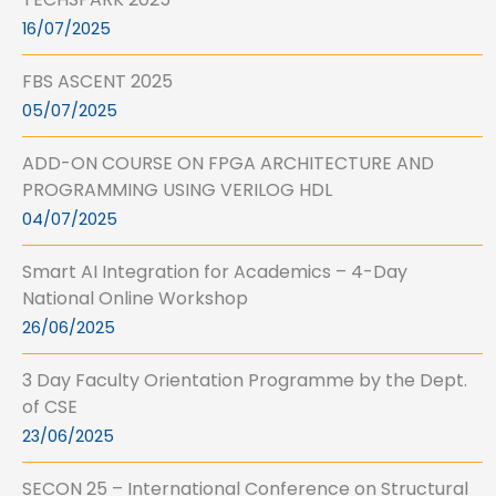
16/07/2025
FBS ASCENT 2025
05/07/2025
ADD-ON COURSE ON FPGA ARCHITECTURE AND
PROGRAMMING USING VERILOG HDL
04/07/2025
Smart AI Integration for Academics – 4-Day
National Online Workshop
26/06/2025
3 Day Faculty Orientation Programme by the Dept.
of CSE
23/06/2025
SECON 25 – International Conference on Structural