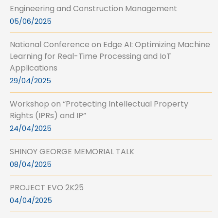
Engineering and Construction Management
05/06/2025
National Conference on Edge AI: Optimizing Machine
Learning for Real-Time Processing and IoT
Applications
29/04/2025
Workshop on “Protecting Intellectual Property
Rights (IPRs) and IP”
24/04/2025
SHINOY GEORGE MEMORIAL TALK
08/04/2025
PROJECT EVO 2K25
04/04/2025