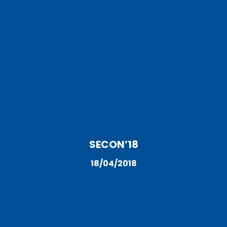
SECON’18
18/04/2018