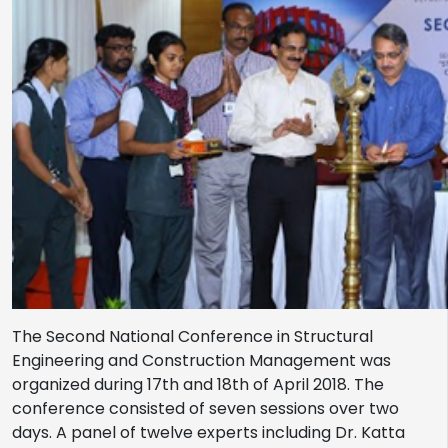
The Second National Conference in Structural
Engineering and Construction Management was
organized during 17th and 18th of April 2018. The
conference consisted of seven sessions over two
days. A panel of twelve experts including Dr. Katta