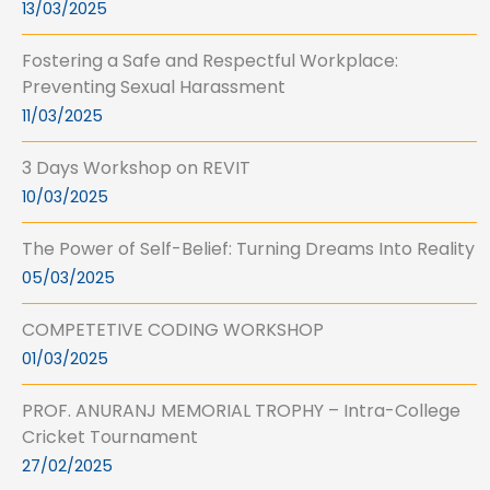
13/03/2025
Fostering a Safe and Respectful Workplace:
Preventing Sexual Harassment
11/03/2025
3 Days Workshop on REVIT
10/03/2025
The Power of Self-Belief: Turning Dreams Into Reality
05/03/2025
COMPETETIVE CODING WORKSHOP
01/03/2025
PROF. ANURANJ MEMORIAL TROPHY – Intra-College
Cricket Tournament
27/02/2025