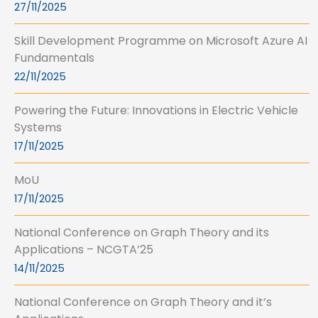
27/11/2025
Skill Development Programme on Microsoft Azure AI
Fundamentals
22/11/2025
Powering the Future: Innovations in Electric Vehicle
Systems
17/11/2025
MoU
17/11/2025
National Conference on Graph Theory and its
Applications – NCGTA’25
14/11/2025
National Conference on Graph Theory and it’s