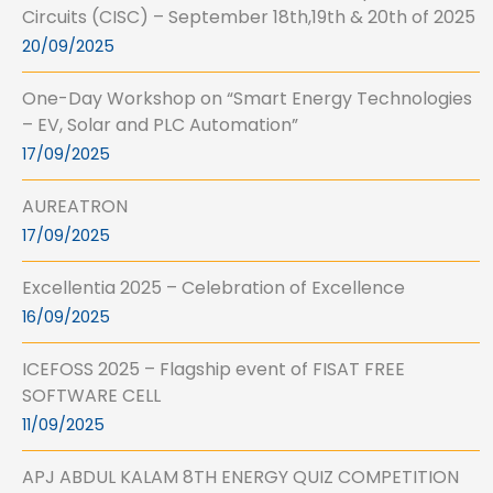
Circuits (CISC) – September 18th,19th & 20th of 2025
20/09/2025
One-Day Workshop on “Smart Energy Technologies
– EV, Solar and PLC Automation”
17/09/2025
AUREATRON
17/09/2025
Excellentia 2025 – Celebration of Excellence
16/09/2025
ICEFOSS 2025 – Flagship event of FISAT FREE
SOFTWARE CELL
11/09/2025
APJ ABDUL KALAM 8TH ENERGY QUIZ COMPETITION