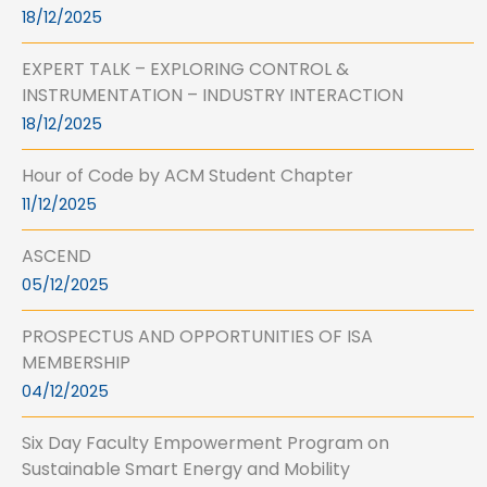
18/12/2025
EXPERT TALK – EXPLORING CONTROL &
INSTRUMENTATION – INDUSTRY INTERACTION
18/12/2025
Hour of Code by ACM Student Chapter
11/12/2025
ASCEND
05/12/2025
PROSPECTUS AND OPPORTUNITIES OF ISA
MEMBERSHIP
04/12/2025
Six Day Faculty Empowerment Program on
Sustainable Smart Energy and Mobility