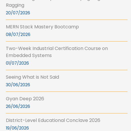
Ragging
20/07/2026
MERN Stack Mastery Bootcamp
08/07/2026
Two-Week Industrial Certification Course on
Embedded Systems
01/07/2026
Seeing What is Not Said
30/06/2026
Gyan Deep 2026
26/06/2026
District-Level Educational Conclave 2026
19/06/2026