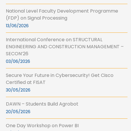
National Level Faculty Development Programme
(FDP) on Signal Processing
13/06/2026
International Conference on STRUCTURAL
ENGINEERING AND CONSTRUCTION MANAGEMENT –
SECON’26
03/06/2026
Secure Your Future in Cybersecurity! Get Cisco
Certified at FISAT
30/05/2026
DAWN – Students Build Agrobot
20/05/2026
One Day Workshop on Power BI