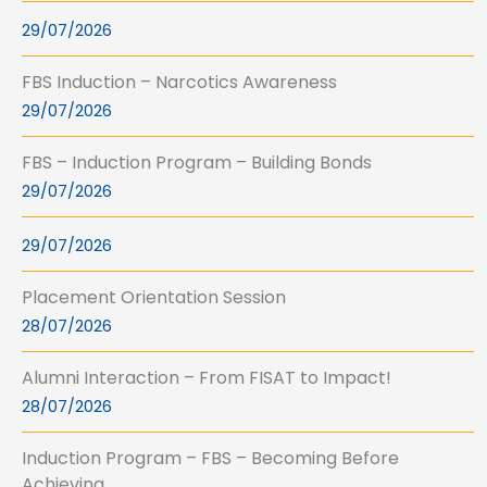
29/07/2026
FBS Induction – Narcotics Awareness
29/07/2026
FBS – Induction Program – Building Bonds
29/07/2026
29/07/2026
Placement Orientation Session
28/07/2026
Alumni Interaction – From FISAT to Impact!
28/07/2026
Induction Program – FBS – Becoming Before
Achieving