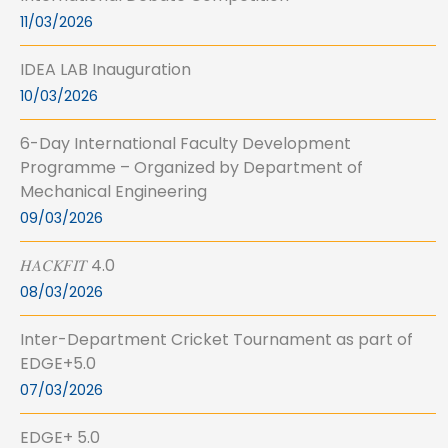
11/03/2026
IDEA LAB Inauguration
10/03/2026
6-Day International Faculty Development
Programme – Organized by Department of
Mechanical Engineering
09/03/2026
𝐻𝐴𝐶𝐾𝐹𝐼𝑇 4.0
08/03/2026
Inter-Department Cricket Tournament as part of
EDGE+5.0
07/03/2026
EDGE+ 5.0