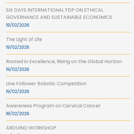
SIX DAYS INTERNATIONAL FDP ON ETHICAL
GOVERNANCE AND SUSTAINABLE ECONOMICS
19/02/2026
The Light of Life
19/02/2026
Rooted in Excellence, Rising on the Global Horizon
19/02/2026
Line Follower Robotic Competition
19/02/2026
Awareness Program on Cervical Cancer
18/02/2026
ARDUINO WORKSHOP