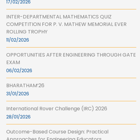
17/02/2026
INTER-DEPARTMENTAL MATHEMATICS QUIZ
COMPETITION FOR P. V. MATHEW MEMORIAL EVER
ROLLING TROPHY
11/02/2026
OPPORTUNITIES AFTER ENGINEERING THROUGH GATE
EXAM
06/02/2026
BHARATHAM’26
31/01/2026
International Rover Challenge (IRC) 2026
28/01/2026
Outcome-Based Course Design: Practical
Approaches for Engineering Educators