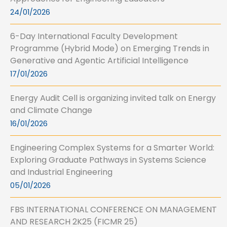
24/01/2026
6-Day International Faculty Development
Programme (Hybrid Mode) on Emerging Trends in
Generative and Agentic Artificial Intelligence
17/01/2026
Energy Audit Cell is organizing invited talk on Energy
and Climate Change
16/01/2026
Engineering Complex Systems for a Smarter World:
Exploring Graduate Pathways in Systems Science
and Industrial Engineering
05/01/2026
FBS INTERNATIONAL CONFERENCE ON MANAGEMENT
AND RESEARCH 2K25 (FICMR 25)