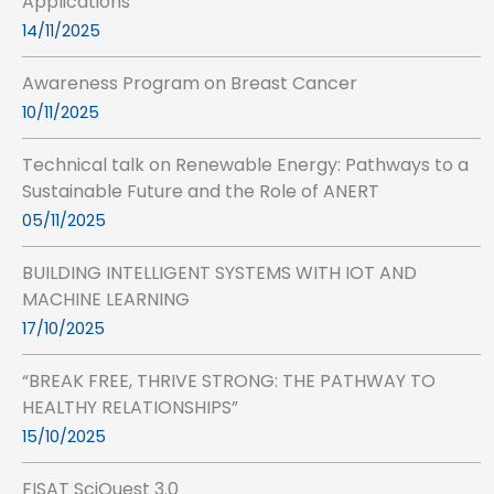
Applications
14/11/2025
Awareness Program on Breast Cancer
10/11/2025
Technical talk on Renewable Energy: Pathways to a
Sustainable Future and the Role of ANERT
05/11/2025
BUILDING INTELLIGENT SYSTEMS WITH IOT AND
MACHINE LEARNING
17/10/2025
“BREAK FREE, THRIVE STRONG: THE PATHWAY TO
HEALTHY RELATIONSHIPS”
15/10/2025
FISAT SciQuest 3.0