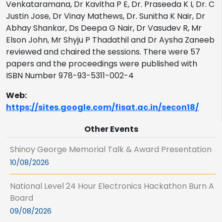
Venkataramana, Dr Kavitha P E, Dr. Praseeda K I, Dr. C
Justin Jose, Dr Vinay Mathews, Dr. Sunitha K Nair, Dr
Abhay Shankar, Ds Deepa G Nair, Dr Vasudev R, Mr
Elson John, Mr Shyju P Thadathil and Dr Aysha Zaneeb
reviewed and chaired the sessions. There were 57
papers and the proceedings were published with
ISBN Number 978-93-5311-002-4
Web:
https://sites.google.com/fisat.ac.in/secon18/
Other Events
Shinoy George Memorial Talk & Award Presentation
10/08/2026
National Level 24 Hour Electronics Hackathon Burn A
Board
09/08/2026