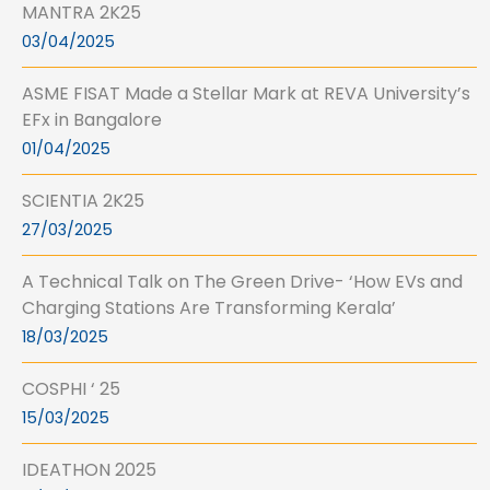
MANTRA 2K25
03/04/2025
ASME FISAT Made a Stellar Mark at REVA University’s
EFx in Bangalore
01/04/2025
SCIENTIA 2K25
27/03/2025
A Technical Talk on The Green Drive- ‘How EVs and
Charging Stations Are Transforming Kerala’
18/03/2025
COSPHI ‘ 25
15/03/2025
IDEATHON 2025