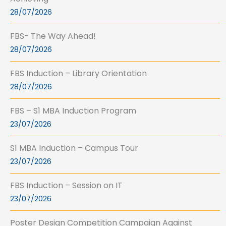
28/07/2026
FBS- The Way Ahead!
28/07/2026
FBS Induction – Library Orientation
28/07/2026
FBS – S1 MBA Induction Program
23/07/2026
S1 MBA Induction – Campus Tour
23/07/2026
FBS Induction – Session on IT
23/07/2026
Poster Design Competition Campaign Against