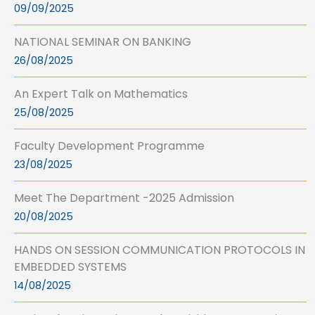
09/09/2025
NATIONAL SEMINAR ON BANKING
26/08/2025
An Expert Talk on Mathematics
25/08/2025
Faculty Development Programme
23/08/2025
Meet The Department -2025 Admission
20/08/2025
HANDS ON SESSION COMMUNICATION PROTOCOLS IN
EMBEDDED SYSTEMS
14/08/2025