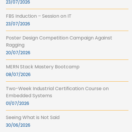
23/07/2026
FBS Induction – Session on IT
23/07/2026
Poster Design Competition Campaign Against
Ragging
20/07/2026
MERN Stack Mastery Bootcamp
08/07/2026
Two-Week Industrial Certification Course on
Embedded Systems
01/07/2026
Seeing What is Not Said
30/06/2026