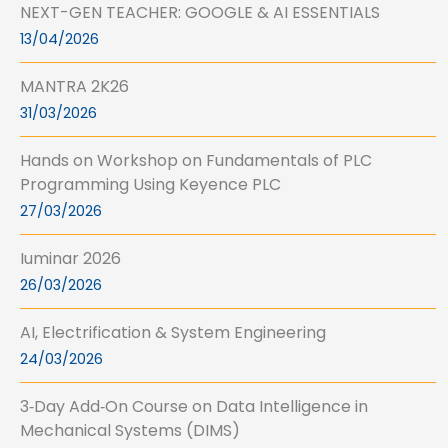
NEXT-GEN TEACHER: GOOGLE & AI ESSENTIALS
13/04/2026
MANTRA 2K26
31/03/2026
Hands on Workshop on Fundamentals of PLC
Programming Using Keyence PLC
27/03/2026
Iuminar 2026
26/03/2026
AI, Electrification & System Engineering
24/03/2026
3‑Day Add‑On Course on Data Intelligence in
Mechanical Systems (DIMS)