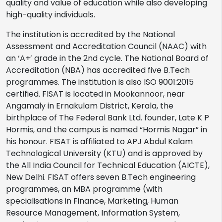
quality and value of education while also developing
high-quality individuals.
The institution is accredited by the National
Assessment and Accreditation Council (NAAC) with
an ‘A+’ grade in the 2nd cycle. The National Board of
Accreditation (NBA) has accredited five B.Tech
programmes. The institution is also ISO 9001:2015
certified. FISAT is located in Mookannoor, near
Angamaly in Ernakulam District, Kerala, the
birthplace of The Federal Bank Ltd. founder, Late K P
Hormis, and the campus is named “Hormis Nagar” in
his honour. FISAT is affiliated to APJ Abdul Kalam
Technological University (KTU) and is approved by
the All India Council for Technical Education (AICTE),
New Delhi. FISAT offers seven B.Tech engineering
programmes, an MBA programme (with
specialisations in Finance, Marketing, Human
Resource Management, Information System,