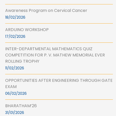
Awareness Program on Cervical Cancer
18/02/2026
ARDUINO WORKSHOP
17/02/2026
INTER-DEPARTMENTAL MATHEMATICS QUIZ
COMPETITION FOR P. V. MATHEW MEMORIAL EVER
ROLLING TROPHY
11/02/2026
OPPORTUNITIES AFTER ENGINEERING THROUGH GATE
EXAM
06/02/2026
BHARATHAM’26
31/01/2026