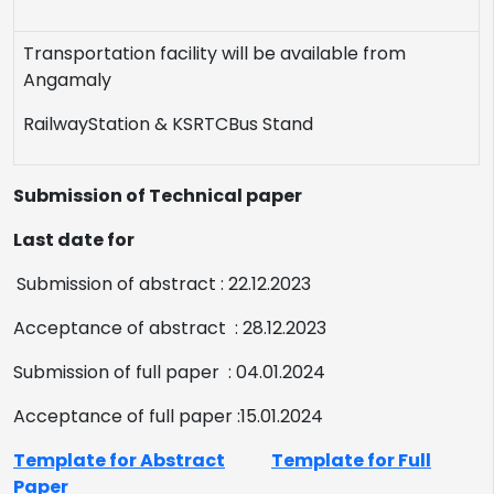
Transportation facility will be available from
Angamaly
RailwayStation
&
KSRTCBus Stand
Submission of Technical paper
Last date for
Submission of abstract : 22.12.2023
Acceptance of abstract : 28.12.2023
Submission of full paper : 04.01.2024
Acceptance of full paper :15.01.2024
Template for Abstract
Template for Full
Paper