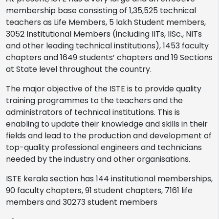
membership base consisting of 1,35,525 technical
teachers as Life Members, 5 lakh Student members,
3052 Institutional Members (including IITs, IISc., NITs
and other leading technical institutions), 1453 faculty
chapters and 1649 students’ chapters and 19 Sections
at State level throughout the country.
The major objective of the ISTE is to provide quality
training programmes to the teachers and the
administrators of technical institutions. This is
enabling to update their knowledge and skills in their
fields and lead to the production and development of
top-quality professional engineers and technicians
needed by the industry and other organisations.
ISTE kerala section has 144 institutional memberships,
90 faculty chapters, 91 student chapters, 7161 life
members and 30273 student members