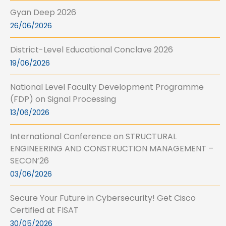
Gyan Deep 2026
26/06/2026
District-Level Educational Conclave 2026
19/06/2026
National Level Faculty Development Programme
(FDP) on Signal Processing
13/06/2026
International Conference on STRUCTURAL
ENGINEERING AND CONSTRUCTION MANAGEMENT –
SECON’26
03/06/2026
Secure Your Future in Cybersecurity! Get Cisco
Certified at FISAT
30/05/2026