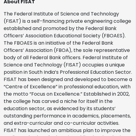
About FISAT
The Federal Institute of Science and Technology
(FISAT) is a self-financing private engineering college
established and promoted by the Federal Bank
Officers’ Association Educational Society (FBOAES).
The FBOAES is an initiative of the Federal Bank
Officers’ Association (FBOA), the sole representative
body of all Federal Bank officers. Federal Institute of
Science and Technology (FISAT) occupies a unique
position in South India’s Professional Education Sector.
FISAT has been designed and developed to become a
“Centre of Excellence” in professional education, with
the motto “Focus on Excellence.” Established in 2002,
the college has carved a niche for itself in the
education sector, as evidenced by its students’
outstanding performance in academics, placements,
and extra-curricular and co-curricular activities.
FISAT has launched an ambitious plan to improve the