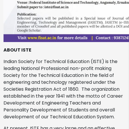
ABOUT ISTE
Indian Society for Technical Education (ISTE) is the
leading National Professional non-profit making
Society for the Technical Education in the field of
engineering and technology registered under the
Societies Registration Act of 1860. The organization
established in the year 1941 with the motto of Career
Development of Engineering Teachers and
Personality Development of Students and overall
development of our Technical Education System.
At present, ISTE has a very large and an effective