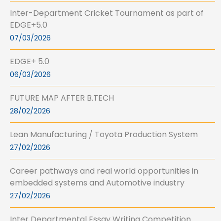
Inter-Department Cricket Tournament as part of
EDGE+5.0
07/03/2026
EDGE+ 5.0
06/03/2026
FUTURE MAP AFTER B.TECH
28/02/2026
Lean Manufacturing / Toyota Production System
27/02/2026
Career pathways and real world opportunities in
embedded systems and Automotive industry
27/02/2026
Inter Departmental Essay Writing Competition