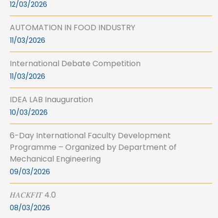
12/03/2026
AUTOMATION IN FOOD INDUSTRY
11/03/2026
International Debate Competition
11/03/2026
IDEA LAB Inauguration
10/03/2026
6-Day International Faculty Development
Programme – Organized by Department of
Mechanical Engineering
09/03/2026
𝐻𝐴𝐶𝐾𝐹𝐼𝑇 4.0
08/03/2026