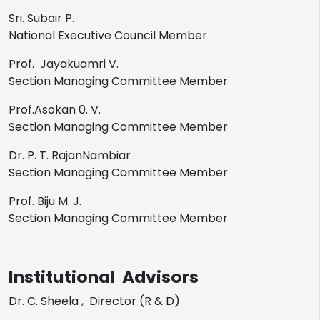
Sri. Subair P.
National Executive Council Member
Prof. Jayakuamri V.
Section Managing Committee Member
Prof.Asokan 0. V.
Section Managing Committee Member
Dr. P. T. RajanNambiar
Section Managing Committee Member
Prof. Biju M. J.
Section Managing Committee Member
Institutional Advisors
Dr. C. Sheela , Director (R & D)