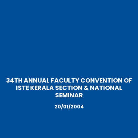
34TH ANNUAL FACULTY CONVENTION OF
ISTE KERALA SECTION & NATIONAL
SEMINAR
20/01/2004