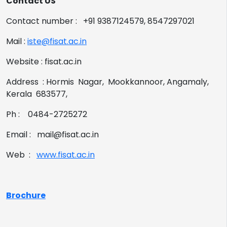
Contact US
Contact number : +91 9387124579, 8547297021
Mail :
iste@fisat.ac.in
Website : fisat.ac.in
Address : Hormis Nagar, Mookkannoor, Angamaly,
Kerala 683577,
Ph : 0484-2725272
Email : mail@fisat.ac.in
Web :
www.fisat.ac.in
Brochure