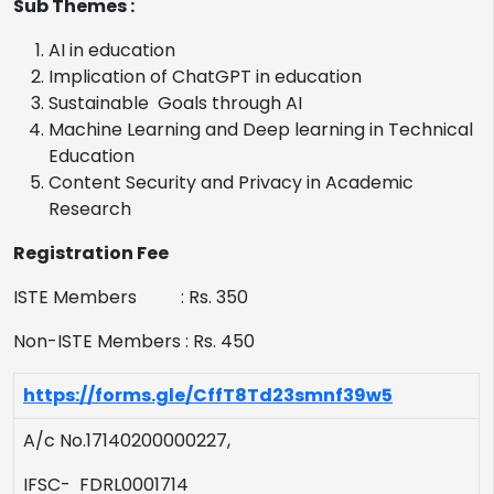
Sub Themes :
AI in education
Implication of ChatGPT in education
Sustainable Goals through AI
Machine Learning and Deep learning in Technical
Education
Content Security and Privacy in Academic
Research
Registration Fee
ISTE Members : Rs. 350
Non-ISTE Members : Rs. 450
https://forms.gle/CffT8Td23smnf39w5
A/c No.17140200000227,
IFSC- FDRL0001714