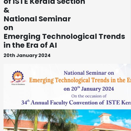
of ISTE Kerala Section
&
National Seminar
on
Emerging Technological Trends
in the Era of AI
20th January 2024