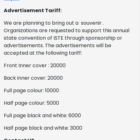
Advertisement Tariff:
We are planning to bring out a souvenir .
Organizations are requested to support this annual
state convention of ISTE through sponsorship or
advertisements. The advertisements will be
accepted at the following tariff:
Front Inner cover : 20000
Back inner cover: 20000
Full page colour: 10000
Half page colour: 5000
Full page black and white: 6000
Half page black and white: 3000