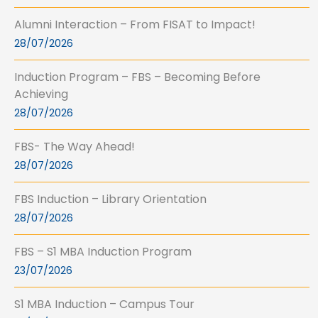
Alumni Interaction – From FISAT to Impact!
28/07/2026
Induction Program – FBS – Becoming Before
Achieving
28/07/2026
FBS- The Way Ahead!
28/07/2026
FBS Induction – Library Orientation
28/07/2026
FBS – S1 MBA Induction Program
23/07/2026
S1 MBA Induction – Campus Tour