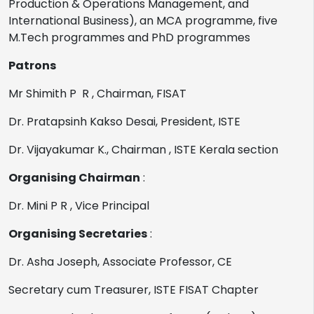
Production & Operations Management, and
International Business), an MCA programme, five
M.Tech programmes and PhD programmes
Patrons
Mr Shimith P R , Chairman, FISAT
Dr. Pratapsinh Kakso Desai, President, ISTE
Dr. Vijayakumar K., Chairman , ISTE Kerala section
Organising Chairman
:
Dr. Mini P R , Vice Principal
Organising Secretaries
:
Dr. Asha Joseph, Associate Professor, CE
Secretary cum Treasurer, ISTE FISAT Chapter