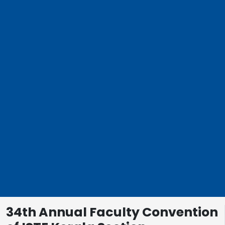
34th Annual Faculty Convention