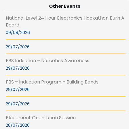
Other Events
National Level 24 Hour Electronics Hackathon Burn A
Board
09/08/2026
29/07/2026
FBS Induction – Narcotics Awareness
29/07/2026
FBS – Induction Program – Building Bonds
29/07/2026
29/07/2026
Placement Orientation Session
28/07/2026