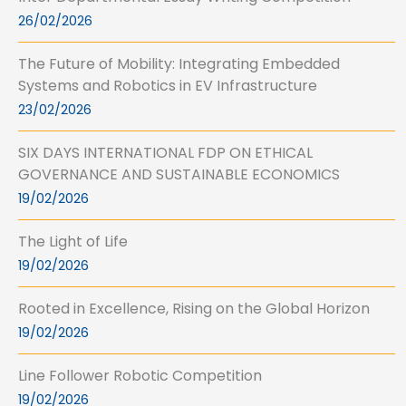
26/02/2026
The Future of Mobility: Integrating Embedded
Systems and Robotics in EV Infrastructure
23/02/2026
SIX DAYS INTERNATIONAL FDP ON ETHICAL
GOVERNANCE AND SUSTAINABLE ECONOMICS
19/02/2026
The Light of Life
19/02/2026
Rooted in Excellence, Rising on the Global Horizon
19/02/2026
Line Follower Robotic Competition
19/02/2026