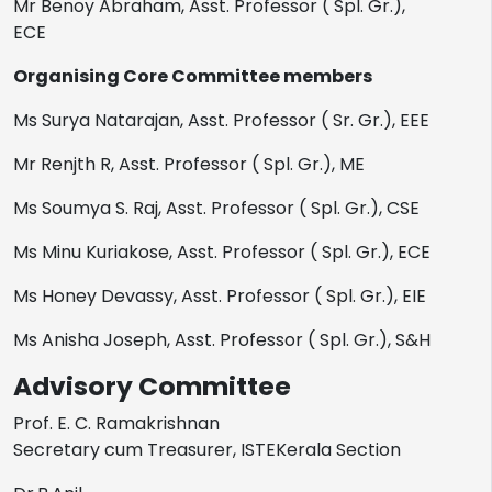
Mr Benoy Abraham, Asst. Professor ( Spl. Gr.),
ECE
Organising Core Committee members
Ms Surya Natarajan, Asst. Professor ( Sr. Gr.), EEE
Mr Renjth R, Asst. Professor ( Spl. Gr.), ME
Ms Soumya S. Raj, Asst. Professor ( Spl. Gr.), CSE
Ms Minu Kuriakose, Asst. Professor ( Spl. Gr.), ECE
Ms Honey Devassy, Asst. Professor ( Spl. Gr.), EIE
Ms Anisha Joseph, Asst. Professor ( Spl. Gr.), S&H
Advisory Committee
Prof. E. C. Ramakrishnan
Secretary cum Treasurer, ISTEKerala Section