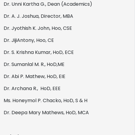
Dr. Unni Kartha G., Dean (Academics)
Dr. A. J. Joshua, Director, MBA
Dr. Jyothish K. John, Hoo, CSE
Dr. JijiAntony, Hoo, CE
Dr. S. Krishna Kumar, HoD, ECE
Dr. Sumanlal M. R., HoD,ME
Dr. Abi P. Mathew, HoD, EIE
Dr. Archana R., HoD, EEE
Ms. Honeymol P. Chacko, HoD, S & H
Dr. Deepa Mary Mathews, HoD, MCA