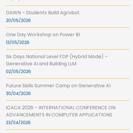
DAWN – Students Build Agrobot
20/05/2026
One Day Workshop on Power BI
13/05/2026
Six Days National Level FDP (Hybrid Mode) –
Generative AI and Building LLM
02/05/2026
Future Skills Summer Camp on Generative AI
30/04/2026
ICACA 2026 – INTERNATIONAL CONFERENCE ON
ADVANCEMENTS IN COMPUTER APPLICATIONS
23/04/2026