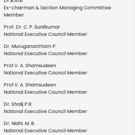
Dr.B.Anil
Ex-chairman & Section Managing Committee
Member
Prof. Dr. C. P. Sunilkumar
National Executive Council Member
Dr. Muruganantham P.
National Executive Council Member
Prof.V. A. Shamsudeen
National Executive Council Member
Prof.V. A. Shamsudeen
National Executive Council Member
Dr. Shalij P.R.
National Executive Council Member
Dr. Nidhi. M. B.
National Executive Council Member