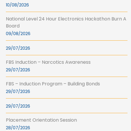
10/08/2026
National Level 24 Hour Electronics Hackathon Burn A
Board
09/08/2026
29/07/2026
FBS Induction – Narcotics Awareness
29/07/2026
FBS – Induction Program – Building Bonds
29/07/2026
29/07/2026
Placement Orientation Session
28/07/2026