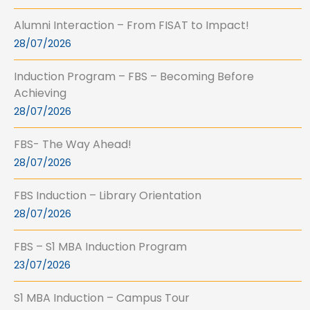
Alumni Interaction – From FISAT to Impact!
28/07/2026
Induction Program – FBS – Becoming Before
Achieving
28/07/2026
FBS- The Way Ahead!
28/07/2026
FBS Induction – Library Orientation
28/07/2026
FBS – S1 MBA Induction Program
23/07/2026
S1 MBA Induction – Campus Tour