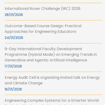
International Rover Challenge (IRC) 2026
28/01/2026
Outcome-Based Course Design: Practical
Approaches for Engineering Educators
24/01/2026
6-Day International Faculty Development
Programme (Hybrid Mode) on Emerging Trends in
Generative and Agentic Artificial Intelligence
17/01/2026
Energy Audit Cell is organizing invited talk on Energy
and Climate Change
16/01/2026
Engineering Complex Systems for a Smarter World: