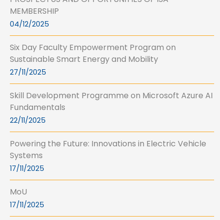
MEMBERSHIP
04/12/2025
Six Day Faculty Empowerment Program on
Sustainable Smart Energy and Mobility
27/11/2025
Skill Development Programme on Microsoft Azure AI
Fundamentals
22/11/2025
Powering the Future: Innovations in Electric Vehicle
Systems
17/11/2025
MoU
17/11/2025