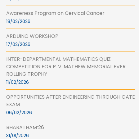
Awareness Program on Cervical Cancer
18/02/2026
ARDUINO WORKSHOP
17/02/2026
INTER-DEPARTMENTAL MATHEMATICS QUIZ
COMPETITION FOR P. V. MATHEW MEMORIAL EVER
ROLLING TROPHY
11/02/2026
OPPORTUNITIES AFTER ENGINEERING THROUGH GATE
EXAM
06/02/2026
BHARATHAM’26
31/01/2026