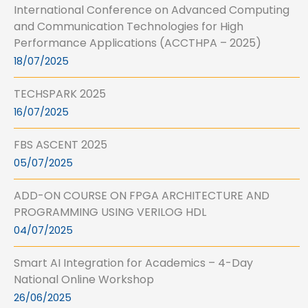
International Conference on Advanced Computing
and Communication Technologies for High
Performance Applications (ACCTHPA – 2025)
18/07/2025
TECHSPARK 2025
16/07/2025
FBS ASCENT 2025
05/07/2025
ADD-ON COURSE ON FPGA ARCHITECTURE AND
PROGRAMMING USING VERILOG HDL
04/07/2025
Smart AI Integration for Academics – 4-Day
National Online Workshop
26/06/2025