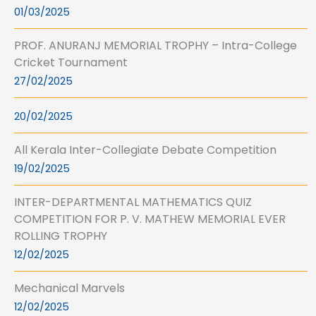
01/03/2025
PROF. ANURANJ MEMORIAL TROPHY – Intra-College
Cricket Tournament
27/02/2025
20/02/2025
All Kerala Inter-Collegiate Debate Competition
19/02/2025
INTER-DEPARTMENTAL MATHEMATICS QUIZ
COMPETITION FOR P. V. MATHEW MEMORIAL EVER
ROLLING TROPHY
12/02/2025
Mechanical Marvels
12/02/2025