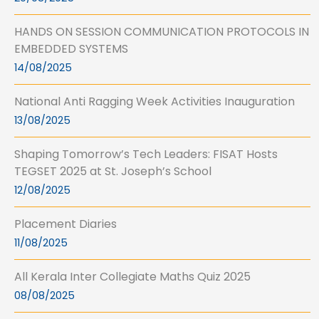
HANDS ON SESSION COMMUNICATION PROTOCOLS IN
EMBEDDED SYSTEMS
14/08/2025
National Anti Ragging Week Activities Inauguration
13/08/2025
Shaping Tomorrow’s Tech Leaders: FISAT Hosts
TEGSET 2025 at St. Joseph’s School
12/08/2025
Placement Diaries
11/08/2025
All Kerala Inter Collegiate Maths Quiz 2025
08/08/2025