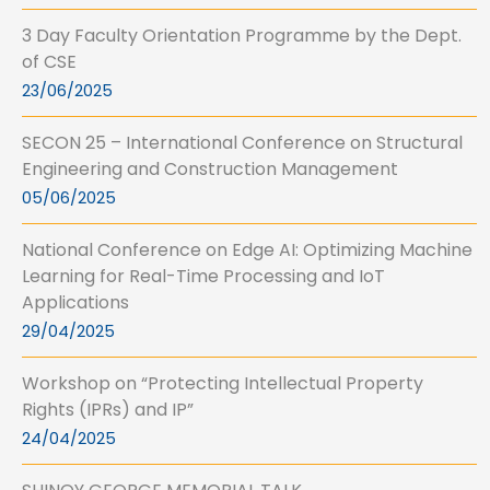
3 Day Faculty Orientation Programme by the Dept.
of CSE
23/06/2025
SECON 25 – International Conference on Structural
Engineering and Construction Management
05/06/2025
National Conference on Edge AI: Optimizing Machine
Learning for Real-Time Processing and IoT
Applications
29/04/2025
Workshop on “Protecting Intellectual Property
Rights (IPRs) and IP”
24/04/2025