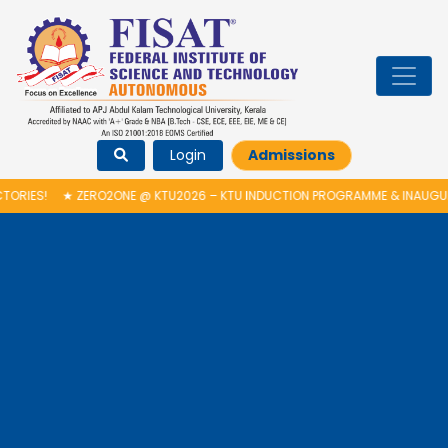
Login
Admissions
ES!
★
ZERO2ONE @ KTU2026 – KTU INDUCTION PROGRAMME & INAUGURAT