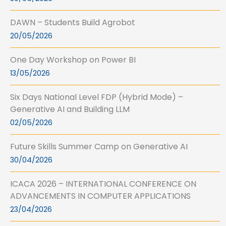
DAWN – Students Build Agrobot
20/05/2026
One Day Workshop on Power BI
13/05/2026
Six Days National Level FDP (Hybrid Mode) –
Generative AI and Building LLM
02/05/2026
Future Skills Summer Camp on Generative AI
30/04/2026
ICACA 2026 – INTERNATIONAL CONFERENCE ON
ADVANCEMENTS IN COMPUTER APPLICATIONS
23/04/2026