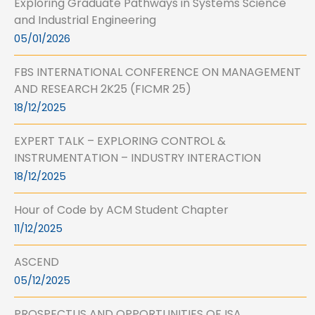
Exploring Graduate Pathways in Systems Science
and Industrial Engineering
05/01/2026
FBS INTERNATIONAL CONFERENCE ON MANAGEMENT
AND RESEARCH 2K25 (FICMR 25)
18/12/2025
EXPERT TALK – EXPLORING CONTROL &
INSTRUMENTATION – INDUSTRY INTERACTION
18/12/2025
Hour of Code by ACM Student Chapter
11/12/2025
ASCEND
05/12/2025
PROSPECTUS AND OPPORTUNITIES OF ISA