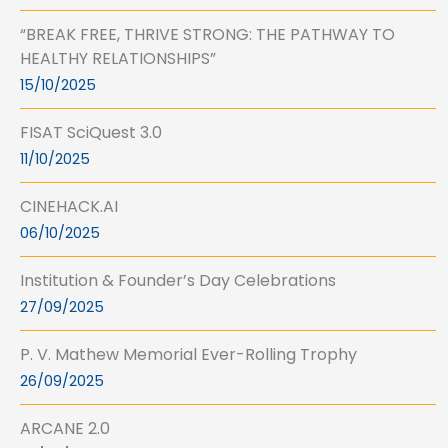
“BREAK FREE, THRIVE STRONG: THE PATHWAY TO
HEALTHY RELATIONSHIPS”
15/10/2025
FISAT SciQuest 3.0
11/10/2025
CINEHACK.AI
06/10/2025
Institution & Founder’s Day Celebrations
27/09/2025
P. V. Mathew Memorial Ever-Rolling Trophy
26/09/2025
ARCANE 2.0