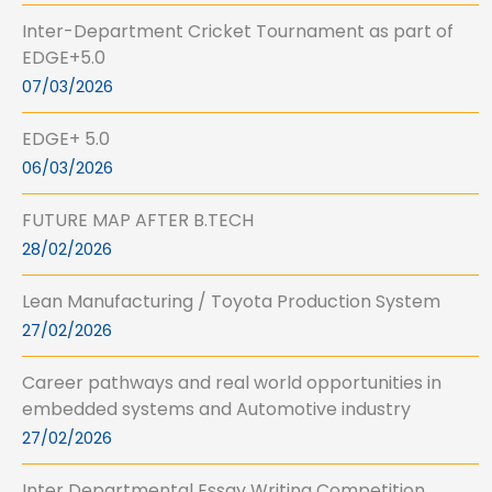
Inter-Department Cricket Tournament as part of
EDGE+5.0
07/03/2026
EDGE+ 5.0
06/03/2026
FUTURE MAP AFTER B.TECH
28/02/2026
Lean Manufacturing / Toyota Production System
27/02/2026
Career pathways and real world opportunities in
embedded systems and Automotive industry
27/02/2026
Inter Departmental Essay Writing Competition