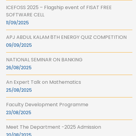
ICEFOSS 2025 – Flagship event of FISAT FREE
SOFTWARE CELL
11/09/2025
APJ ABDUL KALAM 8TH ENERGY QUIZ COMPETITION
09/09/2025
NATIONAL SEMINAR ON BANKING
26/08/2025
An Expert Talk on Mathematics
25/08/2025
Faculty Development Programme
23/08/2025
Meet The Department -2025 Admission
20/08/2025