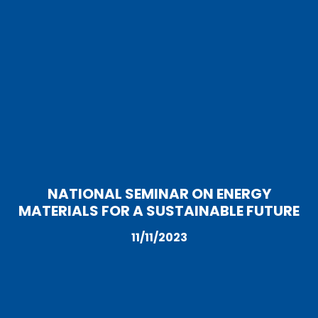
NATIONAL SEMINAR ON ENERGY
MATERIALS FOR A SUSTAINABLE FUTURE
11/11/2023