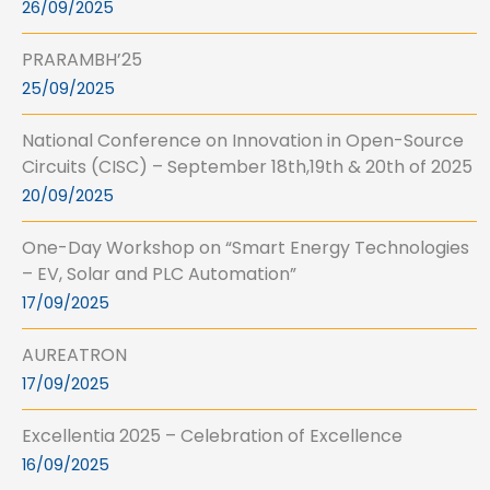
26/09/2025
PRARAMBH’25
25/09/2025
National Conference on Innovation in Open-Source
Circuits (CISC) – September 18th,19th & 20th of 2025
20/09/2025
One-Day Workshop on “Smart Energy Technologies
– EV, Solar and PLC Automation”
17/09/2025
AUREATRON
17/09/2025
Excellentia 2025 – Celebration of Excellence
16/09/2025