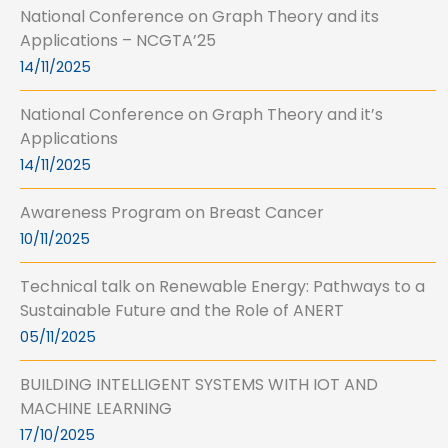
National Conference on Graph Theory and its
Applications – NCGTA’25
14/11/2025
National Conference on Graph Theory and it’s
Applications
14/11/2025
Awareness Program on Breast Cancer
10/11/2025
Technical talk on Renewable Energy: Pathways to a
Sustainable Future and the Role of ANERT
05/11/2025
BUILDING INTELLIGENT SYSTEMS WITH IOT AND
MACHINE LEARNING
17/10/2025