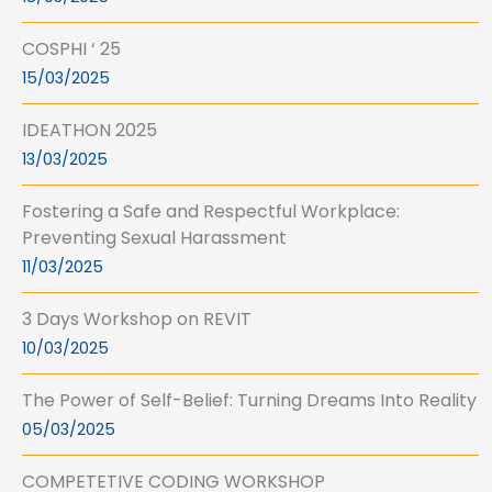
COSPHI ‘ 25
15/03/2025
IDEATHON 2025
13/03/2025
Fostering a Safe and Respectful Workplace:
Preventing Sexual Harassment
11/03/2025
3 Days Workshop on REVIT
10/03/2025
The Power of Self-Belief: Turning Dreams Into Reality
05/03/2025
COMPETETIVE CODING WORKSHOP