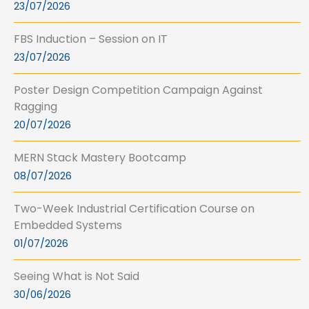
23/07/2026
FBS Induction – Session on IT
23/07/2026
Poster Design Competition Campaign Against
Ragging
20/07/2026
MERN Stack Mastery Bootcamp
08/07/2026
Two-Week Industrial Certification Course on
Embedded Systems
01/07/2026
Seeing What is Not Said
30/06/2026