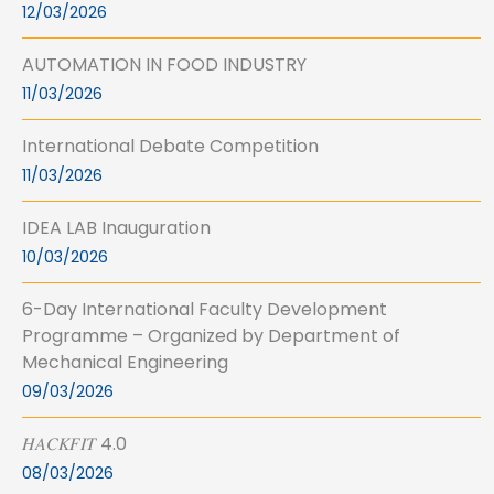
12/03/2026
AUTOMATION IN FOOD INDUSTRY
11/03/2026
International Debate Competition
11/03/2026
IDEA LAB Inauguration
10/03/2026
6-Day International Faculty Development
Programme – Organized by Department of
Mechanical Engineering
09/03/2026
𝐻𝐴𝐶𝐾𝐹𝐼𝑇 4.0
08/03/2026