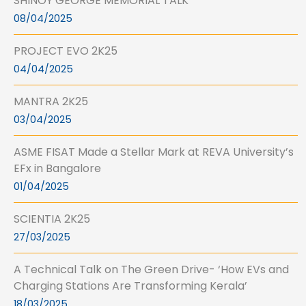
SHINOY GEORGE MEMORIAL TALK
08/04/2025
PROJECT EVO 2K25
04/04/2025
MANTRA 2K25
03/04/2025
ASME FISAT Made a Stellar Mark at REVA University’s
EFx in Bangalore
01/04/2025
SCIENTIA 2K25
27/03/2025
A Technical Talk on The Green Drive- ‘How EVs and
Charging Stations Are Transforming Kerala’
18/03/2025