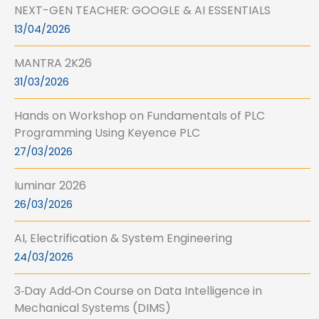
NEXT-GEN TEACHER: GOOGLE & AI ESSENTIALS
13/04/2026
MANTRA 2K26
31/03/2026
Hands on Workshop on Fundamentals of PLC
Programming Using Keyence PLC
27/03/2026
Iuminar 2026
26/03/2026
AI, Electrification & System Engineering
24/03/2026
3‑Day Add‑On Course on Data Intelligence in
Mechanical Systems (DIMS)