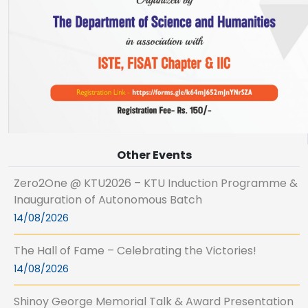
Other Events
Zero2One @ KTU2026 – KTU Induction Programme &
Inauguration of Autonomous Batch
14/08/2026
The Hall of Fame – Celebrating the Victories!
14/08/2026
Shinoy George Memorial Talk & Award Presentation