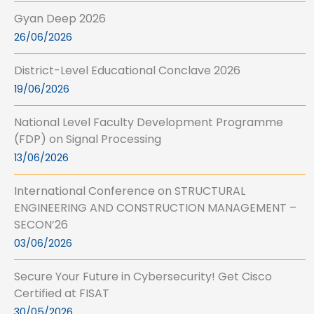
Gyan Deep 2026
26/06/2026
District-Level Educational Conclave 2026
19/06/2026
National Level Faculty Development Programme
(FDP) on Signal Processing
13/06/2026
International Conference on STRUCTURAL
ENGINEERING AND CONSTRUCTION MANAGEMENT –
SECON’26
03/06/2026
Secure Your Future in Cybersecurity! Get Cisco
Certified at FISAT
30/05/2026