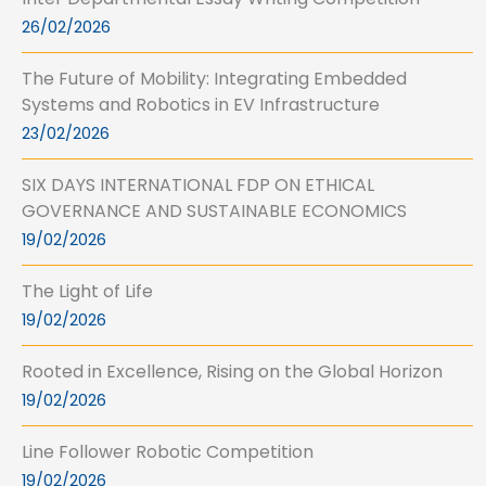
26/02/2026
The Future of Mobility: Integrating Embedded
Systems and Robotics in EV Infrastructure
23/02/2026
SIX DAYS INTERNATIONAL FDP ON ETHICAL
GOVERNANCE AND SUSTAINABLE ECONOMICS
19/02/2026
The Light of Life
19/02/2026
Rooted in Excellence, Rising on the Global Horizon
19/02/2026
Line Follower Robotic Competition
19/02/2026