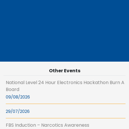
Other Events
National Level 24 Hour Electronics Hackathon Burn A
Board
09/08/2026
29/07/2026
FBS Induction – Narcotics Awareness