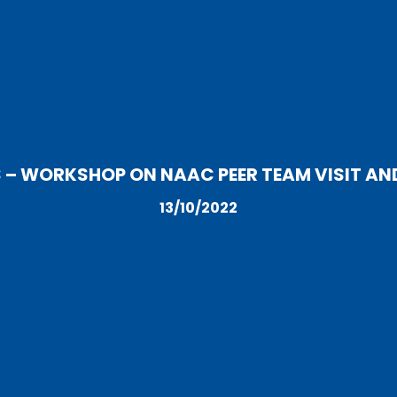
S – WORKSHOP ON NAAC PEER TEAM VISIT AN
13/10/2022