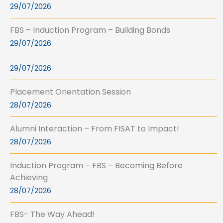
29/07/2026
FBS – Induction Program – Building Bonds
29/07/2026
29/07/2026
Placement Orientation Session
28/07/2026
Alumni Interaction – From FISAT to Impact!
28/07/2026
Induction Program – FBS – Becoming Before
Achieving
28/07/2026
FBS- The Way Ahead!