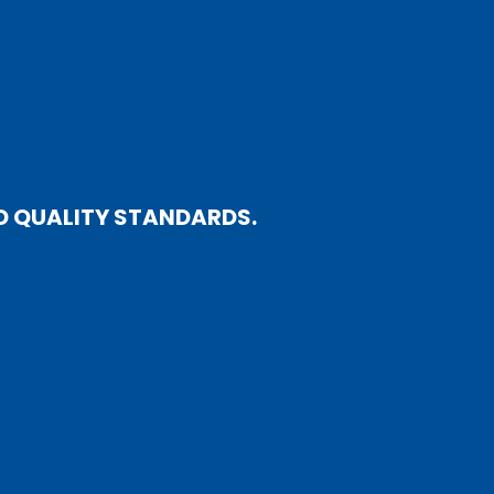
D QUALITY STANDARDS.