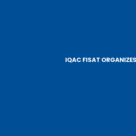
IQAC FISAT ORGANIZE