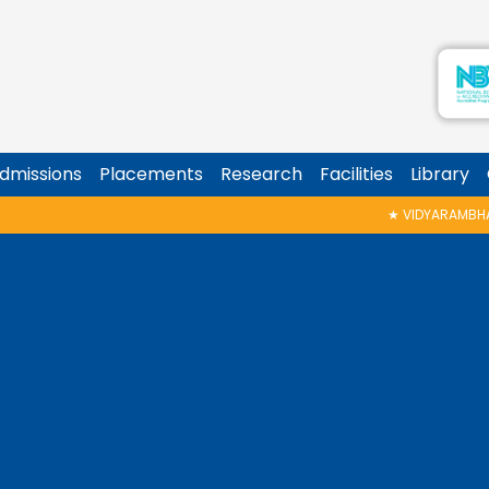
dmissions
Placements
Research
Facilities
Library
★
VIDYARAMBHAM SHEDULED ON 06/0