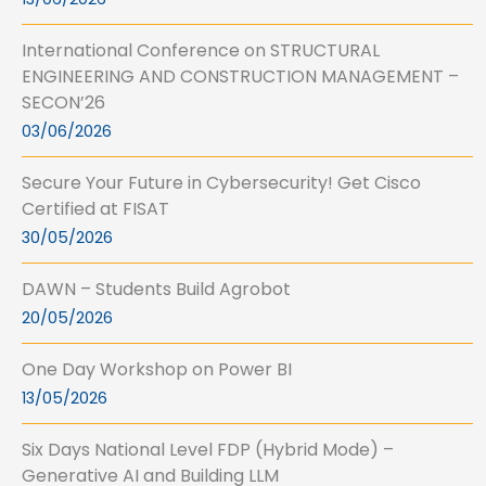
International Conference on STRUCTURAL
ENGINEERING AND CONSTRUCTION MANAGEMENT –
SECON’26
03/06/2026
Secure Your Future in Cybersecurity! Get Cisco
Certified at FISAT
30/05/2026
DAWN – Students Build Agrobot
20/05/2026
One Day Workshop on Power BI
13/05/2026
Six Days National Level FDP (Hybrid Mode) –
Generative AI and Building LLM