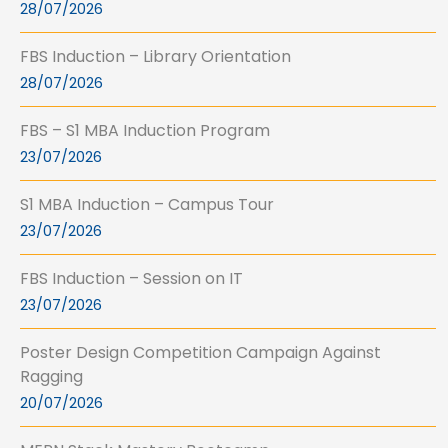
28/07/2026
FBS Induction – Library Orientation
28/07/2026
FBS – S1 MBA Induction Program
23/07/2026
S1 MBA Induction – Campus Tour
23/07/2026
FBS Induction – Session on IT
23/07/2026
Poster Design Competition Campaign Against
Ragging
20/07/2026