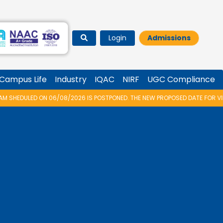
Login
Admissions
Campus Life
Industry
IQAC
NIRF
UGC Compliance
8/2026 IS POSTPONED. THE NEW PROPOSED DATE FOR VIDYARAMBHAM 2026 I