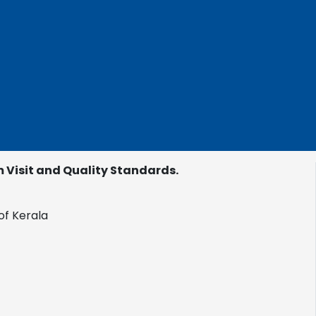
Visit and Quality Standards.
of Kerala