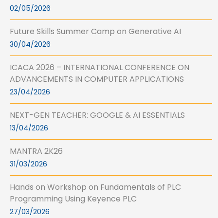
02/05/2026
Future Skills Summer Camp on Generative AI
30/04/2026
ICACA 2026 – INTERNATIONAL CONFERENCE ON
ADVANCEMENTS IN COMPUTER APPLICATIONS
23/04/2026
NEXT-GEN TEACHER: GOOGLE & AI ESSENTIALS
13/04/2026
MANTRA 2K26
31/03/2026
Hands on Workshop on Fundamentals of PLC
Programming Using Keyence PLC
27/03/2026