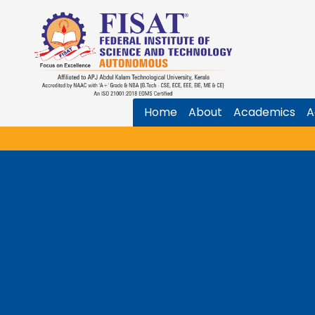
Home
About
Academics
A