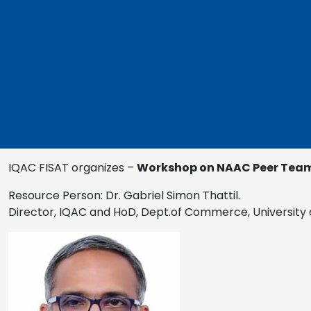
IQAC FISAT organizes –
Workshop on NAAC Peer Team 
Resource Person: Dr. Gabriel Simon Thattil.
Director, IQAC and HoD, Dept.of Commerce, University 