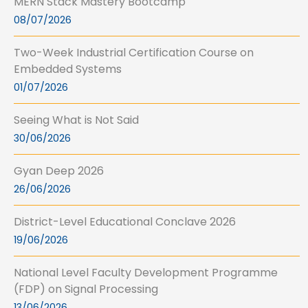
MERN Stack Mastery Bootcamp
08/07/2026
Two-Week Industrial Certification Course on
Embedded Systems
01/07/2026
Seeing What is Not Said
30/06/2026
Gyan Deep 2026
26/06/2026
District-Level Educational Conclave 2026
19/06/2026
National Level Faculty Development Programme
(FDP) on Signal Processing
13/06/2026