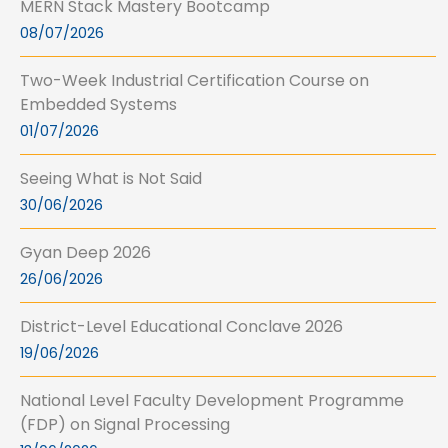
MERN Stack Mastery Bootcamp
08/07/2026
Two-Week Industrial Certification Course on
Embedded Systems
01/07/2026
Seeing What is Not Said
30/06/2026
Gyan Deep 2026
26/06/2026
District-Level Educational Conclave 2026
19/06/2026
National Level Faculty Development Programme
(FDP) on Signal Processing