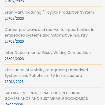
28/02/2026
Lean Manufacturing / Toyota Production System
27/02/2026
Career pathways and real world opportunities in
embedded systems and Automotive industry
27/02/2026
Inter Departmental Essay Writing Competition
26/02/2026
The Future of Mobility: Integrating Embedded
Systems and Robotics in EV Infrastructure
23/02/2026
SIX DAYS INTERNATIONAL FDP ON ETHICAL
GOVERNANCE AND SUSTAINABLE ECONOMICS
19/02/2026