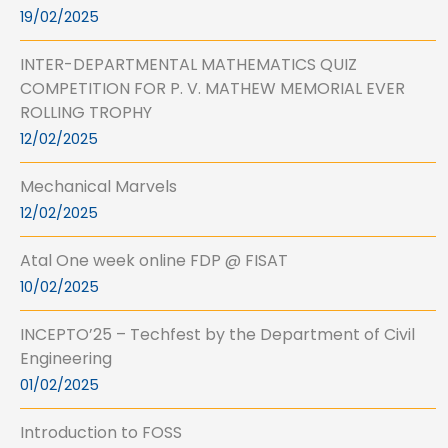
19/02/2025
INTER-DEPARTMENTAL MATHEMATICS QUIZ
COMPETITION FOR P. V. MATHEW MEMORIAL EVER
ROLLING TROPHY
12/02/2025
Mechanical Marvels
12/02/2025
Atal One week online FDP @ FISAT
10/02/2025
INCEPTO’25 – Techfest by the Department of Civil
Engineering
01/02/2025
Introduction to FOSS