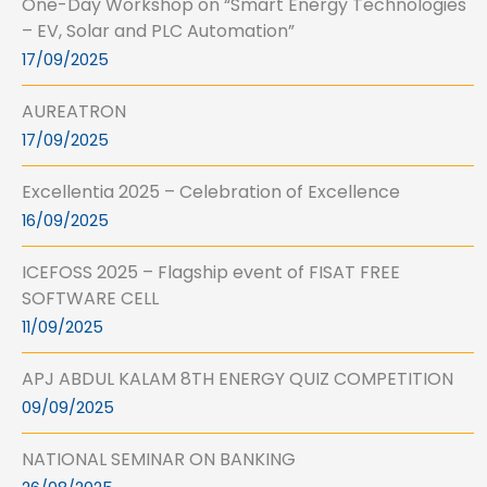
One-Day Workshop on “Smart Energy Technologies
– EV, Solar and PLC Automation”
17/09/2025
AUREATRON
17/09/2025
Excellentia 2025 – Celebration of Excellence
16/09/2025
ICEFOSS 2025 – Flagship event of FISAT FREE
SOFTWARE CELL
11/09/2025
APJ ABDUL KALAM 8TH ENERGY QUIZ COMPETITION
09/09/2025
NATIONAL SEMINAR ON BANKING