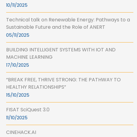
10/11/2025
Technical talk on Renewable Energy: Pathways to a
Sustainable Future and the Role of ANERT
05/11/2025
BUILDING INTELLIGENT SYSTEMS WITH IOT AND
MACHINE LEARNING
17/10/2025
“BREAK FREE, THRIVE STRONG: THE PATHWAY TO
HEALTHY RELATIONSHIPS”
15/10/2025
FISAT SciQuest 3.0
11/10/2025
CINEHACK.AI