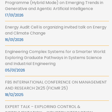
Programme (Hybrid Mode) on Emerging Trends in
Generative and Agentic Artificial Intelligence
17/01/2026
Energy Audit Cell is organizing invited talk on Energy
and Climate Change
16/01/2026
Engineering Complex Systems for a Smarter World:
Exploring Graduate Pathways in Systems Science
and Industrial Engineering
05/01/2026
FBS INTERNATIONAL CONFERENCE ON MANAGEMENT
AND RESEARCH 2K25 (FICMR 25)
18/12/2025
EXPERT TALK – EXPLORING CONTROL &