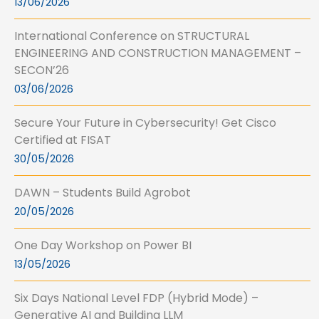
13/06/2026
International Conference on STRUCTURAL
ENGINEERING AND CONSTRUCTION MANAGEMENT –
SECON’26
03/06/2026
Secure Your Future in Cybersecurity! Get Cisco
Certified at FISAT
30/05/2026
DAWN – Students Build Agrobot
20/05/2026
One Day Workshop on Power BI
13/05/2026
Six Days National Level FDP (Hybrid Mode) –
Generative AI and Building LLM