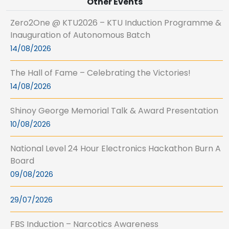
Other Events
Zero2One @ KTU2026 – KTU Induction Programme &
Inauguration of Autonomous Batch
14/08/2026
The Hall of Fame – Celebrating the Victories!
14/08/2026
Shinoy George Memorial Talk & Award Presentation
10/08/2026
National Level 24 Hour Electronics Hackathon Burn A
Board
09/08/2026
29/07/2026
FBS Induction – Narcotics Awareness