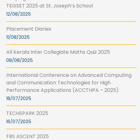
TEGSET 2025 at St. Joseph’s School
12/08/2025
Placement Diaries
11/08/2025
All Kerala Inter Collegiate Maths Quiz 2025
08/08/2025
International Conference on Advanced Computing
and Communication Technologies for High
Performance Applications (ACCTHPA – 2025)
18/07/2025
TECHSPARK 2025
16/07/2025
FBS ASCENT 2025