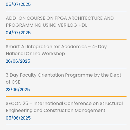
05/07/2025
ADD-ON COURSE ON FPGA ARCHITECTURE AND
PROGRAMMING USING VERILOG HDL
04/07/2025
Smart AI Integration for Academics – 4-Day
National Online Workshop
26/06/2025
3 Day Faculty Orientation Programme by the Dept.
of CSE
23/06/2025
SECON 25 – International Conference on Structural
Engineering and Construction Management
05/06/2025