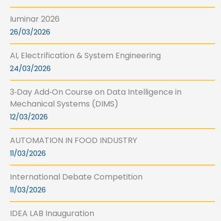
Iuminar 2026
26/03/2026
AI, Electrification & System Engineering
24/03/2026
3‑Day Add‑On Course on Data Intelligence in
Mechanical Systems (DIMS)
12/03/2026
AUTOMATION IN FOOD INDUSTRY
11/03/2026
International Debate Competition
11/03/2026
IDEA LAB Inauguration