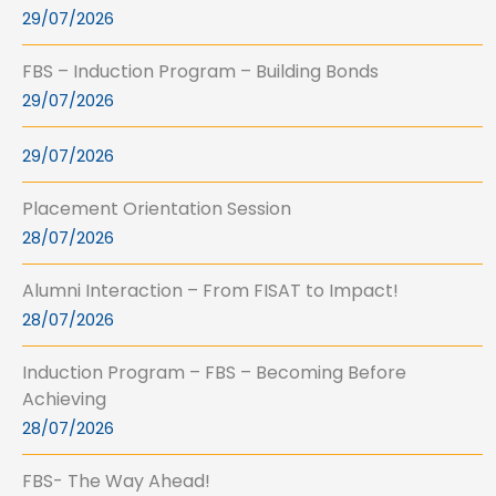
29/07/2026
FBS – Induction Program – Building Bonds
29/07/2026
29/07/2026
Placement Orientation Session
28/07/2026
Alumni Interaction – From FISAT to Impact!
28/07/2026
Induction Program – FBS – Becoming Before
Achieving
28/07/2026
FBS- The Way Ahead!