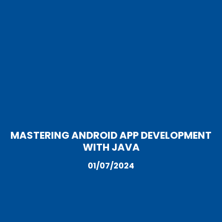
MASTERING ANDROID APP DEVELOPMENT
WITH JAVA
01/07/2024