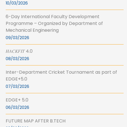
10/03/2026
6-Day International Faculty Development
Programme – Organized by Department of
Mechanical Engineering
09/03/2026
𝐻𝐴𝐶𝐾𝐹𝐼𝑇 4.0
08/03/2026
Inter-Department Cricket Tournament as part of
EDGE+5.0
07/03/2026
EDGE+ 5.0
06/03/2026
FUTURE MAP AFTER B.TECH