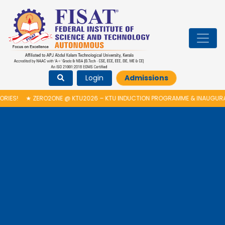
Login
Admissions
2ONE @ KTU2026 – KTU INDUCTION PROGRAMME & INAUGURATION OF AUT