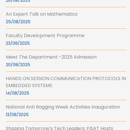
26/08/2025
An Expert Talk on Mathematics
25/08/2025
Faculty Development Programme
23/08/2025
Meet The Department -2025 Admission
20/08/2025
HANDS ON SESSION COMMUNICATION PROTOCOLS IN
EMBEDDED SYSTEMS
14/08/2025
National Anti Ragging Week Activities Inauguration
13/08/2025
Shaping Tomorrow’s Tech Leaders: FISAT Hosts