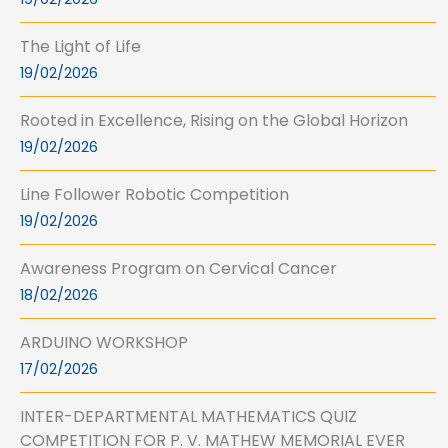
The Light of Life
19/02/2026
Rooted in Excellence, Rising on the Global Horizon
19/02/2026
Line Follower Robotic Competition
19/02/2026
Awareness Program on Cervical Cancer
18/02/2026
ARDUINO WORKSHOP
17/02/2026
INTER-DEPARTMENTAL MATHEMATICS QUIZ
COMPETITION FOR P. V. MATHEW MEMORIAL EVER