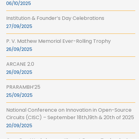
06/10/2025
Institution & Founder’s Day Celebrations
27/09/2025
P. V. Mathew Memorial Ever-Rolling Trophy
26/09/2025
ARCANE 2.0
26/09/2025
PRARAMBH’25
25/09/2025
National Conference on Innovation in Open-Source
Circuits (CISC) – September 18th,19th & 20th of 2025
20/09/2025