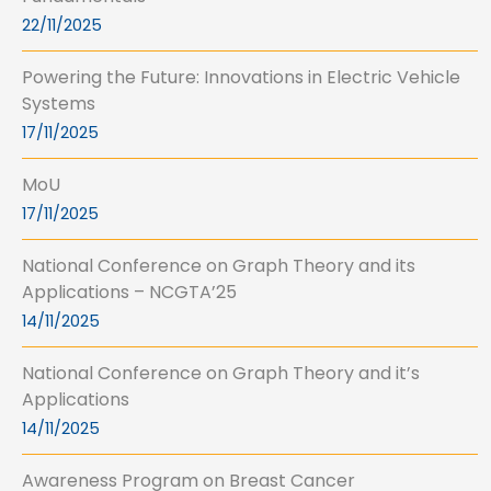
22/11/2025
Powering the Future: Innovations in Electric Vehicle
Systems
17/11/2025
MoU
17/11/2025
National Conference on Graph Theory and its
Applications – NCGTA’25
14/11/2025
National Conference on Graph Theory and it’s
Applications
14/11/2025
Awareness Program on Breast Cancer