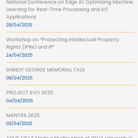
National Conference on Edge AI: Optimizing Machine
Learning for Real-Time Processing and IoT
Applications
29/04/2025
Workshop on “Protecting Intellectual Property
Rights (IPRs) and IP”
24/04/2025
SHINOY GEORGE MEMORIAL TALK
08/04/2025
PROJECT EVO 2K25
04/04/2025
MANTRA 2K25
03/04/2025