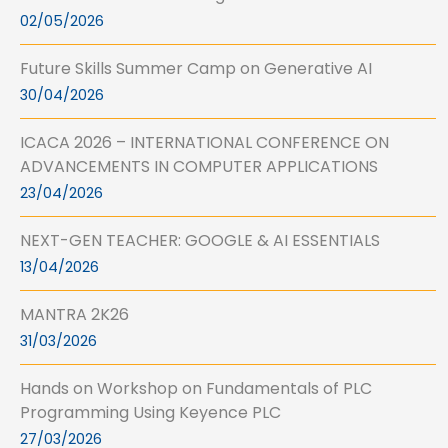
02/05/2026
Future Skills Summer Camp on Generative AI
30/04/2026
ICACA 2026 – INTERNATIONAL CONFERENCE ON
ADVANCEMENTS IN COMPUTER APPLICATIONS
23/04/2026
NEXT-GEN TEACHER: GOOGLE & AI ESSENTIALS
13/04/2026
MANTRA 2K26
31/03/2026
Hands on Workshop on Fundamentals of PLC
Programming Using Keyence PLC
27/03/2026