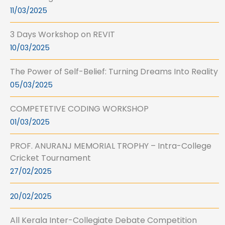
11/03/2025
3 Days Workshop on REVIT
10/03/2025
The Power of Self-Belief: Turning Dreams Into Reality
05/03/2025
COMPETETIVE CODING WORKSHOP
01/03/2025
PROF. ANURANJ MEMORIAL TROPHY – Intra-College
Cricket Tournament
27/02/2025
20/02/2025
All Kerala Inter-Collegiate Debate Competition