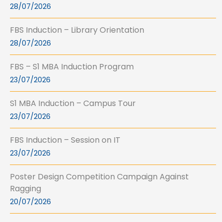
28/07/2026
FBS Induction – Library Orientation
28/07/2026
FBS – S1 MBA Induction Program
23/07/2026
S1 MBA Induction – Campus Tour
23/07/2026
FBS Induction – Session on IT
23/07/2026
Poster Design Competition Campaign Against
Ragging
20/07/2026