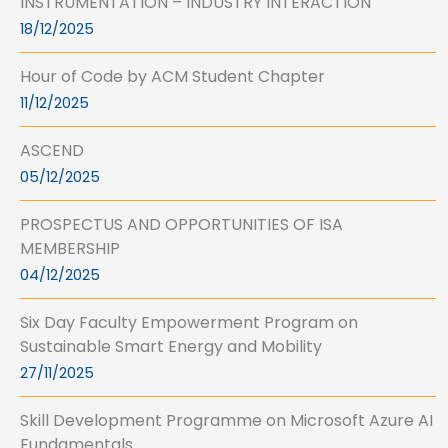
INSTRUMENTATION – INDUSTRY INTERACTION
18/12/2025
Hour of Code by ACM Student Chapter
11/12/2025
ASCEND
05/12/2025
PROSPECTUS AND OPPORTUNITIES OF ISA
MEMBERSHIP
04/12/2025
Six Day Faculty Empowerment Program on
Sustainable Smart Energy and Mobility
27/11/2025
Skill Development Programme on Microsoft Azure AI
Fundamentals