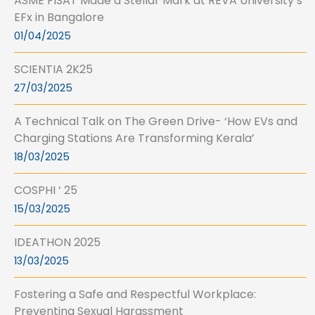
ASME FISAT Made a Stellar Mark at REVA University’s
EFx in Bangalore
01/04/2025
SCIENTIA 2K25
27/03/2025
A Technical Talk on The Green Drive- ‘How EVs and
Charging Stations Are Transforming Kerala’
18/03/2025
COSPHI ‘ 25
15/03/2025
IDEATHON 2025
13/03/2025
Fostering a Safe and Respectful Workplace:
Preventing Sexual Harassment