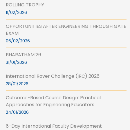
ROLLING TROPHY
11/02/2026
OPPORTUNITIES AFTER ENGINEERING THROUGH GATE
EXAM
06/02/2026
BHARATHAM’26
31/01/2026
International Rover Challenge (IRC) 2026
28/01/2026
Outcome-Based Course Design: Practical
Approaches for Engineering Educators
24/01/2026
6-Day International Faculty Development