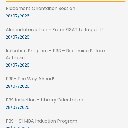
Placement Orientation Session
28/07/2026
Alumni Interaction – From FISAT to Impact!
28/07/2026
Induction Program – FBS – Becoming Before
Achieving
28/07/2026
FBS- The Way Ahead!
28/07/2026
FBS Induction – Library Orientation
28/07/2026
FBS – S1 MBA Induction Program