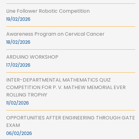
Line Follower Robotic Competition
19/02/2026
Awareness Program on Cervical Cancer
18/02/2026
ARDUINO WORKSHOP
17/02/2026
INTER-DEPARTMENTAL MATHEMATICS QUIZ
COMPETITION FOR P. V. MATHEW MEMORIAL EVER
ROLLING TROPHY
11/02/2026
OPPORTUNITIES AFTER ENGINEERING THROUGH GATE
EXAM
06/02/2026