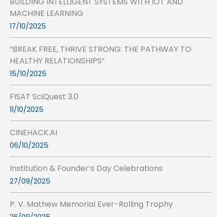
BUILDING INTELLIGENT SYSTEMS WITH IOT AND
MACHINE LEARNING
17/10/2025
“BREAK FREE, THRIVE STRONG: THE PATHWAY TO
HEALTHY RELATIONSHIPS”
15/10/2025
FISAT SciQuest 3.0
11/10/2025
CINEHACK.AI
06/10/2025
Institution & Founder’s Day Celebrations
27/09/2025
P. V. Mathew Memorial Ever-Rolling Trophy