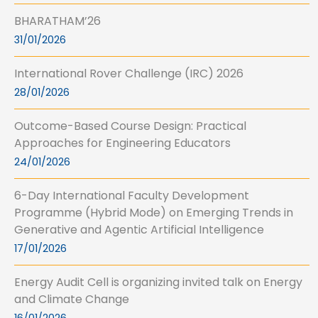
BHARATHAM’26
31/01/2026
International Rover Challenge (IRC) 2026
28/01/2026
Outcome-Based Course Design: Practical
Approaches for Engineering Educators
24/01/2026
6-Day International Faculty Development
Programme (Hybrid Mode) on Emerging Trends in
Generative and Agentic Artificial Intelligence
17/01/2026
Energy Audit Cell is organizing invited talk on Energy
and Climate Change