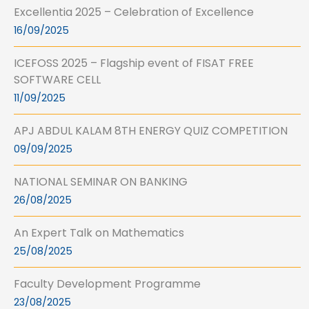
Excellentia 2025 – Celebration of Excellence
16/09/2025
ICEFOSS 2025 – Flagship event of FISAT FREE
SOFTWARE CELL
11/09/2025
APJ ABDUL KALAM 8TH ENERGY QUIZ COMPETITION
09/09/2025
NATIONAL SEMINAR ON BANKING
26/08/2025
An Expert Talk on Mathematics
25/08/2025
Faculty Development Programme
23/08/2025