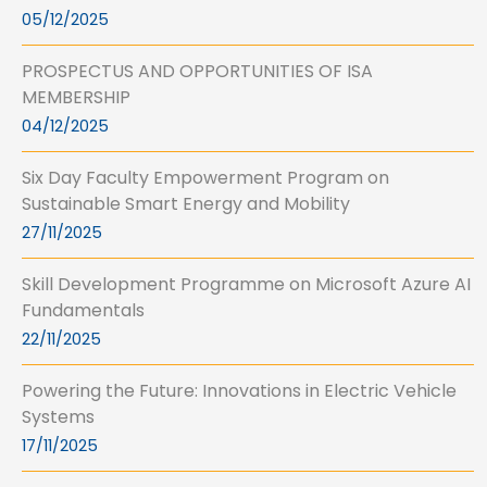
05/12/2025
PROSPECTUS AND OPPORTUNITIES OF ISA
MEMBERSHIP
04/12/2025
Six Day Faculty Empowerment Program on
Sustainable Smart Energy and Mobility
27/11/2025
Skill Development Programme on Microsoft Azure AI
Fundamentals
22/11/2025
Powering the Future: Innovations in Electric Vehicle
Systems
17/11/2025