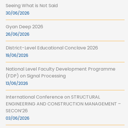
Seeing What is Not Said
30/06/2026
Gyan Deep 2026
26/06/2026
District-Level Educational Conclave 2026
19/06/2026
National Level Faculty Development Programme
(FDP) on Signal Processing
13/06/2026
International Conference on STRUCTURAL
ENGINEERING AND CONSTRUCTION MANAGEMENT –
SECON’26
03/06/2026