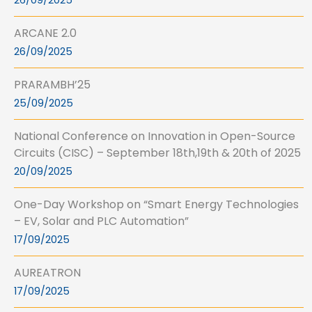
26/09/2025
ARCANE 2.0
26/09/2025
PRARAMBH’25
25/09/2025
National Conference on Innovation in Open-Source
Circuits (CISC) – September 18th,19th & 20th of 2025
20/09/2025
One-Day Workshop on “Smart Energy Technologies
– EV, Solar and PLC Automation”
17/09/2025
AUREATRON
17/09/2025