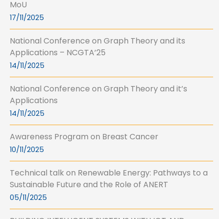
MoU
17/11/2025
National Conference on Graph Theory and its
Applications – NCGTA’25
14/11/2025
National Conference on Graph Theory and it’s
Applications
14/11/2025
Awareness Program on Breast Cancer
10/11/2025
Technical talk on Renewable Energy: Pathways to a
Sustainable Future and the Role of ANERT
05/11/2025