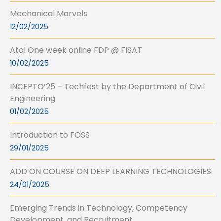
Mechanical Marvels
12/02/2025
Atal One week online FDP @ FISAT
10/02/2025
INCEPTO’25 – Techfest by the Department of Civil
Engineering
01/02/2025
Introduction to FOSS
29/01/2025
ADD ON COURSE ON DEEP LEARNING TECHNOLOGIES
24/01/2025
Emerging Trends in Technology, Competency
Development, and Recruitment