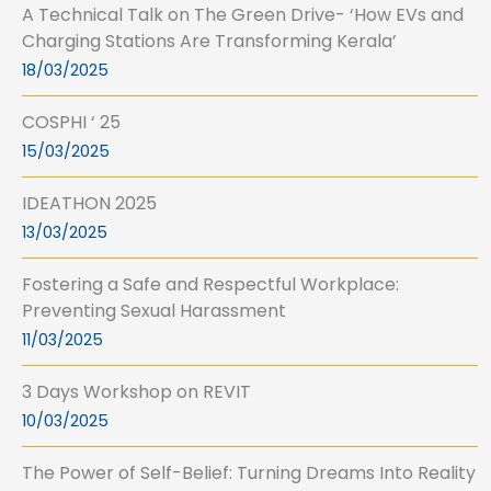
A Technical Talk on The Green Drive- ‘How EVs and
Charging Stations Are Transforming Kerala’
18/03/2025
COSPHI ‘ 25
15/03/2025
IDEATHON 2025
13/03/2025
Fostering a Safe and Respectful Workplace:
Preventing Sexual Harassment
11/03/2025
3 Days Workshop on REVIT
10/03/2025
The Power of Self-Belief: Turning Dreams Into Reality