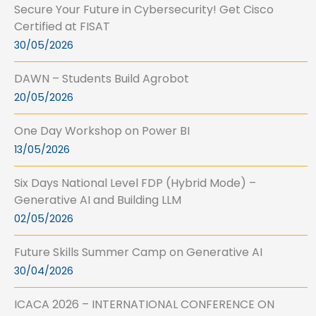
Secure Your Future in Cybersecurity! Get Cisco
Certified at FISAT
30/05/2026
DAWN – Students Build Agrobot
20/05/2026
One Day Workshop on Power BI
13/05/2026
Six Days National Level FDP (Hybrid Mode) –
Generative AI and Building LLM
02/05/2026
Future Skills Summer Camp on Generative AI
30/04/2026
ICACA 2026 – INTERNATIONAL CONFERENCE ON