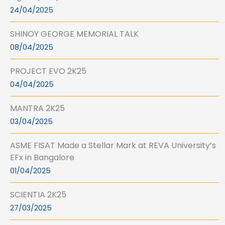
24/04/2025
SHINOY GEORGE MEMORIAL TALK
08/04/2025
PROJECT EVO 2K25
04/04/2025
MANTRA 2K25
03/04/2025
ASME FISAT Made a Stellar Mark at REVA University’s
EFx in Bangalore
01/04/2025
SCIENTIA 2K25
27/03/2025