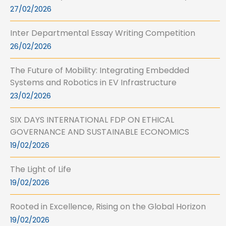
27/02/2026
Inter Departmental Essay Writing Competition
26/02/2026
The Future of Mobility: Integrating Embedded
Systems and Robotics in EV Infrastructure
23/02/2026
SIX DAYS INTERNATIONAL FDP ON ETHICAL
GOVERNANCE AND SUSTAINABLE ECONOMICS
19/02/2026
The Light of Life
19/02/2026
Rooted in Excellence, Rising on the Global Horizon
19/02/2026