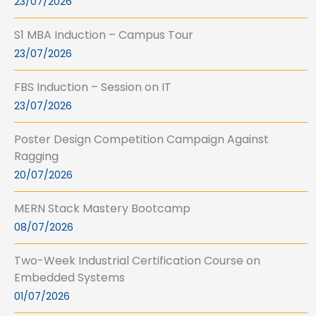
23/07/2026
S1 MBA Induction – Campus Tour
23/07/2026
FBS Induction – Session on IT
23/07/2026
Poster Design Competition Campaign Against
Ragging
20/07/2026
MERN Stack Mastery Bootcamp
08/07/2026
Two-Week Industrial Certification Course on
Embedded Systems
01/07/2026