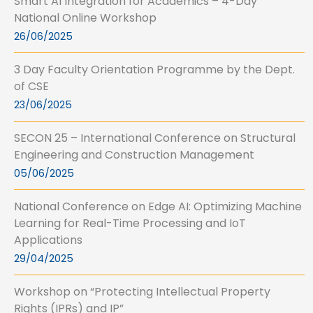
Smart AI Integration for Academics – 4-Day
National Online Workshop
26/06/2025
3 Day Faculty Orientation Programme by the Dept.
of CSE
23/06/2025
SECON 25 – International Conference on Structural
Engineering and Construction Management
05/06/2025
National Conference on Edge AI: Optimizing Machine
Learning for Real-Time Processing and IoT
Applications
29/04/2025
Workshop on “Protecting Intellectual Property
Rights (IPRs) and IP”