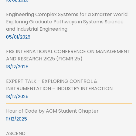
16/01/2026
Engineering Complex Systems for a Smarter World:
Exploring Graduate Pathways in Systems Science
and Industrial Engineering
05/01/2026
FBS INTERNATIONAL CONFERENCE ON MANAGEMENT
AND RESEARCH 2K25 (FICMR 25)
18/12/2025
EXPERT TALK – EXPLORING CONTROL &
INSTRUMENTATION – INDUSTRY INTERACTION
18/12/2025
Hour of Code by ACM Student Chapter
11/12/2025
ASCEND