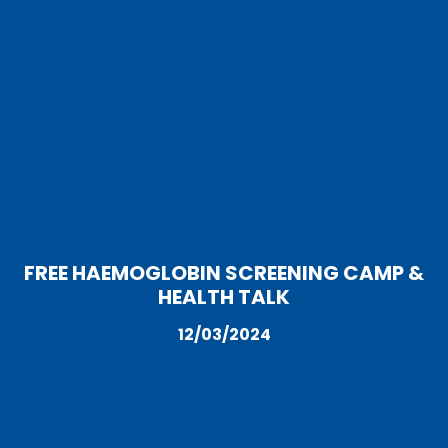
FREE HAEMOGLOBIN SCREENING CAMP &
HEALTH TALK
12/03/2024