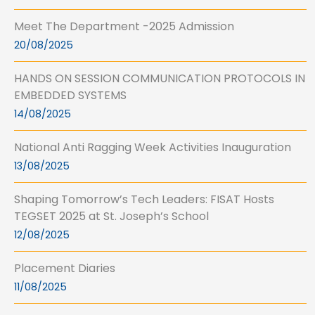
Meet The Department -2025 Admission
20/08/2025
HANDS ON SESSION COMMUNICATION PROTOCOLS IN
EMBEDDED SYSTEMS
14/08/2025
National Anti Ragging Week Activities Inauguration
13/08/2025
Shaping Tomorrow’s Tech Leaders: FISAT Hosts
TEGSET 2025 at St. Joseph’s School
12/08/2025
Placement Diaries
11/08/2025