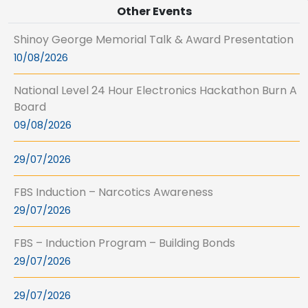
Other Events
Shinoy George Memorial Talk & Award Presentation
10/08/2026
National Level 24 Hour Electronics Hackathon Burn A
Board
09/08/2026
29/07/2026
FBS Induction – Narcotics Awareness
29/07/2026
FBS – Induction Program – Building Bonds
29/07/2026
29/07/2026