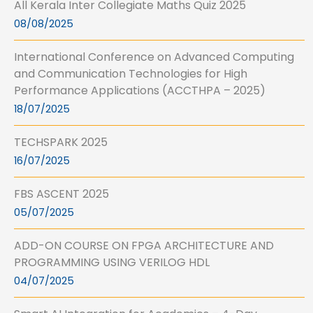
All Kerala Inter Collegiate Maths Quiz 2025
08/08/2025
International Conference on Advanced Computing
and Communication Technologies for High
Performance Applications (ACCTHPA – 2025)
18/07/2025
TECHSPARK 2025
16/07/2025
FBS ASCENT 2025
05/07/2025
ADD-ON COURSE ON FPGA ARCHITECTURE AND
PROGRAMMING USING VERILOG HDL
04/07/2025