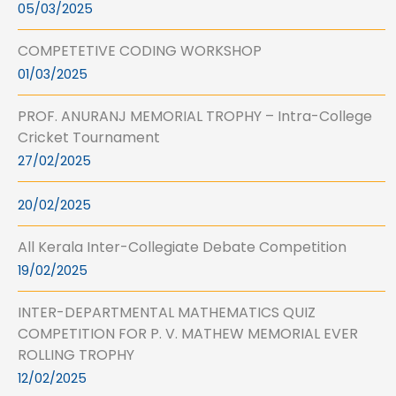
05/03/2025
COMPETETIVE CODING WORKSHOP
01/03/2025
PROF. ANURANJ MEMORIAL TROPHY – Intra-College
Cricket Tournament
27/02/2025
20/02/2025
All Kerala Inter-Collegiate Debate Competition
19/02/2025
INTER-DEPARTMENTAL MATHEMATICS QUIZ
COMPETITION FOR P. V. MATHEW MEMORIAL EVER
ROLLING TROPHY
12/02/2025