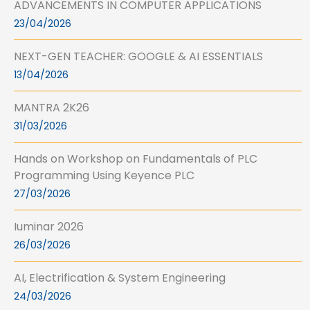
ADVANCEMENTS IN COMPUTER APPLICATIONS
23/04/2026
NEXT-GEN TEACHER: GOOGLE & AI ESSENTIALS
13/04/2026
MANTRA 2K26
31/03/2026
Hands on Workshop on Fundamentals of PLC
Programming Using Keyence PLC
27/03/2026
Iuminar 2026
26/03/2026
AI, Electrification & System Engineering
24/03/2026