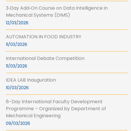
3‑Day Add‑On Course on Data Intelligence in
Mechanical Systems (DIMS)
12/03/2026
AUTOMATION IN FOOD INDUSTRY
11/03/2026
International Debate Competition
11/03/2026
IDEA LAB Inauguration
10/03/2026
6-Day International Faculty Development
Programme – Organized by Department of
Mechanical Engineering
09/03/2026