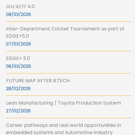
𝐻𝐴𝐶𝐾𝐹𝐼𝑇 4.0
08/03/2026
Inter-Department Cricket Tournament as part of
EDGE+5.0
07/03/2026
EDGE+ 5.0
06/03/2026
FUTURE MAP AFTER B.TECH
28/02/2026
Lean Manufacturing / Toyota Production System
27/02/2026
Career pathways and real world opportunities in
embedded systems and Automotive industry