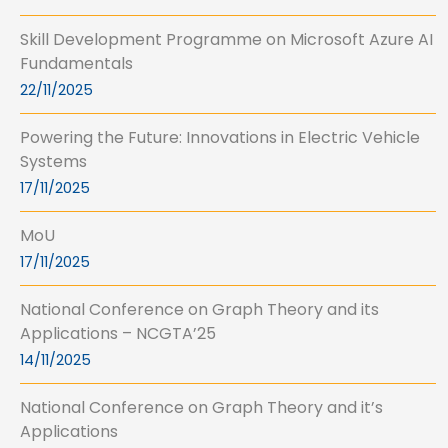
Skill Development Programme on Microsoft Azure AI
Fundamentals
22/11/2025
Powering the Future: Innovations in Electric Vehicle
Systems
17/11/2025
MoU
17/11/2025
National Conference on Graph Theory and its
Applications – NCGTA’25
14/11/2025
National Conference on Graph Theory and it’s
Applications