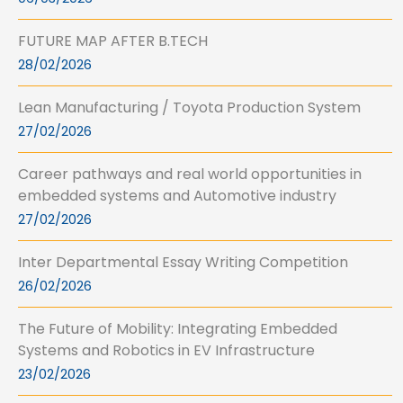
FUTURE MAP AFTER B.TECH
28/02/2026
Lean Manufacturing / Toyota Production System
27/02/2026
Career pathways and real world opportunities in
embedded systems and Automotive industry
27/02/2026
Inter Departmental Essay Writing Competition
26/02/2026
The Future of Mobility: Integrating Embedded
Systems and Robotics in EV Infrastructure
23/02/2026