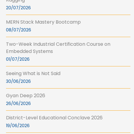
20/07/2026
MERN Stack Mastery Bootcamp
08/07/2026
Two-Week Industrial Certification Course on
Embedded Systems
01/07/2026
Seeing What is Not Said
30/06/2026
Gyan Deep 2026
26/06/2026
District-Level Educational Conclave 2026
19/06/2026