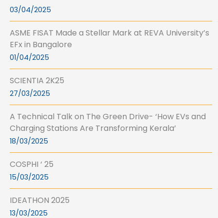
03/04/2025
ASME FISAT Made a Stellar Mark at REVA University’s
EFx in Bangalore
01/04/2025
SCIENTIA 2K25
27/03/2025
A Technical Talk on The Green Drive- ‘How EVs and
Charging Stations Are Transforming Kerala’
18/03/2025
COSPHI ‘ 25
15/03/2025
IDEATHON 2025
13/03/2025