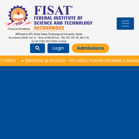
Login
Admissions
O2ONE @ KTU2026 – KTU INDUCTION PROGRAMME & INAUGURATION OF AUT