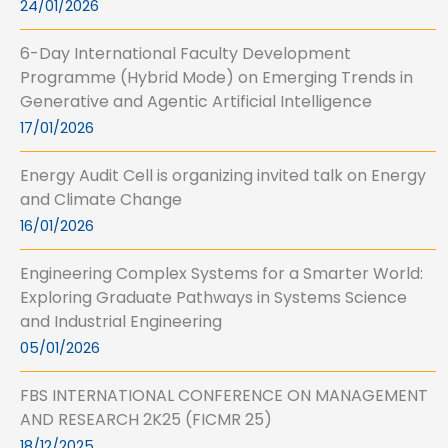
24/01/2026
6-Day International Faculty Development
Programme (Hybrid Mode) on Emerging Trends in
Generative and Agentic Artificial Intelligence
17/01/2026
Energy Audit Cell is organizing invited talk on Energy
and Climate Change
16/01/2026
Engineering Complex Systems for a Smarter World:
Exploring Graduate Pathways in Systems Science
and Industrial Engineering
05/01/2026
FBS INTERNATIONAL CONFERENCE ON MANAGEMENT
AND RESEARCH 2K25 (FICMR 25)
18/12/2025