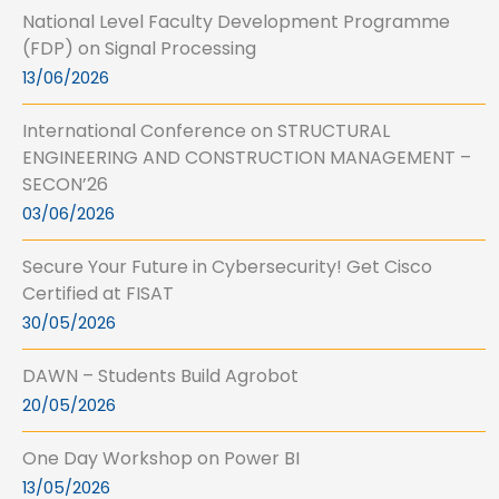
National Level Faculty Development Programme
(FDP) on Signal Processing
13/06/2026
International Conference on STRUCTURAL
ENGINEERING AND CONSTRUCTION MANAGEMENT –
SECON’26
03/06/2026
Secure Your Future in Cybersecurity! Get Cisco
Certified at FISAT
30/05/2026
DAWN – Students Build Agrobot
20/05/2026
One Day Workshop on Power BI
13/05/2026