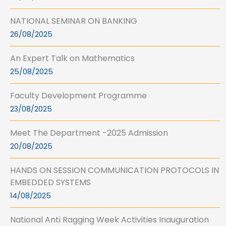
NATIONAL SEMINAR ON BANKING
26/08/2025
An Expert Talk on Mathematics
25/08/2025
Faculty Development Programme
23/08/2025
Meet The Department -2025 Admission
20/08/2025
HANDS ON SESSION COMMUNICATION PROTOCOLS IN
EMBEDDED SYSTEMS
14/08/2025
National Anti Ragging Week Activities Inauguration