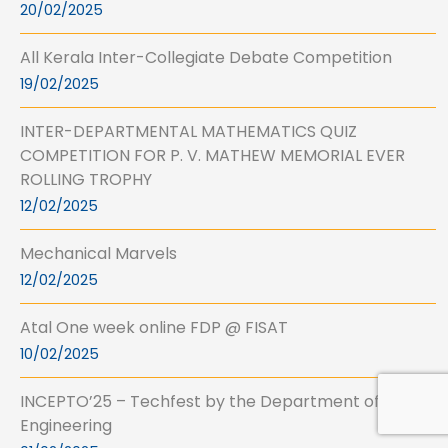
20/02/2025
All Kerala Inter-Collegiate Debate Competition
19/02/2025
INTER-DEPARTMENTAL MATHEMATICS QUIZ
COMPETITION FOR P. V. MATHEW MEMORIAL EVER
ROLLING TROPHY
12/02/2025
Mechanical Marvels
12/02/2025
Atal One week online FDP @ FISAT
10/02/2025
INCEPTO’25 – Techfest by the Department of Civil
Engineering