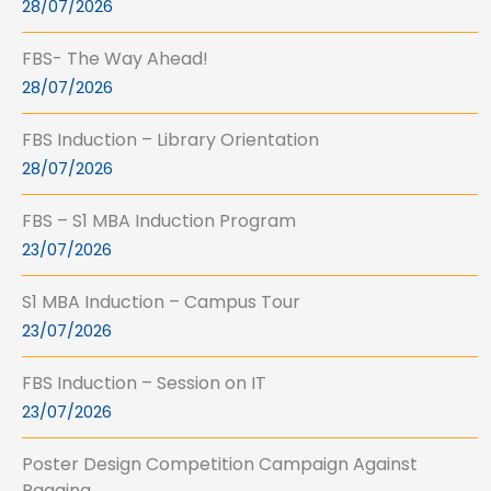
28/07/2026
FBS- The Way Ahead!
28/07/2026
FBS Induction – Library Orientation
28/07/2026
FBS – S1 MBA Induction Program
23/07/2026
S1 MBA Induction – Campus Tour
23/07/2026
FBS Induction – Session on IT
23/07/2026
Poster Design Competition Campaign Against
Ragging