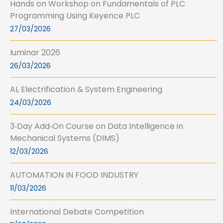
Hands on Workshop on Fundamentals of PLC
Programming Using Keyence PLC
27/03/2026
Iuminar 2026
26/03/2026
AI, Electrification & System Engineering
24/03/2026
3‑Day Add‑On Course on Data Intelligence in
Mechanical Systems (DIMS)
12/03/2026
AUTOMATION IN FOOD INDUSTRY
11/03/2026
International Debate Competition