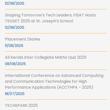
13/08/2025
Shaping Tomorrow’s Tech Leaders: FISAT Hosts
TEGSET 2025 at St. Joseph’s School
12/08/2025
Placement Diaries
11/08/2025
All Kerala Inter Collegiate Maths Quiz 2025
08/08/2025
International Conference on Advanced Computing
and Communication Technologies for High
Performance Applications (ACCTHPA – 2025)
18/07/2025
TECHSPARK 2025