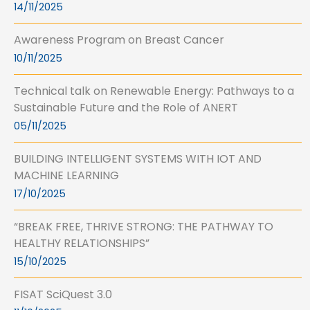
14/11/2025
Awareness Program on Breast Cancer
10/11/2025
Technical talk on Renewable Energy: Pathways to a
Sustainable Future and the Role of ANERT
05/11/2025
BUILDING INTELLIGENT SYSTEMS WITH IOT AND
MACHINE LEARNING
17/10/2025
“BREAK FREE, THRIVE STRONG: THE PATHWAY TO
HEALTHY RELATIONSHIPS”
15/10/2025
FISAT SciQuest 3.0