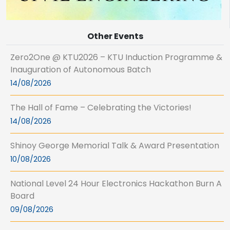
Other Events
Zero2One @ KTU2026 – KTU Induction Programme &
Inauguration of Autonomous Batch
14/08/2026
The Hall of Fame – Celebrating the Victories!
14/08/2026
Shinoy George Memorial Talk & Award Presentation
10/08/2026
National Level 24 Hour Electronics Hackathon Burn A
Board
09/08/2026