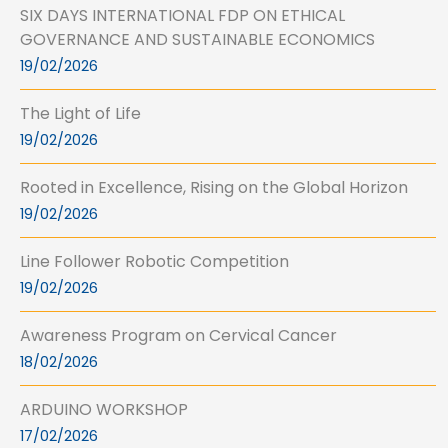
SIX DAYS INTERNATIONAL FDP ON ETHICAL
GOVERNANCE AND SUSTAINABLE ECONOMICS
19/02/2026
The Light of Life
19/02/2026
Rooted in Excellence, Rising on the Global Horizon
19/02/2026
Line Follower Robotic Competition
19/02/2026
Awareness Program on Cervical Cancer
18/02/2026
ARDUINO WORKSHOP
17/02/2026