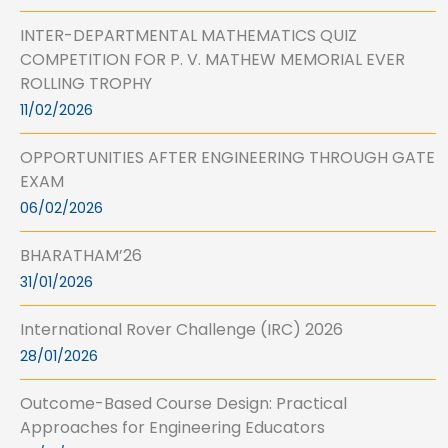
INTER-DEPARTMENTAL MATHEMATICS QUIZ
COMPETITION FOR P. V. MATHEW MEMORIAL EVER
ROLLING TROPHY
11/02/2026
OPPORTUNITIES AFTER ENGINEERING THROUGH GATE
EXAM
06/02/2026
BHARATHAM’26
31/01/2026
International Rover Challenge (IRC) 2026
28/01/2026
Outcome-Based Course Design: Practical
Approaches for Engineering Educators