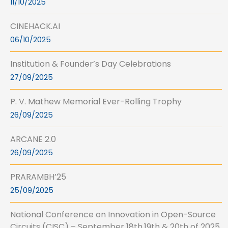
11/10/2025
CINEHACK.AI
06/10/2025
Institution & Founder’s Day Celebrations
27/09/2025
P. V. Mathew Memorial Ever-Rolling Trophy
26/09/2025
ARCANE 2.0
26/09/2025
PRARAMBH’25
25/09/2025
National Conference on Innovation in Open-Source
Circuits (CISC) – September 18th,19th & 20th of 2025