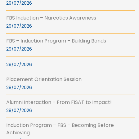
29/07/2026
FBS Induction – Narcotics Awareness
29/07/2026
FBS – Induction Program – Building Bonds
29/07/2026
29/07/2026
Placement Orientation Session
28/07/2026
Alumni Interaction – From FISAT to Impact!
28/07/2026
Induction Program – FBS – Becoming Before
Achieving