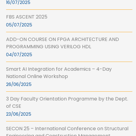
16/07/2025
FBS ASCENT 2025
05/07/2025
ADD-ON COURSE ON FPGA ARCHITECTURE AND
PROGRAMMING USING VERILOG HDL
04/07/2025
Smart AI Integration for Academics – 4-Day
National Online Workshop
26/06/2025
3 Day Faculty Orientation Programme by the Dept.
of CSE
23/06/2025
SECON 25 – International Conference on Structural
Engineering and Construction Management