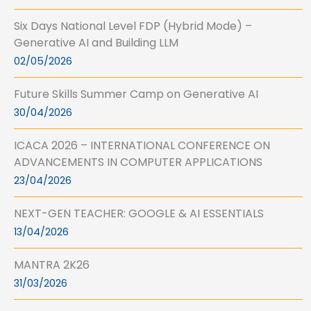
Six Days National Level FDP (Hybrid Mode) –
Generative AI and Building LLM
02/05/2026
Future Skills Summer Camp on Generative AI
30/04/2026
ICACA 2026 – INTERNATIONAL CONFERENCE ON
ADVANCEMENTS IN COMPUTER APPLICATIONS
23/04/2026
NEXT-GEN TEACHER: GOOGLE & AI ESSENTIALS
13/04/2026
MANTRA 2K26
31/03/2026