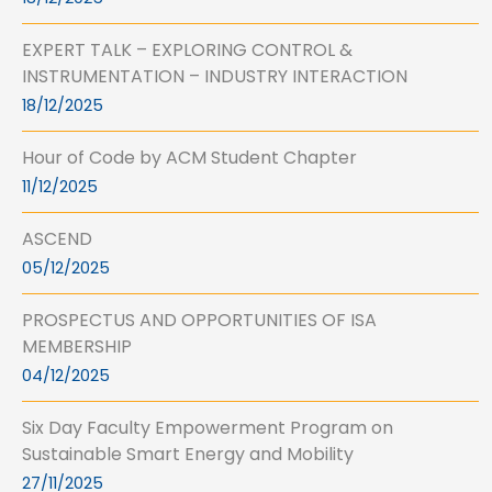
EXPERT TALK – EXPLORING CONTROL &
INSTRUMENTATION – INDUSTRY INTERACTION
18/12/2025
Hour of Code by ACM Student Chapter
11/12/2025
ASCEND
05/12/2025
PROSPECTUS AND OPPORTUNITIES OF ISA
MEMBERSHIP
04/12/2025
Six Day Faculty Empowerment Program on
Sustainable Smart Energy and Mobility
27/11/2025