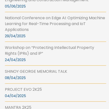
05/06/2025
National Conference on Edge AI: Optimizing Machine
Learning for Real-Time Processing and IoT
Applications
29/04/2025
Workshop on “Protecting Intellectual Property
Rights (IPRs) and IP”
24/04/2025
SHINOY GEORGE MEMORIAL TALK
08/04/2025
PROJECT EVO 2K25
04/04/2025
MANTRA 2K25