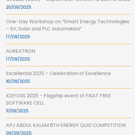
20/09/2025
One-Day Workshop on “Smart Energy Technologies
– EV, Solar and PLC Automation”
17/09/2025
AUREATRON
17/09/2025
Excellentia 2025 – Celebration of Excellence
16/09/2025
ICEFOSS 2025 – Flagship event of FISAT FREE
SOFTWARE CELL
11/09/2025
APJ ABDUL KALAM 8TH ENERGY QUIZ COMPETITION
09/09/2025