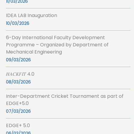
11/03/2026
IDEA LAB Inauguration
10/03/2026
6-Day International Faculty Development
Programme – Organized by Department of
Mechanical Engineering
09/03/2026
𝐻𝐴𝐶𝐾𝐹𝐼𝑇 4.0
08/03/2026
Inter-Department Cricket Tournament as part of
EDGE+5.0
07/03/2026
EDGE+ 5.0
06/03/2026