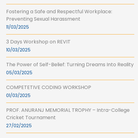
Fostering a Safe and Respectful Workplace:
Preventing Sexual Harassment
11/03/2025
3 Days Workshop on REVIT
10/03/2025
The Power of Self-Belief: Turning Dreams Into Reality
05/03/2025
COMPETETIVE CODING WORKSHOP
01/03/2025
PROF. ANURANJ MEMORIAL TROPHY – Intra-College
Cricket Tournament
27/02/2025