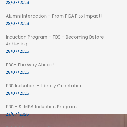
28/07/2026
Alumni Interaction – From FISAT to Impact!
28/07/2026
Induction Program – FBS – Becoming Before
Achieving
28/07/2026
FBS- The Way Ahead!
28/07/2026
FBS Induction – Library Orientation
28/07/2026
FBS – S1 MBA Induction Program
23/07/2026