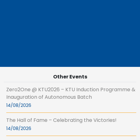
Other Events
Zero2One @ KTU2026 – KTU Induction Programme &
Inauguration of Autonomous Batch
14/08/2026
The Hall of Fame – Celebrating the Victories!
14/08/2026