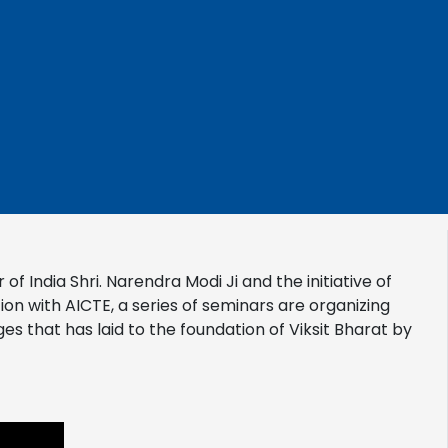
of India Shri. Narendra Modi Ji and the initiative of
ion with AICTE, a series of seminars are organizing
s that has laid to the foundation of Viksit Bharat by