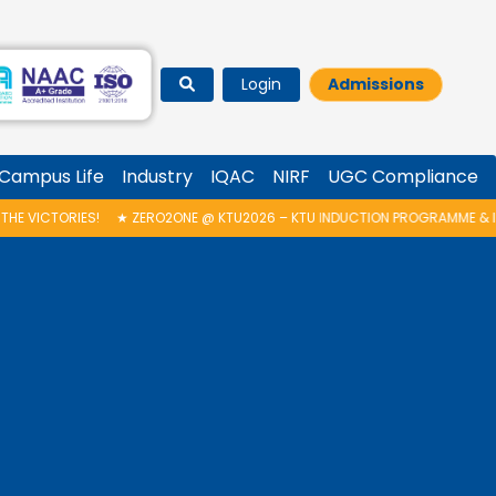
Login
Admissions
Campus Life
Industry
IQAC
NIRF
UGC Compliance
TU2026 – KTU INDUCTION PROGRAMME & INAUGURATION OF AUTONOMOUS B