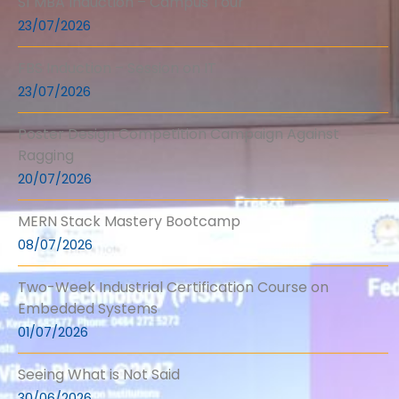
S1 MBA Induction – Campus Tour
23/07/2026
FBS Induction – Session on IT
23/07/2026
Poster Design Competition Campaign Against
Ragging
20/07/2026
MERN Stack Mastery Bootcamp
08/07/2026
Two-Week Industrial Certification Course on
Embedded Systems
01/07/2026
Seeing What is Not Said
30/06/2026