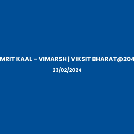
MRIT KAAL – VIMARSH | VIKSIT BHARAT@20
23/02/2024