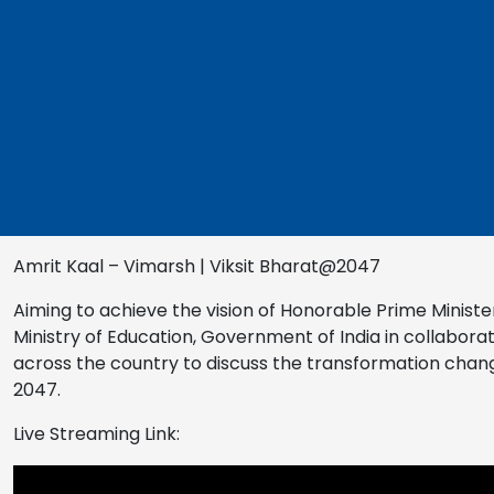
Amrit Kaal – Vimarsh | Viksit Bharat@2047
Aiming to achieve the vision of Honorable Prime Minister 
Ministry of Education, Government of India in collaborat
across the country to discuss the transformation change
2047.
Live Streaming Link: