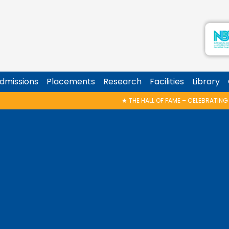
dmissions
Placements
Research
Facilities
Library
★
THE HALL OF FAME – CELEBRATING THE VICTORIES!
★
ZERO2ONE @ K