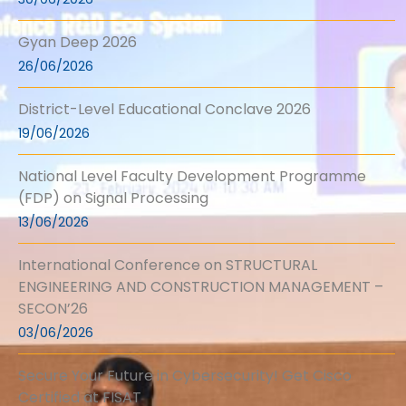
Gyan Deep 2026
26/06/2026
District-Level Educational Conclave 2026
19/06/2026
National Level Faculty Development Programme
(FDP) on Signal Processing
13/06/2026
International Conference on STRUCTURAL
ENGINEERING AND CONSTRUCTION MANAGEMENT –
SECON’26
03/06/2026
Secure Your Future in Cybersecurity! Get Cisco
Certified at FISAT