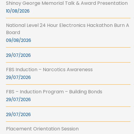
Shinoy George Memorial Talk & Award Presentation
10/08/2026
National Level 24 Hour Electronics Hackathon Burn A
Board
09/08/2026
29/07/2026
FBS Induction – Narcotics Awareness
29/07/2026
FBS – Induction Program – Building Bonds
29/07/2026
29/07/2026
Placement Orientation Session