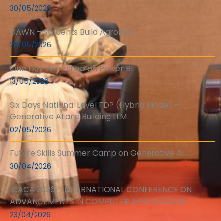
30/05/2026
DAWN – Students Build Agrobot
20/05/2026
One Day Workshop on Power BI
13/05/2026
Six Days National Level FDP (Hybrid Mode) –
Generative AI and Building LLM
02/05/2026
Future Skills Summer Camp on Generative AI
30/04/2026
ICACA 2026 – INTERNATIONAL CONFERENCE ON
ADVANCEMENTS IN COMPUTER APPLICATIONS
23/04/2026