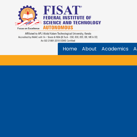
Home
About
Academics
A