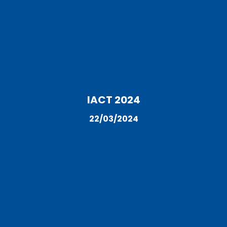
IACT 2024
22/03/2024