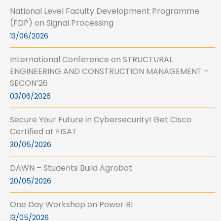
National Level Faculty Development Programme
(FDP) on Signal Processing
13/06/2026
International Conference on STRUCTURAL
ENGINEERING AND CONSTRUCTION MANAGEMENT –
SECON’26
03/06/2026
Secure Your Future in Cybersecurity! Get Cisco
Certified at FISAT
30/05/2026
DAWN – Students Build Agrobot
20/05/2026
One Day Workshop on Power BI
13/05/2026