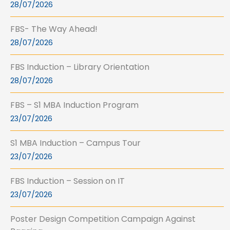
28/07/2026
FBS- The Way Ahead!
28/07/2026
FBS Induction – Library Orientation
28/07/2026
FBS – S1 MBA Induction Program
23/07/2026
S1 MBA Induction – Campus Tour
23/07/2026
FBS Induction – Session on IT
23/07/2026
Poster Design Competition Campaign Against