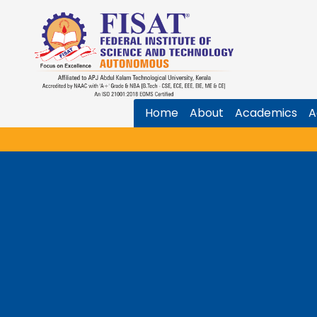
Home
About
Academics
A