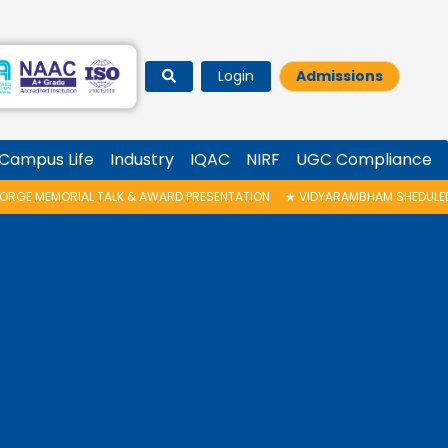
Login
Admissions
Campus Life
Industry
IQAC
NIRF
UGC Compliance
ALK & AWARD PRESENTATION
★
VIDYARAMBHAM SHEDULED ON 06/08/2026 I