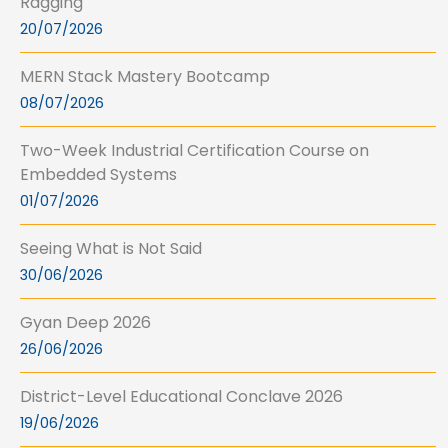
Ragging
20/07/2026
MERN Stack Mastery Bootcamp
08/07/2026
Two-Week Industrial Certification Course on
Embedded Systems
01/07/2026
Seeing What is Not Said
30/06/2026
Gyan Deep 2026
26/06/2026
District-Level Educational Conclave 2026
19/06/2026