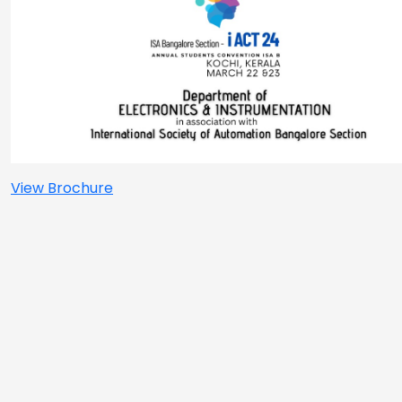
View Brochure