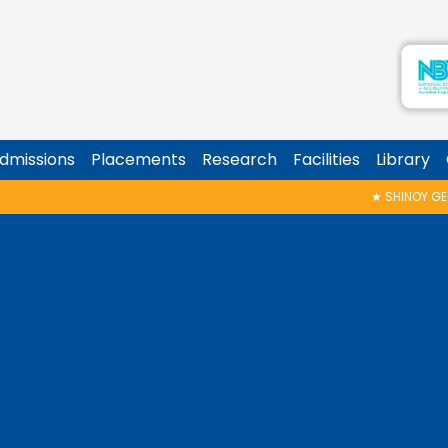
dmissions
Placements
Research
Facilities
Library
★
SHINOY GEORGE MEMORIAL T