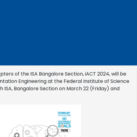
pters of the ISA Bangalore Section, iACT 2024, will be
ation Engineering at the Federal Institute of Science
ith ISA, Bangalore Section on March 22 (Friday) and