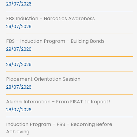
29/07/2026
FBS Induction – Narcotics Awareness
29/07/2026
FBS – Induction Program – Building Bonds
29/07/2026
29/07/2026
Placement Orientation Session
28/07/2026
Alumni Interaction – From FISAT to Impact!
28/07/2026
Induction Program – FBS – Becoming Before
Achieving