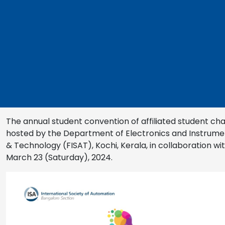
The annual student convention of affiliated student cha
hosted by the Department of Electronics and Instrument
& Technology (FISAT), Kochi, Kerala, in collaboration w
March 23 (Saturday), 2024.