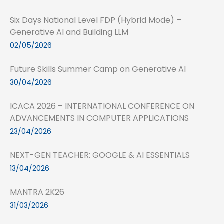
Six Days National Level FDP (Hybrid Mode) –
Generative AI and Building LLM
02/05/2026
Future Skills Summer Camp on Generative AI
30/04/2026
ICACA 2026 – INTERNATIONAL CONFERENCE ON
ADVANCEMENTS IN COMPUTER APPLICATIONS
23/04/2026
NEXT-GEN TEACHER: GOOGLE & AI ESSENTIALS
13/04/2026
MANTRA 2K26
31/03/2026