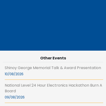
Other Events
Shinoy George Memorial Talk & Award Presentation
10/08/2026
National Level 24 Hour Electronics Hackathon Burn A
Board
09/08/2026