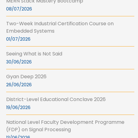
MERN Stack Mastery Bootcamp
08/07/2026
Two-Week Industrial Certification Course on
Embedded Systems
01/07/2026
Seeing What is Not Said
30/06/2026
Gyan Deep 2026
26/06/2026
District-Level Educational Conclave 2026
19/06/2026
National Level Faculty Development Programme
(FDP) on Signal Processing
13/06/2026