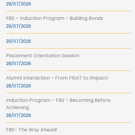
29/07/2026
FBS – Induction Program – Building Bonds
29/07/2026
29/07/2026
Placement Orientation Session
28/07/2026
Alumni Interaction – From FISAT to Impact!
28/07/2026
Induction Program – FBS – Becoming Before
Achieving
28/07/2026
FBS- The Way Ahead!