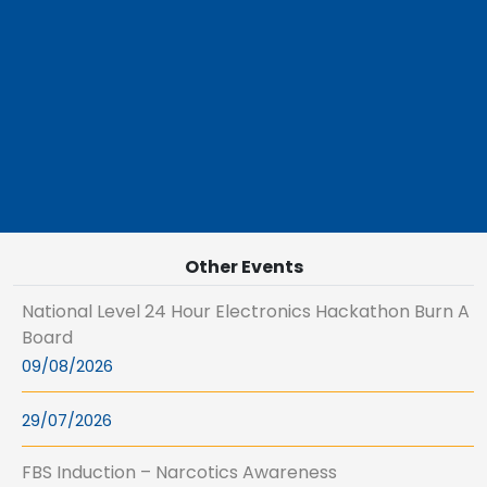
Other Events
National Level 24 Hour Electronics Hackathon Burn A
Board
09/08/2026
29/07/2026
FBS Induction – Narcotics Awareness