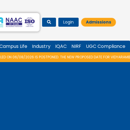
Login
Admissions
Campus Life
Industry
IQAC
NIRF
UGC Compliance
IS POSTPONED. THE NEW PROPOSED DATE FOR VIDYARAMBHAM 2026 IS 14/08