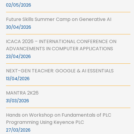
02/05/2026
Future Skills Summer Camp on Generative AI
30/04/2026
ICACA 2026 – INTERNATIONAL CONFERENCE ON
ADVANCEMENTS IN COMPUTER APPLICATIONS
23/04/2026
NEXT-GEN TEACHER: GOOGLE & AI ESSENTIALS
13/04/2026
MANTRA 2K26
31/03/2026
Hands on Workshop on Fundamentals of PLC
Programming Using Keyence PLC
27/03/2026