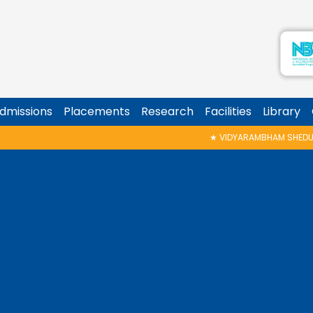
dmissions
Placements
Research
Facilities
Library
★
VIDYARAMBHAM SHEDULED ON 06/08/2026 