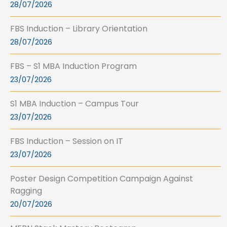
28/07/2026
FBS Induction – Library Orientation
28/07/2026
FBS – S1 MBA Induction Program
23/07/2026
S1 MBA Induction – Campus Tour
23/07/2026
FBS Induction – Session on IT
23/07/2026
Poster Design Competition Campaign Against
Ragging
20/07/2026