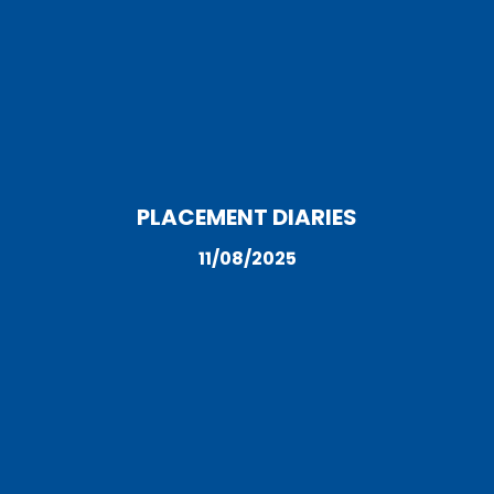
PLACEMENT DIARIES
11/08/2025