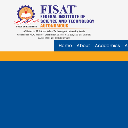
Home
About
Academics
A