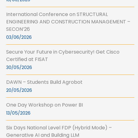
International Conference on STRUCTURAL
ENGINEERING AND CONSTRUCTION MANAGEMENT –
SECON’26
03/06/2026
Secure Your Future in Cybersecurity! Get Cisco
Certified at FISAT
30/05/2026
DAWN – Students Build Agrobot
20/05/2026
One Day Workshop on Power BI
13/05/2026
Six Days National Level FDP (Hybrid Mode) –
Generative AI and Building LLM