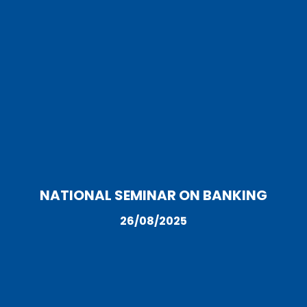
NATIONAL SEMINAR ON BANKING
26/08/2025