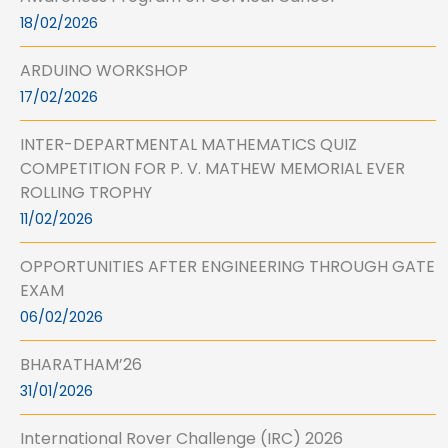
18/02/2026
ARDUINO WORKSHOP
17/02/2026
INTER-DEPARTMENTAL MATHEMATICS QUIZ
COMPETITION FOR P. V. MATHEW MEMORIAL EVER
ROLLING TROPHY
11/02/2026
OPPORTUNITIES AFTER ENGINEERING THROUGH GATE
EXAM
06/02/2026
BHARATHAM’26
31/01/2026
International Rover Challenge (IRC) 2026