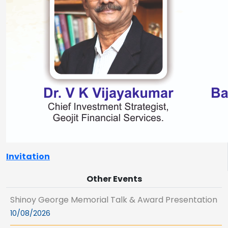
Invitation
Other Events
Shinoy George Memorial Talk & Award Presentation
10/08/2026