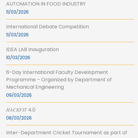
AUTOMATION IN FOOD INDUSTRY
11/03/2026
International Debate Competition
11/03/2026
IDEA LAB Inauguration
10/03/2026
6-Day International Faculty Development
Programme – Organized by Department of
Mechanical Engineering
09/03/2026
𝐻𝐴𝐶𝐾𝐹𝐼𝑇 4.0
08/03/2026
Inter-Department Cricket Tournament as part of