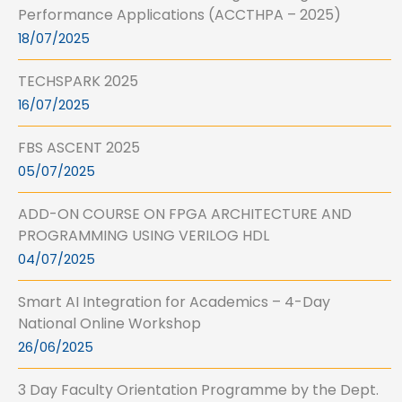
Performance Applications (ACCTHPA – 2025)
18/07/2025
TECHSPARK 2025
16/07/2025
FBS ASCENT 2025
05/07/2025
ADD-ON COURSE ON FPGA ARCHITECTURE AND
PROGRAMMING USING VERILOG HDL
04/07/2025
Smart AI Integration for Academics – 4-Day
National Online Workshop
26/06/2025
3 Day Faculty Orientation Programme by the Dept.