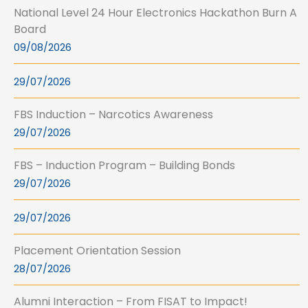
National Level 24 Hour Electronics Hackathon Burn A
Board
09/08/2026
29/07/2026
FBS Induction – Narcotics Awareness
29/07/2026
FBS – Induction Program – Building Bonds
29/07/2026
29/07/2026
Placement Orientation Session
28/07/2026
Alumni Interaction – From FISAT to Impact!