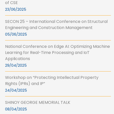
of CSE
23/06/2025
SECON 25 – International Conference on Structural
Engineering and Construction Management
05/06/2025
National Conference on Edge AI: Optimizing Machine
Learning for Real-Time Processing and IoT
Applications
29/04/2025
Workshop on “Protecting Intellectual Property
Rights (IPRs) and IP”
24/04/2025
SHINOY GEORGE MEMORIAL TALK
08/04/2025