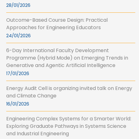
28/01/2026
Outcome-Based Course Design: Practical
Approaches for Engineering Educators
24/01/2026
6-Day International Faculty Development
Programme (Hybrid Mode) on Emerging Trends in
Generative and Agentic Artificial Intelligence
17/01/2026
Energy Audit Cell is organizing invited talk on Energy
and Climate Change
16/01/2026
Engineering Complex Systems for a Smarter World:
Exploring Graduate Pathways in Systems Science
and Industrial Engineering