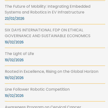
The Future of Mobility: Integrating Embedded
Systems and Robotics in EV Infrastructure
23/02/2026
SIX DAYS INTERNATIONAL FDP ON ETHICAL
GOVERNANCE AND SUSTAINABLE ECONOMICS
19/02/2026
The Light of Life
19/02/2026
Rooted in Excellence, Rising on the Global Horizon
19/02/2026
Line Follower Robotic Competition
19/02/2026
Awareness Program on Cervical Cancer