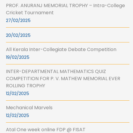
PROF. ANURANJ MEMORIAL TROPHY – Intra-College
Cricket Tournament
27/02/2025
20/02/2025
All Kerala Inter-Collegiate Debate Competition
19/02/2025
INTER-DEPARTMENTAL MATHEMATICS QUIZ
COMPETITION FOR P. V. MATHEW MEMORIAL EVER
ROLLING TROPHY
12/02/2025
Mechanical Marvels
12/02/2025
Atal One week online FDP @ FISAT