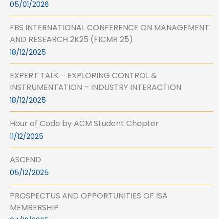
05/01/2026
FBS INTERNATIONAL CONFERENCE ON MANAGEMENT
AND RESEARCH 2K25 (FICMR 25)
18/12/2025
EXPERT TALK – EXPLORING CONTROL &
INSTRUMENTATION – INDUSTRY INTERACTION
18/12/2025
Hour of Code by ACM Student Chapter
11/12/2025
ASCEND
05/12/2025
PROSPECTUS AND OPPORTUNITIES OF ISA
MEMBERSHIP