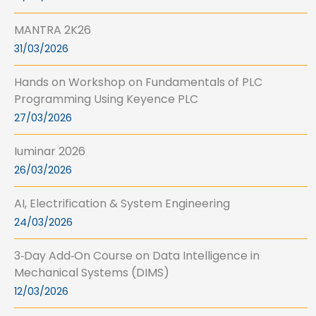
MANTRA 2K26
31/03/2026
Hands on Workshop on Fundamentals of PLC
Programming Using Keyence PLC
27/03/2026
Iuminar 2026
26/03/2026
AI, Electrification & System Engineering
24/03/2026
3‑Day Add‑On Course on Data Intelligence in
Mechanical Systems (DIMS)
12/03/2026