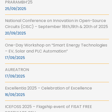
PRARAMBH’25
25/09/2025
National Conference on Innovation in Open-Source
Circuits (CISC) – September 18th,19th & 20th of 2025
20/09/2025
One-Day Workshop on “Smart Energy Technologies
– EV, Solar and PLC Automation”
17/09/2025
AUREATRON
17/09/2025
Excellentia 2025 – Celebration of Excellence
16/09/2025
ICEFOSS 2025 – Flagship event of FISAT FREE