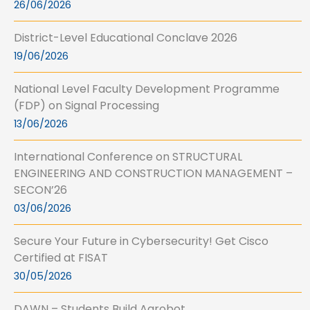
26/06/2026
District-Level Educational Conclave 2026
19/06/2026
National Level Faculty Development Programme
(FDP) on Signal Processing
13/06/2026
International Conference on STRUCTURAL
ENGINEERING AND CONSTRUCTION MANAGEMENT –
SECON’26
03/06/2026
Secure Your Future in Cybersecurity! Get Cisco
Certified at FISAT
30/05/2026
DAWN – Students Build Agrobot