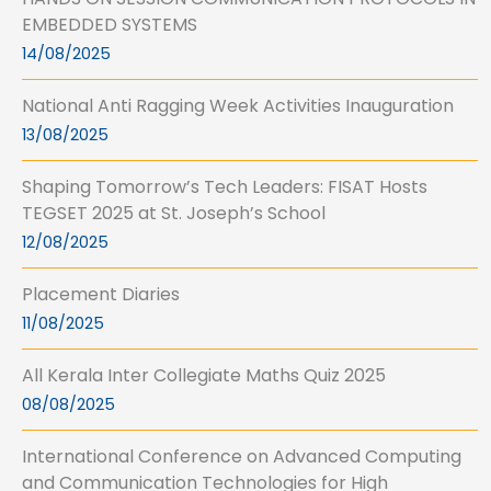
EMBEDDED SYSTEMS
14/08/2025
National Anti Ragging Week Activities Inauguration
13/08/2025
Shaping Tomorrow’s Tech Leaders: FISAT Hosts
TEGSET 2025 at St. Joseph’s School
12/08/2025
Placement Diaries
11/08/2025
All Kerala Inter Collegiate Maths Quiz 2025
08/08/2025
International Conference on Advanced Computing
and Communication Technologies for High