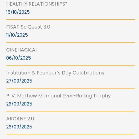
HEALTHY RELATIONSHIPS”
15/10/2025
FISAT SciQuest 3.0
11/10/2025
CINEHACK.AI
06/10/2025
Institution & Founder’s Day Celebrations
27/09/2025
P. V. Mathew Memorial Ever-Rolling Trophy
26/09/2025
ARCANE 2.0
26/09/2025