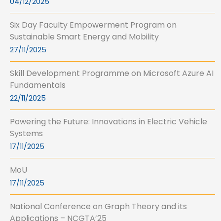
04/12/2025
Six Day Faculty Empowerment Program on
Sustainable Smart Energy and Mobility
27/11/2025
Skill Development Programme on Microsoft Azure AI
Fundamentals
22/11/2025
Powering the Future: Innovations in Electric Vehicle
Systems
17/11/2025
MoU
17/11/2025
National Conference on Graph Theory and its
Applications – NCGTA’25