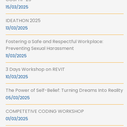
15/03/2025
IDEATHON 2025
13/03/2025
Fostering a Safe and Respectful Workplace:
Preventing Sexual Harassment
11/03/2025
3 Days Workshop on REVIT
10/03/2025
The Power of Self-Belief: Turning Dreams Into Reality
05/03/2025
COMPETETIVE CODING WORKSHOP
01/03/2025