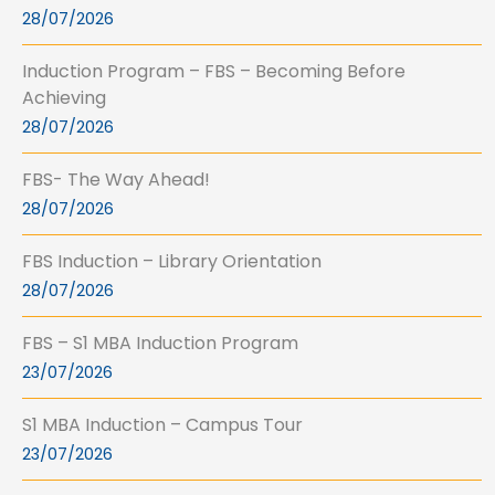
28/07/2026
Induction Program – FBS – Becoming Before
Achieving
28/07/2026
FBS- The Way Ahead!
28/07/2026
FBS Induction – Library Orientation
28/07/2026
FBS – S1 MBA Induction Program
23/07/2026
S1 MBA Induction – Campus Tour
23/07/2026