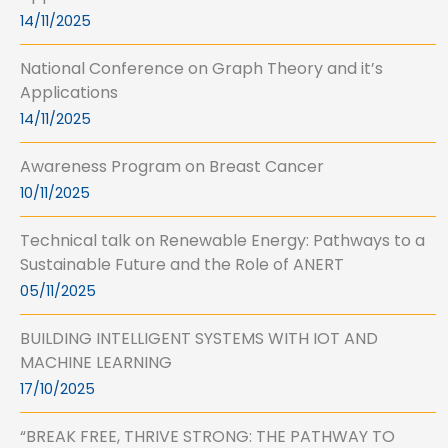
14/11/2025
National Conference on Graph Theory and it’s
Applications
14/11/2025
Awareness Program on Breast Cancer
10/11/2025
Technical talk on Renewable Energy: Pathways to a
Sustainable Future and the Role of ANERT
05/11/2025
BUILDING INTELLIGENT SYSTEMS WITH IOT AND
MACHINE LEARNING
17/10/2025
“BREAK FREE, THRIVE STRONG: THE PATHWAY TO