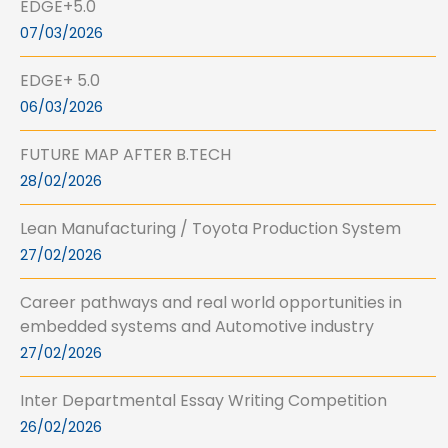
EDGE+5.0
07/03/2026
EDGE+ 5.0
06/03/2026
FUTURE MAP AFTER B.TECH
28/02/2026
Lean Manufacturing / Toyota Production System
27/02/2026
Career pathways and real world opportunities in
embedded systems and Automotive industry
27/02/2026
Inter Departmental Essay Writing Competition
26/02/2026