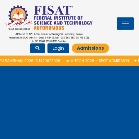
Login
Admissions
 IS 14/08/2026.
★
M.TECH 2026 – SPOT ADMISSION
★
NATIONAL LEVEL