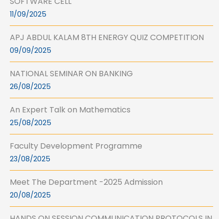
SOFTWARE CELL
11/09/2025
APJ ABDUL KALAM 8TH ENERGY QUIZ COMPETITION
09/09/2025
NATIONAL SEMINAR ON BANKING
26/08/2025
An Expert Talk on Mathematics
25/08/2025
Faculty Development Programme
23/08/2025
Meet The Department -2025 Admission
20/08/2025
HANDS ON SESSION COMMUNICATION PROTOCOLS IN