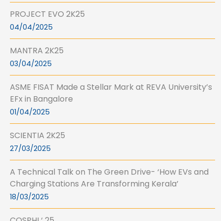
PROJECT EVO 2K25
04/04/2025
MANTRA 2K25
03/04/2025
ASME FISAT Made a Stellar Mark at REVA University’s
EFx in Bangalore
01/04/2025
SCIENTIA 2K25
27/03/2025
A Technical Talk on The Green Drive- ‘How EVs and
Charging Stations Are Transforming Kerala’
18/03/2025
COSPHI ‘ 25