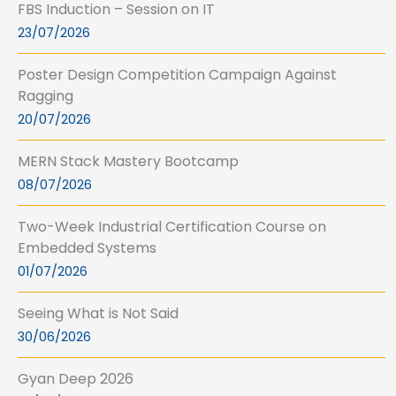
FBS Induction – Session on IT
23/07/2026
Poster Design Competition Campaign Against
Ragging
20/07/2026
MERN Stack Mastery Bootcamp
08/07/2026
Two-Week Industrial Certification Course on
Embedded Systems
01/07/2026
Seeing What is Not Said
30/06/2026
Gyan Deep 2026