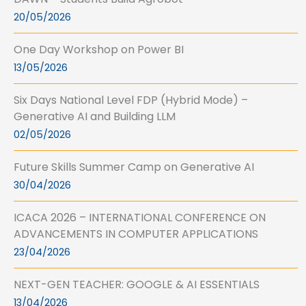
20/05/2026
One Day Workshop on Power BI
13/05/2026
Six Days National Level FDP (Hybrid Mode) –
Generative AI and Building LLM
02/05/2026
Future Skills Summer Camp on Generative AI
30/04/2026
ICACA 2026 – INTERNATIONAL CONFERENCE ON
ADVANCEMENTS IN COMPUTER APPLICATIONS
23/04/2026
NEXT-GEN TEACHER: GOOGLE & AI ESSENTIALS
13/04/2026