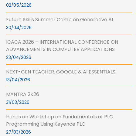
02/05/2026
Future Skills Summer Camp on Generative AI
30/04/2026
ICACA 2026 – INTERNATIONAL CONFERENCE ON
ADVANCEMENTS IN COMPUTER APPLICATIONS
23/04/2026
NEXT-GEN TEACHER: GOOGLE & AI ESSENTIALS
13/04/2026
MANTRA 2K26
31/03/2026
Hands on Workshop on Fundamentals of PLC
Programming Using Keyence PLC
27/03/2026