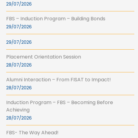
29/07/2026
FBS – Induction Program – Building Bonds
29/07/2026
29/07/2026
Placement Orientation Session
28/07/2026
Alumni Interaction – From FISAT to Impact!
28/07/2026
Induction Program – FBS – Becoming Before
Achieving
28/07/2026
FBS- The Way Ahead!