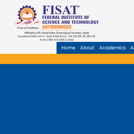
Home
About
Academics
A