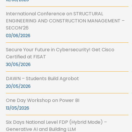
International Conference on STRUCTURAL
ENGINEERING AND CONSTRUCTION MANAGEMENT –
SECON’26
03/06/2026
Secure Your Future in Cybersecurity! Get Cisco
Certified at FISAT
30/05/2026
DAWN – Students Build Agrobot
20/05/2026
One Day Workshop on Power BI
13/05/2026
Six Days National Level FDP (Hybrid Mode) –
Generative AI and Building LLM