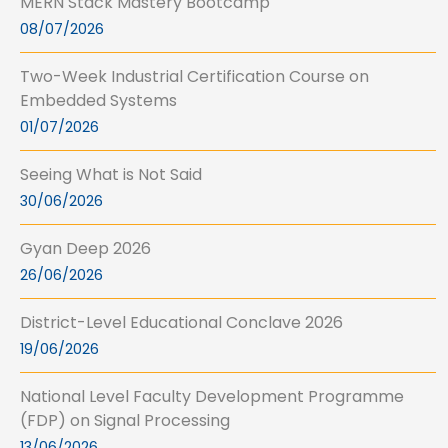
MERN Stack Mastery Bootcamp
08/07/2026
Two-Week Industrial Certification Course on
Embedded Systems
01/07/2026
Seeing What is Not Said
30/06/2026
Gyan Deep 2026
26/06/2026
District-Level Educational Conclave 2026
19/06/2026
National Level Faculty Development Programme
(FDP) on Signal Processing
13/06/2026