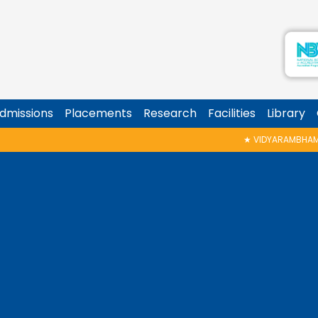
dmissions
Placements
Research
Facilities
Library
★
VIDYARAMBHAM SHEDULED ON 06/08/20