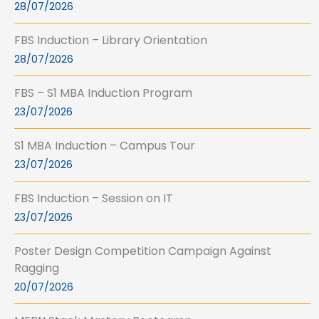
28/07/2026
FBS Induction – Library Orientation
28/07/2026
FBS – S1 MBA Induction Program
23/07/2026
S1 MBA Induction – Campus Tour
23/07/2026
FBS Induction – Session on IT
23/07/2026
Poster Design Competition Campaign Against
Ragging
20/07/2026