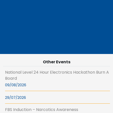
Other Events
National Level 24 Hour Electronics Hackathon Burn A
Board
09/08/2026
29/07/2026
FBS Induction – Narcotics Awareness