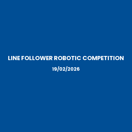
LINE FOLLOWER ROBOTIC COMPETITION
19/02/2026