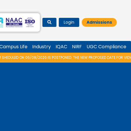
Login
Admissions
Campus Life
Industry
IQAC
NIRF
UGC Compliance
26 IS POSTPONED. THE NEW PROPOSED DATE FOR VIDYARAMBHAM 2026 IS 14