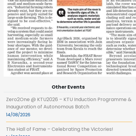
Other Events
Zero2One @ KTU2026 – KTU Induction Programme &
Inauguration of Autonomous Batch
14/08/2026
The Hall of Fame – Celebrating the Victories!