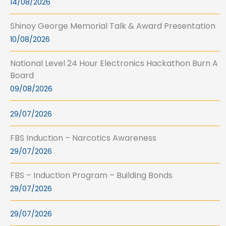
14/08/2026
Shinoy George Memorial Talk & Award Presentation
10/08/2026
National Level 24 Hour Electronics Hackathon Burn A
Board
09/08/2026
29/07/2026
FBS Induction – Narcotics Awareness
29/07/2026
FBS – Induction Program – Building Bonds
29/07/2026
29/07/2026