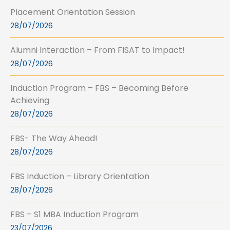
Placement Orientation Session
28/07/2026
Alumni Interaction – From FISAT to Impact!
28/07/2026
Induction Program – FBS – Becoming Before
Achieving
28/07/2026
FBS- The Way Ahead!
28/07/2026
FBS Induction – Library Orientation
28/07/2026
FBS – S1 MBA Induction Program
23/07/2026