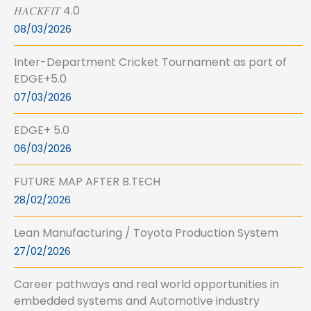
𝐻𝐴𝐶𝐾𝐹𝐼𝑇 4.0
08/03/2026
Inter-Department Cricket Tournament as part of
EDGE+5.0
07/03/2026
EDGE+ 5.0
06/03/2026
FUTURE MAP AFTER B.TECH
28/02/2026
Lean Manufacturing / Toyota Production System
27/02/2026
Career pathways and real world opportunities in
embedded systems and Automotive industry