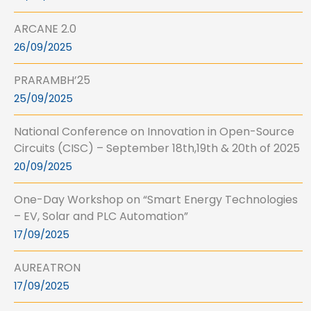
ARCANE 2.0
26/09/2025
PRARAMBH’25
25/09/2025
National Conference on Innovation in Open-Source
Circuits (CISC) – September 18th,19th & 20th of 2025
20/09/2025
One-Day Workshop on “Smart Energy Technologies
– EV, Solar and PLC Automation”
17/09/2025
AUREATRON
17/09/2025