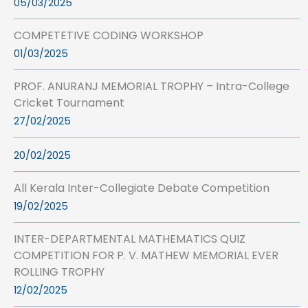
05/03/2025
COMPETETIVE CODING WORKSHOP
01/03/2025
PROF. ANURANJ MEMORIAL TROPHY – Intra-College
Cricket Tournament
27/02/2025
20/02/2025
All Kerala Inter-Collegiate Debate Competition
19/02/2025
INTER-DEPARTMENTAL MATHEMATICS QUIZ
COMPETITION FOR P. V. MATHEW MEMORIAL EVER
ROLLING TROPHY
12/02/2025