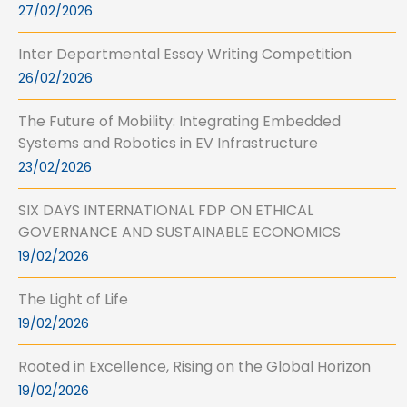
27/02/2026
Inter Departmental Essay Writing Competition
26/02/2026
The Future of Mobility: Integrating Embedded
Systems and Robotics in EV Infrastructure
23/02/2026
SIX DAYS INTERNATIONAL FDP ON ETHICAL
GOVERNANCE AND SUSTAINABLE ECONOMICS
19/02/2026
The Light of Life
19/02/2026
Rooted in Excellence, Rising on the Global Horizon
19/02/2026