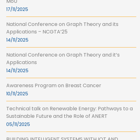
MoU
17/11/2025
National Conference on Graph Theory and its
Applications – NCGTA’25
14/11/2025
National Conference on Graph Theory and it’s
Applications
14/11/2025
Awareness Program on Breast Cancer
10/11/2025
Technical talk on Renewable Energy: Pathways to a
Sustainable Future and the Role of ANERT
05/11/2025
BUILDING INTELLIGENT SYSTEMS WITH IOT AND