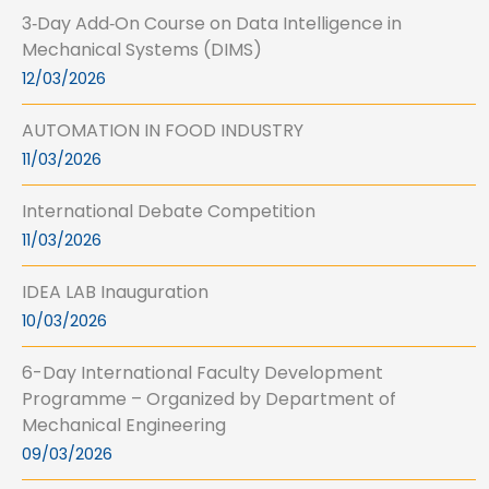
3‑Day Add‑On Course on Data Intelligence in
Mechanical Systems (DIMS)
12/03/2026
AUTOMATION IN FOOD INDUSTRY
11/03/2026
International Debate Competition
11/03/2026
IDEA LAB Inauguration
10/03/2026
6-Day International Faculty Development
Programme – Organized by Department of
Mechanical Engineering
09/03/2026