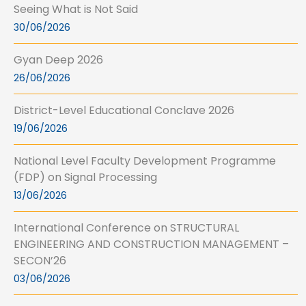
Seeing What is Not Said
30/06/2026
Gyan Deep 2026
26/06/2026
District-Level Educational Conclave 2026
19/06/2026
National Level Faculty Development Programme
(FDP) on Signal Processing
13/06/2026
International Conference on STRUCTURAL
ENGINEERING AND CONSTRUCTION MANAGEMENT –
SECON’26
03/06/2026