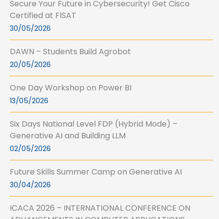
Secure Your Future in Cybersecurity! Get Cisco
Certified at FISAT
30/05/2026
DAWN – Students Build Agrobot
20/05/2026
One Day Workshop on Power BI
13/05/2026
Six Days National Level FDP (Hybrid Mode) –
Generative AI and Building LLM
02/05/2026
Future Skills Summer Camp on Generative AI
30/04/2026
ICACA 2026 – INTERNATIONAL CONFERENCE ON