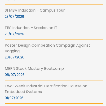
S1 MBA Induction – Campus Tour
23/07/2026
FBS Induction – Session on IT
23/07/2026
Poster Design Competition Campaign Against
Ragging
20/07/2026
MERN Stack Mastery Bootcamp
08/07/2026
Two-Week Industrial Certification Course on
Embedded Systems
01/07/2026