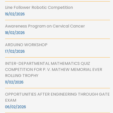
Line Follower Robotic Competition
19/02/2026
Awareness Program on Cervical Cancer
18/02/2026
ARDUINO WORKSHOP
17/02/2026
INTER-DEPARTMENTAL MATHEMATICS QUIZ
COMPETITION FOR P. V. MATHEW MEMORIAL EVER
ROLLING TROPHY
11/02/2026
OPPORTUNITIES AFTER ENGINEERING THROUGH GATE
EXAM
06/02/2026