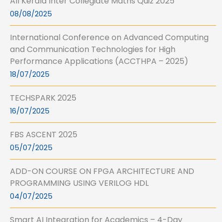
All Kerala Inter Collegiate Maths Quiz 2025
08/08/2025
International Conference on Advanced Computing
and Communication Technologies for High
Performance Applications (ACCTHPA – 2025)
18/07/2025
TECHSPARK 2025
16/07/2025
FBS ASCENT 2025
05/07/2025
ADD-ON COURSE ON FPGA ARCHITECTURE AND
PROGRAMMING USING VERILOG HDL
04/07/2025
Smart AI Integration for Academics – 4-Day