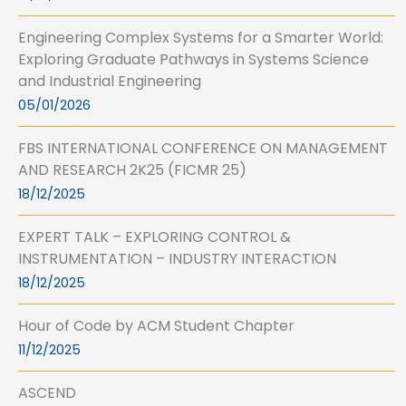
Engineering Complex Systems for a Smarter World:
Exploring Graduate Pathways in Systems Science
and Industrial Engineering
05/01/2026
FBS INTERNATIONAL CONFERENCE ON MANAGEMENT
AND RESEARCH 2K25 (FICMR 25)
18/12/2025
EXPERT TALK – EXPLORING CONTROL &
INSTRUMENTATION – INDUSTRY INTERACTION
18/12/2025
Hour of Code by ACM Student Chapter
11/12/2025
ASCEND