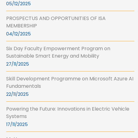
05/12/2025
PROSPECTUS AND OPPORTUNITIES OF ISA
MEMBERSHIP
04/12/2025
Six Day Faculty Empowerment Program on
Sustainable Smart Energy and Mobility
27/11/2025
Skill Development Programme on Microsoft Azure AI
Fundamentals
22/11/2025
Powering the Future: Innovations in Electric Vehicle
Systems
17/11/2025