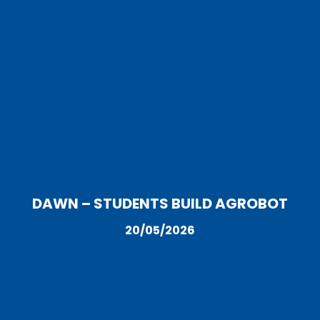
DAWN – STUDENTS BUILD AGROBOT
20/05/2026