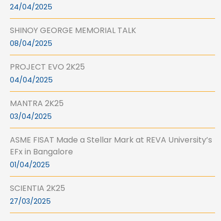
24/04/2025
SHINOY GEORGE MEMORIAL TALK
08/04/2025
PROJECT EVO 2K25
04/04/2025
MANTRA 2K25
03/04/2025
ASME FISAT Made a Stellar Mark at REVA University’s
EFx in Bangalore
01/04/2025
SCIENTIA 2K25
27/03/2025