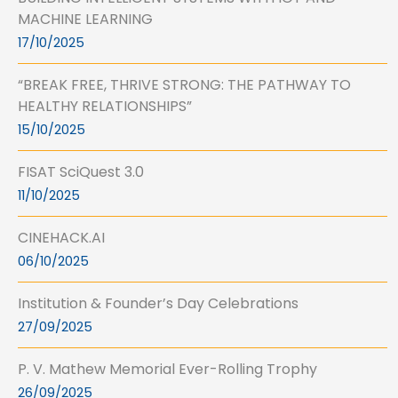
MACHINE LEARNING
17/10/2025
“BREAK FREE, THRIVE STRONG: THE PATHWAY TO
HEALTHY RELATIONSHIPS”
15/10/2025
FISAT SciQuest 3.0
11/10/2025
CINEHACK.AI
06/10/2025
Institution & Founder’s Day Celebrations
27/09/2025
P. V. Mathew Memorial Ever-Rolling Trophy
26/09/2025