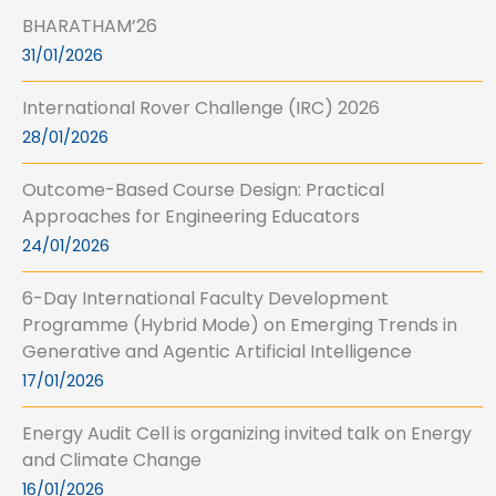
BHARATHAM’26
31/01/2026
International Rover Challenge (IRC) 2026
28/01/2026
Outcome-Based Course Design: Practical
Approaches for Engineering Educators
24/01/2026
6-Day International Faculty Development
Programme (Hybrid Mode) on Emerging Trends in
Generative and Agentic Artificial Intelligence
17/01/2026
Energy Audit Cell is organizing invited talk on Energy
and Climate Change
16/01/2026