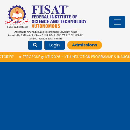
Login
Admissions
O2ONE @ KTU2026 – KTU INDUCTION PROGRAMME & INAUGURATION OF AUT