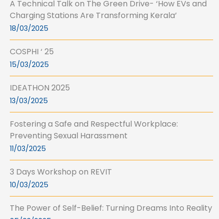
A Technical Talk on The Green Drive- ‘How EVs and
Charging Stations Are Transforming Kerala’
18/03/2025
COSPHI ‘ 25
15/03/2025
IDEATHON 2025
13/03/2025
Fostering a Safe and Respectful Workplace:
Preventing Sexual Harassment
11/03/2025
3 Days Workshop on REVIT
10/03/2025
The Power of Self-Belief: Turning Dreams Into Reality