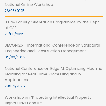
National Online Workshop
26/06/2025
3 Day Faculty Orientation Programme by the Dept.
of CSE
23/06/2025
SECON 25 – International Conference on Structural
Engineering and Construction Management
05/06/2025
National Conference on Edge AI: Optimizing Machine
Learning for Real-Time Processing and IoT
Applications
29/04/2025
Workshop on “Protecting Intellectual Property
Rights (IPRs) and IP”