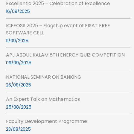
Excellentia 2025 – Celebration of Excellence
16/09/2025
ICEFOSS 2025 – Flagship event of FISAT FREE
SOFTWARE CELL
11/09/2025
APJ ABDUL KALAM 8TH ENERGY QUIZ COMPETITION
09/09/2025
NATIONAL SEMINAR ON BANKING
26/08/2025
An Expert Talk on Mathematics
25/08/2025
Faculty Development Programme
23/08/2025