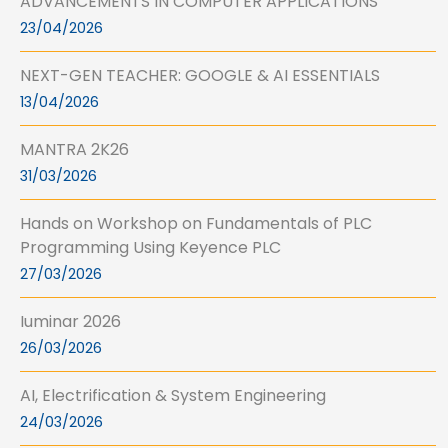
ADVANCEMENTS IN COMPUTER APPLICATIONS
23/04/2026
NEXT-GEN TEACHER: GOOGLE & AI ESSENTIALS
13/04/2026
MANTRA 2K26
31/03/2026
Hands on Workshop on Fundamentals of PLC
Programming Using Keyence PLC
27/03/2026
Iuminar 2026
26/03/2026
AI, Electrification & System Engineering
24/03/2026