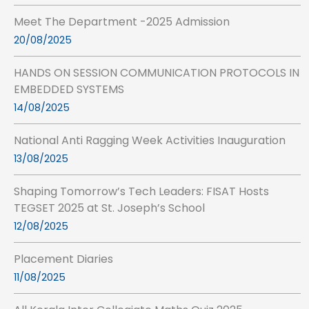
Meet The Department -2025 Admission
20/08/2025
HANDS ON SESSION COMMUNICATION PROTOCOLS IN
EMBEDDED SYSTEMS
14/08/2025
National Anti Ragging Week Activities Inauguration
13/08/2025
Shaping Tomorrow’s Tech Leaders: FISAT Hosts
TEGSET 2025 at St. Joseph’s School
12/08/2025
Placement Diaries
11/08/2025