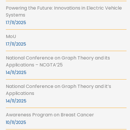
Powering the Future: Innovations in Electric Vehicle
Systems
17/11/2025
MoU
17/11/2025
National Conference on Graph Theory and its
Applications – NCGTA’25
14/11/2025
National Conference on Graph Theory and it’s
Applications
14/11/2025
Awareness Program on Breast Cancer
10/11/2025