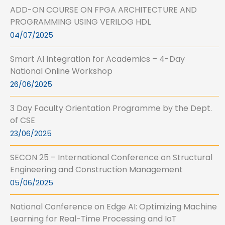
ADD-ON COURSE ON FPGA ARCHITECTURE AND
PROGRAMMING USING VERILOG HDL
04/07/2025
Smart AI Integration for Academics – 4-Day
National Online Workshop
26/06/2025
3 Day Faculty Orientation Programme by the Dept.
of CSE
23/06/2025
SECON 25 – International Conference on Structural
Engineering and Construction Management
05/06/2025
National Conference on Edge AI: Optimizing Machine
Learning for Real-Time Processing and IoT