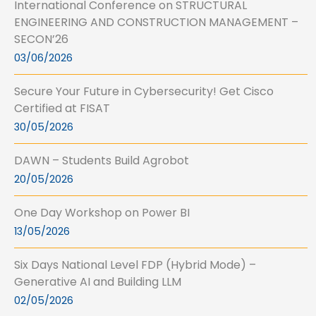
International Conference on STRUCTURAL
ENGINEERING AND CONSTRUCTION MANAGEMENT –
SECON’26
03/06/2026
Secure Your Future in Cybersecurity! Get Cisco
Certified at FISAT
30/05/2026
DAWN – Students Build Agrobot
20/05/2026
One Day Workshop on Power BI
13/05/2026
Six Days National Level FDP (Hybrid Mode) –
Generative AI and Building LLM
02/05/2026