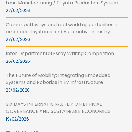
Lean Manufacturing / Toyota Production System
27/02/2026
Career pathways and real world opportunities in
embedded systems and Automotive industry
27/02/2026
Inter Departmental Essay Writing Competition
26/02/2026
The Future of Mobility: Integrating Embedded
Systems and Robotics in EV Infrastructure
23/02/2026
SIX DAYS INTERNATIONAL FDP ON ETHICAL
GOVERNANCE AND SUSTAINABLE ECONOMICS
19/02/2026