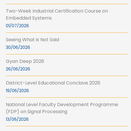
Two-Week Industrial Certification Course on
Embedded Systems
01/07/2026
Seeing What is Not Said
30/06/2026
Gyan Deep 2026
26/06/2026
District-Level Educational Conclave 2026
19/06/2026
National Level Faculty Development Programme
(FDP) on Signal Processing
13/06/2026