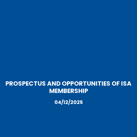
PROSPECTUS AND OPPORTUNITIES OF ISA
MEMBERSHIP
04/12/2025