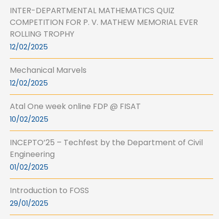
INTER-DEPARTMENTAL MATHEMATICS QUIZ
COMPETITION FOR P. V. MATHEW MEMORIAL EVER
ROLLING TROPHY
12/02/2025
Mechanical Marvels
12/02/2025
Atal One week online FDP @ FISAT
10/02/2025
INCEPTO’25 – Techfest by the Department of Civil
Engineering
01/02/2025
Introduction to FOSS
29/01/2025