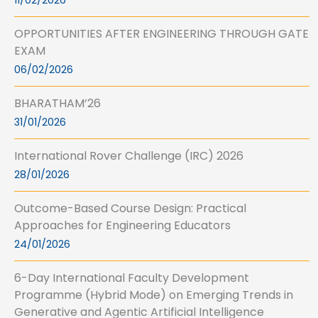
11/02/2026
OPPORTUNITIES AFTER ENGINEERING THROUGH GATE
EXAM
06/02/2026
BHARATHAM’26
31/01/2026
International Rover Challenge (IRC) 2026
28/01/2026
Outcome-Based Course Design: Practical
Approaches for Engineering Educators
24/01/2026
6-Day International Faculty Development
Programme (Hybrid Mode) on Emerging Trends in
Generative and Agentic Artificial Intelligence