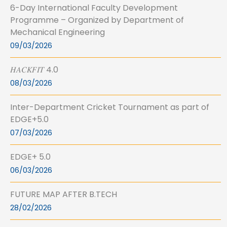
6-Day International Faculty Development
Programme – Organized by Department of
Mechanical Engineering
09/03/2026
𝐻𝐴𝐶𝐾𝐹𝐼𝑇 4.0
08/03/2026
Inter-Department Cricket Tournament as part of
EDGE+5.0
07/03/2026
EDGE+ 5.0
06/03/2026
FUTURE MAP AFTER B.TECH
28/02/2026