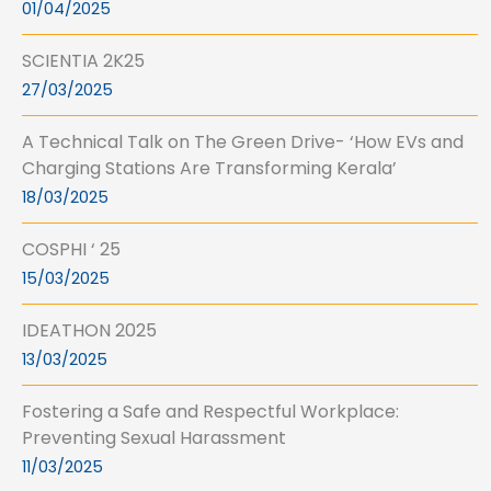
01/04/2025
SCIENTIA 2K25
27/03/2025
A Technical Talk on The Green Drive- ‘How EVs and
Charging Stations Are Transforming Kerala’
18/03/2025
COSPHI ‘ 25
15/03/2025
IDEATHON 2025
13/03/2025
Fostering a Safe and Respectful Workplace:
Preventing Sexual Harassment
11/03/2025