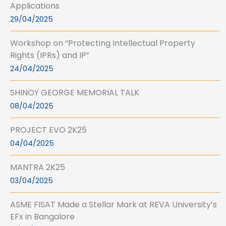
Applications
29/04/2025
Workshop on “Protecting Intellectual Property
Rights (IPRs) and IP”
24/04/2025
SHINOY GEORGE MEMORIAL TALK
08/04/2025
PROJECT EVO 2K25
04/04/2025
MANTRA 2K25
03/04/2025
ASME FISAT Made a Stellar Mark at REVA University’s
EFx in Bangalore