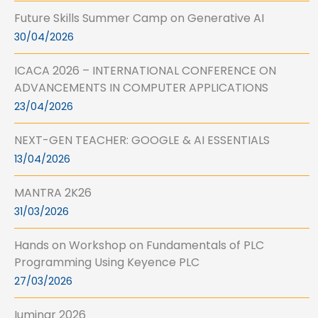
Future Skills Summer Camp on Generative AI
30/04/2026
ICACA 2026 – INTERNATIONAL CONFERENCE ON
ADVANCEMENTS IN COMPUTER APPLICATIONS
23/04/2026
NEXT-GEN TEACHER: GOOGLE & AI ESSENTIALS
13/04/2026
MANTRA 2K26
31/03/2026
Hands on Workshop on Fundamentals of PLC
Programming Using Keyence PLC
27/03/2026
Iuminar 2026