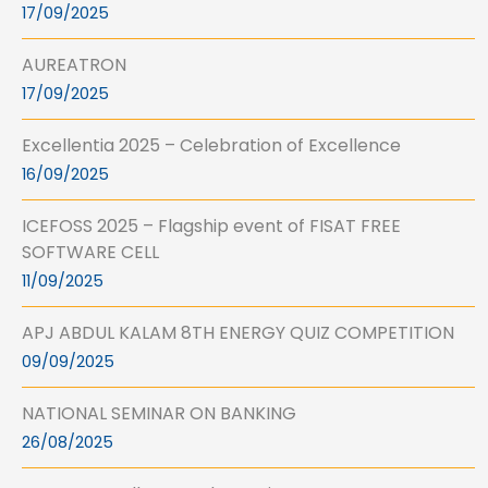
17/09/2025
AUREATRON
17/09/2025
Excellentia 2025 – Celebration of Excellence
16/09/2025
ICEFOSS 2025 – Flagship event of FISAT FREE
SOFTWARE CELL
11/09/2025
APJ ABDUL KALAM 8TH ENERGY QUIZ COMPETITION
09/09/2025
NATIONAL SEMINAR ON BANKING
26/08/2025