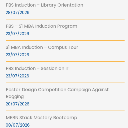
FBS Induction – Library Orientation
28/07/2026
FBS – S1 MBA Induction Program
23/07/2026
S1 MBA Induction – Campus Tour
23/07/2026
FBS Induction – Session on IT
23/07/2026
Poster Design Competition Campaign Against
Ragging
20/07/2026
MERN Stack Mastery Bootcamp
08/07/2026