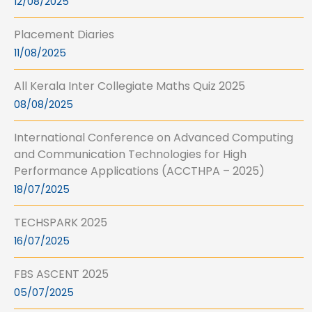
12/08/2025
Placement Diaries
11/08/2025
All Kerala Inter Collegiate Maths Quiz 2025
08/08/2025
International Conference on Advanced Computing
and Communication Technologies for High
Performance Applications (ACCTHPA – 2025)
18/07/2025
TECHSPARK 2025
16/07/2025
FBS ASCENT 2025
05/07/2025