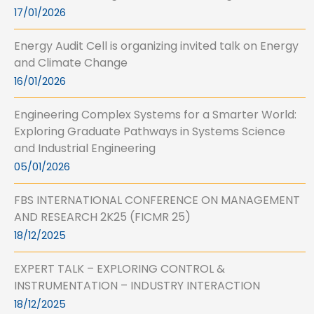
17/01/2026
Energy Audit Cell is organizing invited talk on Energy
and Climate Change
16/01/2026
Engineering Complex Systems for a Smarter World:
Exploring Graduate Pathways in Systems Science
and Industrial Engineering
05/01/2026
FBS INTERNATIONAL CONFERENCE ON MANAGEMENT
AND RESEARCH 2K25 (FICMR 25)
18/12/2025
EXPERT TALK – EXPLORING CONTROL &
INSTRUMENTATION – INDUSTRY INTERACTION
18/12/2025