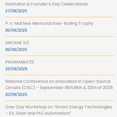
Institution & Founder’s Day Celebrations
27/09/2025
P. V. Mathew Memorial Ever-Rolling Trophy
26/09/2025
ARCANE 2.0
26/09/2025
PRARAMBH’25
25/09/2025
National Conference on Innovation in Open-Source
Circuits (CISC) – September 18th,19th & 20th of 2025
20/09/2025
One-Day Workshop on “Smart Energy Technologies
– EV, Solar and PLC Automation”