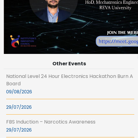
Other Events
National Level 24 Hour Electronics Hackathon Burn A
Board
09/08/2026
29/07/2026
FBS Induction – Narcotics Awareness
29/07/2026