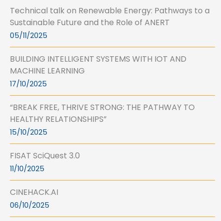
Technical talk on Renewable Energy: Pathways to a
Sustainable Future and the Role of ANERT
05/11/2025
BUILDING INTELLIGENT SYSTEMS WITH IOT AND
MACHINE LEARNING
17/10/2025
“BREAK FREE, THRIVE STRONG: THE PATHWAY TO
HEALTHY RELATIONSHIPS”
15/10/2025
FISAT SciQuest 3.0
11/10/2025
CINEHACK.AI
06/10/2025