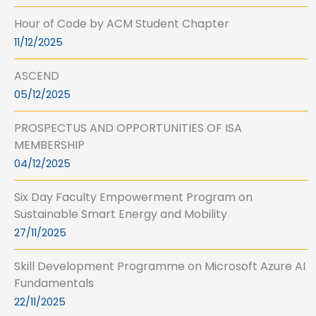
Hour of Code by ACM Student Chapter
11/12/2025
ASCEND
05/12/2025
PROSPECTUS AND OPPORTUNITIES OF ISA
MEMBERSHIP
04/12/2025
Six Day Faculty Empowerment Program on
Sustainable Smart Energy and Mobility
27/11/2025
Skill Development Programme on Microsoft Azure AI
Fundamentals
22/11/2025