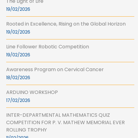
The Light of Life
19/02/2026
Rooted in Excellence, Rising on the Global Horizon
19/02/2026
Line Follower Robotic Competition
19/02/2026
Awareness Program on Cervical Cancer
18/02/2026
ARDUINO WORKSHOP
17/02/2026
INTER-DEPARTMENTAL MATHEMATICS QUIZ
COMPETITION FOR P. V. MATHEW MEMORIAL EVER
ROLLING TROPHY