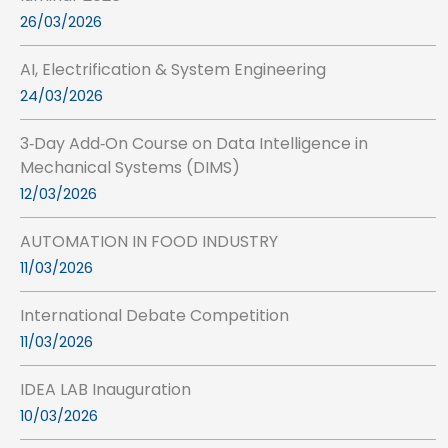
26/03/2026
AI, Electrification & System Engineering
24/03/2026
3‑Day Add‑On Course on Data Intelligence in
Mechanical Systems (DIMS)
12/03/2026
AUTOMATION IN FOOD INDUSTRY
11/03/2026
International Debate Competition
11/03/2026
IDEA LAB Inauguration
10/03/2026