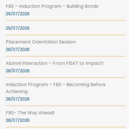
FBS – Induction Program – Building Bonds
29/07/2026
29/07/2026
Placement Orientation Session
28/07/2026
Alumni Interaction – From FISAT to Impact!
28/07/2026
Induction Program – FBS – Becoming Before
Achieving
28/07/2026
FBS- The Way Ahead!
28/07/2026