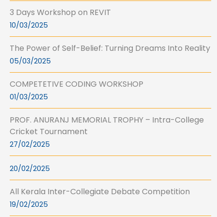
3 Days Workshop on REVIT
10/03/2025
The Power of Self-Belief: Turning Dreams Into Reality
05/03/2025
COMPETETIVE CODING WORKSHOP
01/03/2025
PROF. ANURANJ MEMORIAL TROPHY – Intra-College
Cricket Tournament
27/02/2025
20/02/2025
All Kerala Inter-Collegiate Debate Competition
19/02/2025