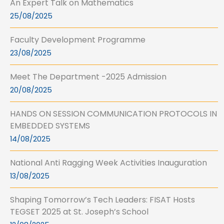
An Expert Talk on Mathematics
25/08/2025
Faculty Development Programme
23/08/2025
Meet The Department -2025 Admission
20/08/2025
HANDS ON SESSION COMMUNICATION PROTOCOLS IN
EMBEDDED SYSTEMS
14/08/2025
National Anti Ragging Week Activities Inauguration
13/08/2025
Shaping Tomorrow’s Tech Leaders: FISAT Hosts
TEGSET 2025 at St. Joseph’s School