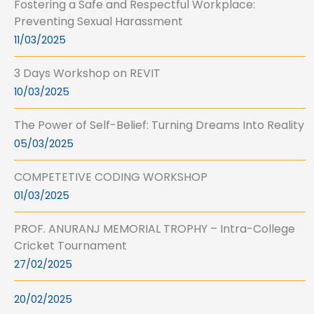
Fostering a Safe and Respectful Workplace:
Preventing Sexual Harassment
11/03/2025
3 Days Workshop on REVIT
10/03/2025
The Power of Self-Belief: Turning Dreams Into Reality
05/03/2025
COMPETETIVE CODING WORKSHOP
01/03/2025
PROF. ANURANJ MEMORIAL TROPHY – Intra-College
Cricket Tournament
27/02/2025
20/02/2025