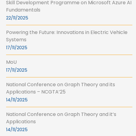
Skill Development Programme on Microsoft Azure AI
Fundamentals
22/11/2025
Powering the Future: Innovations in Electric Vehicle
Systems
17/11/2025
MoU
17/11/2025
National Conference on Graph Theory and its
Applications – NCGTA’25
14/11/2025
National Conference on Graph Theory and it’s
Applications
14/11/2025