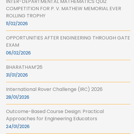
INTER-DEPARTMENTAL MATHEMATICS QUIZ
COMPETITION FOR P. V. MATHEW MEMORIAL EVER
ROLLING TROPHY
11/02/2026
OPPORTUNITIES AFTER ENGINEERING THROUGH GATE
EXAM
06/02/2026
BHARATHAM’26
31/01/2026
International Rover Challenge (IRC) 2026
28/01/2026
Outcome-Based Course Design: Practical
Approaches for Engineering Educators
24/01/2026