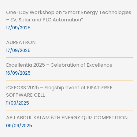
One-Day Workshop on “Smart Energy Technologies
– EV, Solar and PLC Automation”
17/09/2025
AUREATRON
17/09/2025
Excellentia 2025 – Celebration of Excellence
16/09/2025
ICEFOSS 2025 – Flagship event of FISAT FREE
SOFTWARE CELL
11/09/2025
APJ ABDUL KALAM 8TH ENERGY QUIZ COMPETITION
09/09/2025