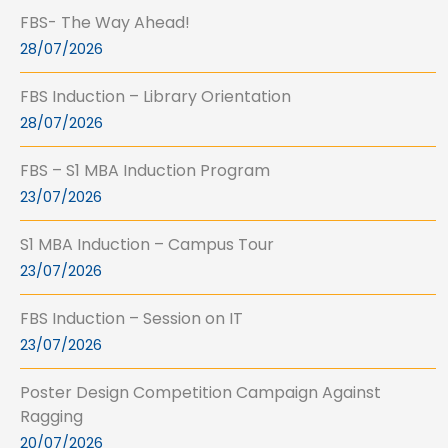
FBS- The Way Ahead!
28/07/2026
FBS Induction – Library Orientation
28/07/2026
FBS – S1 MBA Induction Program
23/07/2026
S1 MBA Induction – Campus Tour
23/07/2026
FBS Induction – Session on IT
23/07/2026
Poster Design Competition Campaign Against
Ragging
20/07/2026