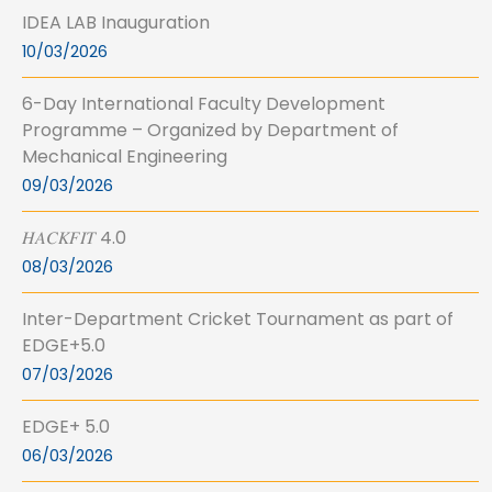
IDEA LAB Inauguration
10/03/2026
6-Day International Faculty Development
Programme – Organized by Department of
Mechanical Engineering
09/03/2026
𝐻𝐴𝐶𝐾𝐹𝐼𝑇 4.0
08/03/2026
Inter-Department Cricket Tournament as part of
EDGE+5.0
07/03/2026
EDGE+ 5.0
06/03/2026