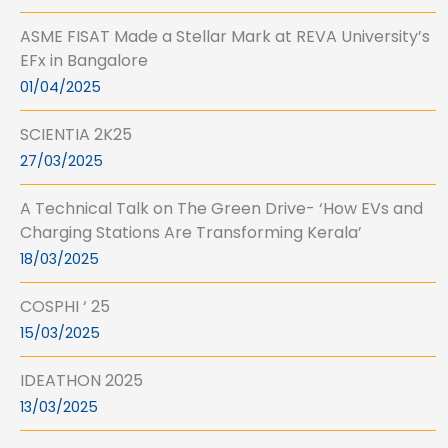
ASME FISAT Made a Stellar Mark at REVA University’s
EFx in Bangalore
01/04/2025
SCIENTIA 2K25
27/03/2025
A Technical Talk on The Green Drive- ‘How EVs and
Charging Stations Are Transforming Kerala’
18/03/2025
COSPHI ‘ 25
15/03/2025
IDEATHON 2025
13/03/2025