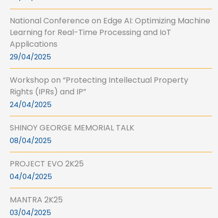
National Conference on Edge AI: Optimizing Machine
Learning for Real-Time Processing and IoT
Applications
29/04/2025
Workshop on “Protecting Intellectual Property
Rights (IPRs) and IP”
24/04/2025
SHINOY GEORGE MEMORIAL TALK
08/04/2025
PROJECT EVO 2K25
04/04/2025
MANTRA 2K25
03/04/2025