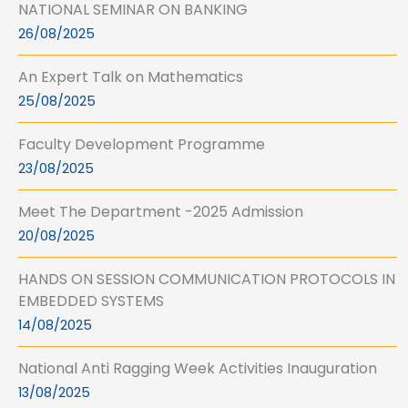
NATIONAL SEMINAR ON BANKING
26/08/2025
An Expert Talk on Mathematics
25/08/2025
Faculty Development Programme
23/08/2025
Meet The Department -2025 Admission
20/08/2025
HANDS ON SESSION COMMUNICATION PROTOCOLS IN
EMBEDDED SYSTEMS
14/08/2025
National Anti Ragging Week Activities Inauguration
13/08/2025