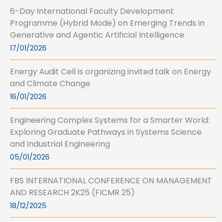
6-Day International Faculty Development
Programme (Hybrid Mode) on Emerging Trends in
Generative and Agentic Artificial Intelligence
17/01/2026
Energy Audit Cell is organizing invited talk on Energy
and Climate Change
16/01/2026
Engineering Complex Systems for a Smarter World:
Exploring Graduate Pathways in Systems Science
and Industrial Engineering
05/01/2026
FBS INTERNATIONAL CONFERENCE ON MANAGEMENT
AND RESEARCH 2K25 (FICMR 25)
18/12/2025