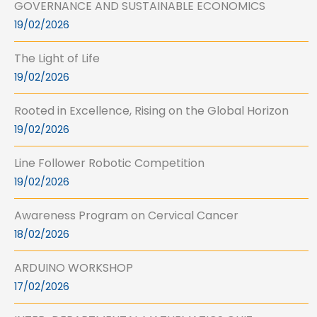
GOVERNANCE AND SUSTAINABLE ECONOMICS
19/02/2026
The Light of Life
19/02/2026
Rooted in Excellence, Rising on the Global Horizon
19/02/2026
Line Follower Robotic Competition
19/02/2026
Awareness Program on Cervical Cancer
18/02/2026
ARDUINO WORKSHOP
17/02/2026