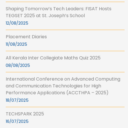
Shaping Tomorrow’s Tech Leaders: FISAT Hosts
TEGSET 2025 at St. Joseph’s School
12/08/2025
Placement Diaries
11/08/2025
All Kerala Inter Collegiate Maths Quiz 2025
08/08/2025
International Conference on Advanced Computing
and Communication Technologies for High
Performance Applications (ACCTHPA – 2025)
18/07/2025
TECHSPARK 2025
16/07/2025