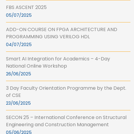
FBS ASCENT 2025
05/07/2025
ADD-ON COURSE ON FPGA ARCHITECTURE AND
PROGRAMMING USING VERILOG HDL
04/07/2025
Smart AI Integration for Academics – 4-Day
National Online Workshop
26/06/2025
3 Day Faculty Orientation Programme by the Dept.
of CSE
23/06/2025
SECON 25 – International Conference on Structural
Engineering and Construction Management
05/06/2025