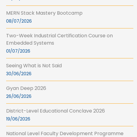
MERN Stack Mastery Bootcamp
08/07/2026
Two-Week Industrial Certification Course on
Embedded Systems
01/07/2026
Seeing What is Not Said
30/06/2026
Gyan Deep 2026
26/06/2026
District-Level Educational Conclave 2026
19/06/2026
National Level Faculty Development Programme