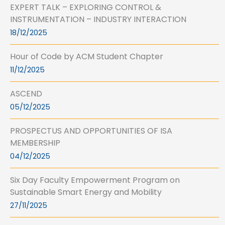
EXPERT TALK – EXPLORING CONTROL &
INSTRUMENTATION – INDUSTRY INTERACTION
18/12/2025
Hour of Code by ACM Student Chapter
11/12/2025
ASCEND
05/12/2025
PROSPECTUS AND OPPORTUNITIES OF ISA
MEMBERSHIP
04/12/2025
Six Day Faculty Empowerment Program on
Sustainable Smart Energy and Mobility
27/11/2025