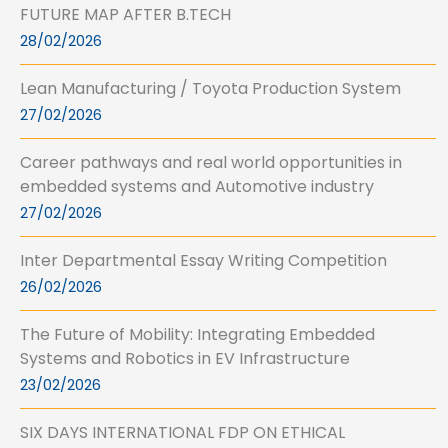
FUTURE MAP AFTER B.TECH
28/02/2026
Lean Manufacturing / Toyota Production System
27/02/2026
Career pathways and real world opportunities in
embedded systems and Automotive industry
27/02/2026
Inter Departmental Essay Writing Competition
26/02/2026
The Future of Mobility: Integrating Embedded
Systems and Robotics in EV Infrastructure
23/02/2026
SIX DAYS INTERNATIONAL FDP ON ETHICAL