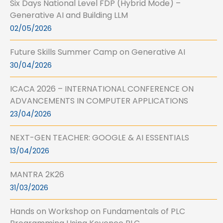
Six Days National Level FDP (Hybrid Mode) –
Generative AI and Building LLM
02/05/2026
Future Skills Summer Camp on Generative AI
30/04/2026
ICACA 2026 – INTERNATIONAL CONFERENCE ON
ADVANCEMENTS IN COMPUTER APPLICATIONS
23/04/2026
NEXT-GEN TEACHER: GOOGLE & AI ESSENTIALS
13/04/2026
MANTRA 2K26
31/03/2026
Hands on Workshop on Fundamentals of PLC