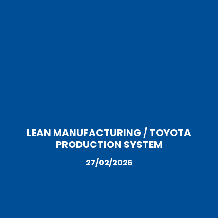
LEAN MANUFACTURING / TOYOTA
PRODUCTION SYSTEM
27/02/2026