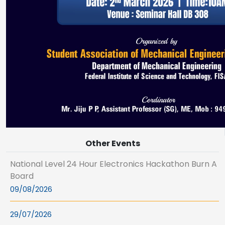
Other Events
National Level 24 Hour Electronics Hackathon Burn A
Board
09/08/2026
29/07/2026