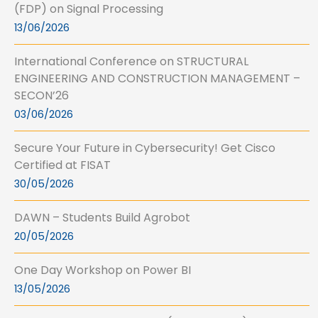
(FDP) on Signal Processing
13/06/2026
International Conference on STRUCTURAL
ENGINEERING AND CONSTRUCTION MANAGEMENT –
SECON’26
03/06/2026
Secure Your Future in Cybersecurity! Get Cisco
Certified at FISAT
30/05/2026
DAWN – Students Build Agrobot
20/05/2026
One Day Workshop on Power BI
13/05/2026