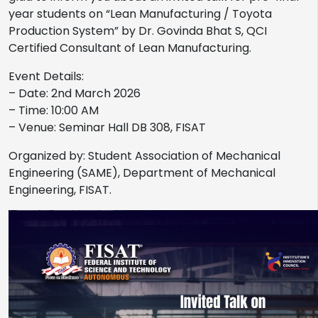
year students on “Lean Manufacturing / Toyota
Production System” by Dr. Govinda Bhat S, QCI
Certified Consultant of Lean Manufacturing.
Event Details:
– Date: 2nd March 2026
– Time: 10:00 AM
– Venue: Seminar Hall DB 308, FISAT
Organized by: Student Association of Mechanical
Engineering (SAME), Department of Mechanical
Engineering, FISAT.