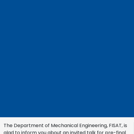
The Department of Mechanical Engineering, FISAT, is
glad to inform you about an invited talk for pre-final