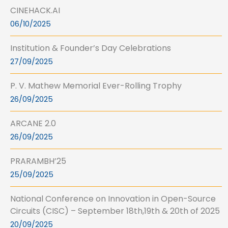
CINEHACK.AI
06/10/2025
Institution & Founder’s Day Celebrations
27/09/2025
P. V. Mathew Memorial Ever-Rolling Trophy
26/09/2025
ARCANE 2.0
26/09/2025
PRARAMBH’25
25/09/2025
National Conference on Innovation in Open-Source
Circuits (CISC) – September 18th,19th & 20th of 2025
20/09/2025