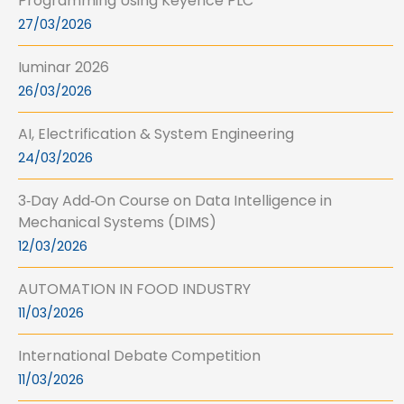
Programming Using Keyence PLC
27/03/2026
Iuminar 2026
26/03/2026
AI, Electrification & System Engineering
24/03/2026
3‑Day Add‑On Course on Data Intelligence in
Mechanical Systems (DIMS)
12/03/2026
AUTOMATION IN FOOD INDUSTRY
11/03/2026
International Debate Competition
11/03/2026