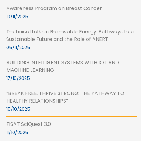
Awareness Program on Breast Cancer
10/11/2025
Technical talk on Renewable Energy: Pathways to a
Sustainable Future and the Role of ANERT
05/11/2025
BUILDING INTELLIGENT SYSTEMS WITH IOT AND
MACHINE LEARNING
17/10/2025
“BREAK FREE, THRIVE STRONG: THE PATHWAY TO
HEALTHY RELATIONSHIPS”
15/10/2025
FISAT SciQuest 3.0
11/10/2025