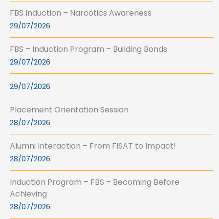
FBS Induction – Narcotics Awareness
29/07/2026
FBS – Induction Program – Building Bonds
29/07/2026
29/07/2026
Placement Orientation Session
28/07/2026
Alumni Interaction – From FISAT to Impact!
28/07/2026
Induction Program – FBS – Becoming Before
Achieving
28/07/2026