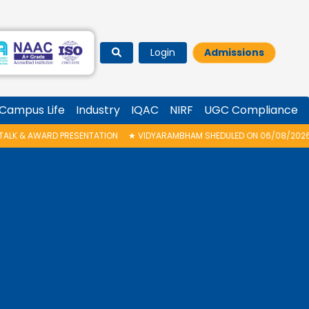
Login
Admissions
Campus Life
Industry
IQAC
NIRF
UGC Compliance
RESENTATION
★
VIDYARAMBHAM SHEDULED ON 06/08/2026 IS POSTPONED. 