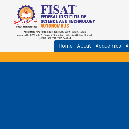
Home
About
Academics
A