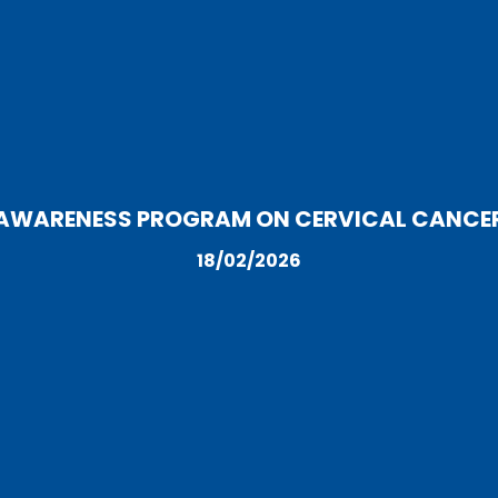
AWARENESS PROGRAM ON CERVICAL CANCE
18/02/2026