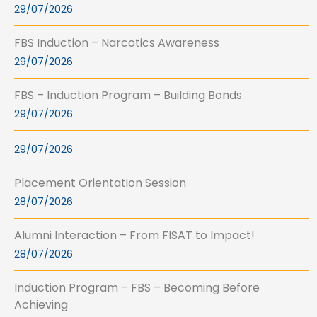
29/07/2026
FBS Induction – Narcotics Awareness
29/07/2026
FBS – Induction Program – Building Bonds
29/07/2026
29/07/2026
Placement Orientation Session
28/07/2026
Alumni Interaction – From FISAT to Impact!
28/07/2026
Induction Program – FBS – Becoming Before
Achieving