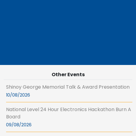
Other Events
Shinoy George Memorial Talk & Award Presentation
10/08/2026
National Level 24 Hour Electronics Hackathon Burn A
Board
09/08/2026