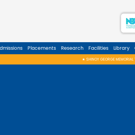
dmissions
Placements
Research
Facilities
Library
★
SHINOY GEORGE MEMORIAL TALK & AWARD P