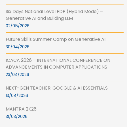
Six Days National Level FDP (Hybrid Mode) –
Generative AI and Building LLM
02/05/2026
Future Skills Summer Camp on Generative AI
30/04/2026
ICACA 2026 – INTERNATIONAL CONFERENCE ON
ADVANCEMENTS IN COMPUTER APPLICATIONS
23/04/2026
NEXT-GEN TEACHER: GOOGLE & AI ESSENTIALS
13/04/2026
MANTRA 2K26
31/03/2026