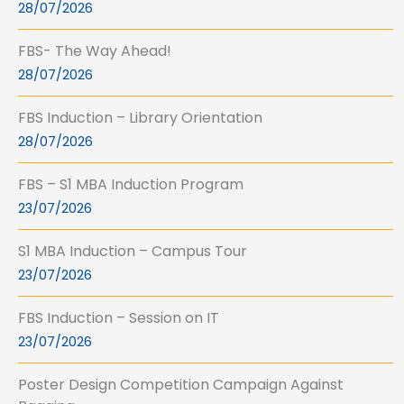
28/07/2026
FBS- The Way Ahead!
28/07/2026
FBS Induction – Library Orientation
28/07/2026
FBS – S1 MBA Induction Program
23/07/2026
S1 MBA Induction – Campus Tour
23/07/2026
FBS Induction – Session on IT
23/07/2026
Poster Design Competition Campaign Against