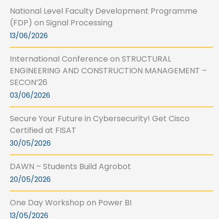
National Level Faculty Development Programme
(FDP) on Signal Processing
13/06/2026
International Conference on STRUCTURAL
ENGINEERING AND CONSTRUCTION MANAGEMENT –
SECON’26
03/06/2026
Secure Your Future in Cybersecurity! Get Cisco
Certified at FISAT
30/05/2026
DAWN – Students Build Agrobot
20/05/2026
One Day Workshop on Power BI
13/05/2026