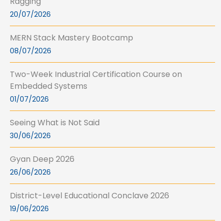
Ragging
20/07/2026
MERN Stack Mastery Bootcamp
08/07/2026
Two-Week Industrial Certification Course on
Embedded Systems
01/07/2026
Seeing What is Not Said
30/06/2026
Gyan Deep 2026
26/06/2026
District-Level Educational Conclave 2026
19/06/2026